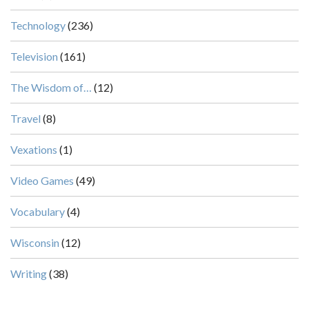
Technology
(236)
Television
(161)
The Wisdom of…
(12)
Travel
(8)
Vexations
(1)
Video Games
(49)
Vocabulary
(4)
Wisconsin
(12)
Writing
(38)