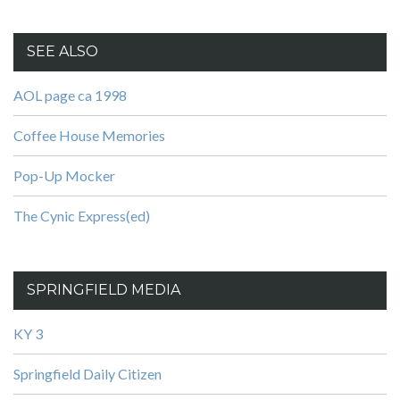
SEE ALSO
AOL page ca 1998
Coffee House Memories
Pop-Up Mocker
The Cynic Express(ed)
SPRINGFIELD MEDIA
KY 3
Springfield Daily Citizen