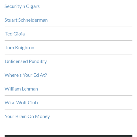
Security n Cigars
Stuart Schneiderman
Ted Gioia
Tom Knighton
Unlicensed Punditry
Where's Your Ed At?
William Lehman
Wise Wolf Club
Your Brain On Money