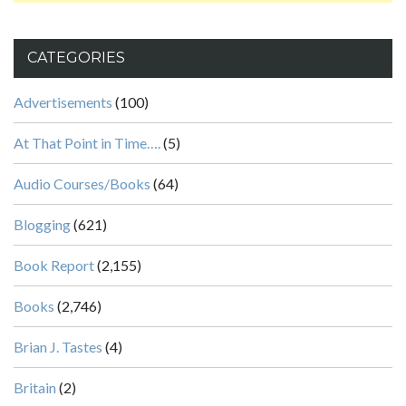
CATEGORIES
Advertisements
(100)
At That Point in Time….
(5)
Audio Courses/Books
(64)
Blogging
(621)
Book Report
(2,155)
Books
(2,746)
Brian J. Tastes
(4)
Britain
(2)