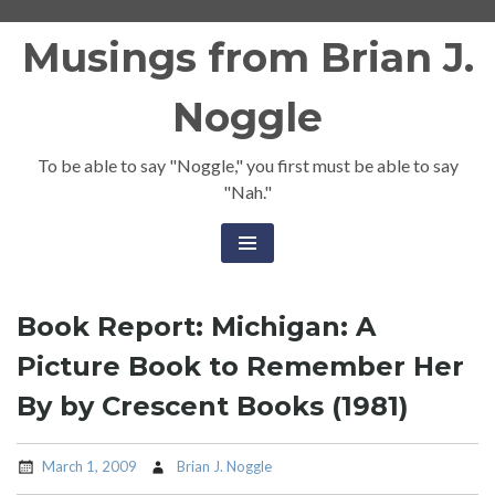
Skip
Musings from Brian J.
to
content
Noggle
To be able to say "Noggle," you first must be able to say
"Nah."
Book Report: Michigan: A
Picture Book to Remember Her
By by Crescent Books (1981)
March 1, 2009
Brian J. Noggle