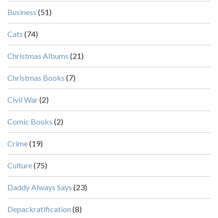
Business
(51)
Cats
(74)
Christmas Albums
(21)
Christmas Books
(7)
Civil War
(2)
Comic Books
(2)
Crime
(19)
Culture
(75)
Daddy Always Says
(23)
Depackratification
(8)