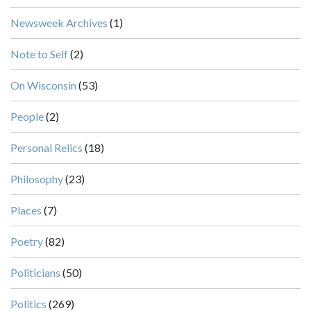
Newsweek Archives
(1)
Note to Self
(2)
On Wisconsin
(53)
People
(2)
Personal Relics
(18)
Philosophy
(23)
Places
(7)
Poetry
(82)
Politicians
(50)
Politics
(269)