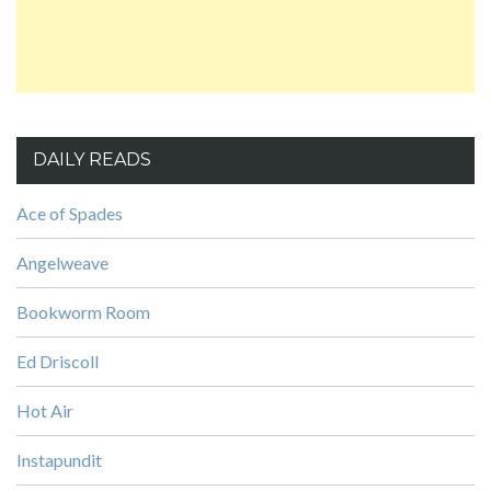
DAILY READS
Ace of Spades
Angelweave
Bookworm Room
Ed Driscoll
Hot Air
Instapundit