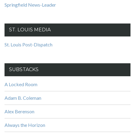
Springfield News-Leader
ST. LOUIS MEDIA
St. Louis Post-Dispatch
SUBSTACKS
A Locked Room
Adam B. Coleman
Alex Berenson
Always the Horizon