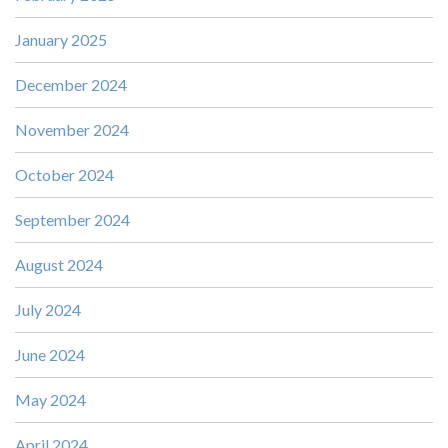
January 2025
December 2024
November 2024
October 2024
September 2024
August 2024
July 2024
June 2024
May 2024
April 2024