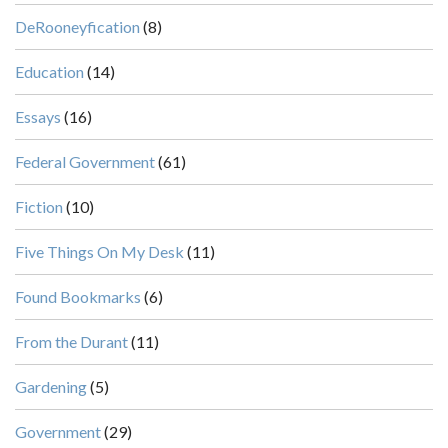
DeRooneyfication
(8)
Education
(14)
Essays
(16)
Federal Government
(61)
Fiction
(10)
Five Things On My Desk
(11)
Found Bookmarks
(6)
From the Durant
(11)
Gardening
(5)
Government
(29)