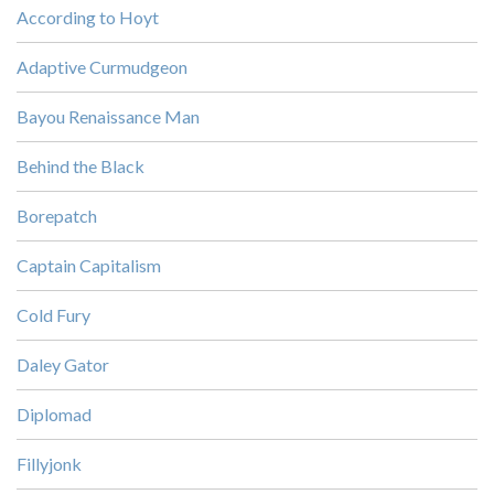
According to Hoyt
Adaptive Curmudgeon
Bayou Renaissance Man
Behind the Black
Borepatch
Captain Capitalism
Cold Fury
Daley Gator
Diplomad
Fillyjonk