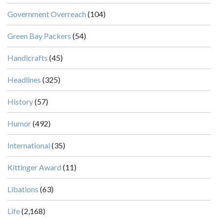
Government Overreach
(104)
Green Bay Packers
(54)
Handicrafts
(45)
Headlines
(325)
History
(57)
Humor
(492)
International
(35)
Kittinger Award
(11)
Libations
(63)
Life
(2,168)