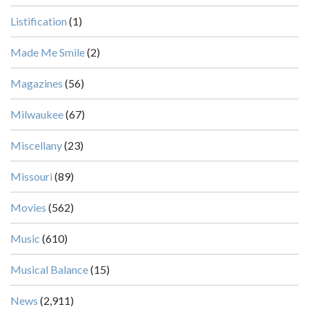
Listification
(1)
Made Me Smile
(2)
Magazines
(56)
Milwaukee
(67)
Miscellany
(23)
Missouri
(89)
Movies
(562)
Music
(610)
Musical Balance
(15)
News
(2,911)