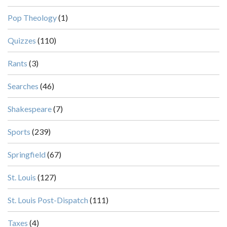
Pop Theology
(1)
Quizzes
(110)
Rants
(3)
Searches
(46)
Shakespeare
(7)
Sports
(239)
Springfield
(67)
St. Louis
(127)
St. Louis Post-Dispatch
(111)
Taxes
(4)