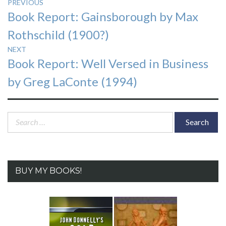
Post
PREVIOUS
Previous
Book Report: Gainsborough by Max
navigation
post:
Rothschild (1900?)
NEXT
Next
Book Report: Well Versed in Business
post:
by Greg LaConte (1994)
Search
for:
BUY MY BOOKS!