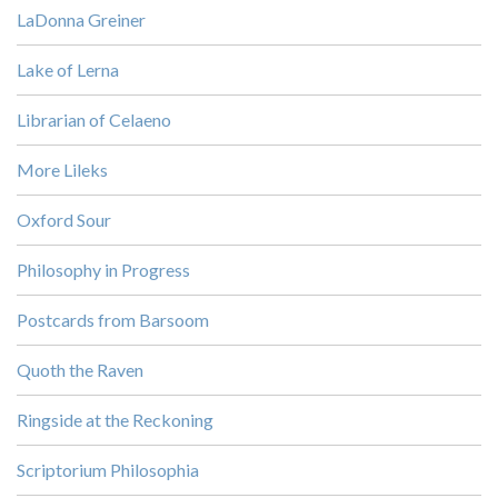
LaDonna Greiner
Lake of Lerna
Librarian of Celaeno
More Lileks
Oxford Sour
Philosophy in Progress
Postcards from Barsoom
Quoth the Raven
Ringside at the Reckoning
Scriptorium Philosophia