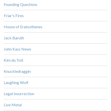
Founding Questions
Friar's Fires
House of Eratosthenes
Jack Baruth
John Kass News
Kim du Toit
Knuckledraggin
Laughing Wolf
Legal Insurrection
Live Metal