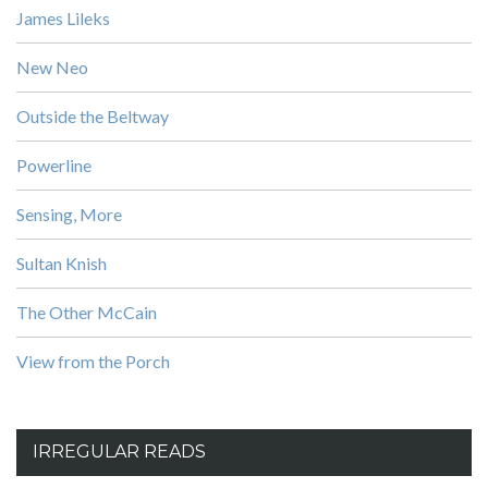
James Lileks
New Neo
Outside the Beltway
Powerline
Sensing, More
Sultan Knish
The Other McCain
View from the Porch
IRREGULAR READS