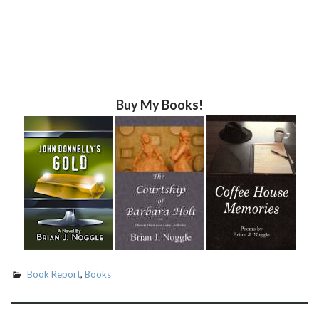
Buy My Books!
Book Report
,
Books