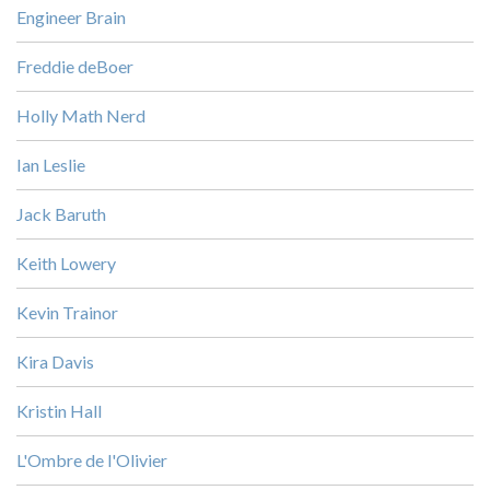
Engineer Brain
Freddie deBoer
Holly Math Nerd
Ian Leslie
Jack Baruth
Keith Lowery
Kevin Trainor
Kira Davis
Kristin Hall
L'Ombre de l'Olivier