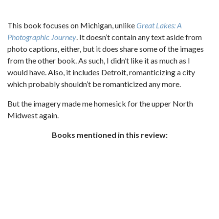
This book focuses on Michigan, unlike
Great Lakes: A
Photographic Journey
. It doesn’t contain any text aside from
photo captions, either, but it does share some of the images
from the other book. As such, I didn’t like it as much as I
would have. Also, it includes Detroit, romanticizing a city
which probably shouldn’t be romanticized any more.
But the imagery made me homesick for the upper North
Midwest again.
Books mentioned in this review: