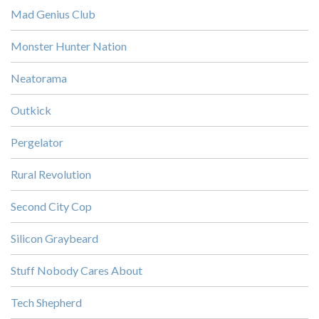
Mad Genius Club
Monster Hunter Nation
Neatorama
Outkick
Pergelator
Rural Revolution
Second City Cop
Silicon Graybeard
Stuff Nobody Cares About
Tech Shepherd