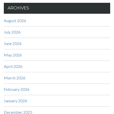
ARCHIVES
August 2026
July 2026
June 2026
May 2026
April 2026
March 2026
February 2026
January 2026
December 2025