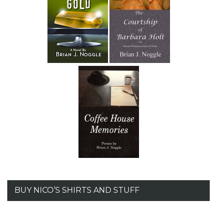
BUY NICO’S SHIRTS AND STUFF