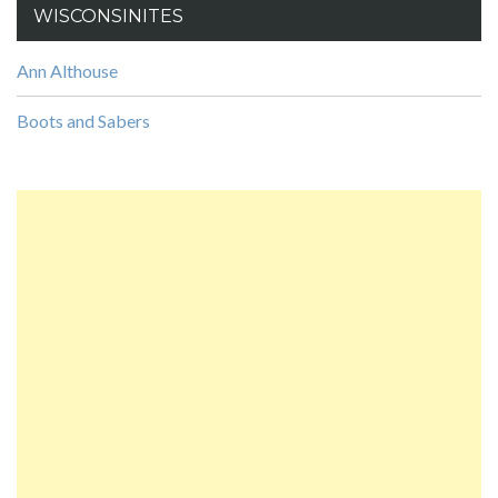
WISCONSINITES
Ann Althouse
Boots and Sabers