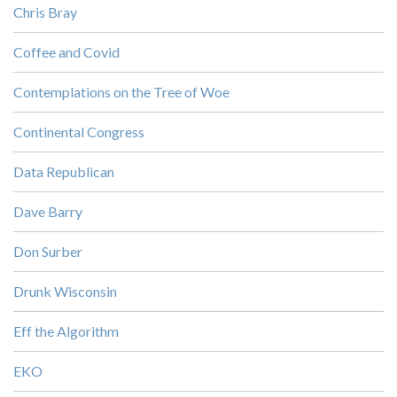
Chris Bray
Coffee and Covid
Contemplations on the Tree of Woe
Continental Congress
Data Republican
Dave Barry
Don Surber
Drunk Wisconsin
Eff the Algorithm
EKO