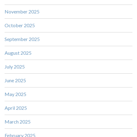
November 2025
October 2025
September 2025
August 2025
July 2025
June 2025
May 2025
April 2025
March 2025
February 2025