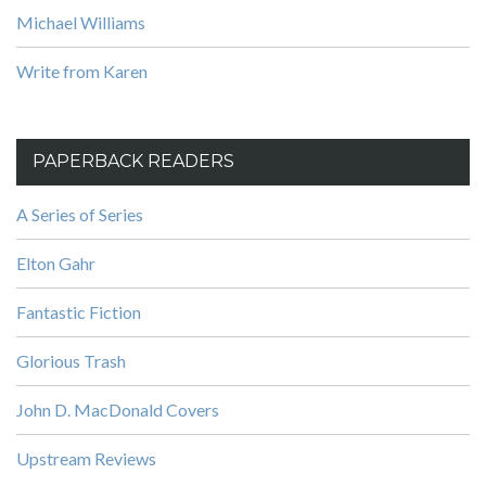
Michael Williams
Write from Karen
PAPERBACK READERS
A Series of Series
Elton Gahr
Fantastic Fiction
Glorious Trash
John D. MacDonald Covers
Upstream Reviews