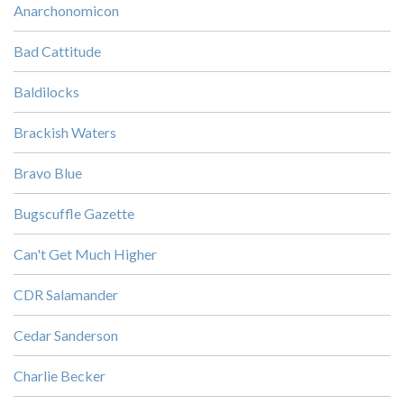
Anarchonomicon
Bad Cattitude
Baldilocks
Brackish Waters
Bravo Blue
Bugscuffle Gazette
Can't Get Much Higher
CDR Salamander
Cedar Sanderson
Charlie Becker