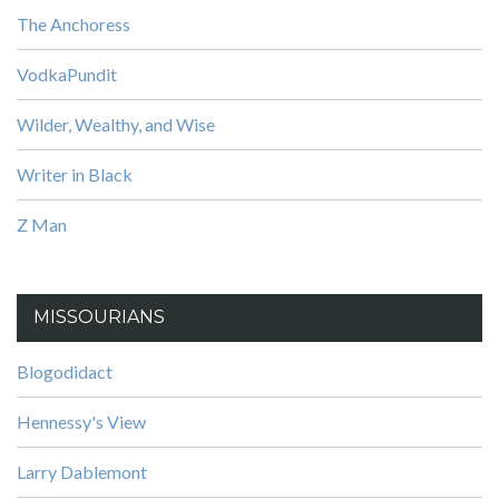
The Anchoress
VodkaPundit
Wilder, Wealthy, and Wise
Writer in Black
Z Man
MISSOURIANS
Blogodidact
Hennessy's View
Larry Dablemont