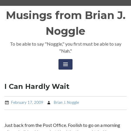
Skip
Musings from Brian J.
to
content
Noggle
To be able to say "Noggle," you first must be able to say
"Nah."
I Can Hardly Wait
February 17, 2009
Brian J. Noggle
Just back from the Post Office. Foolish to go on a morning