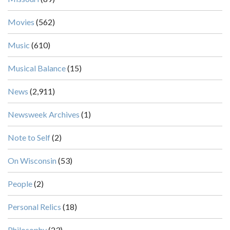
Movies
(562)
Music
(610)
Musical Balance
(15)
News
(2,911)
Newsweek Archives
(1)
Note to Self
(2)
On Wisconsin
(53)
People
(2)
Personal Relics
(18)
Philosophy
(23)