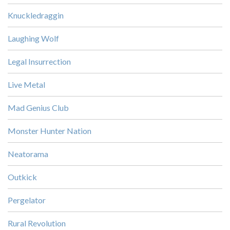
Knuckledraggin
Laughing Wolf
Legal Insurrection
Live Metal
Mad Genius Club
Monster Hunter Nation
Neatorama
Outkick
Pergelator
Rural Revolution