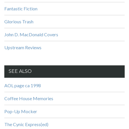
Fantastic Fiction
Glorious Trash
John D. MacDonald Covers
Upstream Reviews
SEE ALSO
AOL page ca 1998
Coffee House Memories
Pop-Up Mocker
The Cynic Express(ed)