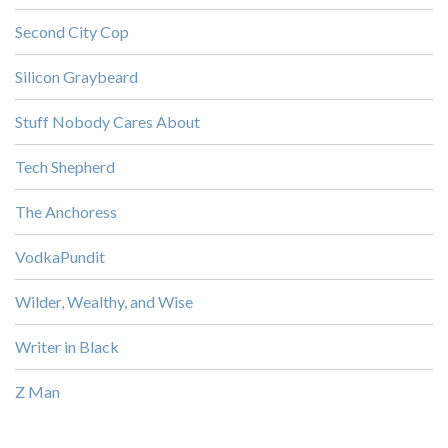
Second City Cop
Silicon Graybeard
Stuff Nobody Cares About
Tech Shepherd
The Anchoress
VodkaPundit
Wilder, Wealthy, and Wise
Writer in Black
Z Man