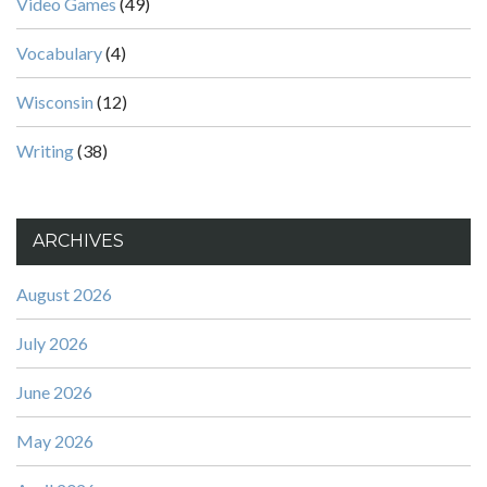
Video Games
(49)
Vocabulary
(4)
Wisconsin
(12)
Writing
(38)
ARCHIVES
August 2026
July 2026
June 2026
May 2026