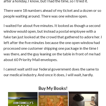
after a holiday, I know, but I had the time, so I tried it.
There were 18 numbers ahead of my ticket and a dozen or so
people waiting around. There was one window open.
I waited for about five minutes. It looked as though a second
window would open, but instead a postal employee with a
fake tan just looked at the crowd that gathered to adore her. I
left after the five minutes because the one open window had
processed one customer shipping one package in the time I
was there, and the guy leaning on the table in front of me had
about 60 Priority Mail envelopes.
I cannot wait until our federal government does the same to
our medical industry. And once it does, I will wait, hardly.
Buy My Books!