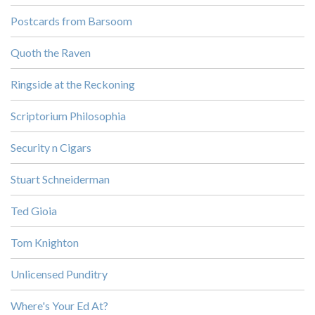
Postcards from Barsoom
Quoth the Raven
Ringside at the Reckoning
Scriptorium Philosophia
Security n Cigars
Stuart Schneiderman
Ted Gioia
Tom Knighton
Unlicensed Punditry
Where's Your Ed At?