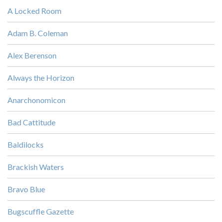
A Locked Room
Adam B. Coleman
Alex Berenson
Always the Horizon
Anarchonomicon
Bad Cattitude
Baldilocks
Brackish Waters
Bravo Blue
Bugscuffle Gazette