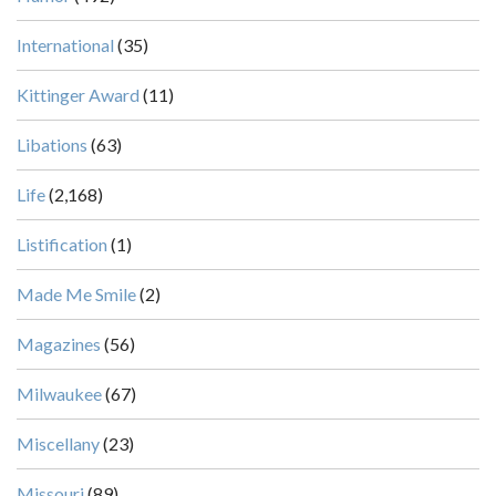
International
(35)
Kittinger Award
(11)
Libations
(63)
Life
(2,168)
Listification
(1)
Made Me Smile
(2)
Magazines
(56)
Milwaukee
(67)
Miscellany
(23)
Missouri
(89)