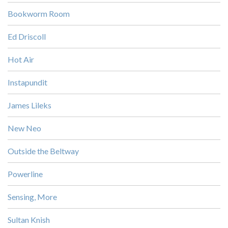
Bookworm Room
Ed Driscoll
Hot Air
Instapundit
James Lileks
New Neo
Outside the Beltway
Powerline
Sensing, More
Sultan Knish