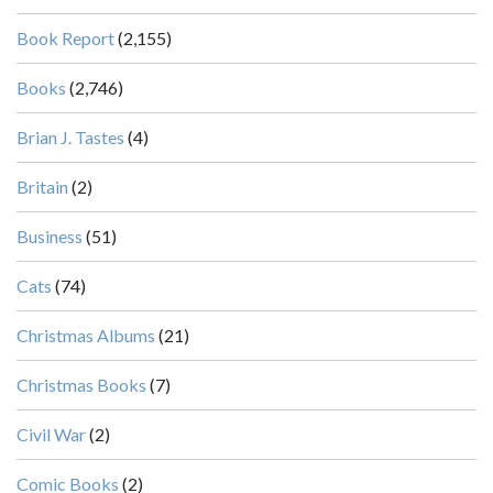
Book Report
(2,155)
Books
(2,746)
Brian J. Tastes
(4)
Britain
(2)
Business
(51)
Cats
(74)
Christmas Albums
(21)
Christmas Books
(7)
Civil War
(2)
Comic Books
(2)