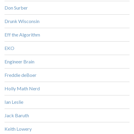
Don Surber
Drunk Wisconsin
Eff the Algorithm
EKO
Engineer Brain
Freddie deBoer
Holly Math Nerd
Ian Leslie
Jack Baruth
Keith Lowery