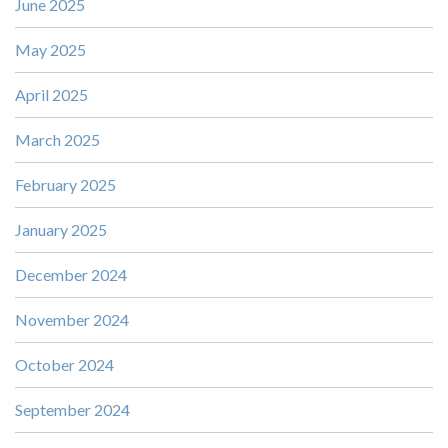
June 2025
May 2025
April 2025
March 2025
February 2025
January 2025
December 2024
November 2024
October 2024
September 2024