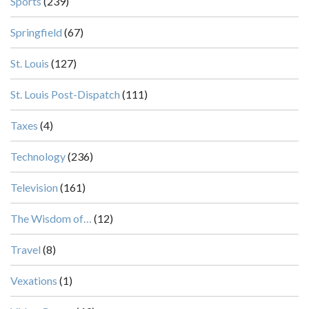
Sports
(239)
Springfield
(67)
St. Louis
(127)
St. Louis Post-Dispatch
(111)
Taxes
(4)
Technology
(236)
Television
(161)
The Wisdom of…
(12)
Travel
(8)
Vexations
(1)