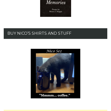
BUY NICO’S SHIRTS AND STUFF