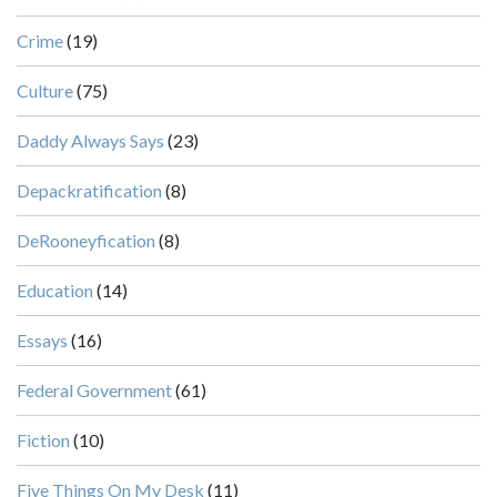
Crime
(19)
Culture
(75)
Daddy Always Says
(23)
Depackratification
(8)
DeRooneyfication
(8)
Education
(14)
Essays
(16)
Federal Government
(61)
Fiction
(10)
Five Things On My Desk
(11)