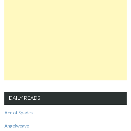
DAILY READS
Ace of Spades
Angelweave