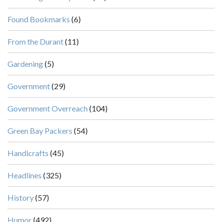
Found Bookmarks
(6)
From the Durant
(11)
Gardening
(5)
Government
(29)
Government Overreach
(104)
Green Bay Packers
(54)
Handicrafts
(45)
Headlines
(325)
History
(57)
Humor
(492)