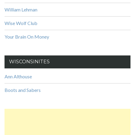
William Lehman
Wise Wolf Club
Your Brain On Money
WISCONSINITES
Ann Althouse
Boots and Sabers