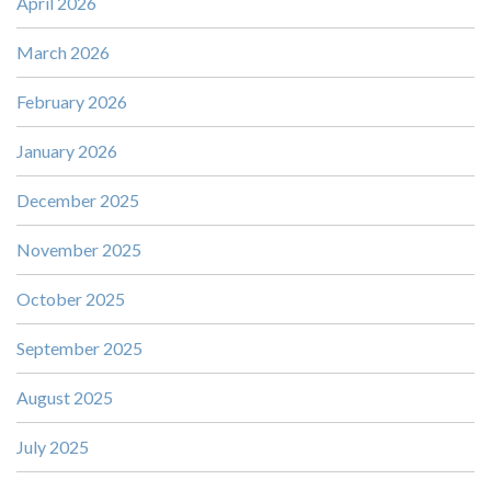
April 2026
March 2026
February 2026
January 2026
December 2025
November 2025
October 2025
September 2025
August 2025
July 2025