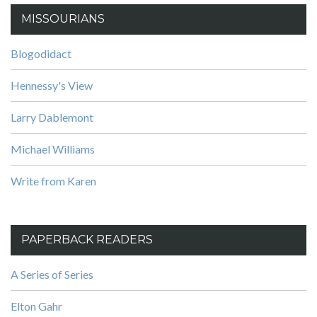
MISSOURIANS
Blogodidact
Hennessy's View
Larry Dablemont
Michael Williams
Write from Karen
PAPERBACK READERS
A Series of Series
Elton Gahr