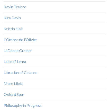
Kevin Trainor
Kira Davis
Kristin Hall
L'Ombre de l'Olivier
LaDonna Greiner
Lake of Lerna
Librarian of Celaeno
More Lileks
Oxford Sour
Philosophy in Progress