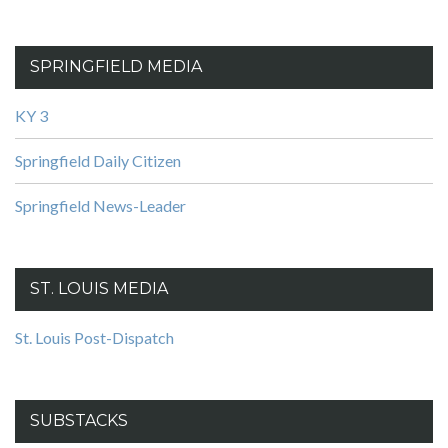
SPRINGFIELD MEDIA
KY 3
Springfield Daily Citizen
Springfield News-Leader
ST. LOUIS MEDIA
St. Louis Post-Dispatch
SUBSTACKS