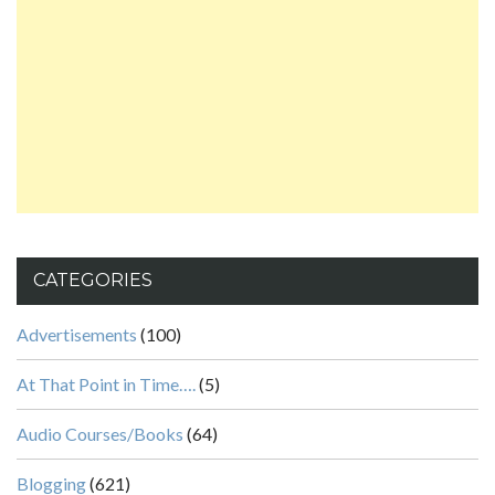
CATEGORIES
Advertisements
(100)
At That Point in Time….
(5)
Audio Courses/Books
(64)
Blogging
(621)