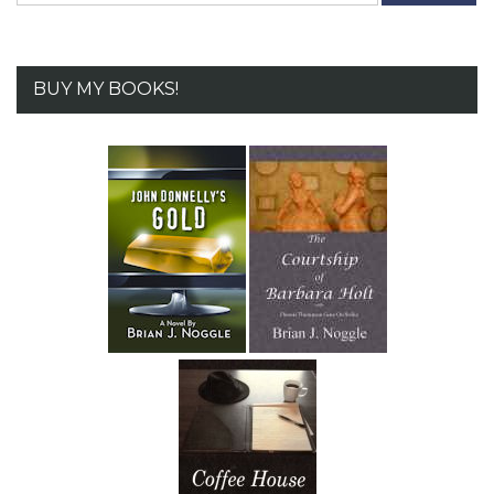
BUY MY BOOKS!