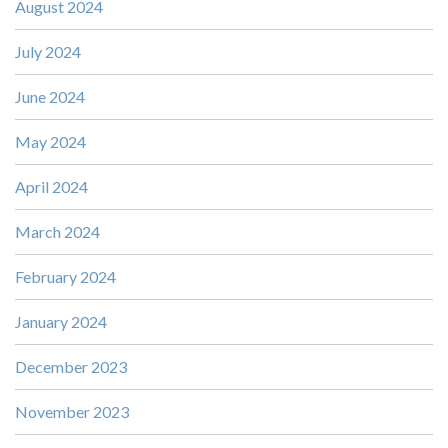
August 2024
July 2024
June 2024
May 2024
April 2024
March 2024
February 2024
January 2024
December 2023
November 2023