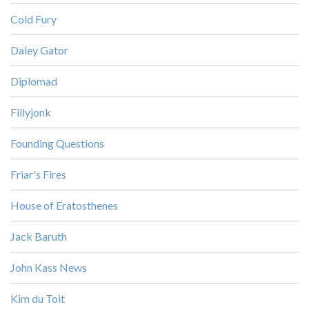
Cold Fury
Daley Gator
Diplomad
Fillyjonk
Founding Questions
Friar's Fires
House of Eratosthenes
Jack Baruth
John Kass News
Kim du Toit