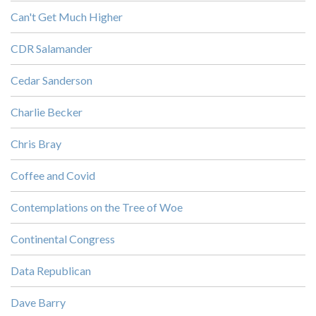
Can't Get Much Higher
CDR Salamander
Cedar Sanderson
Charlie Becker
Chris Bray
Coffee and Covid
Contemplations on the Tree of Woe
Continental Congress
Data Republican
Dave Barry