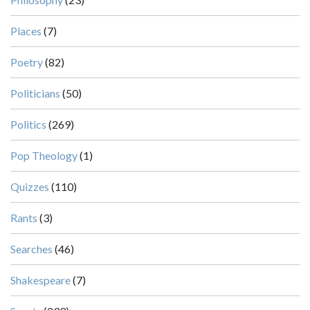
Places
(7)
Poetry
(82)
Politicians
(50)
Politics
(269)
Pop Theology
(1)
Quizzes
(110)
Rants
(3)
Searches
(46)
Shakespeare
(7)