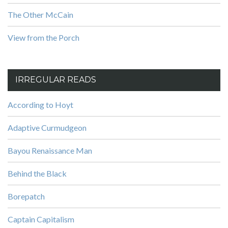
The Other McCain
View from the Porch
IRREGULAR READS
According to Hoyt
Adaptive Curmudgeon
Bayou Renaissance Man
Behind the Black
Borepatch
Captain Capitalism