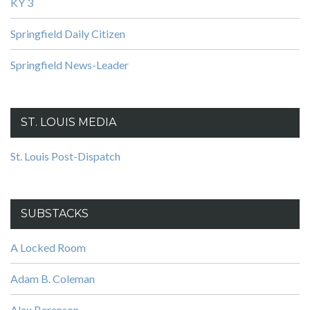
KY 3
Springfield Daily Citizen
Springfield News-Leader
ST. LOUIS MEDIA
St. Louis Post-Dispatch
SUBSTACKS
A Locked Room
Adam B. Coleman
Alex Berenson