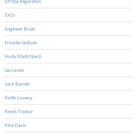
Eff the Algorithm
EKO
Engineer Brain
Freddie deBoer
Holly Math Nerd
Ian Leslie
Jack Baruth
Keith Lowery
Kevin Trainor
Kira Davis