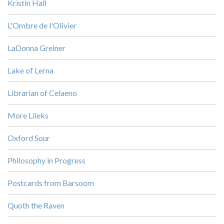
Kristin Hall
L'Ombre de l'Olivier
LaDonna Greiner
Lake of Lerna
Librarian of Celaeno
More Lileks
Oxford Sour
Philosophy in Progress
Postcards from Barsoom
Quoth the Raven