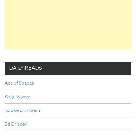
DAILY READS
Ace of Spades
Angelweave
Bookworm Room
Ed Driscoll