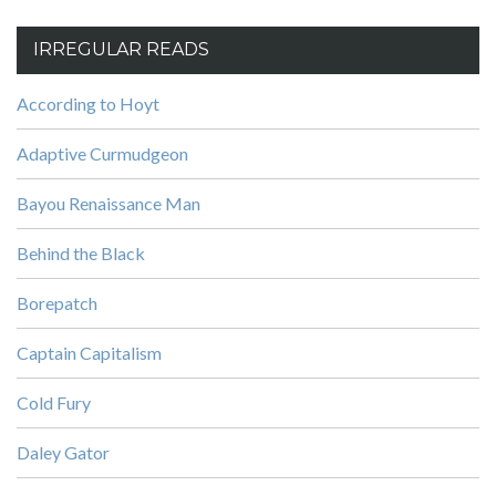
IRREGULAR READS
According to Hoyt
Adaptive Curmudgeon
Bayou Renaissance Man
Behind the Black
Borepatch
Captain Capitalism
Cold Fury
Daley Gator