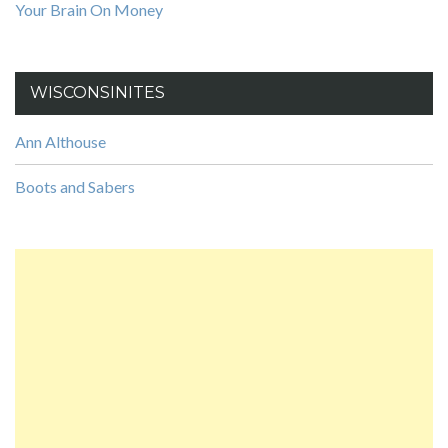
Your Brain On Money
WISCONSINITES
Ann Althouse
Boots and Sabers