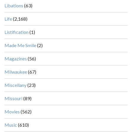
Libations
(63)
Life
(2,168)
Listification
(1)
Made Me Smile
(2)
Magazines
(56)
Milwaukee
(67)
Miscellany
(23)
Missouri
(89)
Movies
(562)
Music
(610)