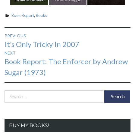
Book Report
,
Books
Post
PREVIOUS
Previous
It’s Only Tricky In 2007
navigation
post:
NEXT
Next
Book Report: The Enforcer by Andrew
post:
Sugar (1973)
Search
for:
BUY MY BOOKS!