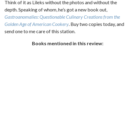
Think of it as Lileks without the photos and without the
depth. Speaking of whom, he’s got a new book out,
Gastroanomalies: Questionable Culinary Creations from the
Golden Age of American Cookery
. Buy two copies today, and
send one to me care of this station.
Books mentioned in this review: