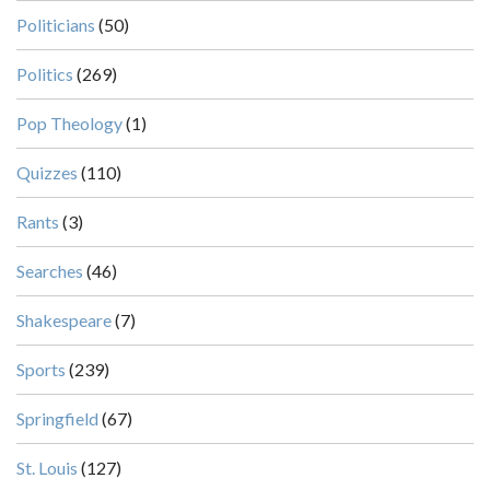
Politicians
(50)
Politics
(269)
Pop Theology
(1)
Quizzes
(110)
Rants
(3)
Searches
(46)
Shakespeare
(7)
Sports
(239)
Springfield
(67)
St. Louis
(127)