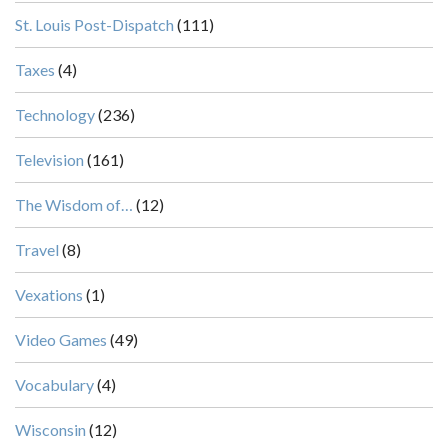
St. Louis Post-Dispatch
(111)
Taxes
(4)
Technology
(236)
Television
(161)
The Wisdom of…
(12)
Travel
(8)
Vexations
(1)
Video Games
(49)
Vocabulary
(4)
Wisconsin
(12)