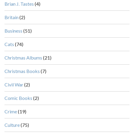
Brian J. Tastes
(4)
Britain
(2)
Business
(51)
Cats
(74)
Christmas Albums
(21)
Christmas Books
(7)
Civil War
(2)
Comic Books
(2)
Crime
(19)
Culture
(75)