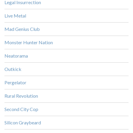
Legal Insurrection
Live Metal
Mad Genius Club
Monster Hunter Nation
Neatorama
Outkick
Pergelator
Rural Revolution
Second City Cop
Silicon Graybeard