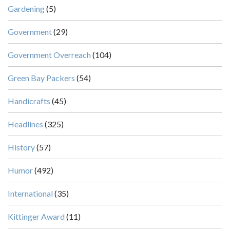
Gardening
(5)
Government
(29)
Government Overreach
(104)
Green Bay Packers
(54)
Handicrafts
(45)
Headlines
(325)
History
(57)
Humor
(492)
International
(35)
Kittinger Award
(11)