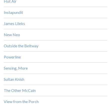
Hot Air
Instapundit
James Lileks
New Neo
Outside the Beltway
Powerline
Sensing, More
Sultan Knish
The Other McCain
View from the Porch