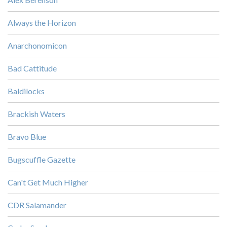
Always the Horizon
Anarchonomicon
Bad Cattitude
Baldilocks
Brackish Waters
Bravo Blue
Bugscuffle Gazette
Can't Get Much Higher
CDR Salamander