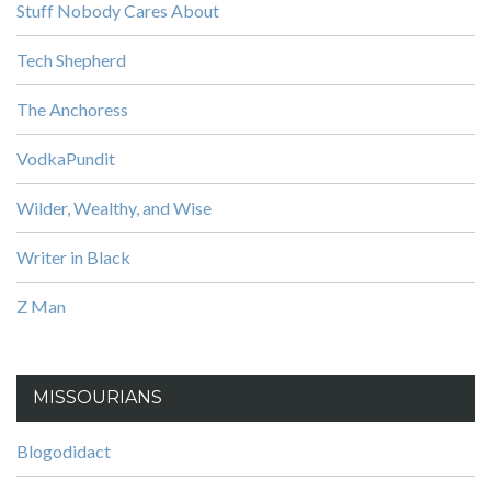
Stuff Nobody Cares About
Tech Shepherd
The Anchoress
VodkaPundit
Wilder, Wealthy, and Wise
Writer in Black
Z Man
MISSOURIANS
Blogodidact