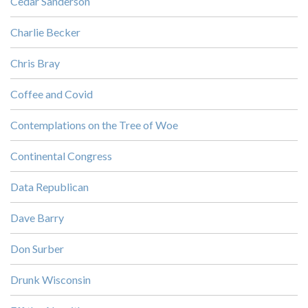
Cedar Sanderson
Charlie Becker
Chris Bray
Coffee and Covid
Contemplations on the Tree of Woe
Continental Congress
Data Republican
Dave Barry
Don Surber
Drunk Wisconsin