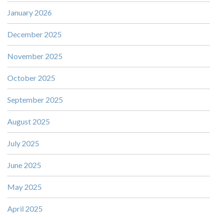
January 2026
December 2025
November 2025
October 2025
September 2025
August 2025
July 2025
June 2025
May 2025
April 2025