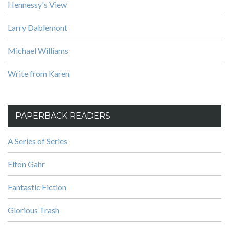
Hennessy's View
Larry Dablemont
Michael Williams
Write from Karen
PAPERBACK READERS
A Series of Series
Elton Gahr
Fantastic Fiction
Glorious Trash