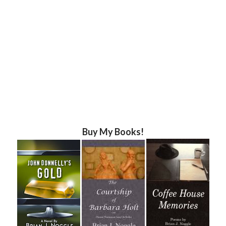
Buy My Books!