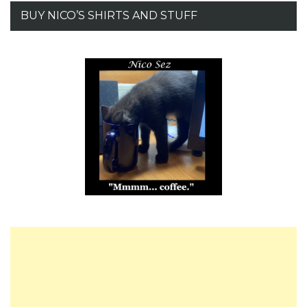
BUY NICO’S SHIRTS AND STUFF