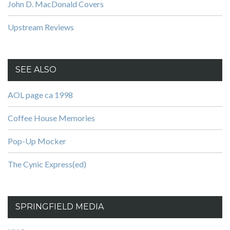
John D. MacDonald Covers
Upstream Reviews
SEE ALSO
AOL page ca 1998
Coffee House Memories
Pop-Up Mocker
The Cynic Express(ed)
SPRINGFIELD MEDIA