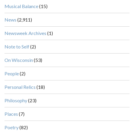
Musical Balance
(15)
News
(2,911)
Newsweek Archives
(1)
Note to Self
(2)
On Wisconsin
(53)
People
(2)
Personal Relics
(18)
Philosophy
(23)
Places
(7)
Poetry
(82)