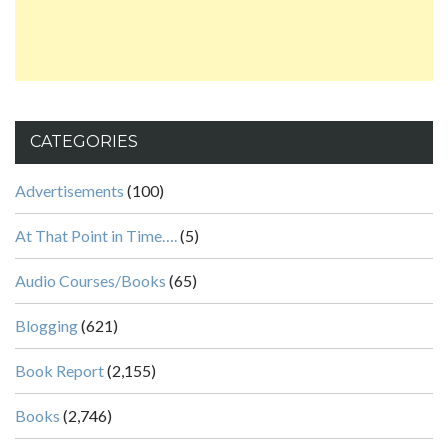
CATEGORIES
Advertisements
(100)
At That Point in Time….
(5)
Audio Courses/Books
(65)
Blogging
(621)
Book Report
(2,155)
Books
(2,746)