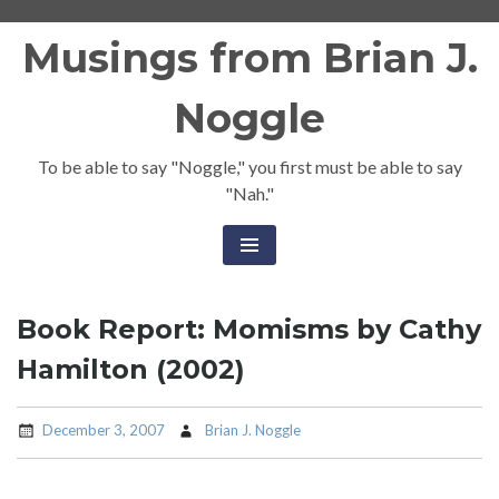
Skip
Musings from Brian J.
to
content
Noggle
To be able to say "Noggle," you first must be able to say
"Nah."
Book Report: Momisms by Cathy
Hamilton (2002)
December 3, 2007
Brian J. Noggle