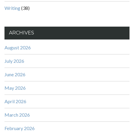
Writing
(38)
ARCHIVES
August 2026
July 2026
June 2026
May 2026
April 2026
March 2026
February 2026