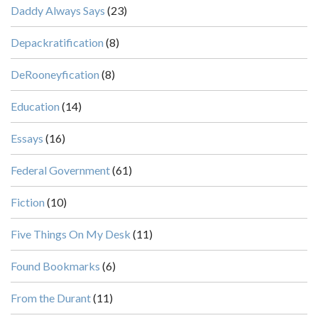
Daddy Always Says
(23)
Depackratification
(8)
DeRooneyfication
(8)
Education
(14)
Essays
(16)
Federal Government
(61)
Fiction
(10)
Five Things On My Desk
(11)
Found Bookmarks
(6)
From the Durant
(11)