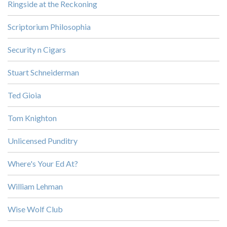
Ringside at the Reckoning
Scriptorium Philosophia
Security n Cigars
Stuart Schneiderman
Ted Gioia
Tom Knighton
Unlicensed Punditry
Where's Your Ed At?
William Lehman
Wise Wolf Club