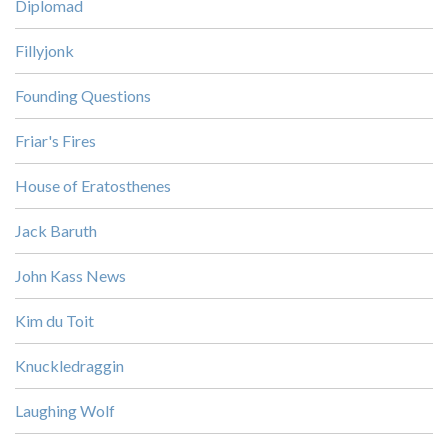
Diplomad
Fillyjonk
Founding Questions
Friar's Fires
House of Eratosthenes
Jack Baruth
John Kass News
Kim du Toit
Knuckledraggin
Laughing Wolf