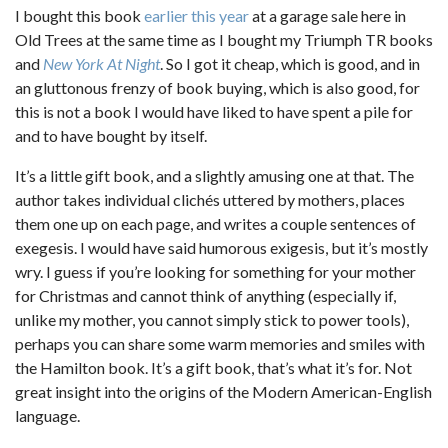
I bought this book
earlier this year
at a garage sale here in
Old Trees at the same time as I bought my Triumph TR books
and
New York At Night
. So I got it cheap, which is good, and in
an gluttonous frenzy of book buying, which is also good, for
this is not a book I would have liked to have spent a pile for
and to have bought by itself.
It’s a little gift book, and a slightly amusing one at that. The
author takes individual clichés uttered by mothers, places
them one up on each page, and writes a couple sentences of
exegesis. I would have said humorous exigesis, but it’s mostly
wry. I guess if you’re looking for something for your mother
for Christmas and cannot think of anything (especially if,
unlike my mother, you cannot simply stick to power tools),
perhaps you can share some warm memories and smiles with
the Hamilton book. It’s a gift book, that’s what it’s for. Not
great insight into the origins of the Modern American-English
language.