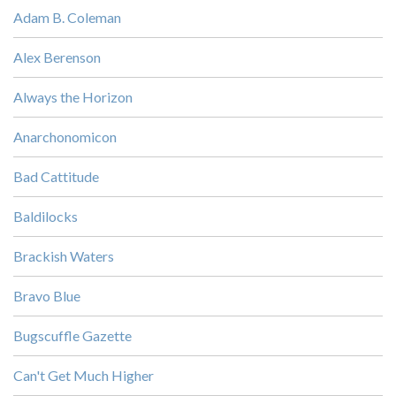
Adam B. Coleman
Alex Berenson
Always the Horizon
Anarchonomicon
Bad Cattitude
Baldilocks
Brackish Waters
Bravo Blue
Bugscuffle Gazette
Can't Get Much Higher