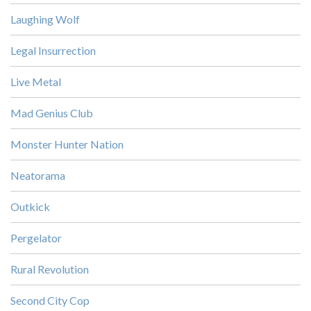
Laughing Wolf
Legal Insurrection
Live Metal
Mad Genius Club
Monster Hunter Nation
Neatorama
Outkick
Pergelator
Rural Revolution
Second City Cop