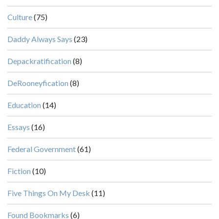
Culture
(75)
Daddy Always Says
(23)
Depackratification
(8)
DeRooneyfication
(8)
Education
(14)
Essays
(16)
Federal Government
(61)
Fiction
(10)
Five Things On My Desk
(11)
Found Bookmarks
(6)