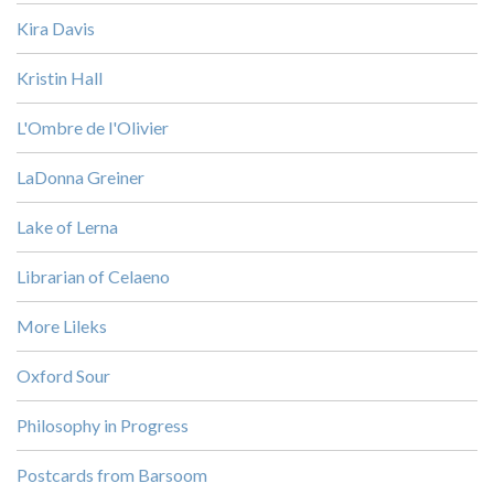
Kira Davis
Kristin Hall
L'Ombre de l'Olivier
LaDonna Greiner
Lake of Lerna
Librarian of Celaeno
More Lileks
Oxford Sour
Philosophy in Progress
Postcards from Barsoom