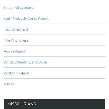
Silicon Graybeard
Stuff Nobody Cares About
Tech Shepherd
The Anchoress
VodkaPundit
Wilder, Wealthy, and Wise
Writer in Black
Z Man
MISSOURIANS