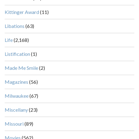
Kittinger Award
(11)
Libations
(63)
Life
(2,168)
Listification
(1)
Made Me Smile
(2)
Magazines
(56)
Milwaukee
(67)
Miscellany
(23)
Missouri
(89)
Movies
(562)