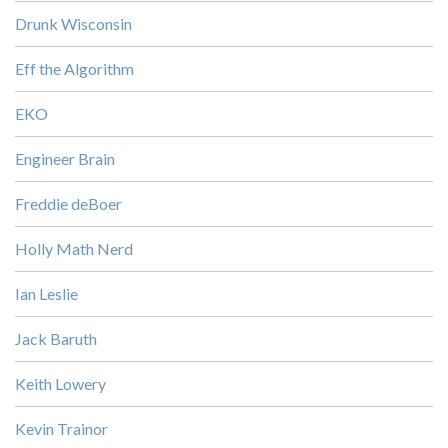
Drunk Wisconsin
Eff the Algorithm
EKO
Engineer Brain
Freddie deBoer
Holly Math Nerd
Ian Leslie
Jack Baruth
Keith Lowery
Kevin Trainor