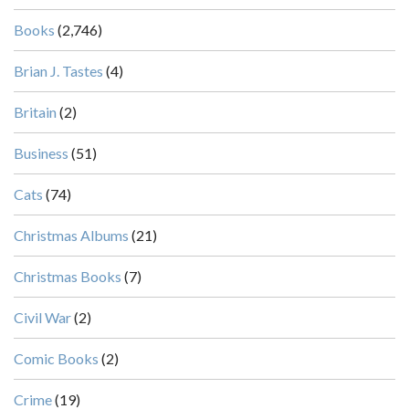
Books
(2,746)
Brian J. Tastes
(4)
Britain
(2)
Business
(51)
Cats
(74)
Christmas Albums
(21)
Christmas Books
(7)
Civil War
(2)
Comic Books
(2)
Crime
(19)