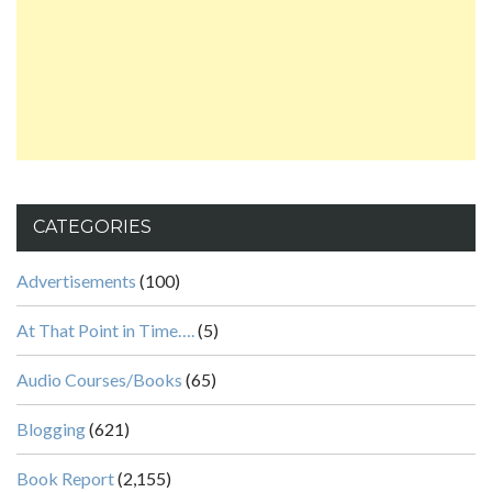
CATEGORIES
Advertisements
(100)
At That Point in Time….
(5)
Audio Courses/Books
(65)
Blogging
(621)
Book Report
(2,155)