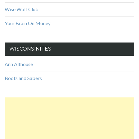
Wise Wolf Club
Your Brain On Money
WISCONSINITES
Ann Althouse
Boots and Sabers