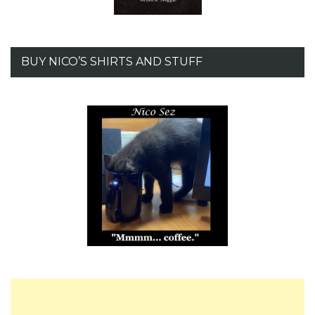
BUY NICO’S SHIRTS AND STUFF