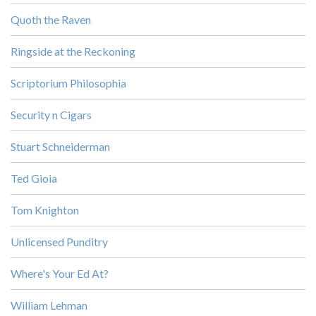
Quoth the Raven
Ringside at the Reckoning
Scriptorium Philosophia
Security n Cigars
Stuart Schneiderman
Ted Gioia
Tom Knighton
Unlicensed Punditry
Where's Your Ed At?
William Lehman