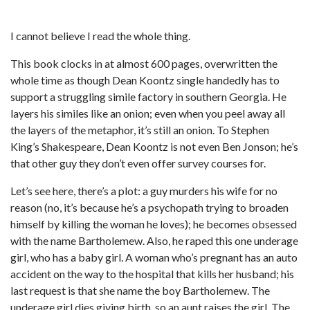
I cannot believe I read the whole thing.
This book clocks in at almost 600 pages, overwritten the
whole time as though Dean Koontz single handedly has to
support a struggling simile factory in southern Georgia. He
layers his similes like an onion; even when you peel away all
the layers of the metaphor, it’s still an onion. To Stephen
King’s Shakespeare, Dean Koontz is not even Ben Jonson; he’s
that other guy they don’t even offer survey courses for.
Let’s see here, there’s a plot: a guy murders his wife for no
reason (no, it’s because he’s a psychopath trying to broaden
himself by killing the woman he loves); he becomes obsessed
with the name Bartholemew. Also, he raped this one underage
girl, who has a baby girl. A woman who’s pregnant has an auto
accident on the way to the hospital that kills her husband; his
last request is that she name the boy Bartholemew. The
underage girl dies giving birth, so an aunt raises the girl. The