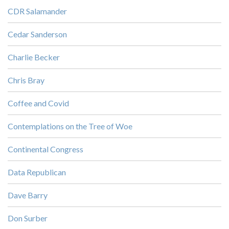
CDR Salamander
Cedar Sanderson
Charlie Becker
Chris Bray
Coffee and Covid
Contemplations on the Tree of Woe
Continental Congress
Data Republican
Dave Barry
Don Surber