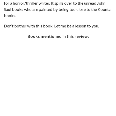
for a horror/thriller writer. It spills over to the unread John
Saul books who are painted by being too close to the Koontz
books.
Don’t bother with this book. Let me be a lesson to you.
Books mentioned in this review: