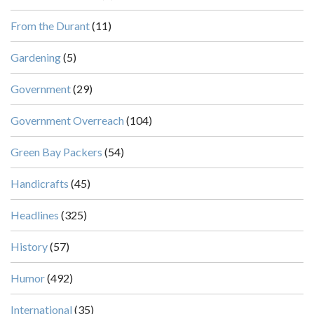
From the Durant
(11)
Gardening
(5)
Government
(29)
Government Overreach
(104)
Green Bay Packers
(54)
Handicrafts
(45)
Headlines
(325)
History
(57)
Humor
(492)
International
(35)