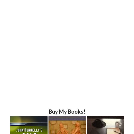
Buy My Books!