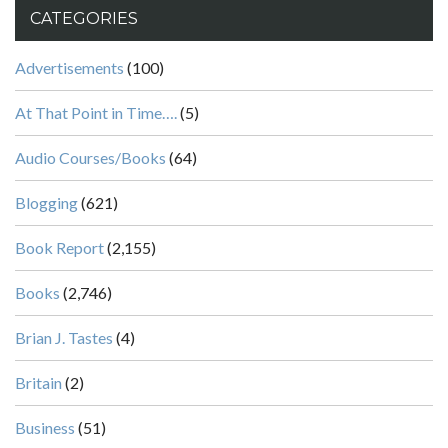
CATEGORIES
Advertisements
(100)
At That Point in Time….
(5)
Audio Courses/Books
(64)
Blogging
(621)
Book Report
(2,155)
Books
(2,746)
Brian J. Tastes
(4)
Britain
(2)
Business
(51)