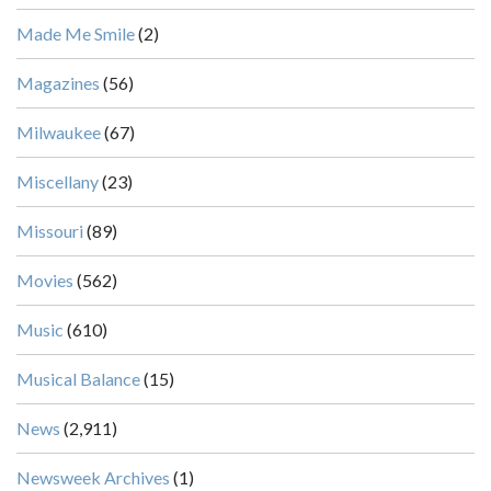
Made Me Smile
(2)
Magazines
(56)
Milwaukee
(67)
Miscellany
(23)
Missouri
(89)
Movies
(562)
Music
(610)
Musical Balance
(15)
News
(2,911)
Newsweek Archives
(1)