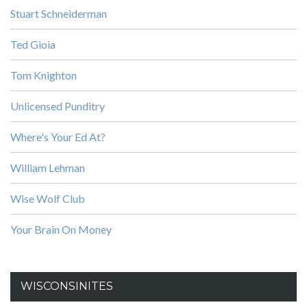
Stuart Schneiderman
Ted Gioia
Tom Knighton
Unlicensed Punditry
Where's Your Ed At?
William Lehman
Wise Wolf Club
Your Brain On Money
WISCONSINITES