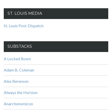
ST. LOUIS MEDIA
St. Louis Post-Dispatch
SUBSTACKS
A Locked Room
Adam B. Coleman
Alex Berenson
Always the Horizon
Anarchonomicon