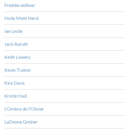
Freddie deBoer
Holly Math Nerd
Ian Leslie
Jack Baruth
Keith Lowery
Kevin Trainor
Kira Davis
Kristin Hall
L'Ombre de l'Olivier
LaDonna Greiner