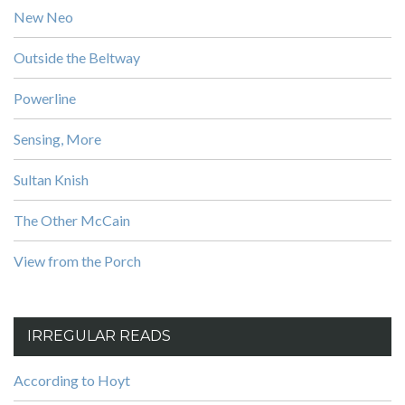
New Neo
Outside the Beltway
Powerline
Sensing, More
Sultan Knish
The Other McCain
View from the Porch
IRREGULAR READS
According to Hoyt