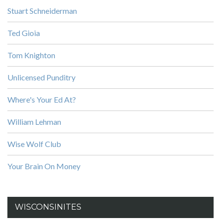
Stuart Schneiderman
Ted Gioia
Tom Knighton
Unlicensed Punditry
Where's Your Ed At?
William Lehman
Wise Wolf Club
Your Brain On Money
WISCONSINITES