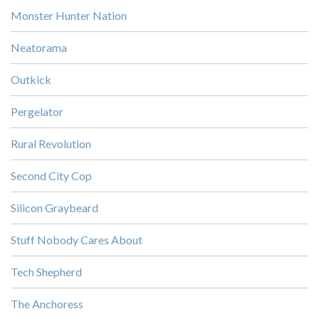
Monster Hunter Nation
Neatorama
Outkick
Pergelator
Rural Revolution
Second City Cop
Silicon Graybeard
Stuff Nobody Cares About
Tech Shepherd
The Anchoress