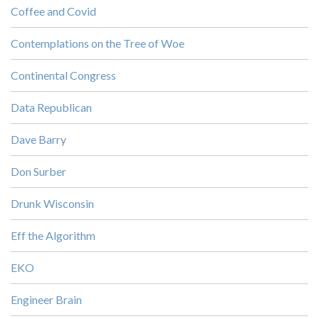
Coffee and Covid
Contemplations on the Tree of Woe
Continental Congress
Data Republican
Dave Barry
Don Surber
Drunk Wisconsin
Eff the Algorithm
EKO
Engineer Brain