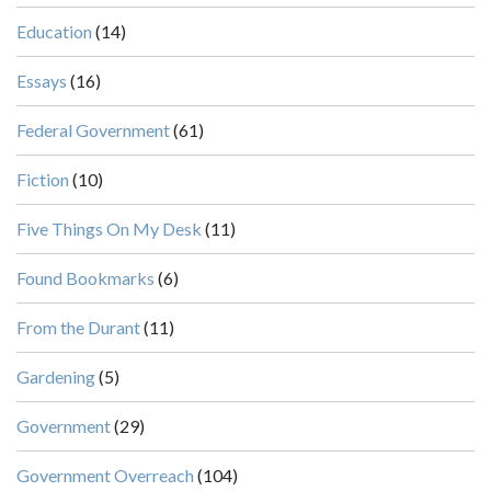
Education
(14)
Essays
(16)
Federal Government
(61)
Fiction
(10)
Five Things On My Desk
(11)
Found Bookmarks
(6)
From the Durant
(11)
Gardening
(5)
Government
(29)
Government Overreach
(104)