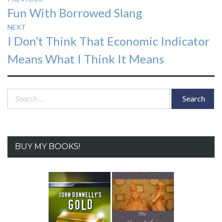
Previous
Fun With Borrowed Slang
navigation
post:
NEXT
Next
I Don’t Think That Economic Indicator
post:
Means What I Think It Means
Search
for:
BUY MY BOOKS!