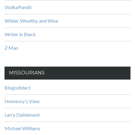
VodkaPundit
Wilder, Wealthy, and Wise
Writer in Black
Z Man
MISSOURIANS
Blogodidact
Hennessy's View
Larry Dablemont
Michael Williams