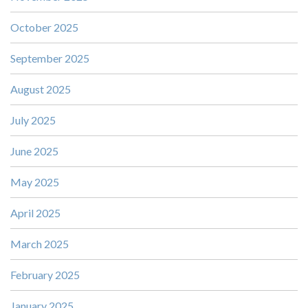
October 2025
September 2025
August 2025
July 2025
June 2025
May 2025
April 2025
March 2025
February 2025
January 2025