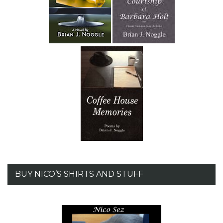
BUY NICO’S SHIRTS AND STUFF