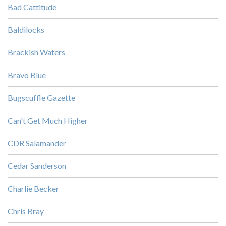
Bad Cattitude
Baldilocks
Brackish Waters
Bravo Blue
Bugscuffle Gazette
Can't Get Much Higher
CDR Salamander
Cedar Sanderson
Charlie Becker
Chris Bray