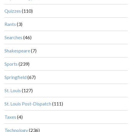
Quizzes
(110)
Rants
(3)
Searches
(46)
Shakespeare
(7)
Sports
(239)
Springfield
(67)
St. Louis
(127)
St. Louis Post-Dispatch
(111)
Taxes
(4)
Technology
(236)