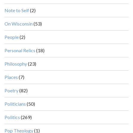
Note to Self
(2)
On Wisconsin
(53)
People
(2)
Personal Relics
(18)
Philosophy
(23)
Places
(7)
Poetry
(82)
Politicians
(50)
Politics
(269)
Pop Theology
(1)