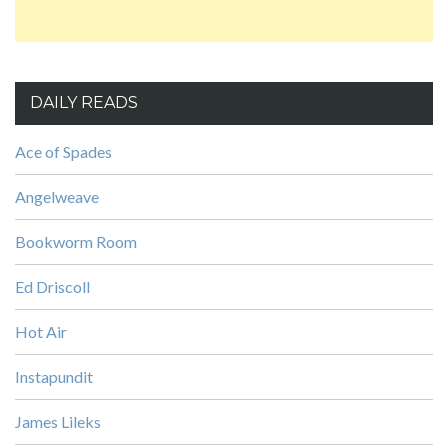
DAILY READS
Ace of Spades
Angelweave
Bookworm Room
Ed Driscoll
Hot Air
Instapundit
James Lileks