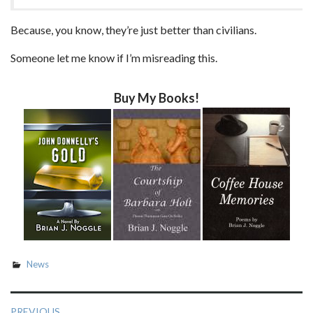
Because, you know, they’re just better than civilians.
Someone let me know if I’m misreading this.
Buy My Books!
News
Post
PREVIOUS