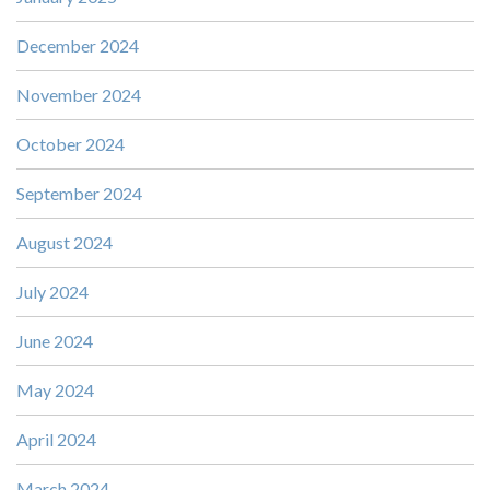
December 2024
November 2024
October 2024
September 2024
August 2024
July 2024
June 2024
May 2024
April 2024
March 2024