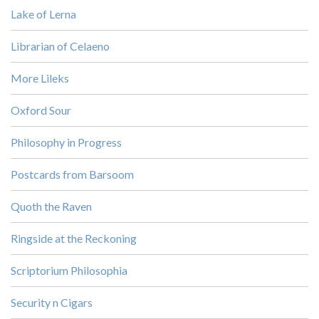
Lake of Lerna
Librarian of Celaeno
More Lileks
Oxford Sour
Philosophy in Progress
Postcards from Barsoom
Quoth the Raven
Ringside at the Reckoning
Scriptorium Philosophia
Security n Cigars