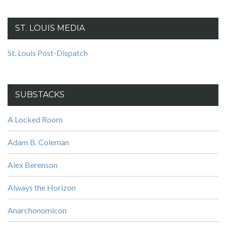
ST. LOUIS MEDIA
St. Louis Post-Dispatch
SUBSTACKS
A Locked Room
Adam B. Coleman
Alex Berenson
Always the Horizon
Anarchonomicon