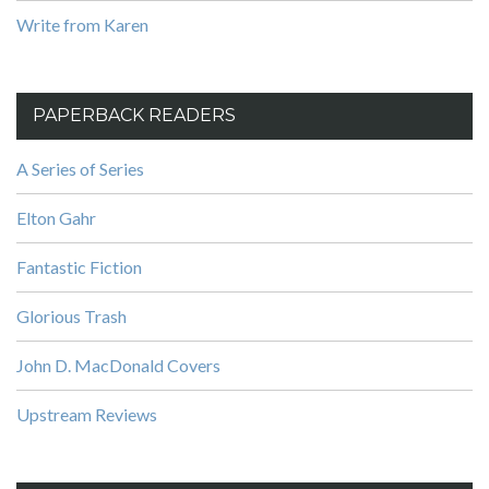
Write from Karen
PAPERBACK READERS
A Series of Series
Elton Gahr
Fantastic Fiction
Glorious Trash
John D. MacDonald Covers
Upstream Reviews