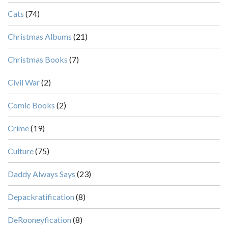
Cats
(74)
Christmas Albums
(21)
Christmas Books
(7)
Civil War
(2)
Comic Books
(2)
Crime
(19)
Culture
(75)
Daddy Always Says
(23)
Depackratification
(8)
DeRooneyfication
(8)