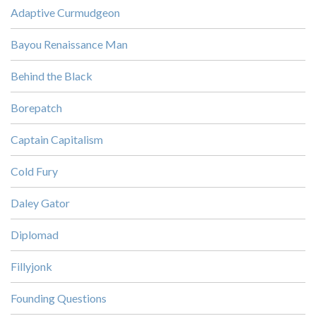
Adaptive Curmudgeon
Bayou Renaissance Man
Behind the Black
Borepatch
Captain Capitalism
Cold Fury
Daley Gator
Diplomad
Fillyjonk
Founding Questions