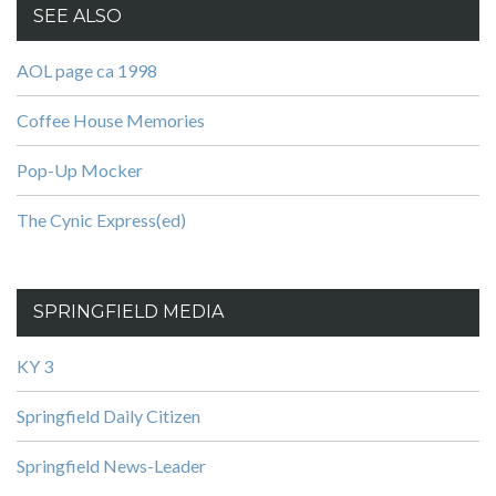
SEE ALSO
AOL page ca 1998
Coffee House Memories
Pop-Up Mocker
The Cynic Express(ed)
SPRINGFIELD MEDIA
KY 3
Springfield Daily Citizen
Springfield News-Leader