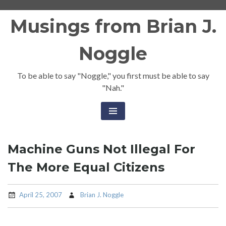
Skip
Musings from Brian J.
to
content
Noggle
To be able to say "Noggle," you first must be able to say
"Nah."
Machine Guns Not Illegal For
The More Equal Citizens
April 25, 2007
Brian J. Noggle