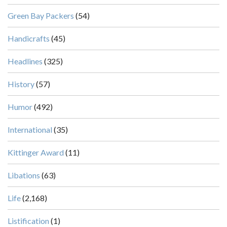
Green Bay Packers
(54)
Handicrafts
(45)
Headlines
(325)
History
(57)
Humor
(492)
International
(35)
Kittinger Award
(11)
Libations
(63)
Life
(2,168)
Listification
(1)