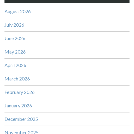
August 2026
July 2026
June 2026
May 2026
April 2026
March 2026
February 2026
January 2026
December 2025
November 2025