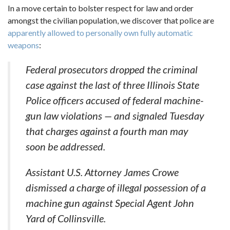
In a move certain to bolster respect for law and order
amongst the civilian population, we discover that police are
apparently allowed to personally own fully automatic
weapons
:
Federal prosecutors dropped the criminal
case against the last of three Illinois State
Police officers accused of federal machine-
gun law violations — and signaled Tuesday
that charges against a fourth man may
soon be addressed.
Assistant U.S. Attorney James Crowe
dismissed a charge of illegal possession of a
machine gun against Special Agent John
Yard of Collinsville.