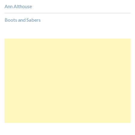
Ann Althouse
Boots and Sabers