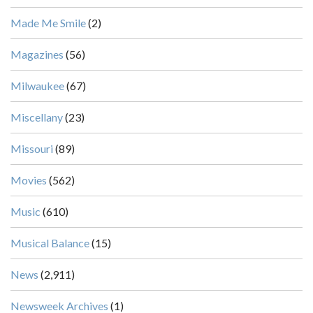
Made Me Smile
(2)
Magazines
(56)
Milwaukee
(67)
Miscellany
(23)
Missouri
(89)
Movies
(562)
Music
(610)
Musical Balance
(15)
News
(2,911)
Newsweek Archives
(1)