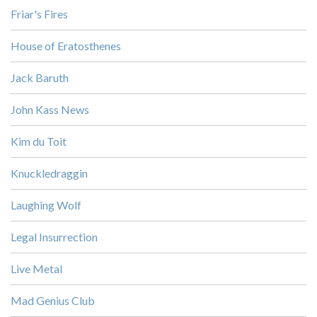
Friar's Fires
House of Eratosthenes
Jack Baruth
John Kass News
Kim du Toit
Knuckledraggin
Laughing Wolf
Legal Insurrection
Live Metal
Mad Genius Club