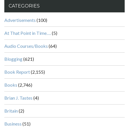
CATEGORIES
Advertisements
(100)
At That Point in Time….
(5)
Audio Courses/Books
(64)
Blogging
(621)
Book Report
(2,155)
Books
(2,746)
Brian J. Tastes
(4)
Britain
(2)
Business
(51)