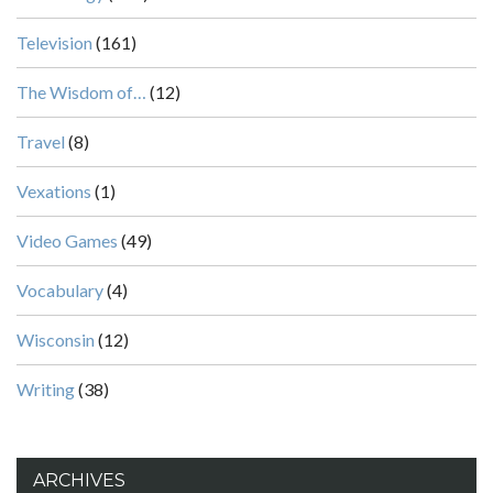
Television
(161)
The Wisdom of…
(12)
Travel
(8)
Vexations
(1)
Video Games
(49)
Vocabulary
(4)
Wisconsin
(12)
Writing
(38)
ARCHIVES