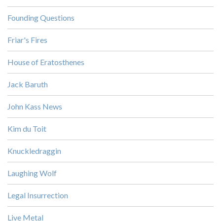
Founding Questions
Friar's Fires
House of Eratosthenes
Jack Baruth
John Kass News
Kim du Toit
Knuckledraggin
Laughing Wolf
Legal Insurrection
Live Metal