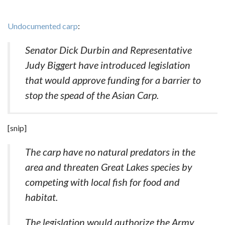
Undocumented carp
:
Senator Dick Durbin and Representative
Judy Biggert have introduced legislation
that would approve funding for a barrier to
stop the spead of the Asian Carp.
[snip]
The carp have no natural predators in the
area and threaten Great Lakes species by
competing with local fish for food and
habitat.
The legislation would authorize the Army