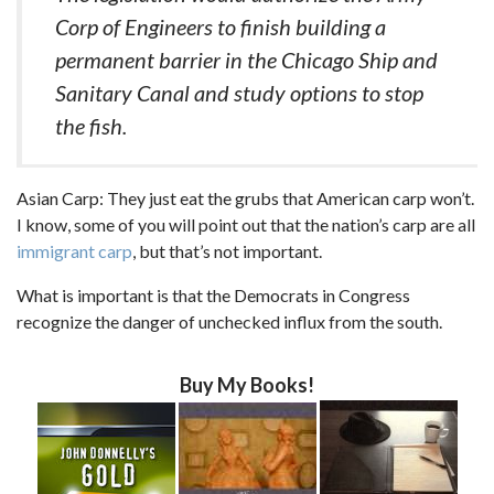
Corp of Engineers to finish building a
permanent barrier in the Chicago Ship and
Sanitary Canal and study options to stop
the fish.
Asian Carp: They just eat the grubs that American carp won’t.
I know, some of you will point out that the nation’s carp are all
immigrant carp
, but that’s not important.
What is important is that the Democrats in Congress
recognize the danger of unchecked influx from the south.
Buy My Books!