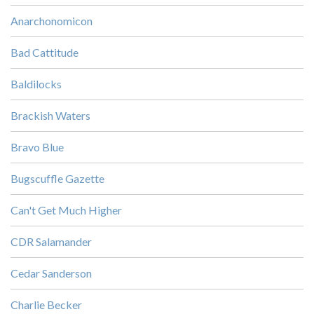
Anarchonomicon
Bad Cattitude
Baldilocks
Brackish Waters
Bravo Blue
Bugscuffle Gazette
Can't Get Much Higher
CDR Salamander
Cedar Sanderson
Charlie Becker