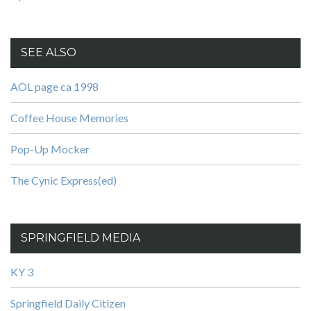
SEE ALSO
AOL page ca 1998
Coffee House Memories
Pop-Up Mocker
The Cynic Express(ed)
SPRINGFIELD MEDIA
KY 3
Springfield Daily Citizen