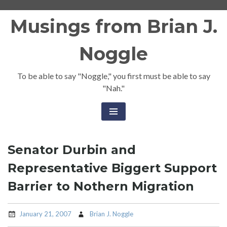
Skip
Musings from Brian J.
to
content
Noggle
To be able to say "Noggle," you first must be able to say
"Nah."
Senator Durbin and
Representative Biggert Support
Barrier to Nothern Migration
January 21, 2007
Brian J. Noggle