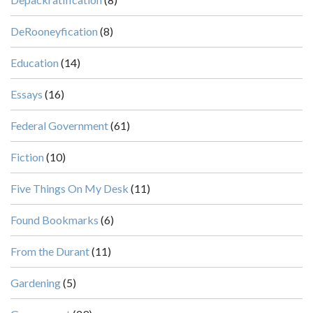
DeRooneyfication
(8)
Education
(14)
Essays
(16)
Federal Government
(61)
Fiction
(10)
Five Things On My Desk
(11)
Found Bookmarks
(6)
From the Durant
(11)
Gardening
(5)