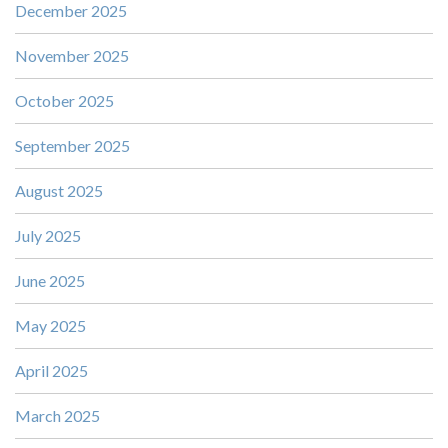
December 2025
November 2025
October 2025
September 2025
August 2025
July 2025
June 2025
May 2025
April 2025
March 2025