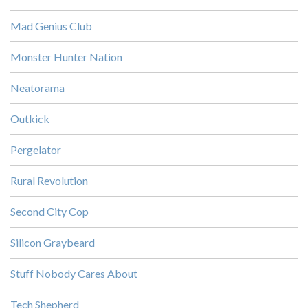
Mad Genius Club
Monster Hunter Nation
Neatorama
Outkick
Pergelator
Rural Revolution
Second City Cop
Silicon Graybeard
Stuff Nobody Cares About
Tech Shepherd