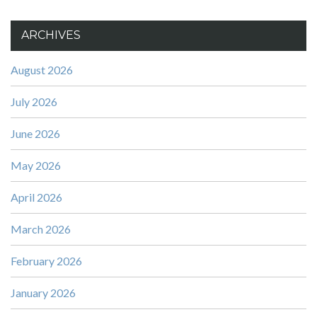
ARCHIVES
August 2026
July 2026
June 2026
May 2026
April 2026
March 2026
February 2026
January 2026