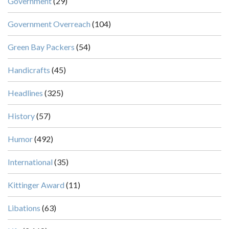
Government
(29)
Government Overreach
(104)
Green Bay Packers
(54)
Handicrafts
(45)
Headlines
(325)
History
(57)
Humor
(492)
International
(35)
Kittinger Award
(11)
Libations
(63)