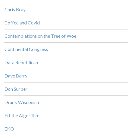
Chris Bray
Coffee and Covid
Contemplations on the Tree of Woe
Continental Congress
Data Republican
Dave Barry
Don Surber
Drunk Wisconsin
Eff the Algorithm
EKO