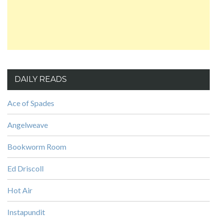
DAILY READS
Ace of Spades
Angelweave
Bookworm Room
Ed Driscoll
Hot Air
Instapundit