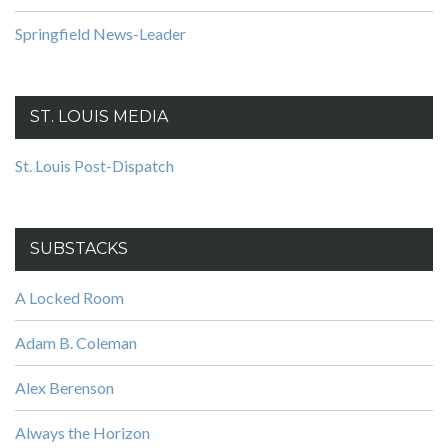
Springfield News-Leader
ST. LOUIS MEDIA
St. Louis Post-Dispatch
SUBSTACKS
A Locked Room
Adam B. Coleman
Alex Berenson
Always the Horizon