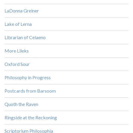
LaDonna Greiner
Lake of Lerna
Librarian of Celaeno
More Lileks
Oxford Sour
Philosophy in Progress
Postcards from Barsoom
Quoth the Raven
Ringside at the Reckoning
Scriptorium Philosophia