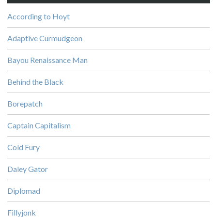
According to Hoyt
Adaptive Curmudgeon
Bayou Renaissance Man
Behind the Black
Borepatch
Captain Capitalism
Cold Fury
Daley Gator
Diplomad
Fillyjonk