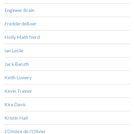
Engineer Brain
Freddie deBoer
Holly Math Nerd
Ian Leslie
Jack Baruth
Keith Lowery
Kevin Trainor
Kira Davis
Kristin Hall
L'Ombre de l'Olivier