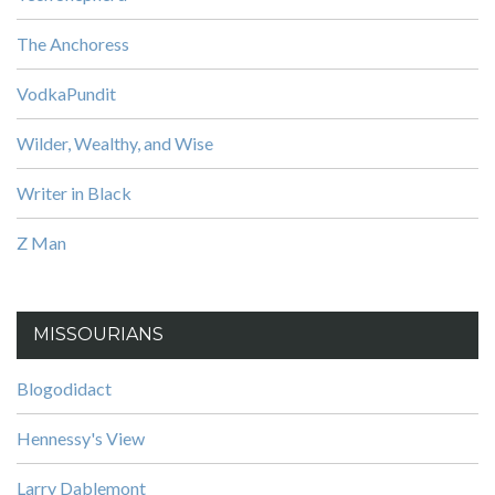
The Anchoress
VodkaPundit
Wilder, Wealthy, and Wise
Writer in Black
Z Man
MISSOURIANS
Blogodidact
Hennessy's View
Larry Dablemont