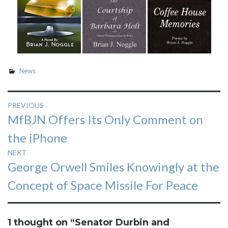
News
Post
PREVIOUS
Previous
MfBJN Offers Its Only Comment on
navigation
post:
the iPhone
NEXT
Next
George Orwell Smiles Knowingly at the
post:
Concept of Space Missile For Peace
1 thought on “
Senator Durbin and