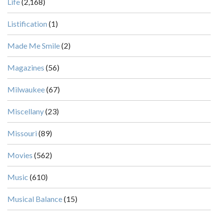
Life
(2,168)
Listification
(1)
Made Me Smile
(2)
Magazines
(56)
Milwaukee
(67)
Miscellany
(23)
Missouri
(89)
Movies
(562)
Music
(610)
Musical Balance
(15)