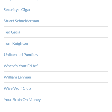
Security n Cigars
Stuart Schneiderman
Ted Gioia
Tom Knighton
Unlicensed Punditry
Where's Your Ed At?
William Lehman
Wise Wolf Club
Your Brain On Money