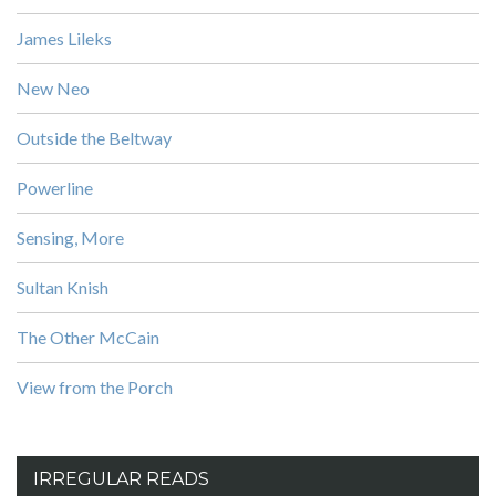
James Lileks
New Neo
Outside the Beltway
Powerline
Sensing, More
Sultan Knish
The Other McCain
View from the Porch
IRREGULAR READS