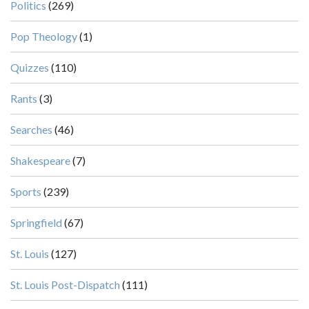
Politics
(269)
Pop Theology
(1)
Quizzes
(110)
Rants
(3)
Searches
(46)
Shakespeare
(7)
Sports
(239)
Springfield
(67)
St. Louis
(127)
St. Louis Post-Dispatch
(111)