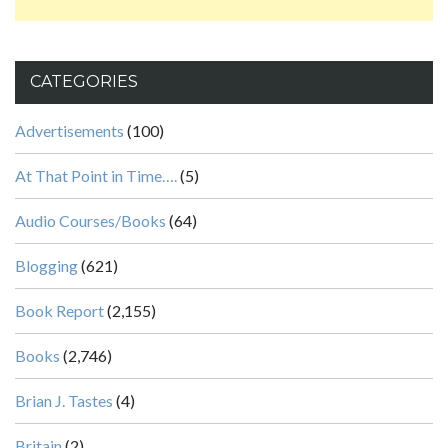
CATEGORIES
Advertisements
(100)
At That Point in Time….
(5)
Audio Courses/Books
(64)
Blogging
(621)
Book Report
(2,155)
Books
(2,746)
Brian J. Tastes
(4)
Britain
(2)