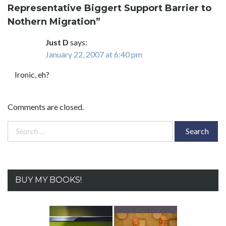
Representative Biggert Support Barrier to
Nothern Migration
”
Just D
says:
January 22, 2007 at 6:40 pm
Ironic, eh?
Comments are closed.
Search
for:
BUY MY BOOKS!