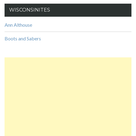
WISCONSINITES
Ann Althouse
Boots and Sabers