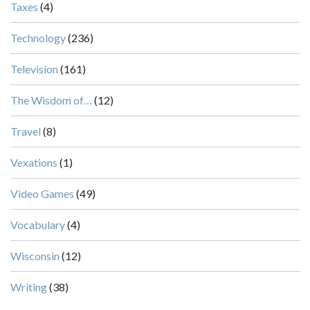
Taxes
(4)
Technology
(236)
Television
(161)
The Wisdom of…
(12)
Travel
(8)
Vexations
(1)
Video Games
(49)
Vocabulary
(4)
Wisconsin
(12)
Writing
(38)