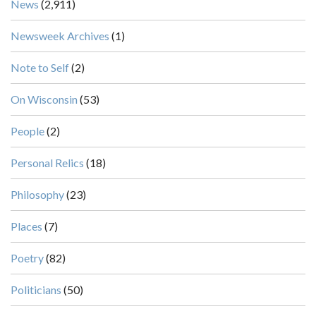
News
(2,911)
Newsweek Archives
(1)
Note to Self
(2)
On Wisconsin
(53)
People
(2)
Personal Relics
(18)
Philosophy
(23)
Places
(7)
Poetry
(82)
Politicians
(50)