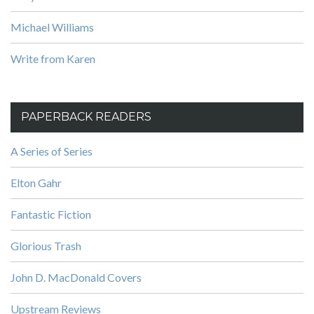
Michael Williams
Write from Karen
PAPERBACK READERS
A Series of Series
Elton Gahr
Fantastic Fiction
Glorious Trash
John D. MacDonald Covers
Upstream Reviews