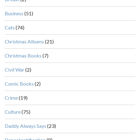
Business
(51)
Cats
(74)
Christmas Albums
(21)
Christmas Books
(7)
Civil War
(2)
Comic Books
(2)
Crime
(19)
Culture
(75)
Daddy Always Says
(23)
Depackratification
(8)