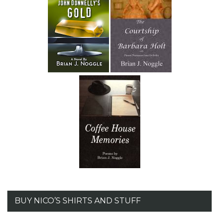
BUY NICO’S SHIRTS AND STUFF