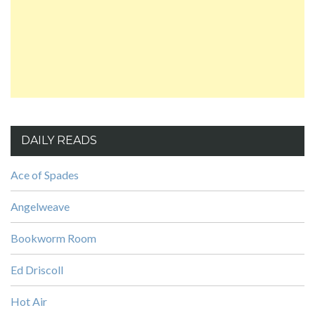
DAILY READS
Ace of Spades
Angelweave
Bookworm Room
Ed Driscoll
Hot Air