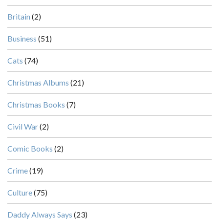
Britain
(2)
Business
(51)
Cats
(74)
Christmas Albums
(21)
Christmas Books
(7)
Civil War
(2)
Comic Books
(2)
Crime
(19)
Culture
(75)
Daddy Always Says
(23)