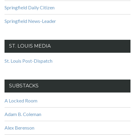
Springfield Daily Citizen
Springfield News-Leader
ST. LOUIS MEDIA
St. Louis Post-Dispatch
SUBSTACKS
A Locked Room
Adam B. Coleman
Alex Berenson