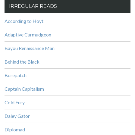
IRREGULAR READS
According to Hoyt
Adaptive Curmudgeon
Bayou Renaissance Man
Behind the Black
Borepatch
Captain Capitalism
Cold Fury
Daley Gator
Diplomad