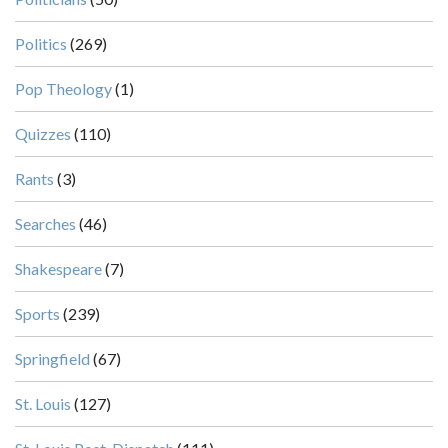
Politics
(269)
Pop Theology
(1)
Quizzes
(110)
Rants
(3)
Searches
(46)
Shakespeare
(7)
Sports
(239)
Springfield
(67)
St. Louis
(127)