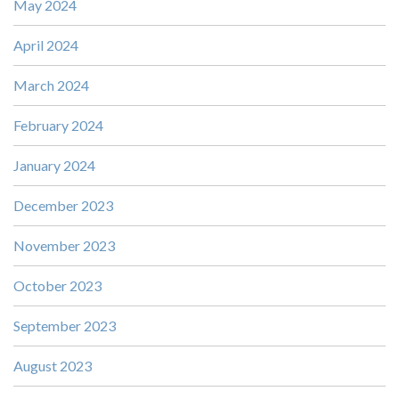
May 2024
April 2024
March 2024
February 2024
January 2024
December 2023
November 2023
October 2023
September 2023
August 2023