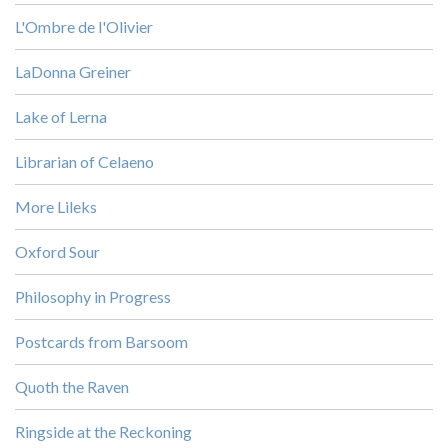
L'Ombre de l'Olivier
LaDonna Greiner
Lake of Lerna
Librarian of Celaeno
More Lileks
Oxford Sour
Philosophy in Progress
Postcards from Barsoom
Quoth the Raven
Ringside at the Reckoning