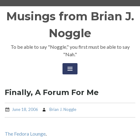
Skip
Musings from Brian J.
to
content
Noggle
To be able to say "Noggle," you first must be able to say
"Nah."
Finally, A Forum For Me
June 18, 2006
Brian J. Noggle
The Fedora Lounge
.