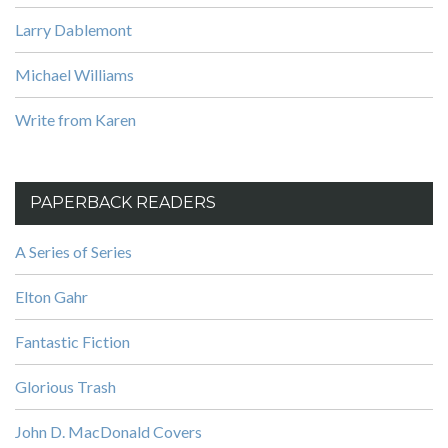
Larry Dablemont
Michael Williams
Write from Karen
PAPERBACK READERS
A Series of Series
Elton Gahr
Fantastic Fiction
Glorious Trash
John D. MacDonald Covers