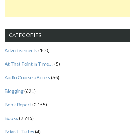
CATEGORIES
Advertisements
(100)
At That Point in Time….
(5)
Audio Courses/Books
(65)
Blogging
(621)
Book Report
(2,155)
Books
(2,746)
Brian J. Tastes
(4)