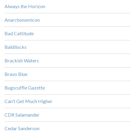
Always the Horizon
Anarchonomicon
Bad Cattitude
Baldilocks
Brackish Waters
Bravo Blue
Bugscuffle Gazette
Can't Get Much Higher
CDR Salamander
Cedar Sanderson