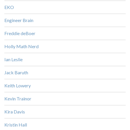
EKO
Engineer Brain
Freddie deBoer
Holly Math Nerd
Ian Leslie
Jack Baruth
Keith Lowery
Kevin Trainor
Kira Davis
Kristin Hall