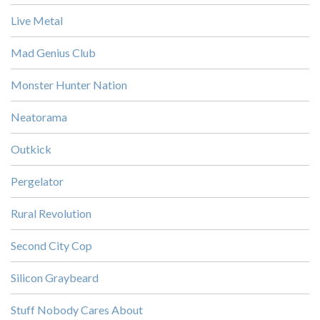
Live Metal
Mad Genius Club
Monster Hunter Nation
Neatorama
Outkick
Pergelator
Rural Revolution
Second City Cop
Silicon Graybeard
Stuff Nobody Cares About