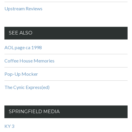
Upstream Reviews
SEE ALSO
AOL page ca 1998
Coffee House Memories
Pop-Up Mocker
The Cynic Express(ed)
SPRINGFIELD MEDIA
KY 3