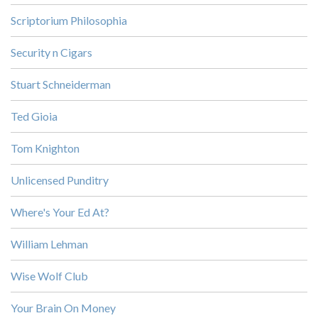
Scriptorium Philosophia
Security n Cigars
Stuart Schneiderman
Ted Gioia
Tom Knighton
Unlicensed Punditry
Where's Your Ed At?
William Lehman
Wise Wolf Club
Your Brain On Money