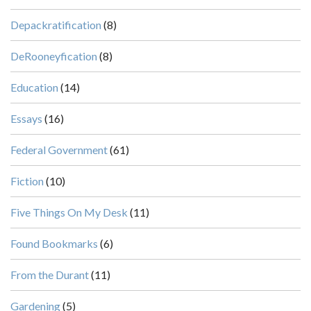
Depackratification
(8)
DeRooneyfication
(8)
Education
(14)
Essays
(16)
Federal Government
(61)
Fiction
(10)
Five Things On My Desk
(11)
Found Bookmarks
(6)
From the Durant
(11)
Gardening
(5)