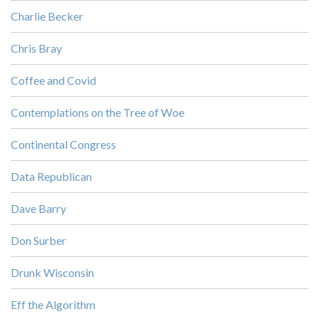
Charlie Becker
Chris Bray
Coffee and Covid
Contemplations on the Tree of Woe
Continental Congress
Data Republican
Dave Barry
Don Surber
Drunk Wisconsin
Eff the Algorithm