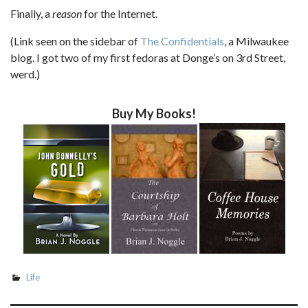
Finally, a
reason
for the Internet.
(Link seen on the sidebar of
The Confidentials
, a Milwaukee
blog. I got two of my first fedoras at Donge’s on 3rd Street,
werd.)
Buy My Books!
Life