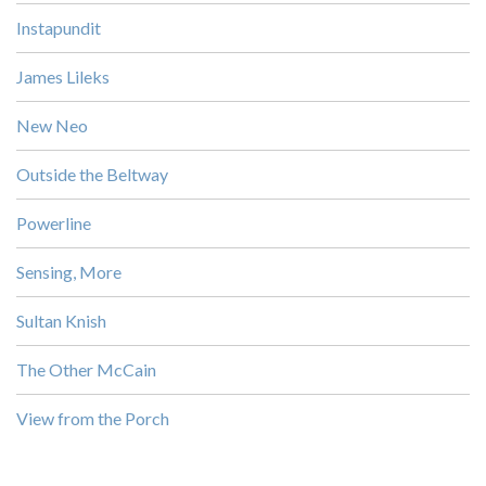
Instapundit
James Lileks
New Neo
Outside the Beltway
Powerline
Sensing, More
Sultan Knish
The Other McCain
View from the Porch