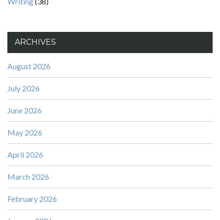
Writing
(38)
ARCHIVES
August 2026
July 2026
June 2026
May 2026
April 2026
March 2026
February 2026