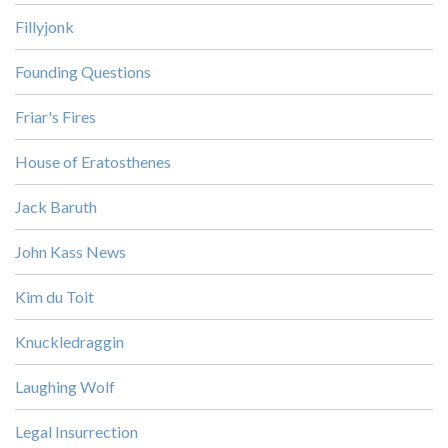
Fillyjonk
Founding Questions
Friar's Fires
House of Eratosthenes
Jack Baruth
John Kass News
Kim du Toit
Knuckledraggin
Laughing Wolf
Legal Insurrection