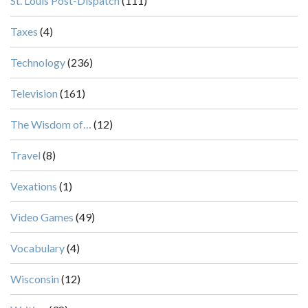
St. Louis Post-Dispatch
(111)
Taxes
(4)
Technology
(236)
Television
(161)
The Wisdom of…
(12)
Travel
(8)
Vexations
(1)
Video Games
(49)
Vocabulary
(4)
Wisconsin
(12)