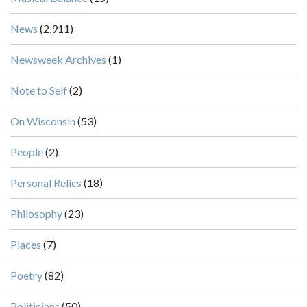
News
(2,911)
Newsweek Archives
(1)
Note to Self
(2)
On Wisconsin
(53)
People
(2)
Personal Relics
(18)
Philosophy
(23)
Places
(7)
Poetry
(82)
Politicians
(50)