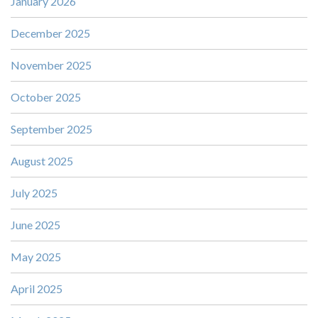
January 2026
December 2025
November 2025
October 2025
September 2025
August 2025
July 2025
June 2025
May 2025
April 2025