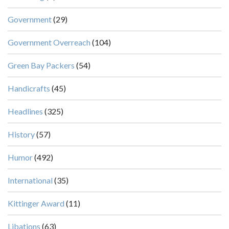
Government
(29)
Government Overreach
(104)
Green Bay Packers
(54)
Handicrafts
(45)
Headlines
(325)
History
(57)
Humor
(492)
International
(35)
Kittinger Award
(11)
Libations
(63)