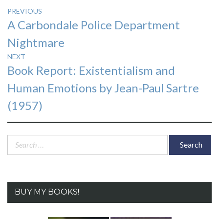
Post
PREVIOUS
Previous
A Carbondale Police Department
navigation
post:
Nightmare
NEXT
Next
Book Report: Existentialism and
post:
Human Emotions by Jean-Paul Sartre
(1957)
Search
for:
BUY MY BOOKS!