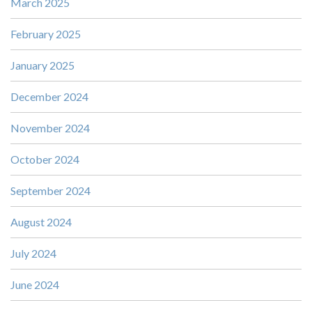
March 2025
February 2025
January 2025
December 2024
November 2024
October 2024
September 2024
August 2024
July 2024
June 2024