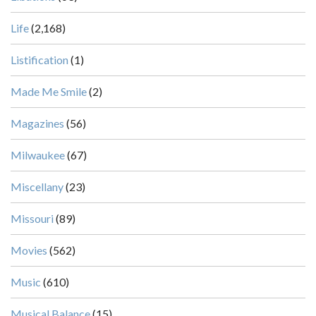
Life
(2,168)
Listification
(1)
Made Me Smile
(2)
Magazines
(56)
Milwaukee
(67)
Miscellany
(23)
Missouri
(89)
Movies
(562)
Music
(610)
Musical Balance
(15)