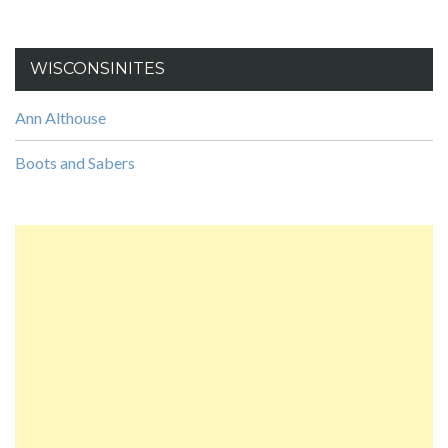
WISCONSINITES
Ann Althouse
Boots and Sabers