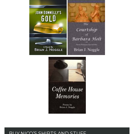
BUY NICO’S SHIRTS AND STUFF