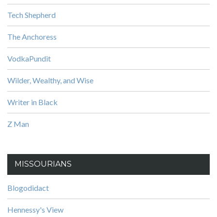
Tech Shepherd
The Anchoress
VodkaPundit
Wilder, Wealthy, and Wise
Writer in Black
Z Man
MISSOURIANS
Blogodidact
Hennessy's View