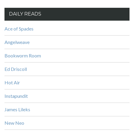
DAILY READS
Ace of Spades
Angelweave
Bookworm Room
Ed Driscoll
Hot Air
Instapundit
James Lileks
New Neo