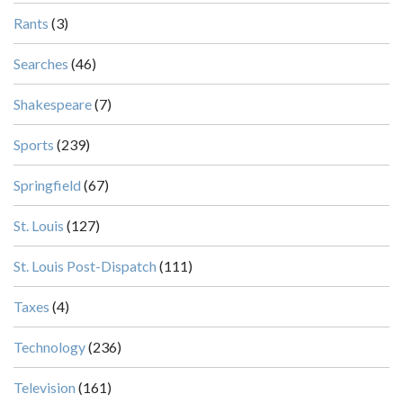
Rants
(3)
Searches
(46)
Shakespeare
(7)
Sports
(239)
Springfield
(67)
St. Louis
(127)
St. Louis Post-Dispatch
(111)
Taxes
(4)
Technology
(236)
Television
(161)