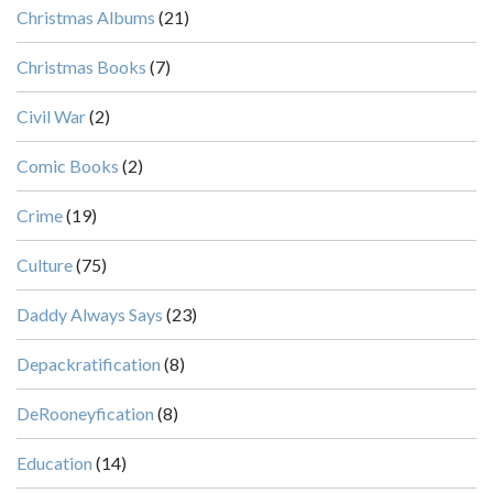
Christmas Albums
(21)
Christmas Books
(7)
Civil War
(2)
Comic Books
(2)
Crime
(19)
Culture
(75)
Daddy Always Says
(23)
Depackratification
(8)
DeRooneyfication
(8)
Education
(14)