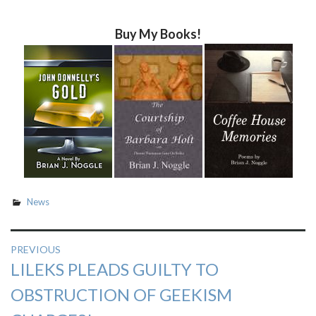
Buy My Books!
News
Post
PREVIOUS
Previous
LILEKS PLEADS GUILTY TO
navigation
post:
OBSTRUCTION OF GEEKISM