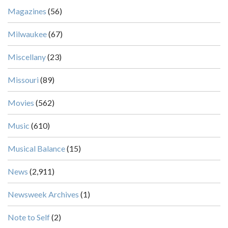
Magazines
(56)
Milwaukee
(67)
Miscellany
(23)
Missouri
(89)
Movies
(562)
Music
(610)
Musical Balance
(15)
News
(2,911)
Newsweek Archives
(1)
Note to Self
(2)