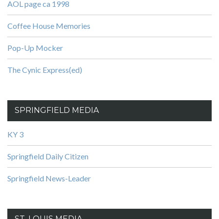
AOL page ca 1998
Coffee House Memories
Pop-Up Mocker
The Cynic Express(ed)
SPRINGFIELD MEDIA
KY 3
Springfield Daily Citizen
Springfield News-Leader
ST. LOUIS MEDIA