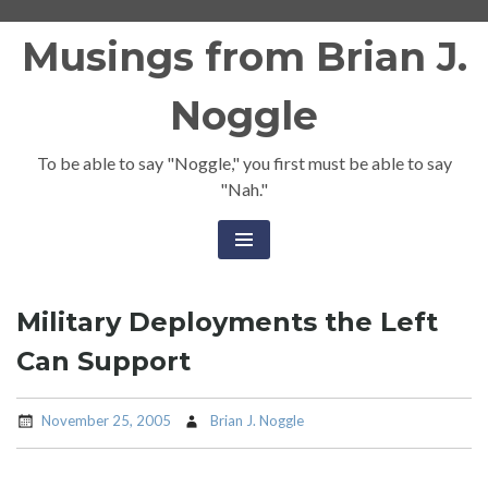
Skip
Musings from Brian J.
to
content
Noggle
To be able to say "Noggle," you first must be able to say
"Nah."
Military Deployments the Left
Can Support
November 25, 2005
Brian J. Noggle