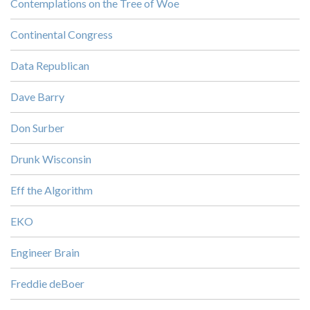
Contemplations on the Tree of Woe
Continental Congress
Data Republican
Dave Barry
Don Surber
Drunk Wisconsin
Eff the Algorithm
EKO
Engineer Brain
Freddie deBoer