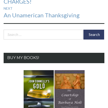
CHARGES!
NEXT
Next
An Unamerican Thanksgiving
post:
Search
for:
BUY MY BOOKS!