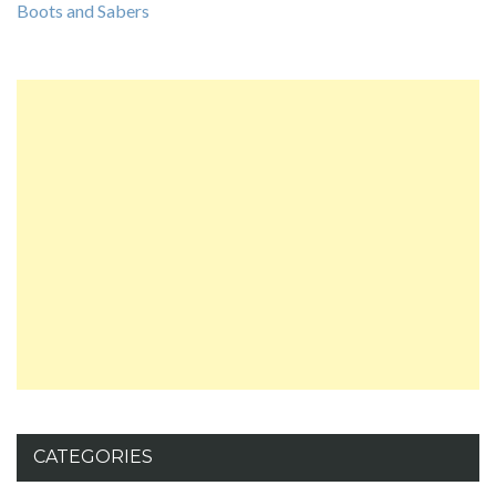
Boots and Sabers
CATEGORIES