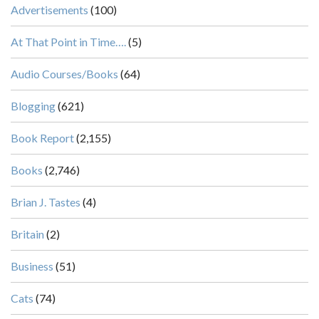
Advertisements
(100)
At That Point in Time….
(5)
Audio Courses/Books
(64)
Blogging
(621)
Book Report
(2,155)
Books
(2,746)
Brian J. Tastes
(4)
Britain
(2)
Business
(51)
Cats
(74)