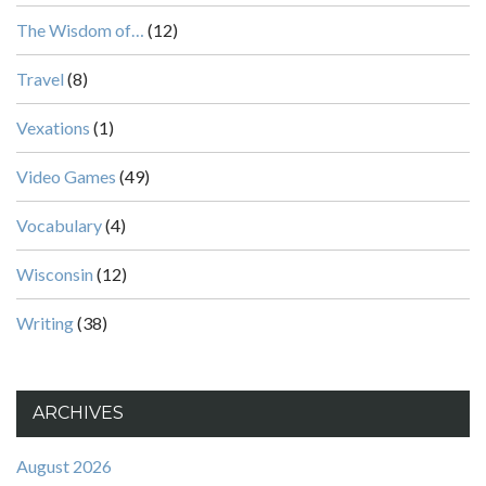
The Wisdom of…
(12)
Travel
(8)
Vexations
(1)
Video Games
(49)
Vocabulary
(4)
Wisconsin
(12)
Writing
(38)
ARCHIVES
August 2026