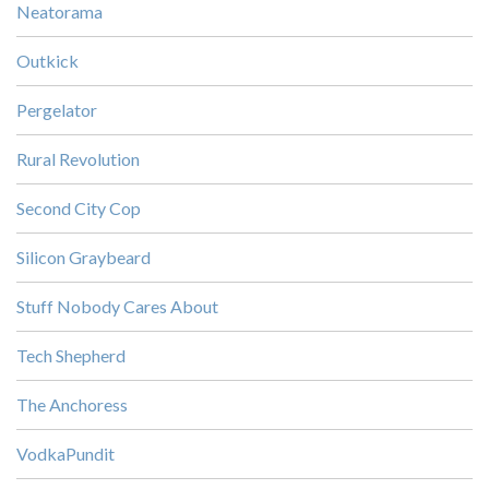
Neatorama
Outkick
Pergelator
Rural Revolution
Second City Cop
Silicon Graybeard
Stuff Nobody Cares About
Tech Shepherd
The Anchoress
VodkaPundit