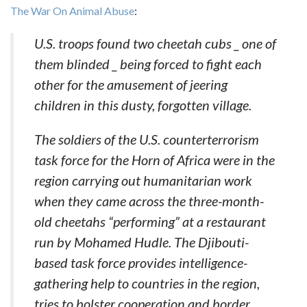
The War On Animal Abuse
:
U.S. troops found two cheetah cubs _ one of
them blinded _ being forced to fight each
other for the amusement of jeering
children in this dusty, forgotten village.
The soldiers of the U.S. counterterrorism
task force for the Horn of Africa were in the
region carrying out humanitarian work
when they came across the three-month-
old cheetahs “performing” at a restaurant
run by Mohamed Hudle. The Djibouti-
based task force provides intelligence-
gathering help to countries in the region,
tries to bolster cooperation and border