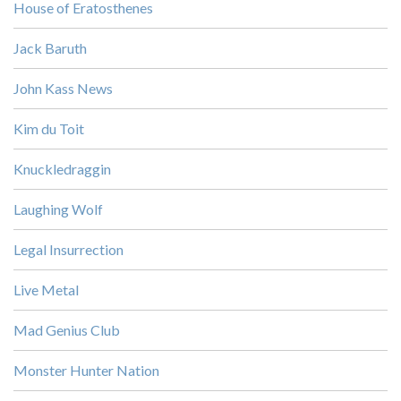
House of Eratosthenes
Jack Baruth
John Kass News
Kim du Toit
Knuckledraggin
Laughing Wolf
Legal Insurrection
Live Metal
Mad Genius Club
Monster Hunter Nation