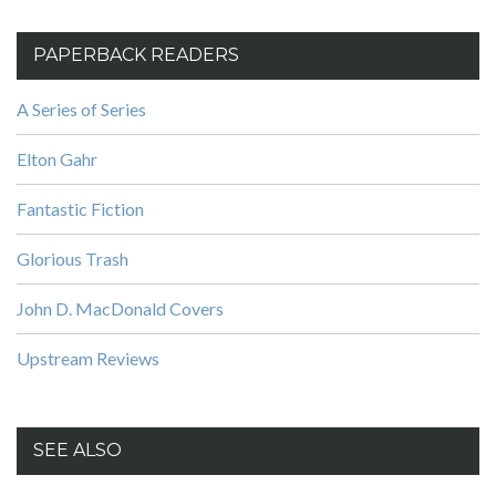
PAPERBACK READERS
A Series of Series
Elton Gahr
Fantastic Fiction
Glorious Trash
John D. MacDonald Covers
Upstream Reviews
SEE ALSO