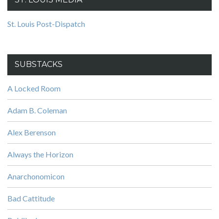
St. Louis Post-Dispatch
SUBSTACKS
A Locked Room
Adam B. Coleman
Alex Berenson
Always the Horizon
Anarchonomicon
Bad Cattitude