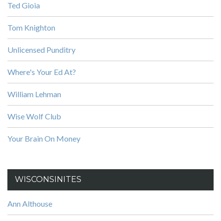
Ted Gioia
Tom Knighton
Unlicensed Punditry
Where's Your Ed At?
William Lehman
Wise Wolf Club
Your Brain On Money
WISCONSINITES
Ann Althouse