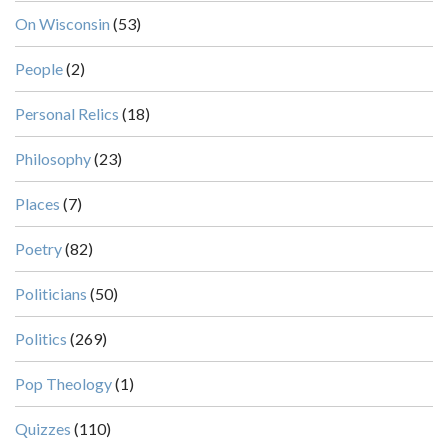
On Wisconsin
(53)
People
(2)
Personal Relics
(18)
Philosophy
(23)
Places
(7)
Poetry
(82)
Politicians
(50)
Politics
(269)
Pop Theology
(1)
Quizzes
(110)