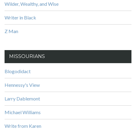
Wilder, Wealthy, and Wise
Writer in Black
Z Man
MISSOURIANS
Blogodidact
Hennessy's View
Larry Dablemont
Michael Williams
Write from Karen