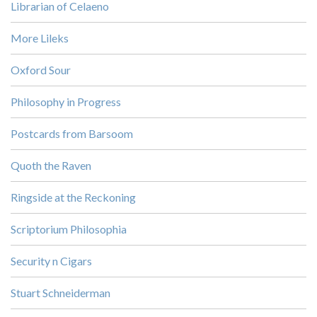
Librarian of Celaeno
More Lileks
Oxford Sour
Philosophy in Progress
Postcards from Barsoom
Quoth the Raven
Ringside at the Reckoning
Scriptorium Philosophia
Security n Cigars
Stuart Schneiderman