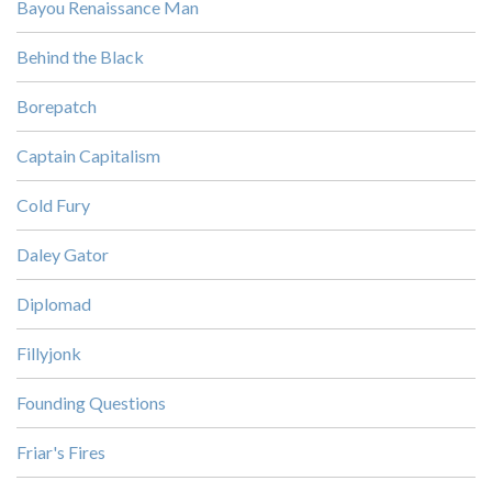
Bayou Renaissance Man
Behind the Black
Borepatch
Captain Capitalism
Cold Fury
Daley Gator
Diplomad
Fillyjonk
Founding Questions
Friar's Fires