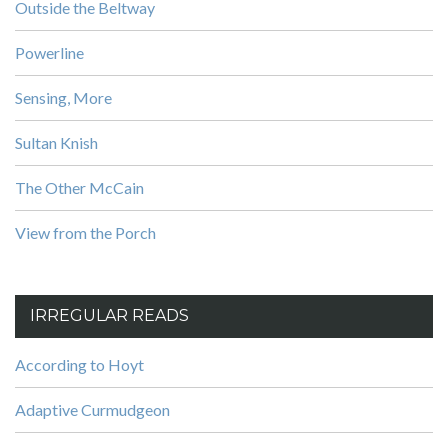
Outside the Beltway
Powerline
Sensing, More
Sultan Knish
The Other McCain
View from the Porch
IRREGULAR READS
According to Hoyt
Adaptive Curmudgeon