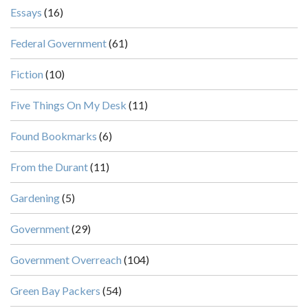
Essays
(16)
Federal Government
(61)
Fiction
(10)
Five Things On My Desk
(11)
Found Bookmarks
(6)
From the Durant
(11)
Gardening
(5)
Government
(29)
Government Overreach
(104)
Green Bay Packers
(54)