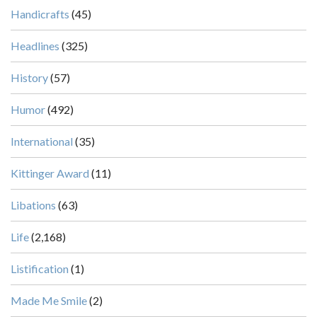
Handicrafts
(45)
Headlines
(325)
History
(57)
Humor
(492)
International
(35)
Kittinger Award
(11)
Libations
(63)
Life
(2,168)
Listification
(1)
Made Me Smile
(2)