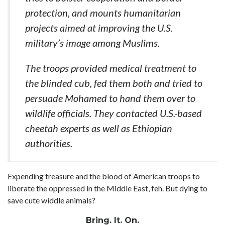
protection, and mounts humanitarian
projects aimed at improving the U.S.
military’s image among Muslims.
The troops provided medical treatment to
the blinded cub, fed them both and tried to
persuade Mohamed to hand them over to
wildlife officials. They contacted U.S.-based
cheetah experts as well as Ethiopian
authorities.
Expending treasure and the blood of American troops to
liberate the oppressed in the Middle East, feh. But dying to
save cute widdle animals?
Bring. It. On.