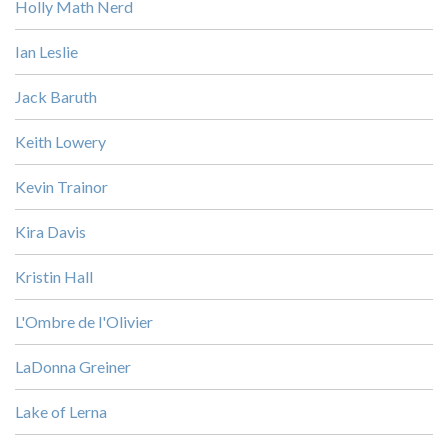
Holly Math Nerd
Ian Leslie
Jack Baruth
Keith Lowery
Kevin Trainor
Kira Davis
Kristin Hall
L'Ombre de l'Olivier
LaDonna Greiner
Lake of Lerna