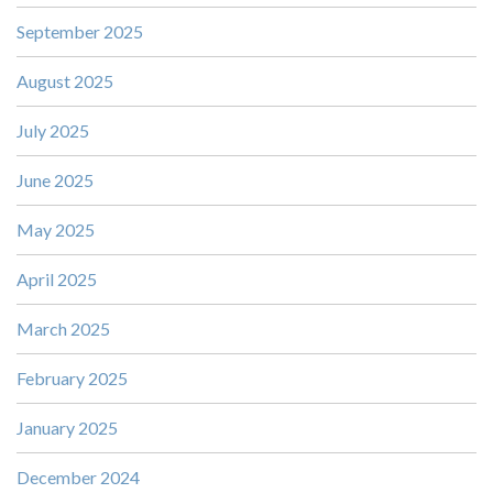
September 2025
August 2025
July 2025
June 2025
May 2025
April 2025
March 2025
February 2025
January 2025
December 2024