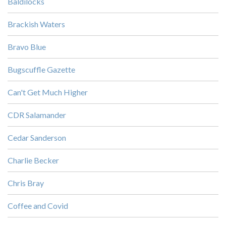
Baldilocks
Brackish Waters
Bravo Blue
Bugscuffle Gazette
Can't Get Much Higher
CDR Salamander
Cedar Sanderson
Charlie Becker
Chris Bray
Coffee and Covid