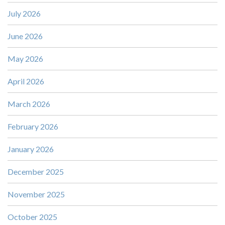
July 2026
June 2026
May 2026
April 2026
March 2026
February 2026
January 2026
December 2025
November 2025
October 2025