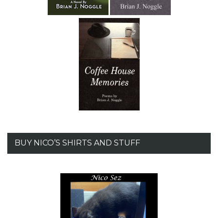
BUY NICO’S SHIRTS AND STUFF