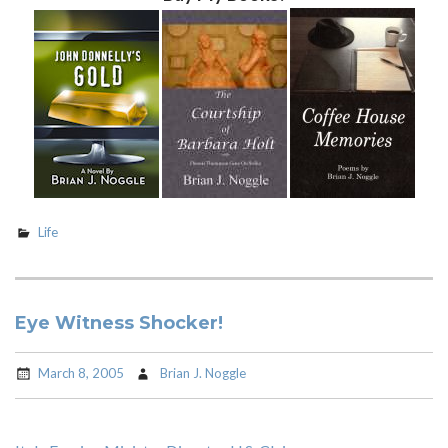
Life
Eye Witness Shocker!
March 8, 2005
Brian J. Noggle