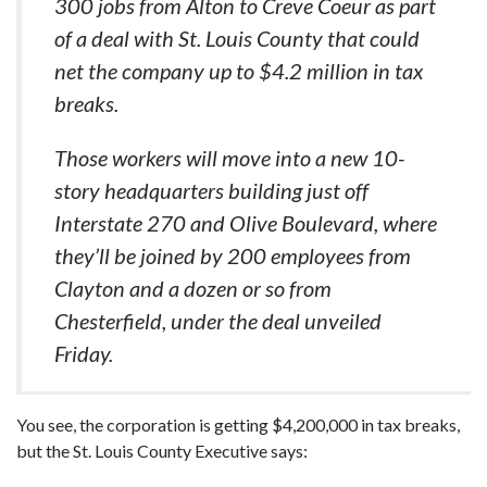
300 jobs from Alton to Creve Coeur as part
of a deal with St. Louis County that could
net the company up to $4.2 million in tax
breaks.
Those workers will move into a new 10-
story headquarters building just off
Interstate 270 and Olive Boulevard, where
they’ll be joined by 200 employees from
Clayton and a dozen or so from
Chesterfield, under the deal unveiled
Friday.
You see, the corporation is getting $4,200,000 in tax breaks,
but the St. Louis County Executive says: