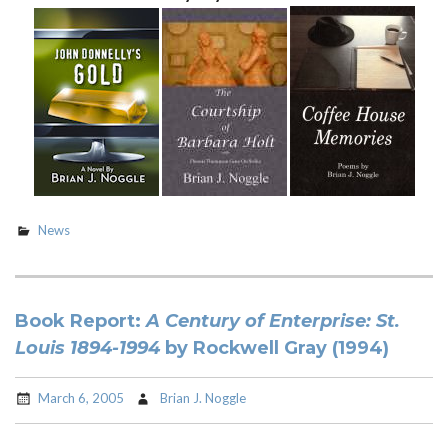
News
Book Report:
A Century of Enterprise: St.
Louis 1894-1994
by Rockwell Gray (1994)
March 6, 2005
Brian J. Noggle