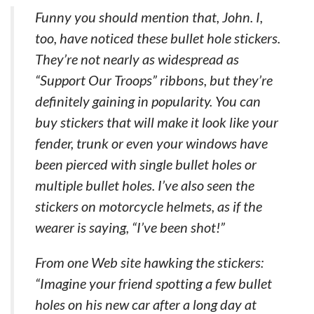
Funny you should mention that, John. I,
too, have noticed these bullet hole stickers.
They’re not nearly as widespread as
“Support Our Troops” ribbons, but they’re
definitely gaining in popularity. You can
buy stickers that will make it look like your
fender, trunk or even your windows have
been pierced with single bullet holes or
multiple bullet holes. I’ve also seen the
stickers on motorcycle helmets, as if the
wearer is saying, “I’ve been shot!”
From one Web site hawking the stickers:
“Imagine your friend spotting a few bullet
holes on his new car after a long day at