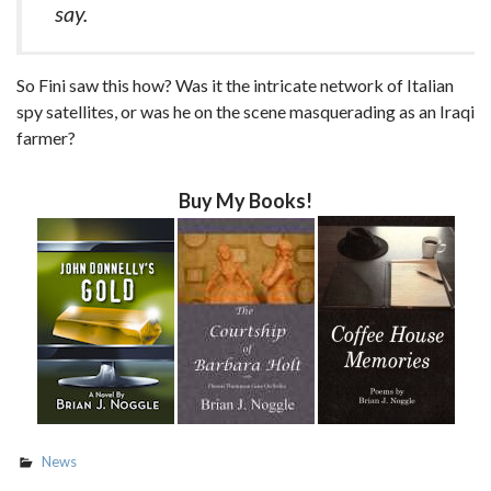
say.
So Fini saw this how? Was it the intricate network of Italian
spy satellites, or was he on the scene masquerading as an Iraqi
farmer?
Buy My Books!
News