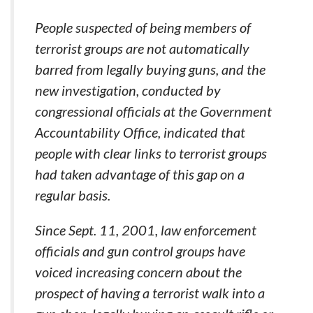
People suspected of being members of
terrorist groups are not automatically
barred from legally buying guns, and the
new investigation, conducted by
congressional officials at the Government
Accountability Office, indicated that
people with clear links to terrorist groups
had taken advantage of this gap on a
regular basis.
Since Sept. 11, 2001, law enforcement
officials and gun control groups have
voiced increasing concern about the
prospect of having a terrorist walk into a