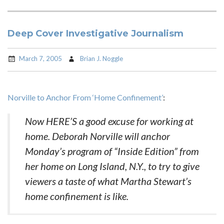
Deep Cover Investigative Journalism
March 7, 2005
Brian J. Noggle
Norville to Anchor From ‘Home Confinement’
:
Now HERE’S a good excuse for working at
home. Deborah Norville will anchor
Monday’s program of “Inside Edition” from
her home on Long Island, N.Y., to try to give
viewers a taste of what Martha Stewart’s
home confinement is like.