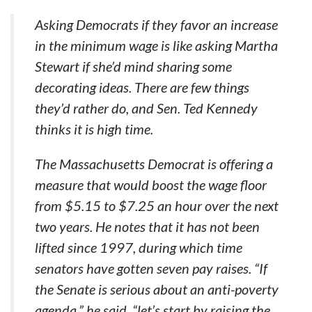
Asking Democrats if they favor an increase
in the minimum wage is like asking Martha
Stewart if she’d mind sharing some
decorating ideas. There are few things
they’d rather do, and Sen. Ted Kennedy
thinks it is high time.
The Massachusetts Democrat is offering a
measure that would boost the wage floor
from $5.15 to $7.25 an hour over the next
two years. He notes that it has not been
lifted since 1997, during which time
senators have gotten seven pay raises. “If
the Senate is serious about an anti-poverty
agenda,” he said, “let’s start by raising the