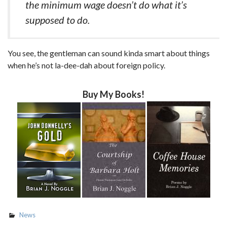
the minimum wage doesn’t do what it’s
supposed to do.
You see, the gentleman can sound kinda smart about things
when he’s not la-dee-dah about foreign policy.
Buy My Books!
News