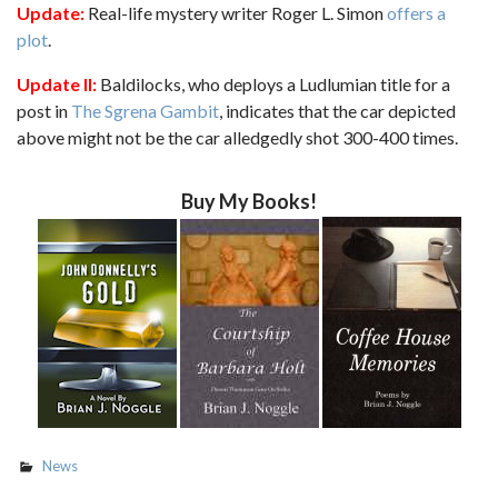
Update:
Real-life mystery writer Roger L. Simon
offers a
plot
.
Update II:
Baldilocks, who deploys a Ludlumian title for a
post in
The Sgrena Gambit
, indicates that the car depicted
above might not be the car alledgedly shot 300-400 times.
Buy My Books!
News