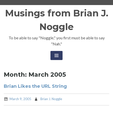
Skip
Musings from Brian J.
to
content
Noggle
To be able to say "Noggle," you first must be able to say
"Nah."
Month:
March 2005
Brian Likes the URL String
March 9, 2005
Brian J. Noggle