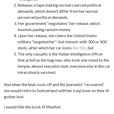
Releases a tape making normal coerced political
demands, which doesn’t differ from her normal
uncoerced political demands.
Her government “negotiates” her release, which
involves paying ransom money.
Upon her release, she claims the United States
military “targeted her”–but missed–with 300 or 400
shots–after which her car looks
like this
, but
The only casualty is the Italian intelligence officer
that acted as the bag man, who took one round to the
temple, almost
execution style
; everyone else in the car
miraculously survived.
And when the heat cools off and the journalist “recovered,”
she would retire to Switzerland with her Iraqi lover on their ill-
gotten loot.
I would title the book
Ill Manifest
.