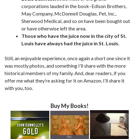
corporations lauded in the book–Edison Brothers,
May Company, McDonnell Douglas, Pet, Inc.,
Sherwood Medical, and so on have been bought out
or have otherwise left the area.
Those who have the juice now in the city of St.
Louis have always had the juice in St. Louis.
Still, an enjoyable experience, once again a short one since it
was mostly photos, and something I’ll share with the more
historical members of my family. And, dear readers, if you
offer me what they’re asking for it on Amazon, I’ll share it
with you, too.
Buy My Books!