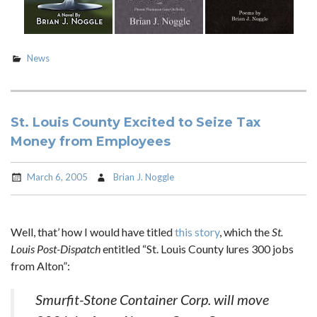
News
St. Louis County Excited to Seize Tax
Money from Employees
March 6, 2005
Brian J. Noggle
Well, that’ how I would have titled
this story
, which the
St.
Louis Post-Dispatch
entitled “St. Louis County lures 300 jobs
from Alton”:
Smurfit-Stone Container Corp. will move