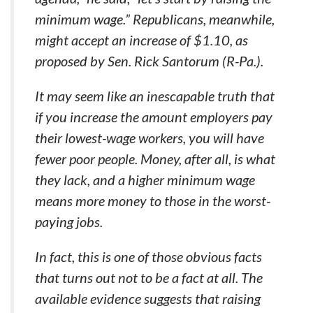
minimum wage.” Republicans, meanwhile,
might accept an increase of $1.10, as
proposed by Sen. Rick Santorum (R-Pa.).
It may seem like an inescapable truth that
if you increase the amount employers pay
their lowest-wage workers, you will have
fewer poor people. Money, after all, is what
they lack, and a higher minimum wage
means more money to those in the worst-
paying jobs.
In fact, this is one of those obvious facts
that turns out not to be a fact at all. The
available evidence suggests that raising