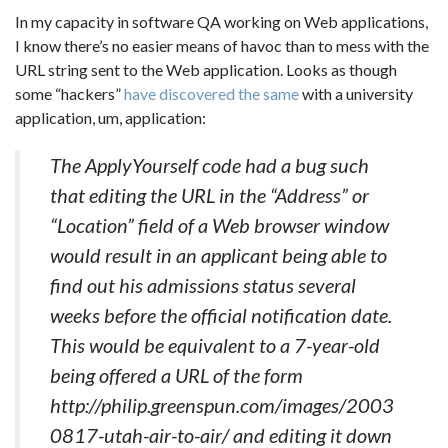
In my capacity in software QA working on Web applications,
I know there’s no easier means of havoc than to mess with the
URL string sent to the Web application. Looks as though
some “hackers”
have discovered the same
with a university
application, um, application:
The ApplyYourself code had a bug such
that editing the URL in the “Address” or
“Location” field of a Web browser window
would result in an applicant being able to
find out his admissions status several
weeks before the official notification date.
This would be equivalent to a 7-year-old
being offered a URL of the form
http://philip.greenspun.com/images/2003
0817-utah-air-to-air/ and editing it down