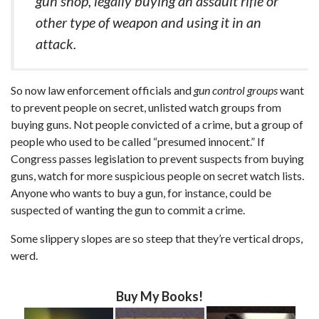
gun shop, legally buying an assault rifle or
other type of weapon and using it in an
attack.
So now law enforcement officials and
gun control groups
want
to prevent people on secret, unlisted watch groups from
buying guns. Not people convicted of a crime, but a group of
people who used to be called “presumed innocent.” If
Congress passes legislation to prevent suspects from buying
guns, watch for more suspicious people on secret watch lists.
Anyone who wants to buy a gun, for instance, could be
suspected of wanting the gun to commit a crime.
Some slippery slopes are so steep that they’re vertical drops,
werd.
Buy My Books!