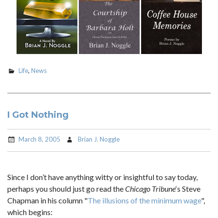
Life
,
News
I Got Nothing
March 8, 2005
Brian J. Noggle
Since I don’t have anything witty or insightful to say today,
perhaps you should just go read the
Chicago Tribune
‘s Steve
Chapman in his column "
The illusions of the minimum wage
",
which begins: