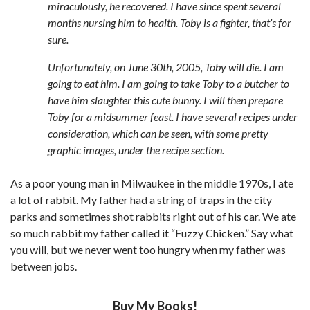
miraculously, he recovered. I have since spent several
months nursing him to health. Toby is a fighter, that’s for
sure.
Unfortunately, on June 30th, 2005, Toby will die. I am
going to eat him. I am going to take Toby to a butcher to
have him slaughter this cute bunny. I will then prepare
Toby for a midsummer feast. I have several recipes under
consideration, which can be seen, with some pretty
graphic images, under the recipe section.
As a poor young man in Milwaukee in the middle 1970s, I ate
a lot of rabbit. My father had a string of traps in the city
parks and sometimes shot rabbits right out of his car. We ate
so much rabbit my father called it “Fuzzy Chicken.” Say what
you will, but we never went too hungry when my father was
between jobs.
Buy My Books!