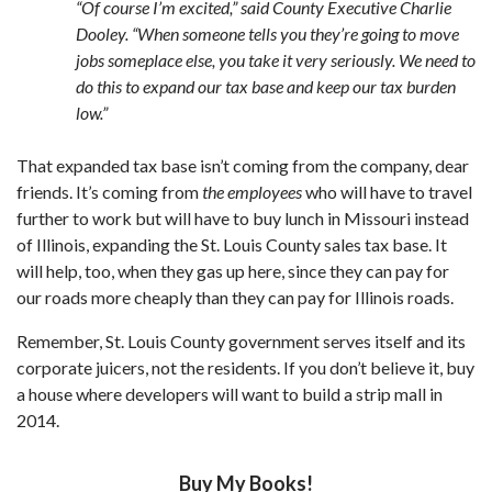
“Of course I’m excited,” said County Executive Charlie
Dooley. “When someone tells you they’re going to move
jobs someplace else, you take it very seriously. We need to
do this to expand our tax base and keep our tax burden
low.”
That expanded tax base isn’t coming from the company, dear
friends. It’s coming from
the employees
who will have to travel
further to work but will have to buy lunch in Missouri instead
of Illinois, expanding the St. Louis County sales tax base. It
will help, too, when they gas up here, since they can pay for
our roads more cheaply than they can pay for Illinois roads.
Remember, St. Louis County government serves itself and its
corporate juicers, not the residents. If you don’t believe it, buy
a house where developers will want to build a strip mall in
2014.
Buy My Books!