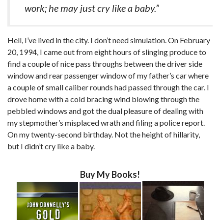
work; he may just cry like a baby.”
Hell, I’ve lived in the city. I don’t need simulation. On February
20, 1994, I came out from eight hours of slinging produce to
find a couple of nice pass throughs between the driver side
window and rear passenger window of my father’s car where
a couple of small caliber rounds had passed through the car. I
drove home with a cold bracing wind blowing through the
pebbled windows and got the dual pleasure of dealing with
my stepmother’s misplaced wrath and filing a police report.
On my twenty-second birthday. Not the height of hillarity,
but I didn’t cry like a baby.
Buy My Books!