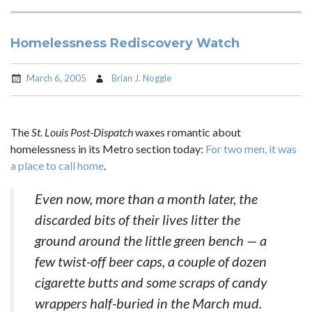
Homelessness Rediscovery Watch
March 6, 2005
Brian J. Noggle
The
St. Louis Post-Dispatch
waxes romantic about
homelessness in its Metro section today:
For two men, it was
a place to call home
.
Even now, more than a month later, the
discarded bits of their lives litter the
ground around the little green bench — a
few twist-off beer caps, a couple of dozen
cigarette butts and some scraps of candy
wrappers half-buried in the March mud.