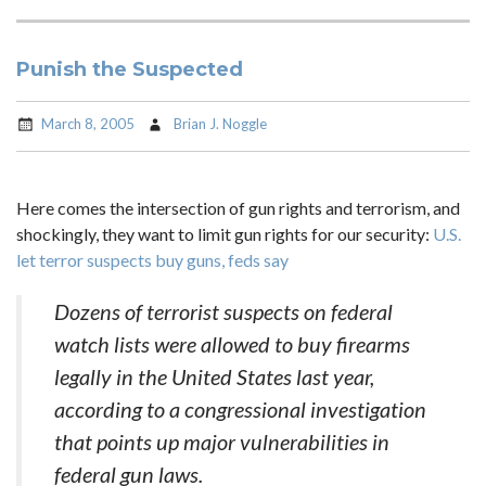
Punish the Suspected
March 8, 2005
Brian J. Noggle
Here comes the intersection of gun rights and terrorism, and
shockingly, they want to limit gun rights for our security:
U.S.
let terror suspects buy guns, feds say
Dozens of terrorist suspects on federal
watch lists were allowed to buy firearms
legally in the United States last year,
according to a congressional investigation
that points up major vulnerabilities in
federal gun laws.