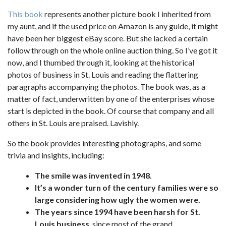
This book
represents another picture book I inherited from
my aunt, and if the used price on Amazon is any guide, it might
have been her biggest eBay score. But she lacked a certain
follow through on the whole online auction thing. So I’ve got it
now, and I thumbed through it, looking at the historical
photos of business in St. Louis and reading the flattering
paragraphs accompanying the photos. The book was, as a
matter of fact, underwritten by one of the enterprises whose
start is depicted in the book. Of course that company and all
others in St. Louis are praised. Lavishly.
So the book provides interesting photographs, and some
trivia and insights, including:
The smile was invented in 1948.
It’s a wonder turn of the century families were so
large considering how ugly the women were.
The years since 1994 have been harsh for St.
Louis business
, since most of the grand