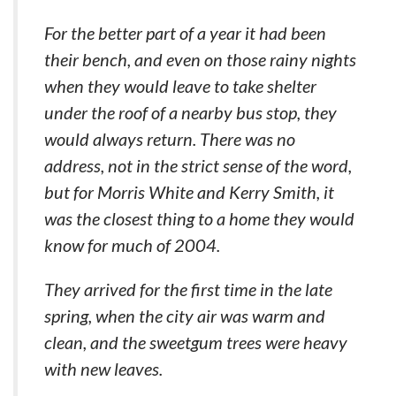
For the better part of a year it had been
their bench, and even on those rainy nights
when they would leave to take shelter
under the roof of a nearby bus stop, they
would always return. There was no
address, not in the strict sense of the word,
but for Morris White and Kerry Smith, it
was the closest thing to a home they would
know for much of 2004.
They arrived for the first time in the late
spring, when the city air was warm and
clean, and the sweetgum trees were heavy
with new leaves.