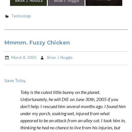
Technology
Mmmm. Fuzzy Chicken
March 8, 2005
Brian J. Noggle
Save Toby
.
Toby is the cutest little bunny on the planet.
Unfortunately, he will DIE on June 30th, 2005 if you
don’t help. I rescued him several months ago. I found him
under my porch, soaking wet, injured from what
appeared to be an attack from an alley cat. I took him in,
thinking he had no chance to live from his injuries, but