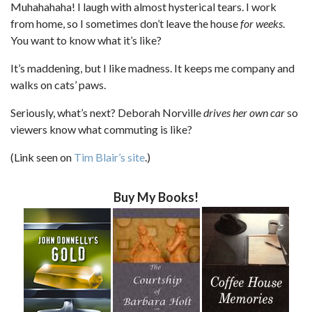
Muhahahaha! I laugh with almost hysterical tears. I work
from home, so I sometimes don’t leave the house
for weeks
.
You want to know what it’s like?
It’s maddening, but I like madness. It keeps me company and
walks on cats’ paws.
Seriously, what’s next? Deborah Norville
drives her own car
so
viewers know what commuting is like?
(Link seen on
Tim Blair’s site
.)
Buy My Books!