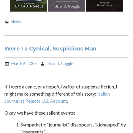
News
Were I a Cynical, Suspicious Man
March 6, 2005
Brian J. Noggle
If I were a cynic, or a hopeful writer of suspense fiction, I
might make something different of this story:
Italian
Journalist Rejects U.S. Account
.
Okay, we have these salient events:
Sympathetic “journalist” disappears, “kidnapped” by
“insurgents.”