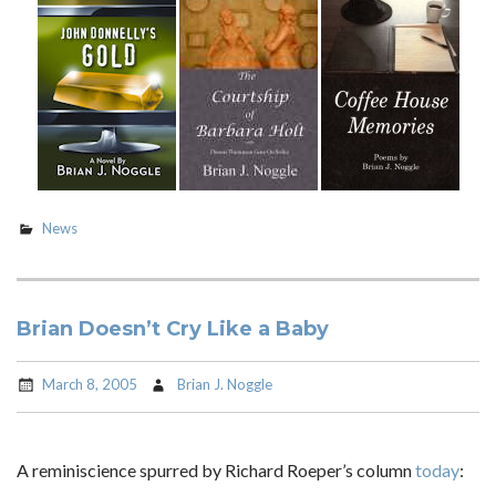
News
Brian Doesn’t Cry Like a Baby
March 8, 2005
Brian J. Noggle
A reminiscience spurred by Richard Roeper’s column
today
: