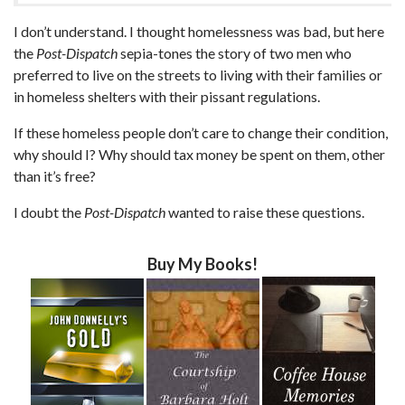
I don’t understand. I thought homelessness was bad, but here
the
Post-Dispatch
sepia-tones the story of two men who
preferred to live on the streets to living with their families or
in homeless shelters with their pissant regulations.
If these homeless people don’t care to change their condition,
why should I? Why should tax money be spent on them, other
than it’s free?
I doubt the
Post-Dispatch
wanted to raise these questions.
Buy My Books!