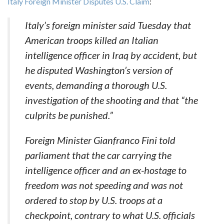
Italy Foreign Minister Disputes U.S. Claim
:
Italy’s foreign minister said Tuesday that
American troops killed an Italian
intelligence officer in Iraq by accident, but
he disputed Washington’s version of
events, demanding a thorough U.S.
investigation of the shooting and that “the
culprits be punished.”
Foreign Minister Gianfranco Fini told
parliament that the car carrying the
intelligence officer and an ex-hostage to
freedom was not speeding and was not
ordered to stop by U.S. troops at a
checkpoint, contrary to what U.S. officials