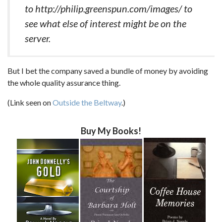
to http://philip.greenspun.com/images/ to
see what else of interest might be on the
server.
But I bet the company saved a bundle of money by avoiding
the whole quality assurance thing.
(Link seen on
Outside the Beltway
.)
Buy My Books!