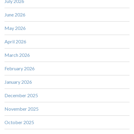
July 2026
June 2026
May 2026
April 2026
March 2026
February 2026
January 2026
December 2025
November 2025
October 2025