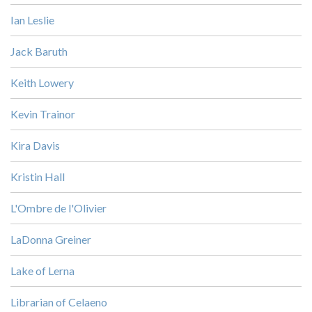
Ian Leslie
Jack Baruth
Keith Lowery
Kevin Trainor
Kira Davis
Kristin Hall
L'Ombre de l'Olivier
LaDonna Greiner
Lake of Lerna
Librarian of Celaeno