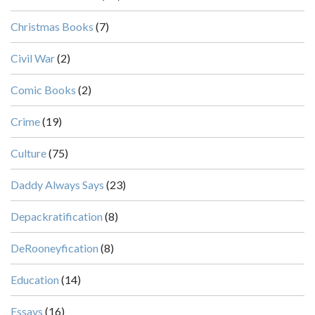
Christmas Books
(7)
Civil War
(2)
Comic Books
(2)
Crime
(19)
Culture
(75)
Daddy Always Says
(23)
Depackratification
(8)
DeRooneyfication
(8)
Education
(14)
Essays
(16)