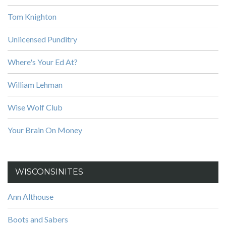
Tom Knighton
Unlicensed Punditry
Where's Your Ed At?
William Lehman
Wise Wolf Club
Your Brain On Money
WISCONSINITES
Ann Althouse
Boots and Sabers