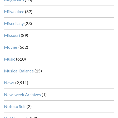
Milwaukee
(67)
Miscellany
(23)
Missouri
(89)
Movies
(562)
Music
(610)
Musical Balance
(15)
News
(2,911)
Newsweek Archives
(1)
Note to Self
(2)