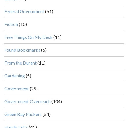
Federal Government
(61)
Fiction
(10)
Five Things On My Desk
(11)
Found Bookmarks
(6)
From the Durant
(11)
Gardening
(5)
Government
(29)
Government Overreach
(104)
Green Bay Packers
(54)
Handicrafts
(45)