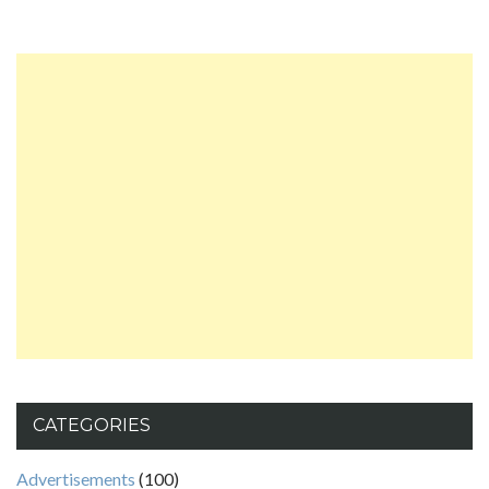
CATEGORIES
Advertisements
(100)