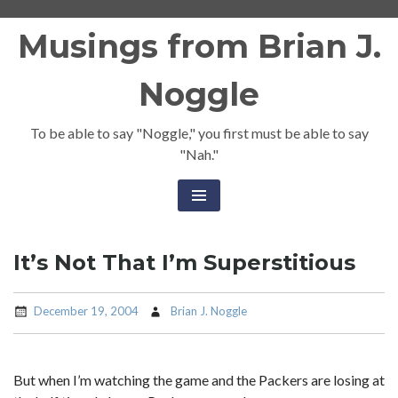
Skip
Musings from Brian J.
to
content
Noggle
To be able to say "Noggle," you first must be able to say
"Nah."
It’s Not That I’m Superstitious
December 19, 2004
Brian J. Noggle
But when I’m watching the game and the Packers are losing at