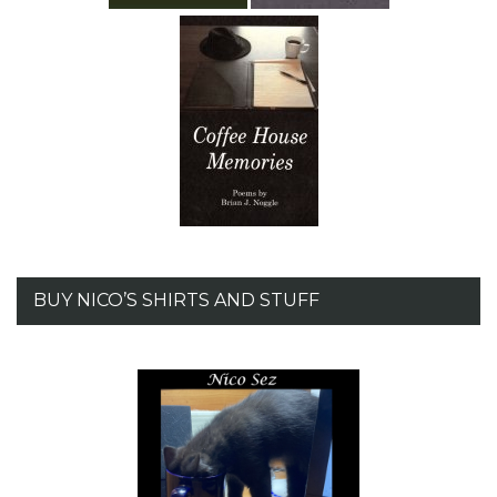
BUY NICO’S SHIRTS AND STUFF