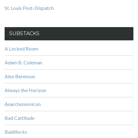
St. Louis Post-Dispatch
SUBSTACKS
A Locked Room
Adam B. Coleman
Alex Berenson
Always the Horizon
Anarchonomicon
Bad Cattitude
Baldilocks