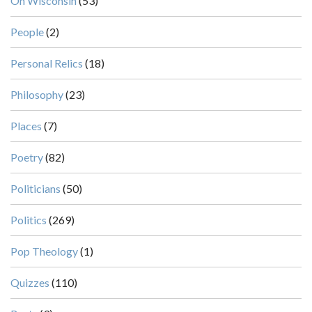
On Wisconsin
(53)
People
(2)
Personal Relics
(18)
Philosophy
(23)
Places
(7)
Poetry
(82)
Politicians
(50)
Politics
(269)
Pop Theology
(1)
Quizzes
(110)