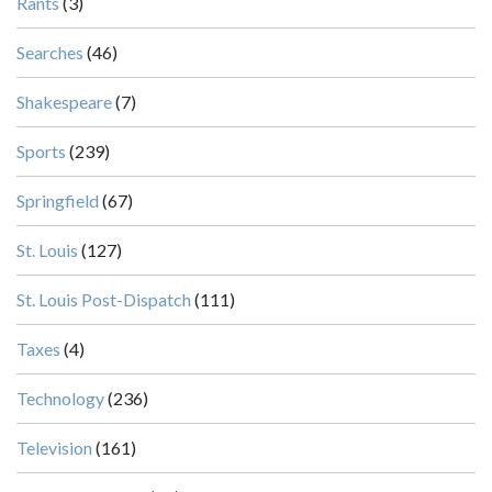
Rants
(3)
Searches
(46)
Shakespeare
(7)
Sports
(239)
Springfield
(67)
St. Louis
(127)
St. Louis Post-Dispatch
(111)
Taxes
(4)
Technology
(236)
Television
(161)