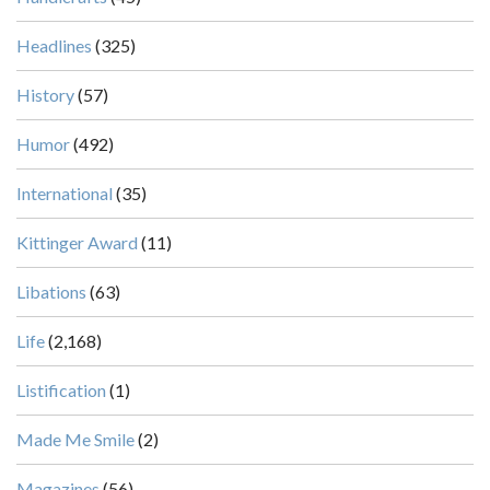
Headlines
(325)
History
(57)
Humor
(492)
International
(35)
Kittinger Award
(11)
Libations
(63)
Life
(2,168)
Listification
(1)
Made Me Smile
(2)
Magazines
(56)