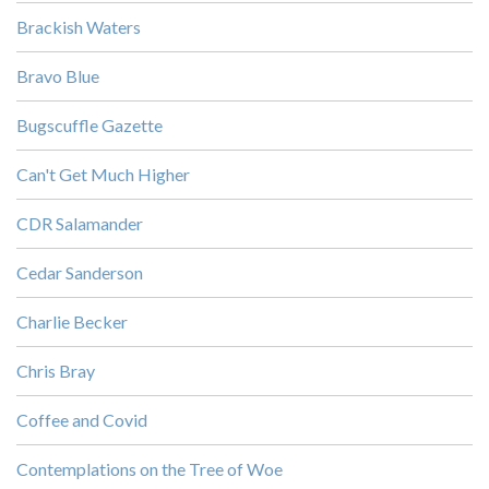
Brackish Waters
Bravo Blue
Bugscuffle Gazette
Can't Get Much Higher
CDR Salamander
Cedar Sanderson
Charlie Becker
Chris Bray
Coffee and Covid
Contemplations on the Tree of Woe