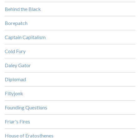
Behind the Black
Borepatch
Captain Capitalism
Cold Fury
Daley Gator
Diplomad
Fillyjonk
Founding Questions
Friar's Fires
House of Eratosthenes