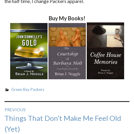
the half time, I change Packers apparel.
Buy My Books!
Green Bay Packers
Post
PREVIOUS
Previous
Things That Don’t Make Me Feel Old
navigation
post:
(Yet)