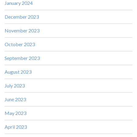
January 2024
December 2023
November 2023
October 2023
September 2023
August 2023
July 2023
June 2023
May 2023
April 2023