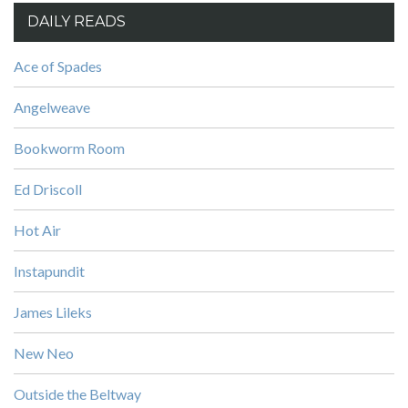
DAILY READS
Ace of Spades
Angelweave
Bookworm Room
Ed Driscoll
Hot Air
Instapundit
James Lileks
New Neo
Outside the Beltway