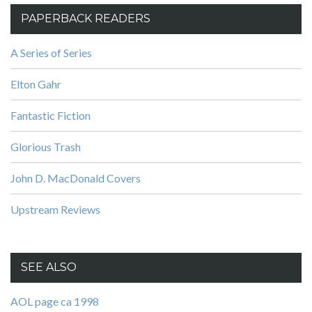
PAPERBACK READERS
A Series of Series
Elton Gahr
Fantastic Fiction
Glorious Trash
John D. MacDonald Covers
Upstream Reviews
SEE ALSO
AOL page ca 1998