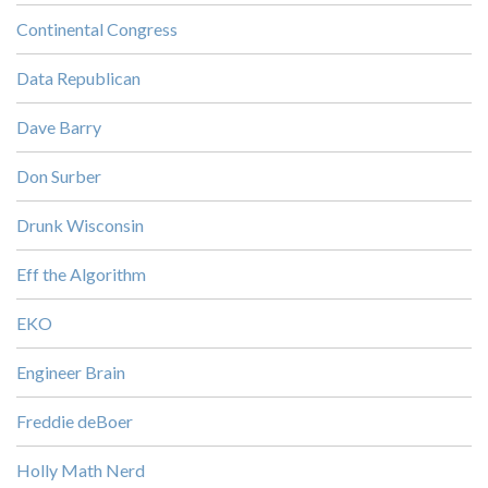
Continental Congress
Data Republican
Dave Barry
Don Surber
Drunk Wisconsin
Eff the Algorithm
EKO
Engineer Brain
Freddie deBoer
Holly Math Nerd