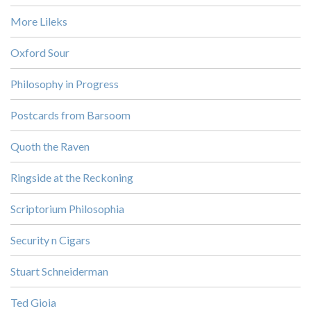
More Lileks
Oxford Sour
Philosophy in Progress
Postcards from Barsoom
Quoth the Raven
Ringside at the Reckoning
Scriptorium Philosophia
Security n Cigars
Stuart Schneiderman
Ted Gioia