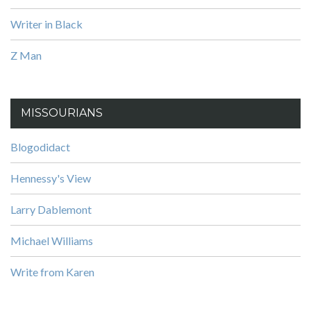
Writer in Black
Z Man
MISSOURIANS
Blogodidact
Hennessy's View
Larry Dablemont
Michael Williams
Write from Karen