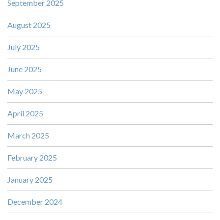
September 2025
August 2025
July 2025
June 2025
May 2025
April 2025
March 2025
February 2025
January 2025
December 2024