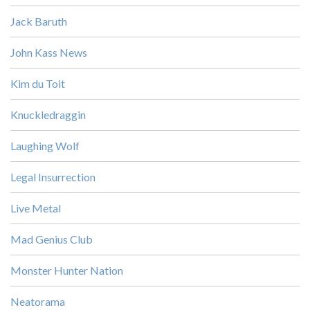
Jack Baruth
John Kass News
Kim du Toit
Knuckledraggin
Laughing Wolf
Legal Insurrection
Live Metal
Mad Genius Club
Monster Hunter Nation
Neatorama