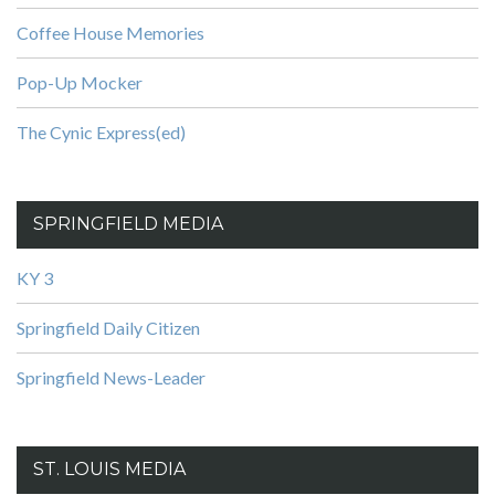
Coffee House Memories
Pop-Up Mocker
The Cynic Express(ed)
SPRINGFIELD MEDIA
KY 3
Springfield Daily Citizen
Springfield News-Leader
ST. LOUIS MEDIA