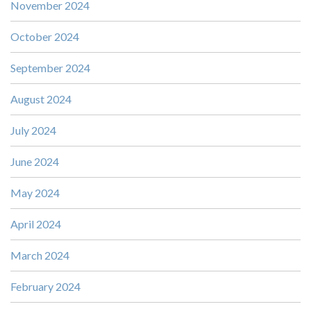
November 2024
October 2024
September 2024
August 2024
July 2024
June 2024
May 2024
April 2024
March 2024
February 2024