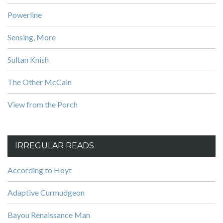
Powerline
Sensing, More
Sultan Knish
The Other McCain
View from the Porch
IRREGULAR READS
According to Hoyt
Adaptive Curmudgeon
Bayou Renaissance Man