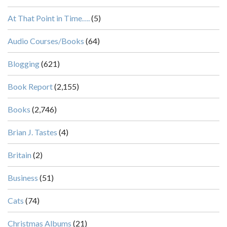
At That Point in Time….
(5)
Audio Courses/Books
(64)
Blogging
(621)
Book Report
(2,155)
Books
(2,746)
Brian J. Tastes
(4)
Britain
(2)
Business
(51)
Cats
(74)
Christmas Albums
(21)