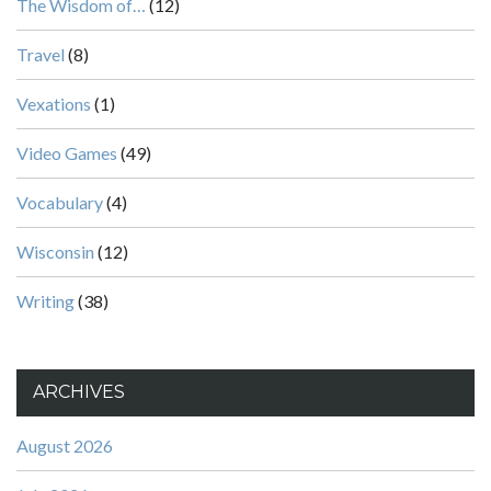
The Wisdom of…
(12)
Travel
(8)
Vexations
(1)
Video Games
(49)
Vocabulary
(4)
Wisconsin
(12)
Writing
(38)
ARCHIVES
August 2026