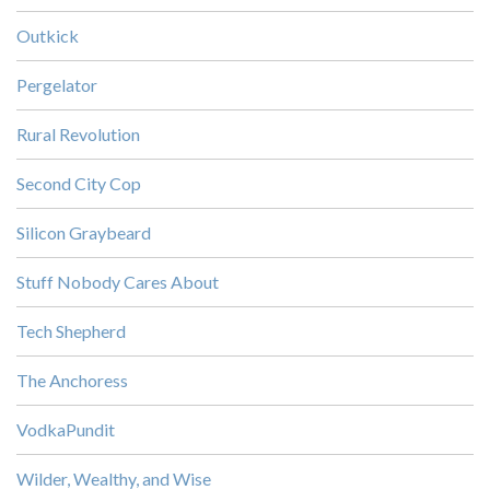
Outkick
Pergelator
Rural Revolution
Second City Cop
Silicon Graybeard
Stuff Nobody Cares About
Tech Shepherd
The Anchoress
VodkaPundit
Wilder, Wealthy, and Wise