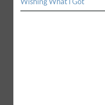
Wishing What I Got
post: