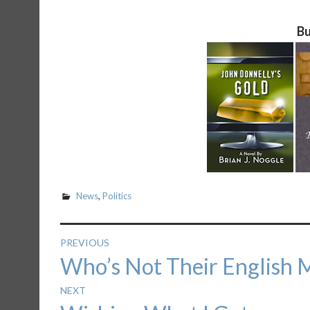
Bu
News
,
Politics
Post
PREVIOUS
Previous
Who’s Not Their English M
navigation
post:
NEXT
Next