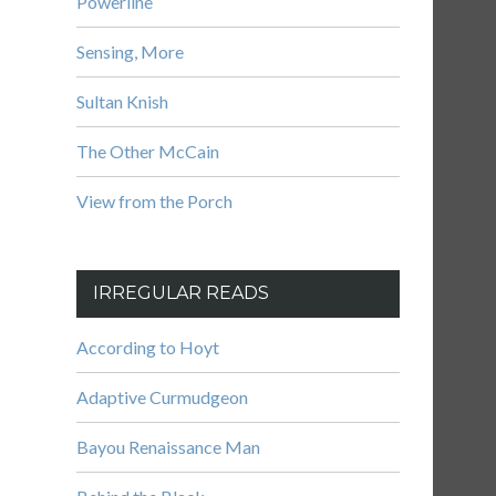
Powerline
Sensing, More
Sultan Knish
The Other McCain
View from the Porch
IRREGULAR READS
According to Hoyt
Adaptive Curmudgeon
Bayou Renaissance Man