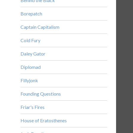
Behind the Black
Borepatch
Captain Capitalism
Cold Fury
Daley Gator
Diplomad
Fillyjonk
Founding Questions
Friar's Fires
House of Eratosthenes