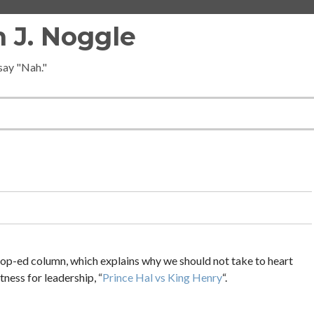
 J. Noggle
 say "Nah."
s op-ed column, which explains why we should not take to heart
tness for leadership, “
Prince Hal vs King Henry
“.