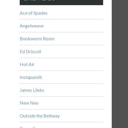
Ace of Spades
Angelweave
Bookworm Room
Ed Driscoll
Hot Air
Instapundit
James Lileks
New Neo
Outside the Beltway