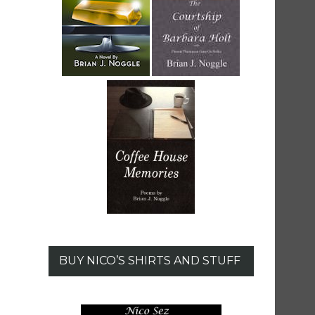
BUY NICO’S SHIRTS AND STUFF