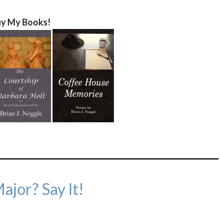
y My Books!
ajor? Say It!