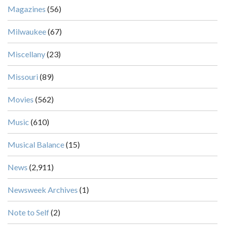
Magazines
(56)
Milwaukee
(67)
Miscellany
(23)
Missouri
(89)
Movies
(562)
Music
(610)
Musical Balance
(15)
News
(2,911)
Newsweek Archives
(1)
Note to Self
(2)