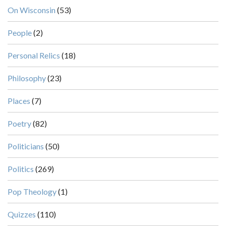
On Wisconsin
(53)
People
(2)
Personal Relics
(18)
Philosophy
(23)
Places
(7)
Poetry
(82)
Politicians
(50)
Politics
(269)
Pop Theology
(1)
Quizzes
(110)