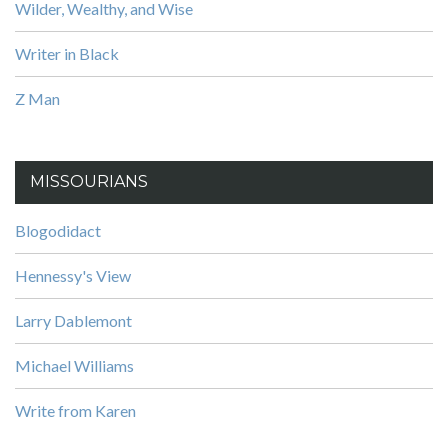
Wilder, Wealthy, and Wise
Writer in Black
Z Man
MISSOURIANS
Blogodidact
Hennessy's View
Larry Dablemont
Michael Williams
Write from Karen