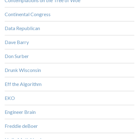
Contemplations on the Tree of Woe
Continental Congress
Data Republican
Dave Barry
Don Surber
Drunk Wisconsin
Eff the Algorithm
EKO
Engineer Brain
Freddie deBoer