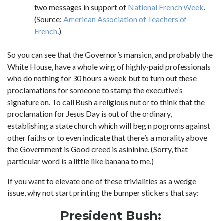
two messages in support of
National French Week
.
(Source:
American Association of Teachers of
French
.)
So you can see that the Governor’s mansion, and probably the
White House, have a whole wing of highly-paid professionals
who do nothing for 30 hours a week but to turn out these
proclamations for someone to stamp the executive’s
signature on. To call Bush a religious nut or to think that the
proclamation for Jesus Day is out of the ordinary,
establishing a state church which will begin pogroms against
other faiths or to even indicate that there’s a morality above
the Government is Good creed is asininine. (Sorry, that
particular word is a little like banana to me.)
If you want to elevate one of these trivialities as a wedge
issue, why not start printing the bumper stickers that say:
President Bush: