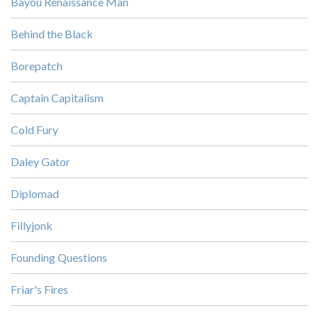
Bayou Renaissance Man
Behind the Black
Borepatch
Captain Capitalism
Cold Fury
Daley Gator
Diplomad
Fillyjonk
Founding Questions
Friar's Fires