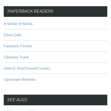
PAPERBACK READERS
A Series of Series
Elton Gahr
Fantastic Fiction
Glorious Trash
John D. MacDonald Covers
Upstream Reviews
SEE ALSO