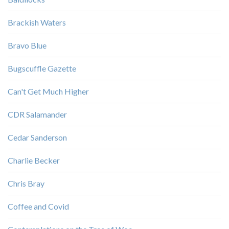
Brackish Waters
Bravo Blue
Bugscuffle Gazette
Can't Get Much Higher
CDR Salamander
Cedar Sanderson
Charlie Becker
Chris Bray
Coffee and Covid