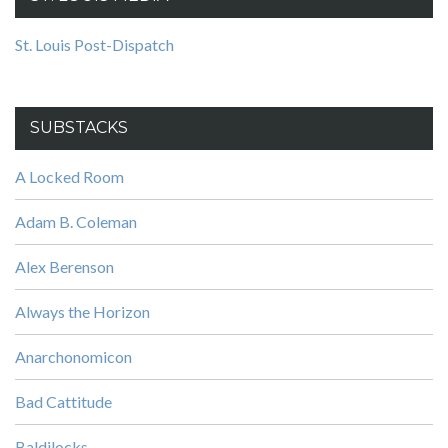
St. Louis Post-Dispatch
SUBSTACKS
A Locked Room
Adam B. Coleman
Alex Berenson
Always the Horizon
Anarchonomicon
Bad Cattitude
Baldilocks