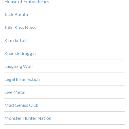
House of Eratosthenes
Jack Baruth
John Kass News
Kim du Toit
Knuckledraggin
Laughing Wolf
Legal Insurrection
Live Metal
Mad Genius Club
Monster Hunter Nation