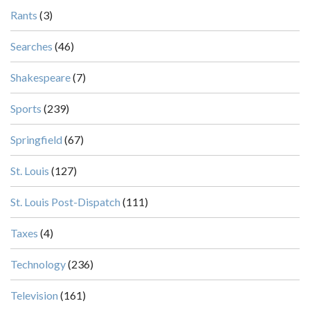
Rants
(3)
Searches
(46)
Shakespeare
(7)
Sports
(239)
Springfield
(67)
St. Louis
(127)
St. Louis Post-Dispatch
(111)
Taxes
(4)
Technology
(236)
Television
(161)