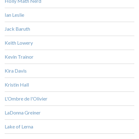
Holly Math Nerd
Ian Leslie
Jack Baruth
Keith Lowery
Kevin Trainor
Kira Davis
Kristin Hall
L'Ombre de l'Olivier
LaDonna Greiner
Lake of Lerna