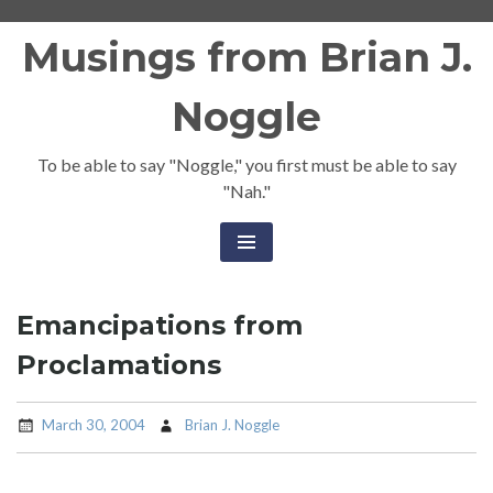
Skip
Musings from Brian J.
to
content
Noggle
To be able to say "Noggle," you first must be able to say
"Nah."
Emancipations from
Proclamations
March 30, 2004
Brian J. Noggle