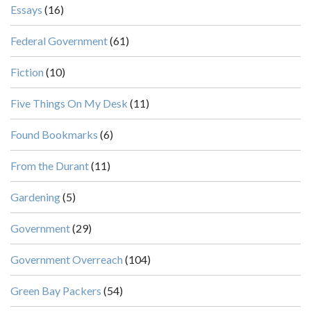
Essays
(16)
Federal Government
(61)
Fiction
(10)
Five Things On My Desk
(11)
Found Bookmarks
(6)
From the Durant
(11)
Gardening
(5)
Government
(29)
Government Overreach
(104)
Green Bay Packers
(54)