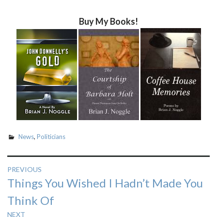
Buy My Books!
News
,
Politicians
Post
PREVIOUS
Previous
Things You Wished I Hadn’t Made You
navigation
post:
Think Of
NEXT