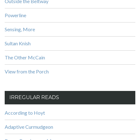
Outside the Beltway
Powerline
Sensing, More
Sultan Knish
The Other McCain
View from the Porch
IRREGULAR READS
According to Hoyt
Adaptive Curmudgeon