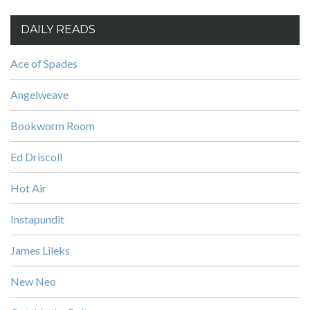
DAILY READS
Ace of Spades
Angelweave
Bookworm Room
Ed Driscoll
Hot Air
Instapundit
James Lileks
New Neo