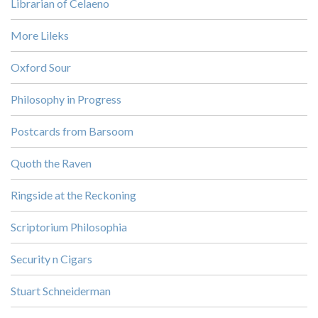
Librarian of Celaeno
More Lileks
Oxford Sour
Philosophy in Progress
Postcards from Barsoom
Quoth the Raven
Ringside at the Reckoning
Scriptorium Philosophia
Security n Cigars
Stuart Schneiderman