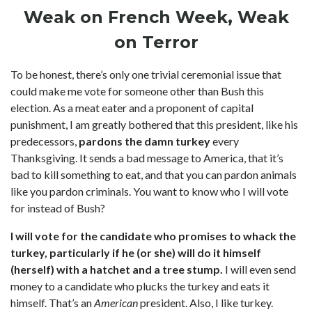
Weak on French Week, Weak
on Terror
To be honest, there’s only one trivial ceremonial issue that
could make me vote for someone other than Bush this
election. As a meat eater and a proponent of capital
punishment, I am greatly bothered that this president, like his
predecessors,
pardons the damn turkey
every
Thanksgiving. It sends a bad message to America, that it’s
bad to kill something to eat, and that you can pardon animals
like you pardon criminals. You want to know who I will vote
for instead of Bush?
I will vote for the candidate who promises to whack the
turkey, particularly if he (or she) will do it himself
(herself) with a hatchet and a tree stump.
I will even send
money to a candidate who plucks the turkey and eats it
himself. That’s an
American
president. Also, I like turkey.