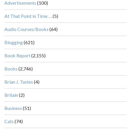
Advertisements
(100)
At That Point in Time….
(5)
Audio Courses/Books
(64)
Blogging
(621)
Book Report
(2,155)
Books
(2,746)
Brian J. Tastes
(4)
Britain
(2)
Business
(51)
Cats
(74)