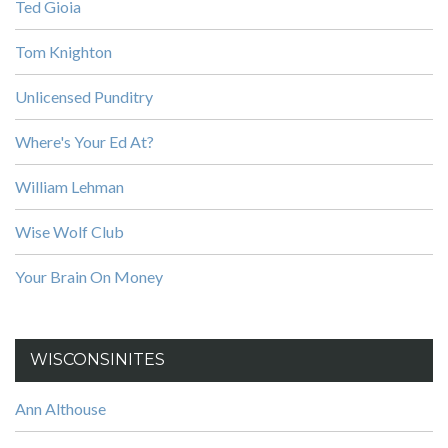
Ted Gioia
Tom Knighton
Unlicensed Punditry
Where's Your Ed At?
William Lehman
Wise Wolf Club
Your Brain On Money
WISCONSINITES
Ann Althouse