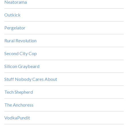
Neatorama
Outkick
Pergelator
Rural Revolution
Second City Cop
Silicon Graybeard
Stuff Nobody Cares About
Tech Shepherd
The Anchoress
VodkaPundit