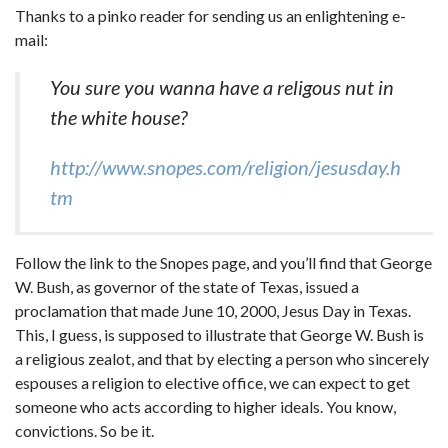
Thanks to a pinko reader for sending us an enlightening e-
mail:
You sure you wanna have a religous nut in
the white house?
http://www.snopes.com/religion/jesusday.h
tm
Follow the link to the Snopes page, and you’ll find that George
W. Bush, as governor of the state of Texas, issued a
proclamation that made June 10, 2000, Jesus Day in Texas.
This, I guess, is supposed to illustrate that George W. Bush is
a religious zealot, and that by electing a person who sincerely
espouses a religion to elective office, we can expect to get
someone who acts according to higher ideals. You know,
convictions. So be it.