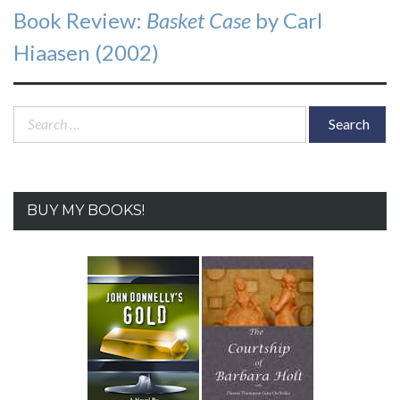
Next
Book Review:
Basket Case
by Carl
post:
Hiaasen (2002)
Search
for:
BUY MY BOOKS!