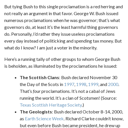
But tying Bush to this single proclamation is a red herring and
not really an argument in that favor. George W. Bush issued
numerous proclamations when he was governor; that’s what
governors do, at least it’s the least harmful thing governors
do. Personally, I’d rather they issue useless proclamations
every day instead of politicking and spending tax money. But
what do I know? I am just a voter in the minority.
Here’s a running tally of other groups to whom George Bush
is beholden, as illuminated by the proclamations he issued:
The Scottish Clans
: Bush declared November 30
the Day of the Scots in
1997
,
1998
,
1999
, and
2000
.
That’s
four
proclamations. It’s not a cabal of Jews
running the world. It’s a clan of Scotsmen! (Source:
Texas Scottish Heritage Society
.)
The Geologists
: Bush declared October 8-14, 2000,
as
Earth Science Week
. Richard Clarke couldn’t know,
but even before Bush became president, he drew up