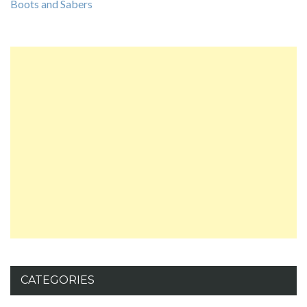
Boots and Sabers
CATEGORIES