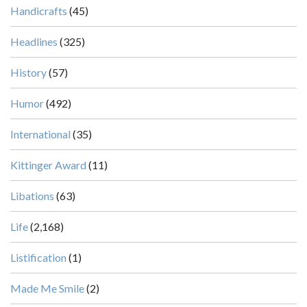
Handicrafts
(45)
Headlines
(325)
History
(57)
Humor
(492)
International
(35)
Kittinger Award
(11)
Libations
(63)
Life
(2,168)
Listification
(1)
Made Me Smile
(2)