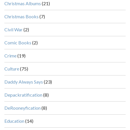
Christmas Albums
(21)
Christmas Books
(7)
Civil War
(2)
Comic Books
(2)
Crime
(19)
Culture
(75)
Daddy Always Says
(23)
Depackratification
(8)
DeRooneyfication
(8)
Education
(14)