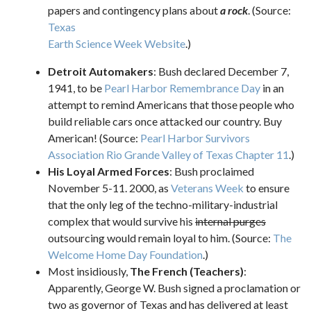
papers and contingency plans about
a rock
. (Source:
Texas
Earth Science Week Website
.)
Detroit Automakers
: Bush declared December 7,
1941, to be
Pearl Harbor Remembrance Day
in an
attempt to remind Americans that those people who
build reliable cars once attacked our country. Buy
American! (Source:
Pearl Harbor Survivors
Association Rio Grande Valley of Texas Chapter 11
.)
His Loyal Armed Forces
: Bush proclaimed
November 5-11. 2000, as
Veterans Week
to ensure
that the only leg of the techno-military-industrial
complex that would survive his
internal purges
outsourcing would remain loyal to him. (Source:
The
Welcome Home Day Foundation
.)
Most insidiously,
The French (Teachers)
:
Apparently, George W. Bush signed a proclamation or
two as governor of Texas and has delivered at least