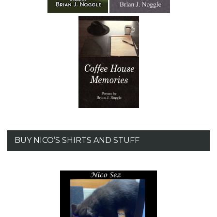
BUY NICO’S SHIRTS AND STUFF