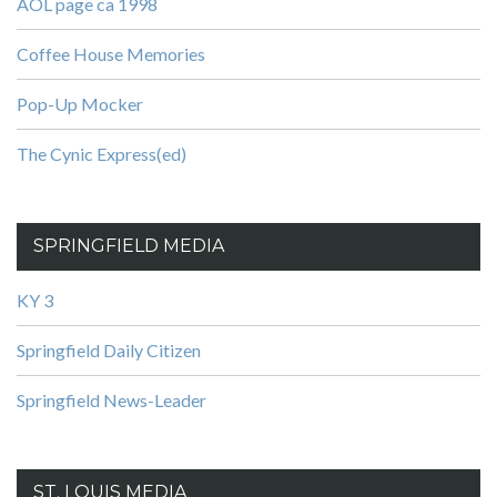
AOL page ca 1998
Coffee House Memories
Pop-Up Mocker
The Cynic Express(ed)
SPRINGFIELD MEDIA
KY 3
Springfield Daily Citizen
Springfield News-Leader
ST. LOUIS MEDIA