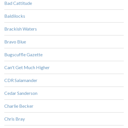
Bad Cattitude
Baldilocks
Brackish Waters
Bravo Blue
Bugscuffle Gazette
Can't Get Much Higher
CDR Salamander
Cedar Sanderson
Charlie Becker
Chris Bray