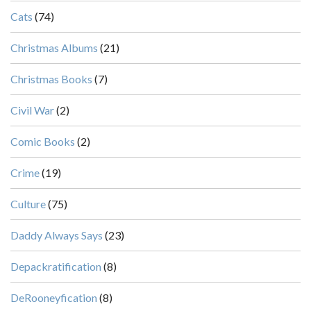
Cats
(74)
Christmas Albums
(21)
Christmas Books
(7)
Civil War
(2)
Comic Books
(2)
Crime
(19)
Culture
(75)
Daddy Always Says
(23)
Depackratification
(8)
DeRooneyfication
(8)