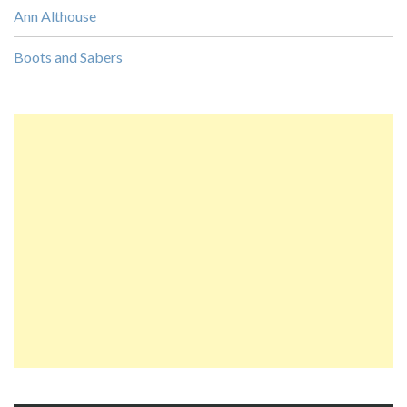
Ann Althouse
Boots and Sabers