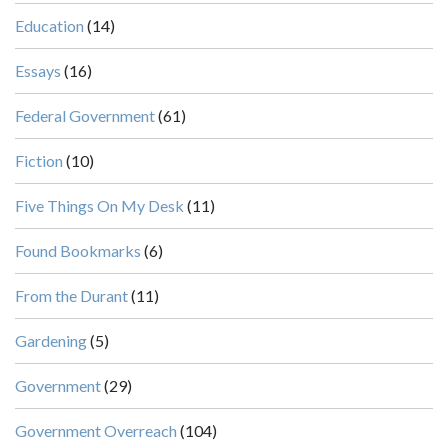
Education
(14)
Essays
(16)
Federal Government
(61)
Fiction
(10)
Five Things On My Desk
(11)
Found Bookmarks
(6)
From the Durant
(11)
Gardening
(5)
Government
(29)
Government Overreach
(104)