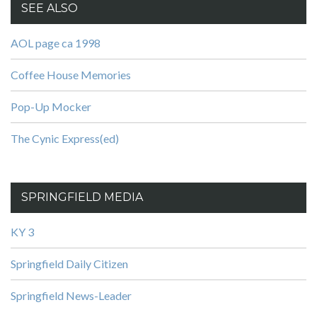
SEE ALSO
AOL page ca 1998
Coffee House Memories
Pop-Up Mocker
The Cynic Express(ed)
SPRINGFIELD MEDIA
KY 3
Springfield Daily Citizen
Springfield News-Leader