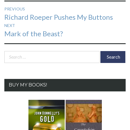
Post
PREVIOUS
Previous
Richard Roeper Pushes My Buttons
navigation
post:
NEXT
Next
Mark of the Beast?
post:
Search
for:
BUY MY BOOKS!