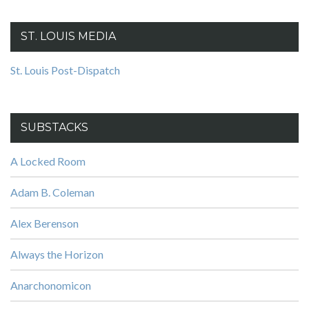
ST. LOUIS MEDIA
St. Louis Post-Dispatch
SUBSTACKS
A Locked Room
Adam B. Coleman
Alex Berenson
Always the Horizon
Anarchonomicon