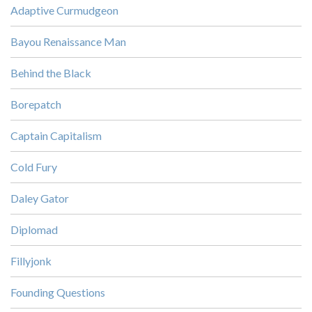
Adaptive Curmudgeon
Bayou Renaissance Man
Behind the Black
Borepatch
Captain Capitalism
Cold Fury
Daley Gator
Diplomad
Fillyjonk
Founding Questions