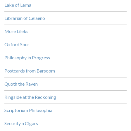
Lake of Lerna
Librarian of Celaeno
More Lileks
Oxford Sour
Philosophy in Progress
Postcards from Barsoom
Quoth the Raven
Ringside at the Reckoning
Scriptorium Philosophia
Security n Cigars