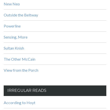
New Neo
Outside the Beltway
Powerline
Sensing, More
Sultan Knish
The Other McCain
View from the Porch
IRREGULAR READS
According to Hoyt