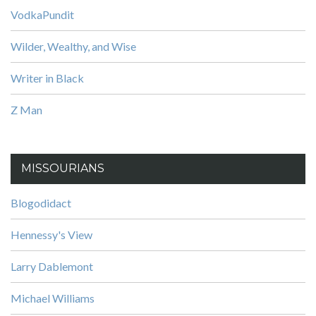
VodkaPundit
Wilder, Wealthy, and Wise
Writer in Black
Z Man
MISSOURIANS
Blogodidact
Hennessy's View
Larry Dablemont
Michael Williams