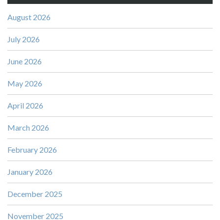
August 2026
July 2026
June 2026
May 2026
April 2026
March 2026
February 2026
January 2026
December 2025
November 2025