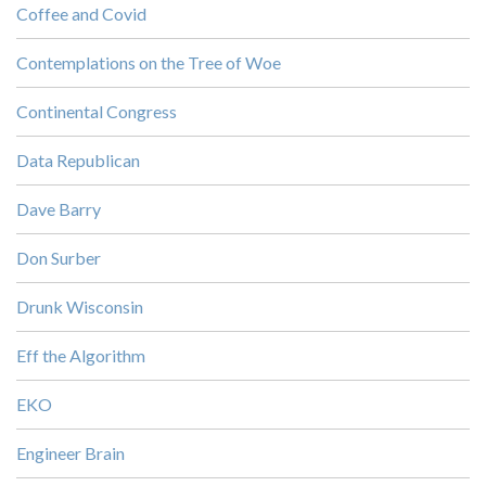
Coffee and Covid
Contemplations on the Tree of Woe
Continental Congress
Data Republican
Dave Barry
Don Surber
Drunk Wisconsin
Eff the Algorithm
EKO
Engineer Brain