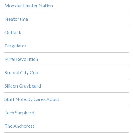
Monster Hunter Nation
Neatorama
Outkick
Pergelator
Rural Revolution
Second City Cop
Silicon Graybeard
Stuff Nobody Cares About
Tech Shepherd
The Anchoress