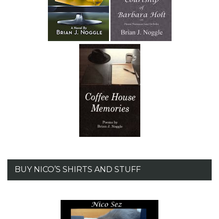
BUY NICO’S SHIRTS AND STUFF