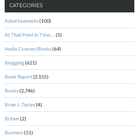
CATEGORIES
Advertisements
(100)
At That Point in Time….
(5)
Audio Courses/Books
(64)
Blogging
(621)
Book Report
(2,155)
Books
(2,746)
Brian J. Tastes
(4)
Britain
(2)
Business
(51)