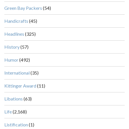
Green Bay Packers
(54)
Handicrafts
(45)
Headlines
(325)
History
(57)
Humor
(492)
International
(35)
Kittinger Award
(11)
Libations
(63)
Life
(2,168)
Listification
(1)