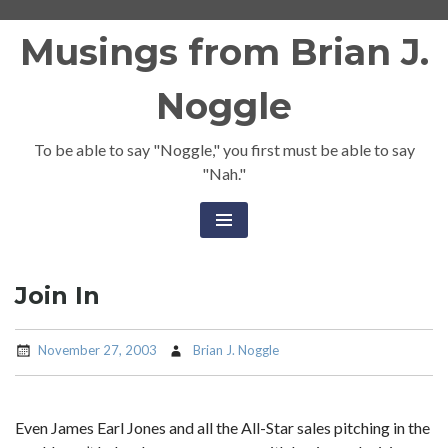
Skip
Musings from Brian J.
to
content
Noggle
To be able to say "Noggle," you first must be able to say
"Nah."
Join In
November 27, 2003
Brian J. Noggle
Even James Earl Jones and all the All-Star sales pitching in the