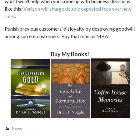
world won’t help when you come up with business decisions
like this:
Verizon will charge double expected fees over new
rules
.
Punish previous customers’ disloyalty by destroying goodwill
among current customers. Buy that man an MBA!
Buy My Books!
News