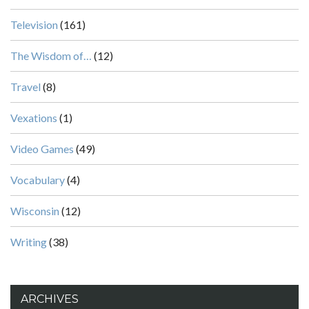
Television
(161)
The Wisdom of…
(12)
Travel
(8)
Vexations
(1)
Video Games
(49)
Vocabulary
(4)
Wisconsin
(12)
Writing
(38)
ARCHIVES