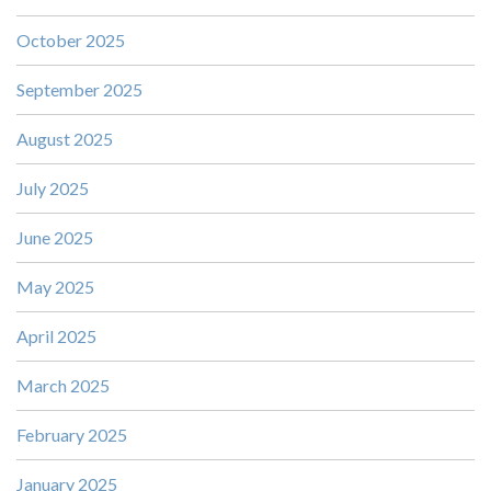
October 2025
September 2025
August 2025
July 2025
June 2025
May 2025
April 2025
March 2025
February 2025
January 2025