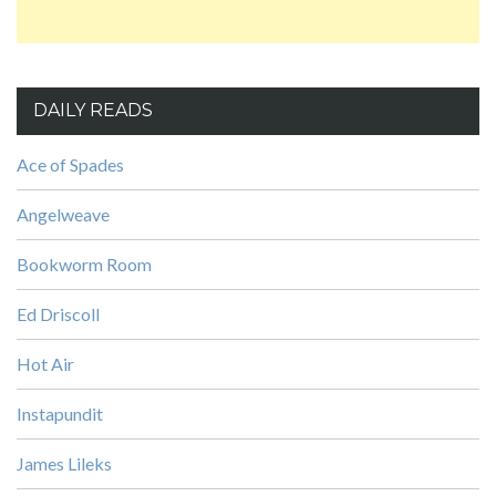
DAILY READS
Ace of Spades
Angelweave
Bookworm Room
Ed Driscoll
Hot Air
Instapundit
James Lileks