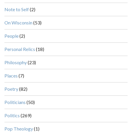
Note to Self
(2)
On Wisconsin
(53)
People
(2)
Personal Relics
(18)
Philosophy
(23)
Places
(7)
Poetry
(82)
Politicians
(50)
Politics
(269)
Pop Theology
(1)