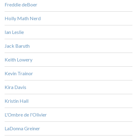
Freddie deBoer
Holly Math Nerd
Ian Leslie
Jack Baruth
Keith Lowery
Kevin Trainor
Kira Davis
Kristin Hall
L'Ombre de l'Olivier
LaDonna Greiner