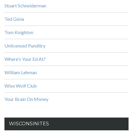
Stuart Schneiderman
Ted Gioia
Tom Knighton
Unlicensed Punditry
Where's Your Ed At?
William Lehman
Wise Wolf Club
Your Brain On Money
WISCONSINITES