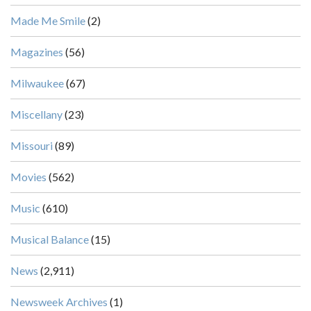
Made Me Smile
(2)
Magazines
(56)
Milwaukee
(67)
Miscellany
(23)
Missouri
(89)
Movies
(562)
Music
(610)
Musical Balance
(15)
News
(2,911)
Newsweek Archives
(1)