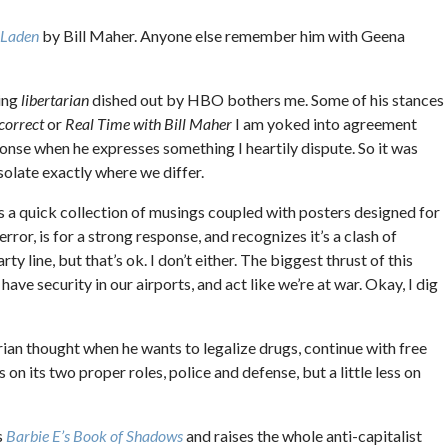
 Laden
by Bill Maher. Anyone else remember him with Geena
ding
libertarian
dished out by HBO bothers me. Some of his stances
ncorrect
or
Real Time with Bill Maher
I am yoked into agreement
ponse when he expresses something I heartily dispute. So it was
solate exactly where we differ.
is a quick collection of musings coupled with posters designed for
rror, is for a strong response, and recognizes it’s a clash of
rty line, but that’s ok. I don’t either. The biggest thrust of this
ave security in our airports, and act like we’re at war. Okay, I dig
ian thought when he wants to legalize drugs, continue with free
n its two proper roles, police and defense, but a little less on
s
Barbie E’s Book of Shadows
and raises the whole anti-capitalist