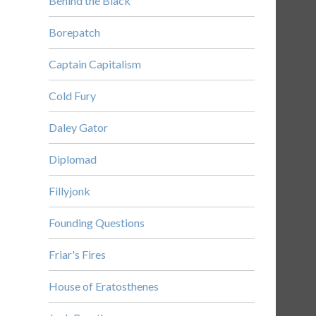
Behind the Black
Borepatch
Captain Capitalism
Cold Fury
Daley Gator
Diplomad
Fillyjonk
Founding Questions
Friar's Fires
House of Eratosthenes