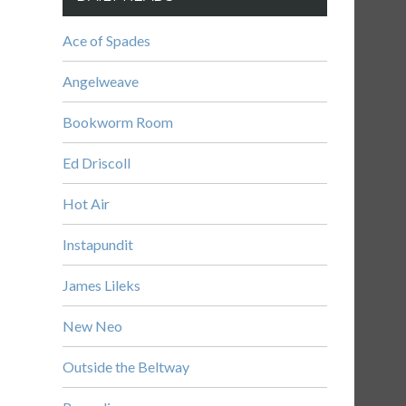
Ace of Spades
Angelweave
Bookworm Room
Ed Driscoll
Hot Air
Instapundit
James Lileks
New Neo
Outside the Beltway