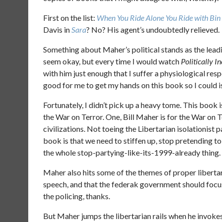
First on the list:
When You Ride Alone You Ride with Bin
Davis in
Sara
? No? His agent’s undoubtedly relieved.
Something about Maher’s political stands as the lea
seem okay, but every time I would watch
Politically I
with him just enough that I suffer a physiological res
good for me to get my hands on this book so I could i
Fortunately, I didn’t pick up a heavy tome. This book 
the War on Terror. One, Bill Maher is for the War on Te
civilizations. Not toeing the Libertarian isolationist pa
book is that we need to stiffen up, stop pretending to h
the whole stop-partying-like-its-1999-already thing.
Maher also hits some of the themes of proper libertar
speech, and that the federak government should focus o
the policing, thanks.
But Maher jumps the libertarian rails when he invoke