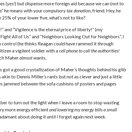
es (
yes!
) but dispense more foreign aid because we can (not to
“we” he means with your
compulsory tax donation
, friend. Hey, he
 25% of your lower five, what’s not to like?
!” and “Vigilence is the eternal price of liberty!” (my
 Fight All of Us” and “Neighbors Looking Out for Neighbors”, I
gun control (he thinks Reagan could have rammed it through
tizen a vigilent soldier with a
cell phone to call the authorities!
hich Maher
almost
wants.
 got a good crystallization of Maher’s thoughts behind his glib
kin to Dennis Miller’s rants but not as clever and just a little
eces jammed between the sofa cushions of posters and pages
ber to turn out the light when I leave a room to stop wasting
ntry more energy efficient
and lowering my energy bills a small
e adamant about doing it until I forget again next week.