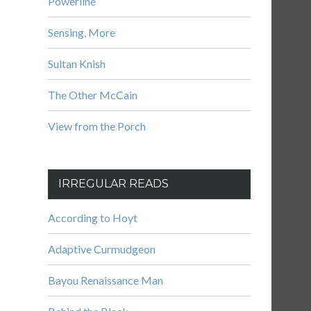
Powerline
Sensing, More
Sultan Knish
The Other McCain
View from the Porch
IRREGULAR READS
According to Hoyt
Adaptive Curmudgeon
Bayou Renaissance Man