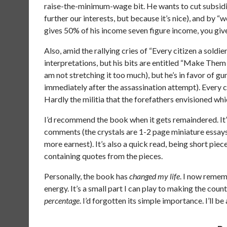
raise-the-minimum-wage bit. He wants to cut subsidi
further our interests, but because it’s nice), and by 
gives 50% of his income seven figure income, you give
Also, amid the rallying cries of “Every citizen a soldier
interpretations, but his bits are entitled “Make Them
am not stretching it too much), but he’s in favor of 
immediately after the assassination attempt). Every ci
Hardly the militia that the forefathers envisioned w
I’d recommend the book when it gets remaindered. It’s
comments (the crystals are 1-2 page miniature essays a
more earnest). It’s also a quick read, being short pi
containing quotes from the pieces.
Personally, the book has
changed my life
. I now remem
energy. It’s a small part I can play to making the cou
percentage
. I’d forgotten its simple importance. I’ll b