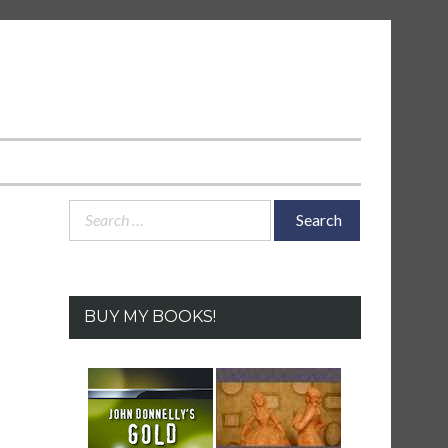
Search
for:
BUY MY BOOKS!