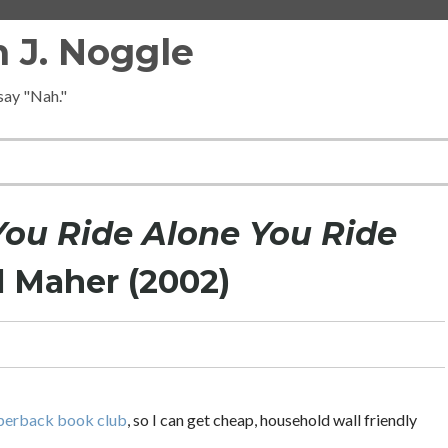
 J. Noggle
 say "Nah."
ou Ride Alone You Ride
l Maher (2002)
perback book club
, so I can get cheap, household wall friendly