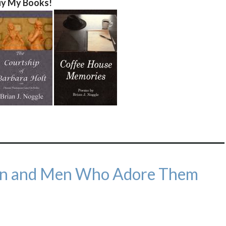
y My Books!
n and Men Who Adore Them