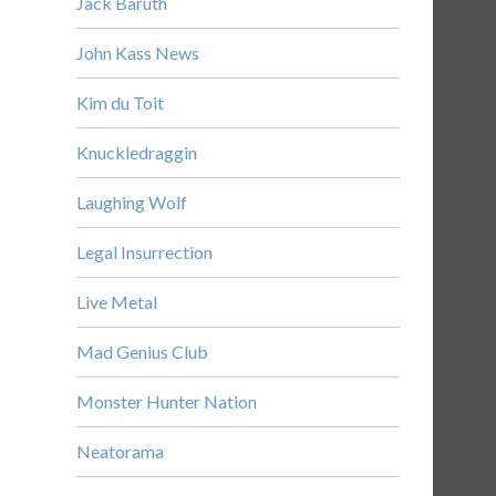
Jack Baruth
John Kass News
Kim du Toit
Knuckledraggin
Laughing Wolf
Legal Insurrection
Live Metal
Mad Genius Club
Monster Hunter Nation
Neatorama