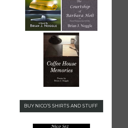
BUY NICO’S SHIRTS AND STUFF