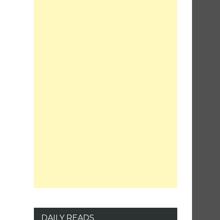
DAILY READS