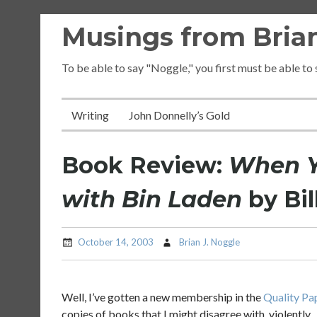
Skip
Musings from Brian
to
content
To be able to say "Noggle," you first must be able to
Writing
John Donnelly’s Gold
Book Review:
When Y
with Bin Laden
by Bil
October 14, 2003
Brian J. Noggle
Well, I’ve gotten a new membership in the
Quality Pa
copies of books that I might disagree with, violently.