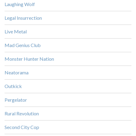
Laughing Wolf
Legal Insurrection
Live Metal
Mad Genius Club
Monster Hunter Nation
Neatorama
Outkick
Pergelator
Rural Revolution
Second City Cop