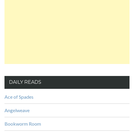
DAILY READS
Ace of Spades
Angelweave
Bookworm Room