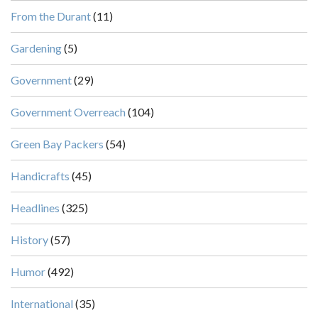
From the Durant
(11)
Gardening
(5)
Government
(29)
Government Overreach
(104)
Green Bay Packers
(54)
Handicrafts
(45)
Headlines
(325)
History
(57)
Humor
(492)
International
(35)