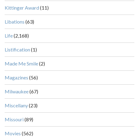
Kittinger Award
(11)
Libations
(63)
Life
(2,168)
Listification
(1)
Made Me Smile
(2)
Magazines
(56)
Milwaukee
(67)
Miscellany
(23)
Missouri
(89)
Movies
(562)