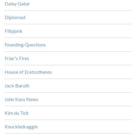
Daley Gator
Diplomad
Fillyjonk
Founding Questions
Friar's Fires
House of Eratosthenes
Jack Baruth
John Kass News
Kim du Toit
Knuckledraggin