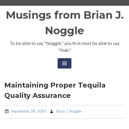
Skip
Musings from Brian J.
to
content
Noggle
To be able to say "Noggle," you first must be able to say
"Nah."
Maintaining Proper Tequila
Quality Assurance
September 28, 2003
Brian J. Noggle