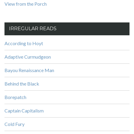
View from the Porch
IRREGULAR READS
According to Hoyt
Adaptive Curmudgeon
Bayou Renaissance Man
Behind the Black
Borepatch
Captain Capitalism
Cold Fury