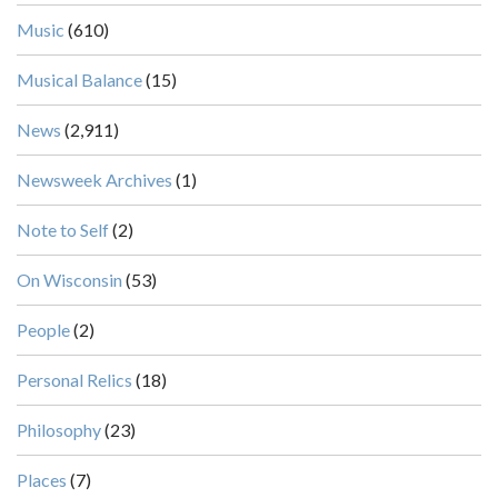
Music
(610)
Musical Balance
(15)
News
(2,911)
Newsweek Archives
(1)
Note to Self
(2)
On Wisconsin
(53)
People
(2)
Personal Relics
(18)
Philosophy
(23)
Places
(7)