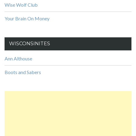
Wise Wolf Club
Your Brain On Money
WISCONSINITES
Ann Althouse
Boots and Sabers