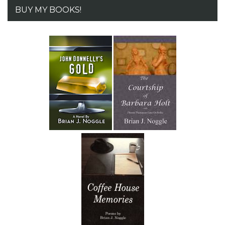
BUY MY BOOKS!