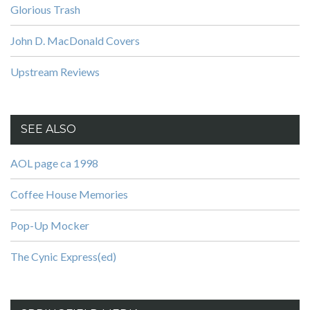
Glorious Trash
John D. MacDonald Covers
Upstream Reviews
SEE ALSO
AOL page ca 1998
Coffee House Memories
Pop-Up Mocker
The Cynic Express(ed)