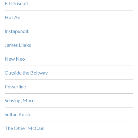
Ed Driscoll
Hot Air
Instapundit
James Lileks
New Neo
Outside the Beltway
Powerline
Sensing, More
Sultan Knish
The Other McCain