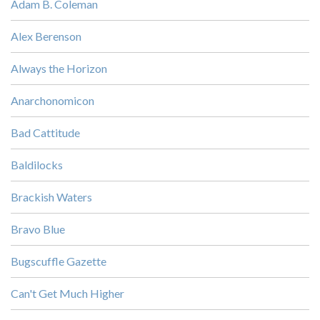
Adam B. Coleman
Alex Berenson
Always the Horizon
Anarchonomicon
Bad Cattitude
Baldilocks
Brackish Waters
Bravo Blue
Bugscuffle Gazette
Can't Get Much Higher