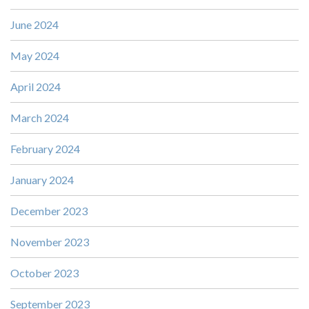
June 2024
May 2024
April 2024
March 2024
February 2024
January 2024
December 2023
November 2023
October 2023
September 2023