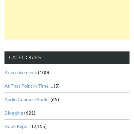
CATEGORIES
Advertisements
(100)
At That Point in Time….
(5)
Audio Courses/Books
(65)
Blogging
(621)
Book Report
(2,155)