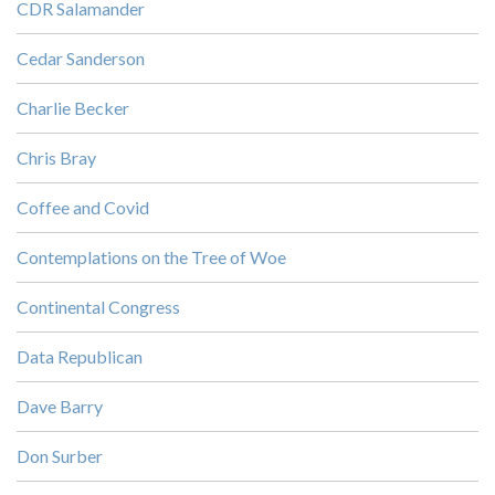
CDR Salamander
Cedar Sanderson
Charlie Becker
Chris Bray
Coffee and Covid
Contemplations on the Tree of Woe
Continental Congress
Data Republican
Dave Barry
Don Surber