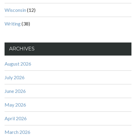
Wisconsin
(12)
Writing
(38)
ARCHIVES
August 2026
July 2026
June 2026
May 2026
April 2026
March 2026