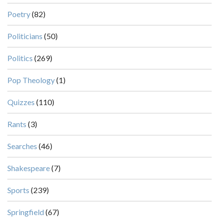
Poetry
(82)
Politicians
(50)
Politics
(269)
Pop Theology
(1)
Quizzes
(110)
Rants
(3)
Searches
(46)
Shakespeare
(7)
Sports
(239)
Springfield
(67)