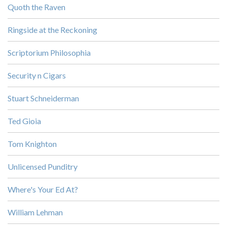
Quoth the Raven
Ringside at the Reckoning
Scriptorium Philosophia
Security n Cigars
Stuart Schneiderman
Ted Gioia
Tom Knighton
Unlicensed Punditry
Where's Your Ed At?
William Lehman