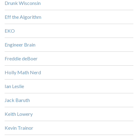
Drunk Wisconsin
Eff the Algorithm
EKO
Engineer Brain
Freddie deBoer
Holly Math Nerd
Ian Leslie
Jack Baruth
Keith Lowery
Kevin Trainor