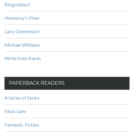
Blogodidact
Hennessy's View
Larry Dablemont
Michael Williams
Write from Karen
PAPERBACK READERS
A Series of Series
Elton Gahr
Fantastic Fiction