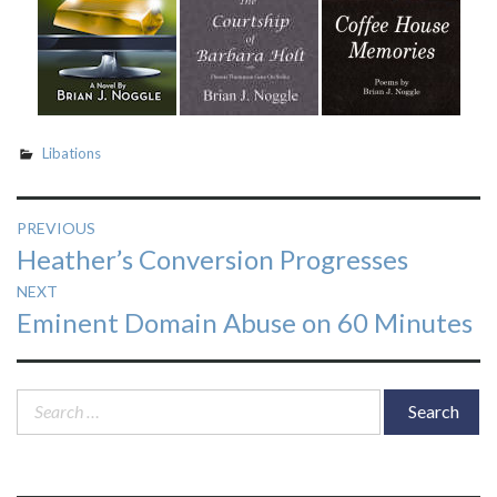
Libations
Post
PREVIOUS
Previous
Heather’s Conversion Progresses
navigation
post:
NEXT
Next
Eminent Domain Abuse on 60 Minutes
post:
Search
for: