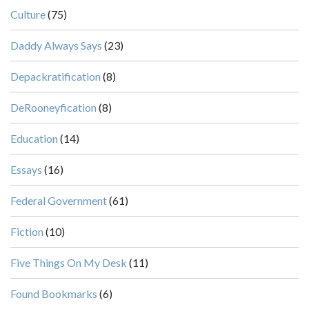
Culture
(75)
Daddy Always Says
(23)
Depackratification
(8)
DeRooneyfication
(8)
Education
(14)
Essays
(16)
Federal Government
(61)
Fiction
(10)
Five Things On My Desk
(11)
Found Bookmarks
(6)