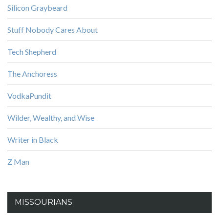
Silicon Graybeard
Stuff Nobody Cares About
Tech Shepherd
The Anchoress
VodkaPundit
Wilder, Wealthy, and Wise
Writer in Black
Z Man
MISSOURIANS