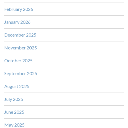
February 2026
January 2026
December 2025
November 2025
October 2025
September 2025
August 2025
July 2025
June 2025
May 2025