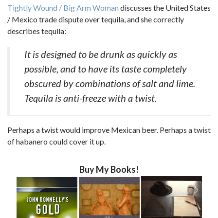
Tightly Wound / Big Arm Woman
discusses the United States
/ Mexico trade dispute over tequila, and she correctly
describes tequila:
It is designed to be drunk as quickly as
possible, and to have its taste completely
obscured by combinations of salt and lime.
Tequila is anti-freeze with a twist.
Perhaps a twist would improve Mexican beer. Perhaps a twist
of habanero could cover it up.
Buy My Books!