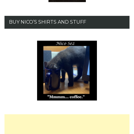
BUY NICO’S SHIRTS AND STUFF