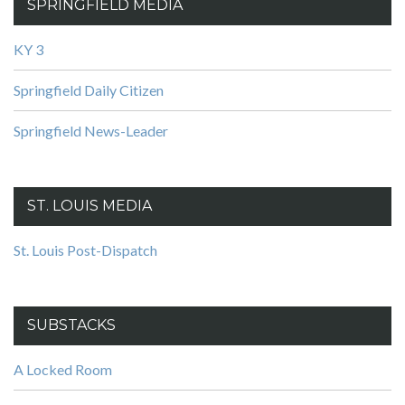
SPRINGFIELD MEDIA
KY 3
Springfield Daily Citizen
Springfield News-Leader
ST. LOUIS MEDIA
St. Louis Post-Dispatch
SUBSTACKS
A Locked Room