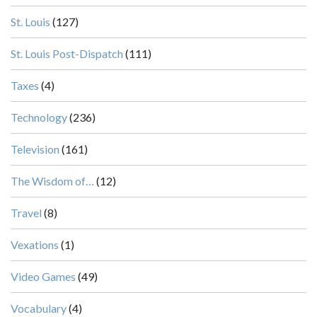
St. Louis
(127)
St. Louis Post-Dispatch
(111)
Taxes
(4)
Technology
(236)
Television
(161)
The Wisdom of…
(12)
Travel
(8)
Vexations
(1)
Video Games
(49)
Vocabulary
(4)