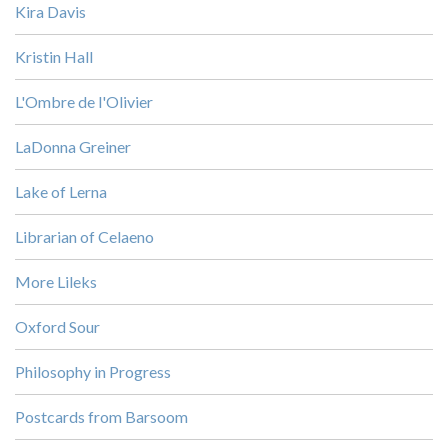
Kira Davis
Kristin Hall
L'Ombre de l'Olivier
LaDonna Greiner
Lake of Lerna
Librarian of Celaeno
More Lileks
Oxford Sour
Philosophy in Progress
Postcards from Barsoom