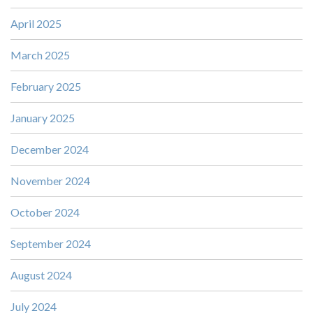
April 2025
March 2025
February 2025
January 2025
December 2024
November 2024
October 2024
September 2024
August 2024
July 2024