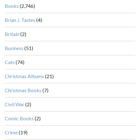
Books
(2,746)
Brian J. Tastes
(4)
Britain
(2)
Business
(51)
Cats
(74)
Christmas Albums
(21)
Christmas Books
(7)
Civil War
(2)
Comic Books
(2)
Crime
(19)