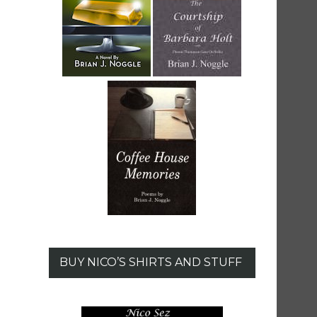
BUY NICO’S SHIRTS AND STUFF