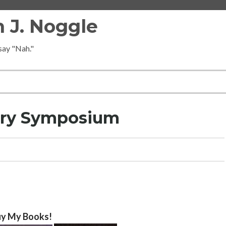
 J. Noggle
 say "Nah."
ory Symposium
y My Books!