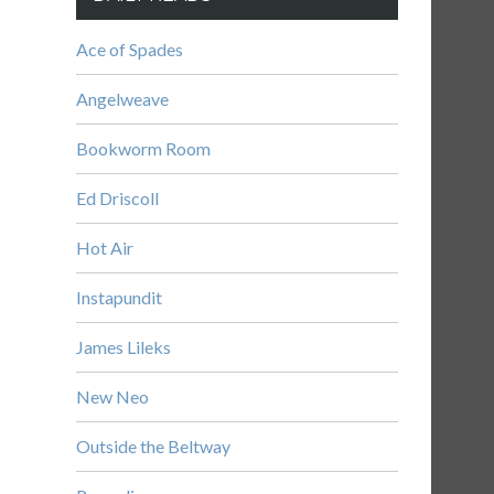
Ace of Spades
Angelweave
Bookworm Room
Ed Driscoll
Hot Air
Instapundit
James Lileks
New Neo
Outside the Beltway