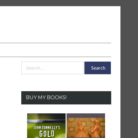
Search
for:
BUY MY BOOKS!