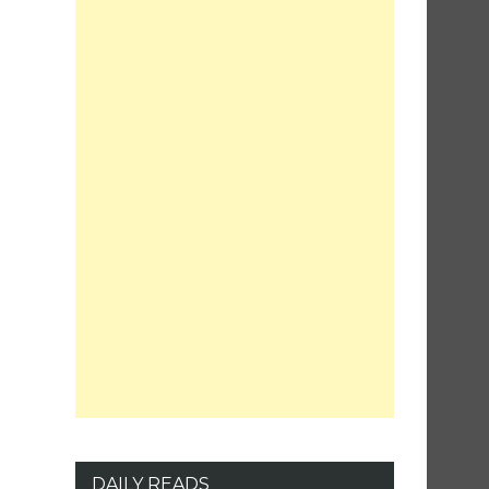
DAILY READS