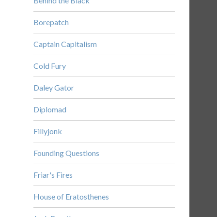
Behind the Black
Borepatch
Captain Capitalism
Cold Fury
Daley Gator
Diplomad
Fillyjonk
Founding Questions
Friar's Fires
House of Eratosthenes