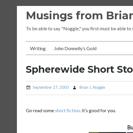
Skip
Musings from Brian
to
content
To be able to say "Noggle," you first must be able to
Writing
John Donnelly’s Gold
Spherewide Short St
September 27, 2003
Brian J. Noggle
Go read some
short fiction
. It’s good for you.
Bu