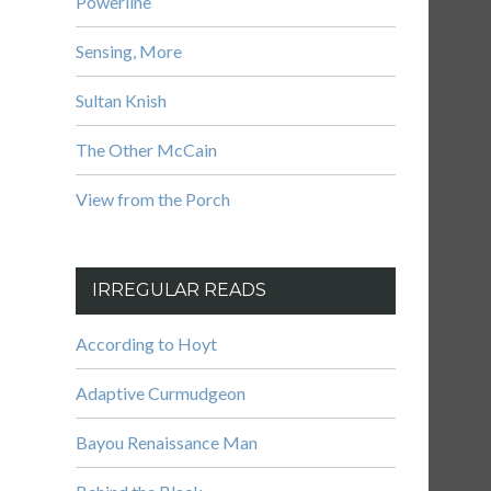
Powerline
Sensing, More
Sultan Knish
The Other McCain
View from the Porch
IRREGULAR READS
According to Hoyt
Adaptive Curmudgeon
Bayou Renaissance Man