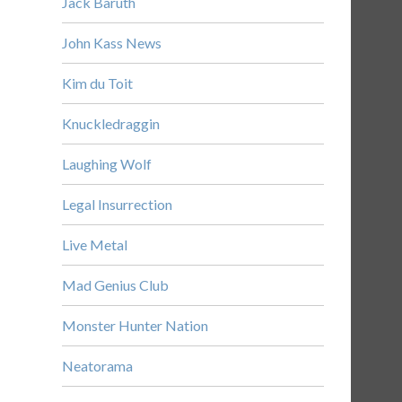
Jack Baruth
John Kass News
Kim du Toit
Knuckledraggin
Laughing Wolf
Legal Insurrection
Live Metal
Mad Genius Club
Monster Hunter Nation
Neatorama