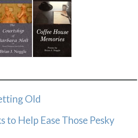
etting Old
s to Help Ease Those Pesky