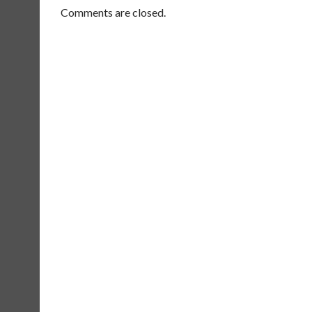
Comments are closed.