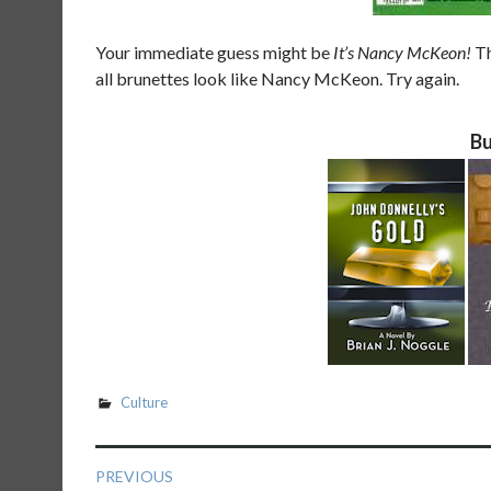
Your immediate guess might be
It’s Nancy McKeon!
Th
all brunettes look like Nancy McKeon. Try again.
Bu
Culture
Post
PREVIOUS