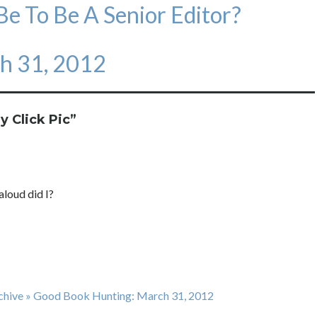
e To Be A Senior Editor?
h 31, 2012
y Click Pic
”
aloud did I?
rchive » Good Book Hunting: March 31, 2012