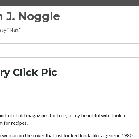
 J. Noggle
 say "Nah."
ry Click Pic
andful of old magazines for free, so my beautiful wife took a
m for recipes.
a woman on the cover that just looked kinda like a generic 1980s