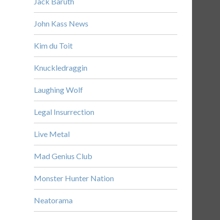
Jack Baruth
John Kass News
Kim du Toit
Knuckledraggin
Laughing Wolf
Legal Insurrection
Live Metal
Mad Genius Club
Monster Hunter Nation
Neatorama