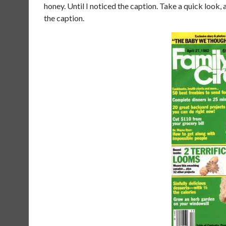
honey. Until I noticed the caption. Take a quick look, a
the caption.