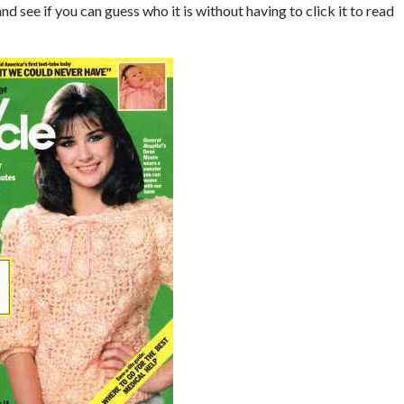
nd see if you can guess who it is without having to click it to read