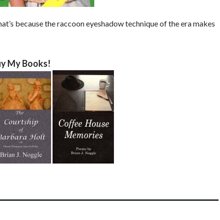
at’s because the raccoon eyeshadow technique of the era makes
y My Books!