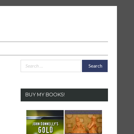
Search
for:
BUY MY BOOKS!