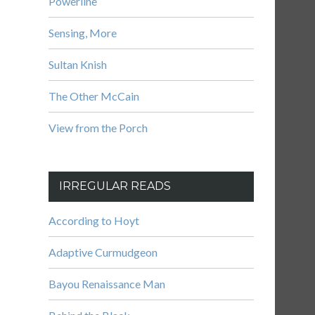
Powerline
Sensing, More
Sultan Knish
The Other McCain
View from the Porch
IRREGULAR READS
According to Hoyt
Adaptive Curmudgeon
Bayou Renaissance Man