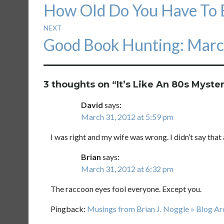
Previous
How Old Do You Have To B
navigation
post:
NEXT
Next
Good Book Hunting: Marc
post:
3 thoughts on “
It’s Like An 80s Myster
David
says:
March 31, 2012 at 5:59 pm
I was right and my wife was wrong. I didn’t say that 
Brian
says:
March 31, 2012 at 6:32 pm
The raccoon eyes fool everyone. Except you.
Pingback:
Musings from Brian J. Noggle » Blog A