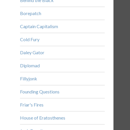
Behind the Black
Borepatch
Captain Capitalism
Cold Fury
Daley Gator
Diplomad
Fillyjonk
Founding Questions
Friar's Fires
House of Eratosthenes