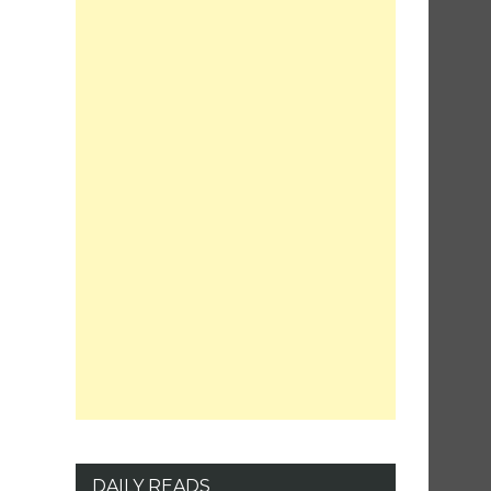
DAILY READS