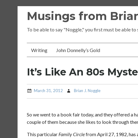
Skip
Musings from Brian
to
content
To be able to say "Noggle," you first must be able to
Writing
John Donnelly’s Gold
It’s Like An 80s Myste
March 31, 2012
Brian J. Noggle
So we went to a book fair today, and they offered a h
couple of them because she likes to look through the
This particular
Family Circle
from April 27, 1982, has 