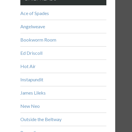
Ace of Spades
Angelweave
Bookworm Room
Ed Driscoll
Hot Air
Instapundit
James Lileks
New Neo
Outside the Beltway