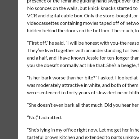
presence of the feminine guiding hand swept over the
No sconces on the walls, but knick knacks started to 
VCR and digital cable box. Only the store-bought, or
videocassettes containing movies taped off of netwo
hidden behind the doors on the bottom. The couch, lo
“First off,” he said, “I will be honest with you-the rea
They’ve lived together with an understanding for two 
and a half, and I have known Jessie for ten-longer than
you she doesn’t normally act like that. She’s a beagle, 
“Is her bark worse than her bite?” I asked. I looked a
was moderately attractive in white, and both of them 
were sentenced to forty years of slow decline or blit
“She doesn’t even bark all that much. Did you hear h
“No,” I admitted.
“She’s lying in my office right now. Let me get her in 
tasteful brown kitchen and extended to parts unknown