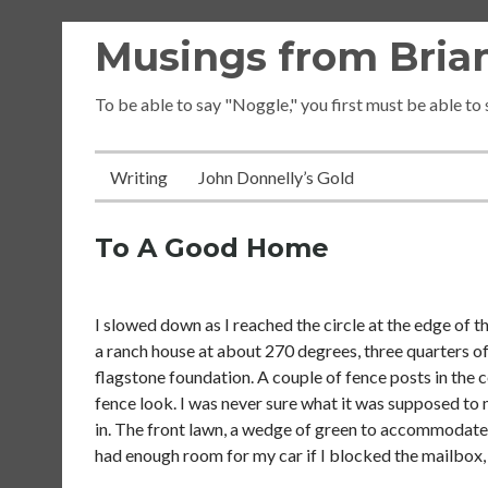
Skip
Musings from Brian
to
content
To be able to say "Noggle," you first must be able to
Writing
John Donnelly’s Gold
To A Good Home
I slowed down as I reached the circle at the edge of
a ranch house at about 270 degrees, three quarters of 
flagstone foundation. A couple of fence posts in the c
fence look. I was never sure what it was supposed to 
in. The front lawn, a wedge of green to accommodate
had enough room for my car if I blocked the mailbox, 