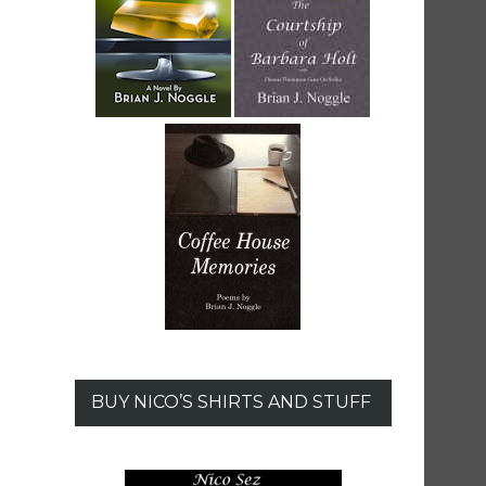
BUY NICO’S SHIRTS AND STUFF