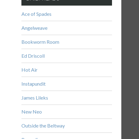
Ace of Spades
Angelweave
Bookworm Room
Ed Driscoll
Hot Air
Instapundit
James Lileks
New Neo
Outside the Beltway