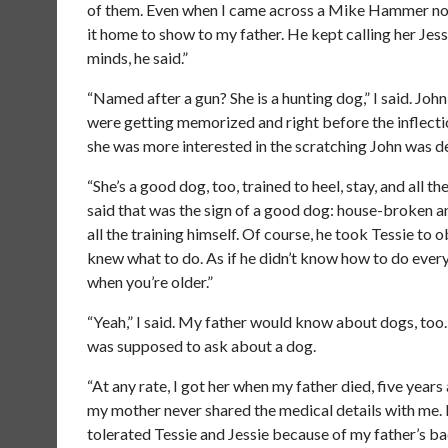
of them. Even when I came across a Mike Hammer novel
it home to show to my father. He kept calling her Jessi
minds, he said.”
“Named after a gun? She is a hunting dog,” I said. Jo
were getting memorized and right before the inflectio
she was more interested in the scratching John was de
“She’s a good dog, too, trained to heel, stay, and all 
said that was the sign of a good dog: house-broken an
all the training himself. Of course, he took Tessie t
knew what to do. As if he didn’t know how to do every
when you’re older.”
“Yeah,” I said. My father would know about dogs, too.
was supposed to ask about a dog.
“At any rate, I got her when my father died, five years 
my mother never shared the medical details with me.
tolerated Tessie and Jessie because of my father’s b