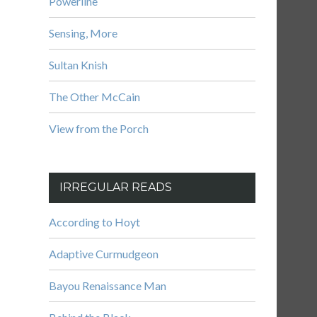
Powerline
Sensing, More
Sultan Knish
The Other McCain
View from the Porch
IRREGULAR READS
According to Hoyt
Adaptive Curmudgeon
Bayou Renaissance Man