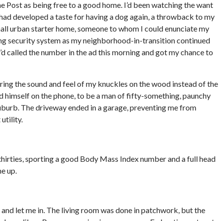
he Post as being free to a good home. I’d been watching the want
 had developed a taste for having a dog again, a throwback to my
all urban starter home, someone to whom I could enunciate my
ing security system as my neighborhood-in-transition continued
I’d called the number in the ad this morning and got my chance to
ing the sound and feel of my knuckles on the wood instead of the
ed himself on the phone, to be a man of fifty-something, paunchy
suburb. The driveway ended in a garage, preventing me from
utility.
thirties, sporting a good Body Mass Index number and a full head
me up.
 and let me in. The living room was done in patchwork, but the