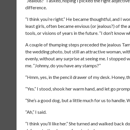
“Jealous?” I asked, hoping I picked the right adjecti
difference.
“I think you’re right.” He became thoughtful, and I w
least girls, often became envious (or jealous?) of the 
tools, or visions of years in the future. “I don’t know 
A couple of thumping steps preceded the jealous Tam’
the wedding photo, but still an attractive woman, wit
evenly, without any surprise at seeing me. I stopped wi
me. “Johnny, do you have any stamps?”
“Hmm, yes, in the pencil drawer of my desk. Honey, this
“Yes.” I stood, shook her warm hand, and let go prompt
“She’s a good dog, but a little much for us to handle. 
“Ah,” I said.
“I think you’ll like her.” She turned and walked back 