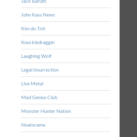
Jack Baruth
John Kass News
Kim du Toit
Knuckledraggin
Laughing Wolf
Legal Insurrection
Live Metal
Mad Genius Club
Monster Hunter Nation
Neatorama