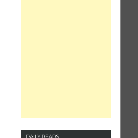
DAILY READS