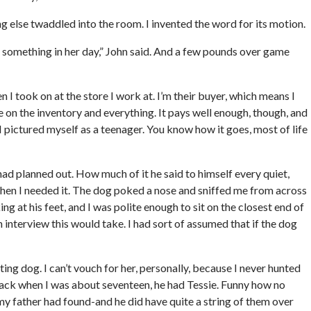
 else twaddled into the room. I invented the word for its motion.
as something in her day,” John said. And a few pounds over game
 I took on at the store I work at. I’m their buyer, which means I
 on the inventory and everything. It pays well enough, though, and
 I pictured myself as a teenager. You know how it goes, most of life
had planned out. How much of it he said to himself every quiet,
when I needed it. The dog poked a nose and sniffed me from across
ing at his feet, and I was polite enough to sit on the closest end of
n interview this would take. I had sort of assumed that if the dog
ing dog. I can’t vouch for her, personally, because I never hunted
 back when I was about seventeen, he had Tessie. Funny how no
 father had found-and he did have quite a string of them over