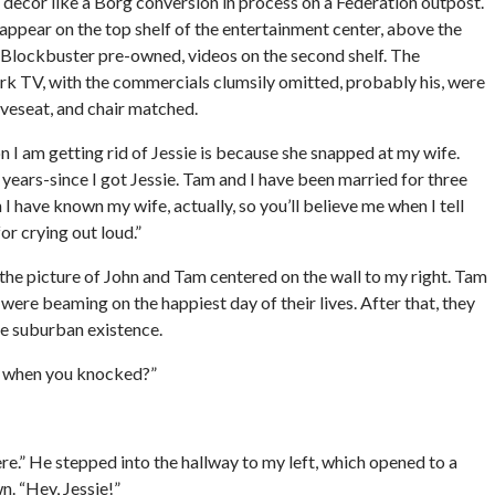
 decor like a Borg conversion in process on a Federation outpost.
appear on the top shelf of the entertainment center, above the
 Blockbuster pre-owned, videos on the second shelf. The
rk TV, with the commercials clumsily omitted, probably his, were
veseat, and chair matched.
son I am getting rid of Jessie is because she snapped at my wife.
years-since I got Jessie. Tam and I have been married for three
 I have known my wife, actually, so you’ll believe me when I tell
for crying out loud.”
t the picture of John and Tam centered on the wall to my right. Tam
were beaming on the happiest day of their lives. After that, they
he suburban existence.
er when you knocked?”
here.” He stepped into the hallway to my left, which opened to a
. “Hey, Jessie!”