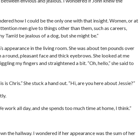
ve between envious and jealous. I wondered if John knew the
ondered how I could be the only one with that insight. Women, or at
attention men give to things other than them, such as careers,
why Tam’d be jealous of a dog, but she might be.”
s appearance in the living room. She was about ten pounds over
h a round, pleasant face and thick eyebrows. She looked at me
ggling my fingers and straightened a bit. “Oh, hello,” she said to
 is Chris.” She stuck a hand out. “Hi, are you here about Jessie?”
ly.
We work all day, and she spends too much time at home, I think.”
down the hallway. I wondered if her appearance was the sum of her