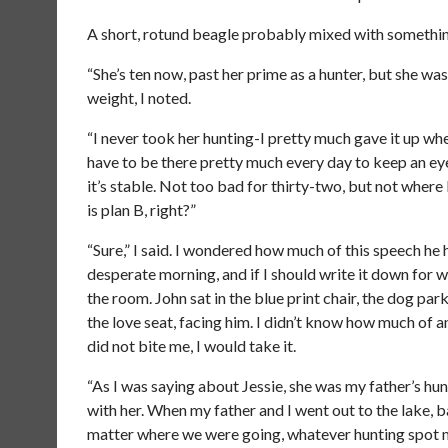
A short, rotund beagle probably mixed with something
“She’s ten now, past her prime as a hunter, but she w
weight, I noted.
“I never took her hunting-I pretty much gave it up when
have to be there pretty much every day to keep an eye
it’s stable. Not too bad for thirty-two, but not where
is plan B, right?”
“Sure,” I said. I wondered how much of this speech he 
desperate morning, and if I should write it down for 
the room. John sat in the blue print chair, the dog park
the love seat, facing him. I didn’t know how much of a
did not bite me, I would take it.
“As I was saying about Jessie, she was my father’s hunt
with her. When my father and I went out to the lake,
matter where we were going, whatever hunting spot my