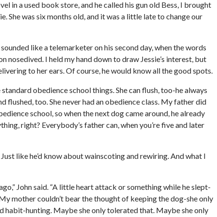
 in a used book store, and he called his gun old Bess, I brought
e. She was six months old, and it was a little late to change our
hn sounded like a telemarketer on his second day, when the words
n nosedived. I held my hand down to draw Jessie’s interest, but
livering to her ears. Of course, he would know all the good spots.
the standard obedience school things. She can flush, too-he always
d flushed, too. She never had an obedience class. My father did
o obedience school, so when the next dog came around, he already
thing, right? Everybody’s father can, when you’re five and later
 Just like he’d know about wainscoting and rewiring. And what I
ago,” John said. “A little heart attack or something while he slept-
 My mother couldn’t bear the thought of keeping the dog-she only
ad habit-hunting. Maybe she only tolerated that. Maybe she only