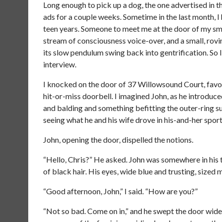
Long enough to pick up a dog, the one advertised in t
ads for a couple weeks. Sometime in the last month, I
teen years. Someone to meet me at the door of my sm
stream of consciousness voice-over, and a small, rov
its slow pendulum swing back into gentrification. So 
interview.
I knocked on the door of 37 Willowsound Court, favor
hit-or-miss doorbell. I imagined John, as he introduc
and balding and something befitting the outer-ring 
seeing what he and his wife drove in his-and-her sport 
John, opening the door, dispelled the notions.
“Hello, Chris?” He asked. John was somewhere in his 
of black hair. His eyes, wide blue and trusting, sized 
“Good afternoon, John,” I said. “How are you?”
“Not so bad. Come on in,” and he swept the door wide