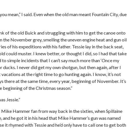
 you mean,” I said. Even when the old man meant Fountain City, due
unk of the old Buick and struggling with him to get the canoe onto
s in the November grey, smelling the uneven engine heat and gun oil
ies of his expeditions with his father. Tessie lay in the back seat,
ld could muster. I knew better, or thought I did, so I had that take
 to simple incidents that I can’t say much more than ‘Once my
r ducks. I never did get my own shotgun, but then again, after I
vacations at the right time to go hunting again. I know, it’s not
ys there at the same time, every year, beginning of November. It’s
he beginning of the Christmas season.”
as Jessie.”
a Mike Hammer fan from way back in the sixties, when Spillaine
ile, and he got it in his head that Mike Hammer’s gun was named
se it rhymed with Tessie and he’d only have to call one to get both