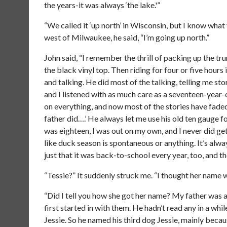
the years-it was always ‘the lake.'”
“We called it ‘up north’ in Wisconsin, but I know what
west of Milwaukee, he said, “I’m going up north.”
John said, “I remember the thrill of packing up the tr
the black vinyl top. Then riding for four or five hour
and talking. He did most of the talking, telling me stor
and I listened with as much care as a seventeen-year-o
on everything, and now most of the stories have faded
father did….’ He always let me use his old ten gauge fo
was eighteen, I was out on my own, and I never did get 
like duck season is spontaneous or anything. It’s alwa
just that it was back-to-school every year, too, and t
“Tessie?” It suddenly struck me. “I thought her name w
“Did I tell you how she got her name? My father was 
first started in with them. He hadn’t read any in a wh
Jessie. So he named his third dog Jessie, mainly becau