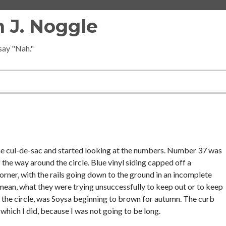
 J. Noggle
 say "Nah."
 the cul-de-sac and started looking at the numbers. Number 37 was
the way around the circle. Blue vinyl siding capped off a
orner, with the rails going down to the ground in an incomplete
mean, what they were trying unsuccessfully to keep out or to keep
 the circle, was Soysa beginning to brown for autumn. The curb
which I did, because I was not going to be long.