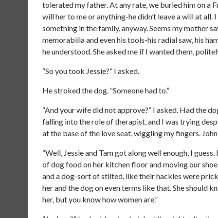
tolerated my father. At any rate, we buried him on a F
will her to me or anything-he didn’t leave a will at all.
something in the family, anyway. Seems my mother saw f
memorabilia and even his tools-his radial saw, his h
he understood. She asked me if I wanted them, politely,
“So you took Jessie?” I asked.
He stroked the dog. “Someone had to.”
“And your wife did not approve?” I asked. Had the dog
falling into the role of therapist, and I was trying d
at the base of the love seat, wiggling my fingers. Jo
“Well, Jessie and Tam got along well enough, I guess.
of dog food on her kitchen floor and moving our shoes
and a dog-sort of stilted, like their hackles were pric
her and the dog on even terms like that. She should kn
her, but you know how women are.”