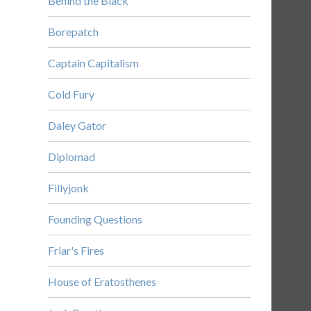
Behind the Black
Borepatch
Captain Capitalism
Cold Fury
Daley Gator
Diplomad
Fillyjonk
Founding Questions
Friar's Fires
House of Eratosthenes