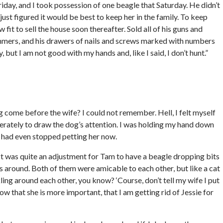
riday, and I took possession of one beagle that Saturday. He didn’t
 I just figured it would be best to keep her in the family. To keep
it to sell the house soon thereafter. Sold all of his guns and
ammers, and his drawers of nails and screws marked with numbers
 but I am not good with my hands and, like I said, I don’t hunt.”
 come before the wife? I could not remember. Hell, I felt myself
esperately to draw the dog’s attention. I was holding my hand down
hn had even stopped petting her now.
 It was quite an adjustment for Tam to have a beagle dropping bits
 around. Both of them were amicable to each other, but like a cat
kling around each other, you know? ‘Course, don’t tell my wife I put
ow that she is more important, that I am getting rid of Jessie for