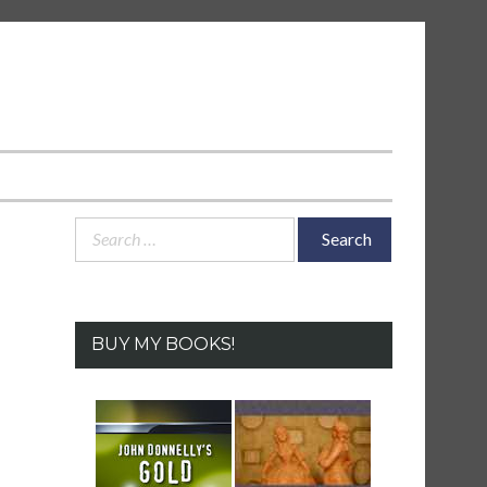
Search
for:
BUY MY BOOKS!