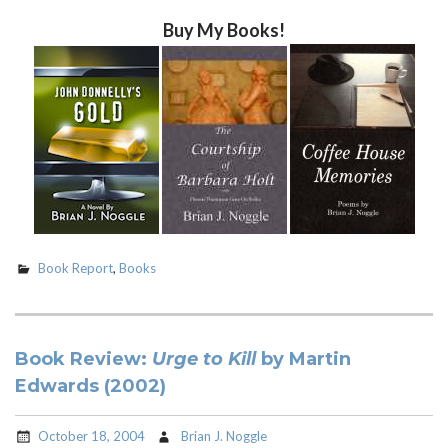
Buy My Books!
Book Report
,
Books
Book Review:
Urge to Kill
by Martin
Edwards (2002)
October 18, 2004
Brian J. Noggle