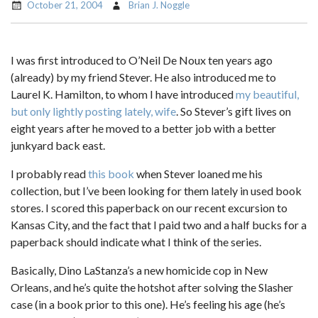
October 21, 2004
Brian J. Noggle
I was first introduced to O’Neil De Noux ten years ago
(already) by my friend Stever. He also introduced me to
Laurel K. Hamilton, to whom I have introduced
my beautiful,
but only lightly posting lately, wife
. So Stever’s gift lives on
eight years after he moved to a better job with a better
junkyard back east.
I probably read
this book
when Stever loaned me his
collection, but I’ve been looking for them lately in used book
stores. I scored this paperback on our recent excursion to
Kansas City, and the fact that I paid two and a half bucks for a
paperback should indicate what I think of the series.
Basically, Dino LaStanza’s a new homicide cop in New
Orleans, and he’s quite the hotshot after solving the Slasher
case (in a book prior to this one). He’s feeling his age (he’s