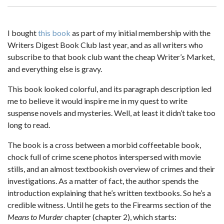
I bought
this book
as part of my initial membership with the
Writers Digest Book Club last year, and as all writers who
subscribe to that book club want the cheap Writer’s Market,
and everything else is gravy.
This book looked colorful, and its paragraph description led
me to believe it would inspire me in my quest to write
suspense novels and mysteries. Well, at least it didn’t take too
long to read.
The book is a cross between a morbid coffeetable book,
chock full of crime scene photos interspersed with movie
stills, and an almost textbookish overview of crimes and their
investigations. As a matter of fact, the author spends the
introduction explaining that he’s written textbooks. So he’s a
credible witness. Until he gets to the Firearms section of the
Means to Murder
chapter (chapter 2), which starts: