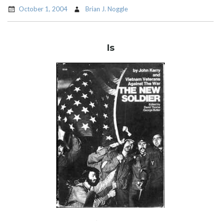
October 1, 2004
Brian J. Noggle
Is