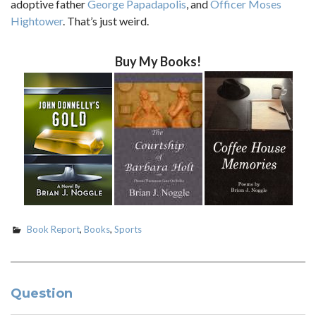
adoptive father
George Papadapolis
, and
Officer Moses
Hightower
. That’s just weird.
Buy My Books!
Book Report
,
Books
,
Sports
Question