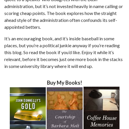
administration, but it’s not invested heavily in name calling or
scoring cheap points. The book explores how the straight
ahead style of the administration often confounds its self-
appointed betters.
It’s an encouraging book, and it’s inside baseball in some
places, but you’re a political junkie anyway if you’re reading
this blog. So read the book if you’d like. Enjoy it while it’s
relevant, before it becomes just one more book in the stacks
in some university library where it will end up.
Buy My Books!