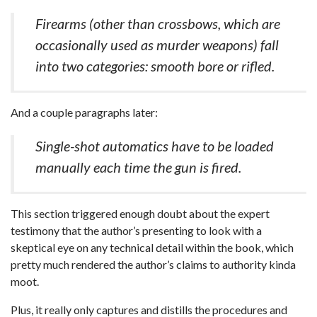
Firearms (other than crossbows, which are
occasionally used as murder weapons) fall
into two categories: smooth bore or rifled.
And a couple paragraphs later:
Single-shot automatics have to be loaded
manually each time the gun is fired.
This section triggered enough doubt about the expert
testimony that the author’s presenting to look with a
skeptical eye on any technical detail within the book, which
pretty much rendered the author’s claims to authority kinda
moot.
Plus, it really only captures and distills the procedures and