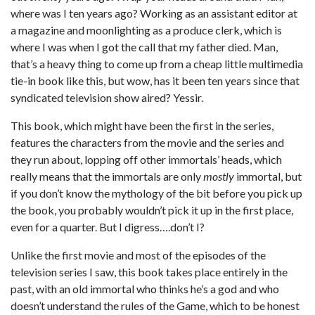
where was I ten years ago? Working as an assistant editor at
a magazine and moonlighting as a produce clerk, which is
where I was when I got the call that my father died. Man,
that’s a heavy thing to come up from a cheap little multimedia
tie-in book like this, but wow, has it been ten years since that
syndicated television show aired? Yessir.
This book, which might have been the first in the series,
features the characters from the movie and the series and
they run about, lopping off other immortals’ heads, which
really means that the immortals are only
mostly
immortal, but
if you don’t know the mythology of the bit before you pick up
the book, you probably wouldn’t pick it up in the first place,
even for a quarter. But I digress….don’t I?
Unlike the first movie and most of the episodes of the
television series I saw, this book takes place entirely in the
past, with an old immortal who thinks he’s a god and who
doesn’t understand the rules of the Game, which to be honest