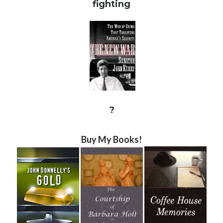
fighting
?
Buy My Books!