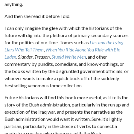
anything.
And then she read it before I did.
I can only imagine the glee with which the historians of the
future will dig into the plethora of primary secondary sources
for the politics of our time. Tomes such as
Lies and the Lying
Liars Who Tell Them
,
When You Ride Alone You Ride with Bin
Laden
,
Slander
,
Treason
,
Stupid White Men
, and other
commentary by pundits, comedians, and know-nothings, or
the books written by the disgruntled government officials, or
whoever wants to make a quick buck off of the suddenly
bestselling venomous tome collection.
Future historians will find this book more useful, as it tells the
story of the Bush administration, particularly in the run up and
execution of the Iraq war, and presents the narrative as the
Bush administration would want it written. Sure, it’s lightly
partisan, particularly in the choice of verbs to connect a
quote to a speaker who disagrees with the Bush