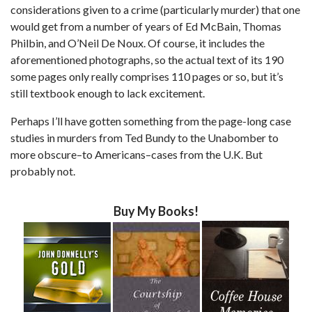
considerations given to a crime (particularly murder) that one
would get from a number of years of Ed McBain, Thomas
Philbin, and O’Neil De Noux. Of course, it includes the
aforementioned photographs, so the actual text of its 190
some pages only really comprises 110 pages or so, but it’s
still textbook enough to lack excitement.
Perhaps I’ll have gotten something from the page-long case
studies in murders from Ted Bundy to the Unabomber to
more obscure–to Americans–cases from the U.K. But
probably not.
Buy My Books!