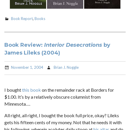
Book Report
,
Books
Book Review:
Interior Desecrations
by
James Lileks (2004)
November 1, 2004
Brian J. Noggle
I bought
this book
on the remainder rack at Borders for
$1.00. It’s by a relatively obscure columnist from
Minnesota….
All right, all right, I bought the book full price, okay? Lileks
gets his fifteen cents of my money. Not that he needs it with
his following, wherein acolytes daily stoop at
his altar
and do