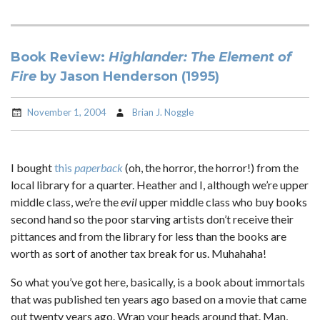
Book Review:
Highlander: The Element of
Fire
by Jason Henderson (1995)
November 1, 2004
Brian J. Noggle
I bought
this
paperback
(oh, the horror, the horror!) from the
local library for a quarter. Heather and I, although we’re upper
middle class, we’re the
evil
upper middle class who buy books
second hand so the poor starving artists don’t receive their
pittances and from the library for less than the books are
worth as sort of another tax break for us. Muhahaha!
So what you’ve got here, basically, is a book about immortals
that was published ten years ago based on a movie that came
out twenty years ago. Wrap your heads around that. Man,