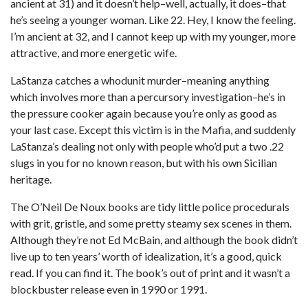
ancient at 31) and it doesn’t help–well, actually, it does–that
he’s seeing a younger woman. Like 22. Hey, I know the feeling.
I’m ancient at 32, and I cannot keep up with my younger, more
attractive, and more energetic wife.
LaStanza catches a whodunit murder–meaning anything
which involves more than a percursory investigation–he’s in
the pressure cooker again because you’re only as good as
your last case. Except this victim is in the Mafia, and suddenly
LaStanza’s dealing not only with people who’d put a two .22
slugs in you for no known reason, but with his own Sicilian
heritage.
The O’Neil De Noux books are tidy little police procedurals
with grit, gristle, and some pretty steamy sex scenes in them.
Although they’re not Ed McBain, and although the book didn’t
live up to ten years’ worth of idealization, it’s a good, quick
read. If you can find it. The book’s out of print and it wasn’t a
blockbuster release even in 1990 or 1991.