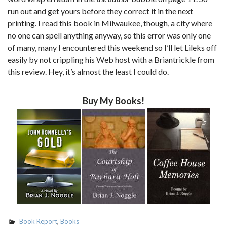
run out and get yours before they correct it in the next
printing. I read this book in Milwaukee, though, a city where
no one can spell anything anyway, so this error was only one
of many, many I encountered this weekend so I’ll let Lileks off
easily by not crippling his Web host with a Briantrickle from
this review. Hey, it’s almost the least I could do.
Buy My Books!
Book Report
,
Books