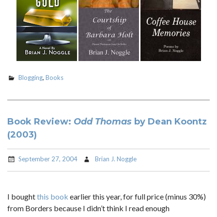
Blogging
,
Books
Book Review:
Odd Thomas
by Dean Koontz
(2003)
September 27, 2004
Brian J. Noggle
I bought
this book
earlier this year, for full price (minus 30%)
from Borders because I didn’t think I read enough