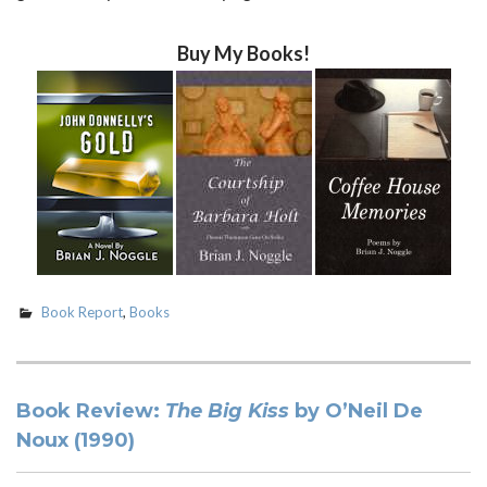
Buy My Books!
Book Report
,
Books
Book Review:
The Big Kiss
by O’Neil De
Noux (1990)