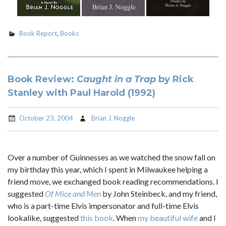
Book Report
,
Books
Book Review:
Caught in a Trap
by Rick
Stanley with Paul Harold (1992)
October 23, 2004
Brian J. Noggle
Over a number of Guinnesses as we watched the snow fall on
my birthday this year, which I spent in Milwaukee helping a
friend move, we exchanged book reading recommendations. I
suggested
Of Mice and Men
by John Steinbeck, and my friend,
who is a part-time Elvis impersonator and full-time Elvis
lookalike, suggested
this book
. When
my beautiful wife
and I