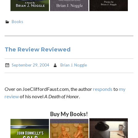
Books
The Review Reviewed
September 29, 2004
Brian J. Noggle
Over on JoeCliffordFaust.com, the author
responds
to
my
review
of his novel
A Death of Honor
.
Buy My Books!