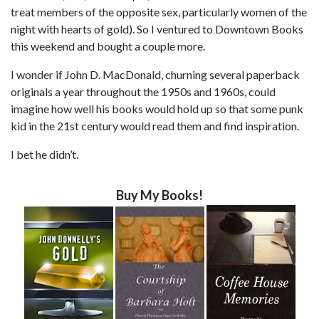
treat members of the opposite sex, particularly women of the
night with hearts of gold). So I ventured to Downtown Books
this weekend and bought a couple more.
I wonder if John D. MacDonald, churning several paperback
originals a year throughout the 1950s and 1960s, could
imagine how well his books would hold up so that some punk
kid in the 21st century would read them and find inspiration.
I bet he didn’t.
Buy My Books!