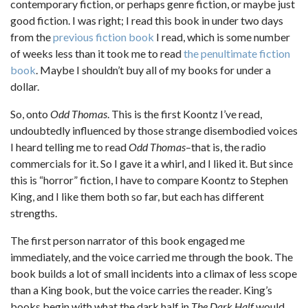
contemporary fiction, or perhaps genre fiction, or maybe just
good fiction. I was right; I read this book in under two days
from the
previous fiction book
I read, which is some number
of weeks less than it took me to read
the penultimate fiction
book
. Maybe I shouldn’t buy all of my books for under a
dollar.
So, onto
Odd Thomas
. This is the first Koontz I’ve read,
undoubtedly influenced by those strange disembodied voices
I heard telling me to read
Odd Thomas
–that is, the radio
commercials for it. So I gave it a whirl, and I liked it. But since
this is “horror” fiction, I have to compare Koontz to Stephen
King, and I like them both so far, but each has different
strengths.
The first person narrator of this book engaged me
immediately, and the voice carried me through the book. The
book builds a lot of small incidents into a climax of less scope
than a King book, but the voice carries the reader. King’s
books begin with what the dark half in
The Dark Half
would