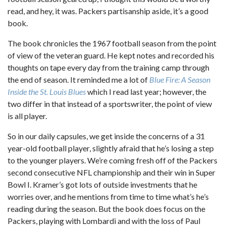
read, and hey, it was. Packers partisanship aside, it’s a good
book.
The book chronicles the 1967 football season from the point
of view of the veteran guard. He kept notes and recorded his
thoughts on tape every day from the training camp through
the end of season. It reminded me a lot of
Blue Fire: A Season
Inside the St. Louis Blues
which I read last year; however, the
two differ in that instead of a sportswriter, the point of view
is all player.
So in our daily capsules, we get inside the concerns of a 31
year-old football player, slightly afraid that he’s losing a step
to the younger players. We’re coming fresh off of the Packers
second consecutive NFL championship and their win in Super
Bowl I. Kramer’s got lots of outside investments that he
worries over, and he mentions from time to time what’s he’s
reading during the season. But the book does focus on the
Packers, playing with Lombardi and with the loss of Paul