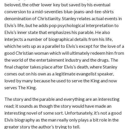
beloved, the other lower key but saved by his eventual
conversion to a mid-seventies blue-jeans-and-tee-shirts
denomination of Christianity. Stanley relates actual events in
Elvis’s life, but he adds pop psychological interpretation to
Elvis’s inner state that emphasizes his parable. He also
interjects a number of biographical details from his life,
which he sets up as a parallel to Elvis’s except for the love of a
good Christian woman which will ultimately redeem him from
the world of the entertainment industry and the drugs. The
final chapter takes place after Elvis’s death, where Stanley
comes out on his own as a legitimate evangelist speaker,
loved by many because he used to serve the King and now
serves The King.
The story and the parable and everything are an interesting
read; it sounds as though the story would have made an
interesting novel of some sort. Unfortunately, it’s not a good
Elvis biography as the man really only plays a bit role in the
greater story the author’s trying to tell.