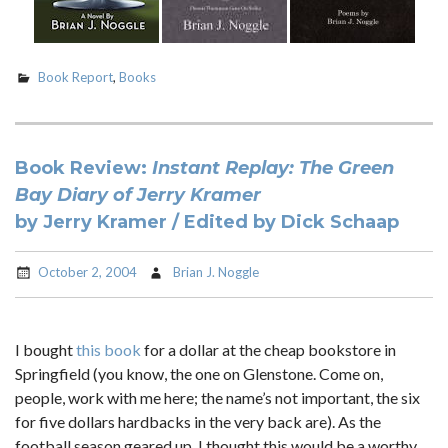
Book Report
,
Books
Book Review:
Instant Replay: The Green
Bay Diary of Jerry Kramer
by Jerry Kramer / Edited by Dick Schaap
October 2, 2004
Brian J. Noggle
I bought
this book
for a dollar at the cheap bookstore in
Springfield (you know, the one on Glenstone. Come on,
people, work with me here; the name’s not important, the six
for five dollars hardbacks in the very back are). As the
football season geared up, I thought this would be a worthy