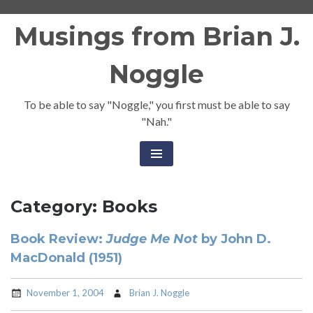
Skip
Musings from Brian J.
to
content
Noggle
To be able to say "Noggle," you first must be able to say
"Nah."
Category:
Books
Book Review:
Judge Me Not
by John D.
MacDonald (1951)
November 1, 2004
Brian J. Noggle