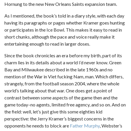
Hornung to the new New Orleans Saints expansion team.
As I mentioned, the book’s told in a diary style, with each day
having its paragraphs or pages whether Kramer goes hunting
or participates in the Ice Bowl. This makes it easy to read in
short chunks, although the pace and voice really make it
entertaining enough to read in larger doses.
Since the book chronicles an era before my birth, part of its
charm lies in its details about a world I’d never know. Green
Bay and Milwaukee described in the late 1960s and no
mention of the War in Viet fucking Nam, man. Which differs,
strangely, from the football season 2004, where the whole
world’s talking about that war. One does get a point of
contrast between some aspects of the game then and the
game today–no agents, limited free agency, and so on. And on
the field: well, let’s just give this some eighties kid
perspective: the Jerry Kramer’s biggest concerns in the
opponents he needs to block are
Father Murphy
, Webster’s