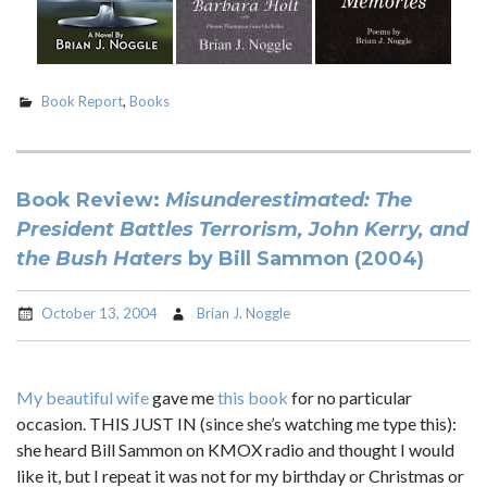
Book Report
,
Books
Book Review:
Misunderestimated: The
President Battles Terrorism, John Kerry, and
the Bush Haters
by Bill Sammon (2004)
October 13, 2004
Brian J. Noggle
My beautiful wife
gave me
this book
for no particular
occasion. THIS JUST IN (since she’s watching me type this):
she heard Bill Sammon on KMOX radio and thought I would
like it, but I repeat it was not for my birthday or Christmas or