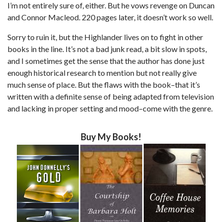
I’m not entirely sure of, either. But he vows revenge on Duncan
and Connor Macleod. 220 pages later, it doesn’t work so well.
Sorry to ruin it, but the Highlander lives on to fight in other
books in the line. It’s not a bad junk read, a bit slow in spots,
and I sometimes get the sense that the author has done just
enough historical research to mention but not really give
much sense of place. But the flaws with the book–that it’s
written with a definite sense of being adapted from television
and lacking in proper setting and mood–come with the genre.
Buy My Books!