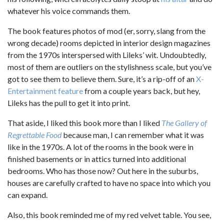
whatever his voice commands them.
The book features photos of mod (er, sorry, slang from the
wrong decade) rooms depicted in interior design magazines
from the 1970s interspersed with Lileks’ wit. Undoubtedly,
most of them are outliers on the stylishness scale, but you’ve
got to see them to believe them. Sure, it’s a rip-off of an
X-
Entertainment feature
from a couple years back, but hey,
Lileks has the pull to get it into print.
That aside, I liked this book more than I liked
The Gallery of
Regrettable Food
because man, I can remember what it was
like in the 1970s. A lot of the rooms in the book were in
finished basements or in attics turned into additional
bedrooms. Who has those now? Out here in the suburbs,
houses are carefully crafted to have no space into which you
can expand.
Also, this book reminded me of my red velvet table. You see,