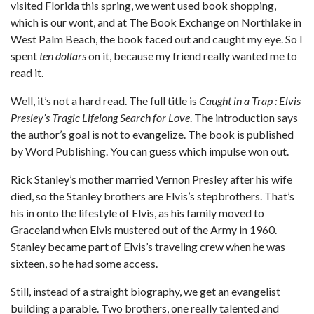
visited Florida this spring, we went used book shopping,
which is our wont, and at The Book Exchange on Northlake in
West Palm Beach, the book faced out and caught my eye. So I
spent
ten dollars
on it, because my friend really wanted me to
read it.
Well, it’s not a hard read. The full title is
Caught in a Trap : Elvis
Presley’s Tragic Lifelong Search for Love
. The introduction says
the author’s goal is not to evangelize. The book is published
by Word Publishing. You can guess which impulse won out.
Rick Stanley’s mother married Vernon Presley after his wife
died, so the Stanley brothers are Elvis’s stepbrothers. That’s
his in onto the lifestyle of Elvis, as his family moved to
Graceland when Elvis mustered out of the Army in 1960.
Stanley became part of Elvis’s traveling crew when he was
sixteen, so he had some access.
Still, instead of a straight biography, we get an evangelist
building a parable. Two brothers, one really talented and