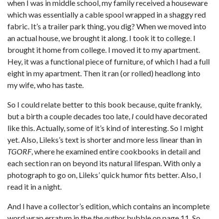
when I was in middle school, my family received a houseware
which was essentially a cable spool wrapped in a shaggy red
fabric. It’s a trailer park thing, you dig? When we moved into
an actual house, we brought it along. I took it to college. I
brought it home from college. I moved it to my apartment.
Hey, it was a functional piece of furniture, of which I had a full
eight in my apartment. Then it ran (or rolled) headlong into
my wife, who has taste.
So I could relate better to this book because, quite frankly,
but a birth a couple decades too late,
I
could have decorated
like this. Actually, some of it’s kind of interesting. So I might
yet. Also, Lileks’s text is shorter and more less linear than in
TGORF
, where he examined entire cookbooks in detail and
each section ran on beyond its natural lifespan. With only a
photograph to go on, Lileks’ quick humor fits better. Also, I
read it in a night.
And I have a collector’s edition, which contains an incomplete
word wrap erratum in the
the author
bubble on page 11. So