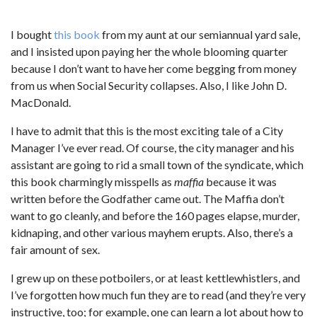
I bought
this book
from my aunt at our semiannual yard sale,
and I insisted upon paying her the whole blooming quarter
because I don’t want to have her come begging from money
from us when Social Security collapses. Also, I like John D.
MacDonald.
I have to admit that this is the most exciting tale of a City
Manager I’ve ever read. Of course, the city manager and his
assistant are going to rid a small town of the syndicate, which
this book charmingly misspells as
maffia
because it was
written before the Godfather came out. The Maffia don’t
want to go cleanly, and before the 160 pages elapse, murder,
kidnaping, and other various mayhem erupts. Also, there’s a
fair amount of sex.
I grew up on these potboilers, or at least kettlewhistlers, and
I’ve forgotten how much fun they are to read (and they’re very
instructive, too; for example, one can learn a lot about how to