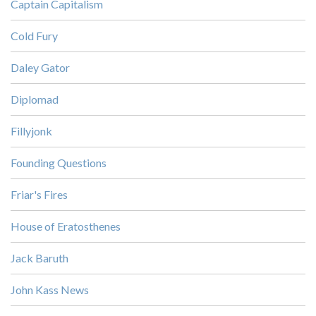
Captain Capitalism
Cold Fury
Daley Gator
Diplomad
Fillyjonk
Founding Questions
Friar's Fires
House of Eratosthenes
Jack Baruth
John Kass News