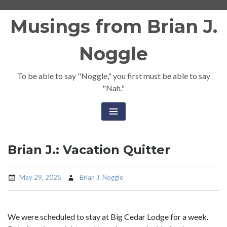
Skip
Musings from Brian J.
to
content
Noggle
To be able to say "Noggle," you first must be able to say
"Nah."
Brian J.: Vacation Quitter
May 29, 2025
Brian J. Noggle
We were scheduled to stay at Big Cedar Lodge for a week.