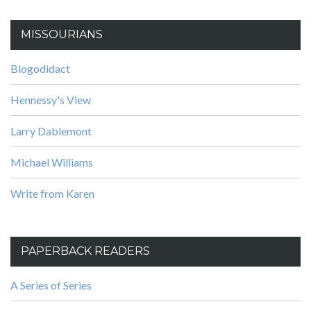
MISSOURIANS
Blogodidact
Hennessy's View
Larry Dablemont
Michael Williams
Write from Karen
PAPERBACK READERS
A Series of Series