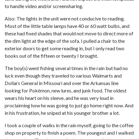
to handle video and/or screensharing.
Also: The lights in the unit were not conducive to reading.
Most of the little table lamps have 40 or 60 watt bulbs, and
these had fixed shades that would not move to direct more of
the dim light at the edge of the sofa. I pulled a chair to the
exterior doors to get some reading in, but I only read two
books out of the fifteen or twenty I brought.
The boy(s) went fishing several times in the rain but had no
luck even though they traveled to various Walmarts and
Dollars General in Missouri and over the Arkansas line
looking for Pokémon, new lures, and junk food. The oldest
wears his heart on his sleeve, and he was very loud in
proclaiming how he was going to just go home right now. And
in his frustration, he sniped at his younger brother a lot.
I took a couple of walks in the rain myself, going to the coffee
shop on property to finish a poem. The youngest and I walked