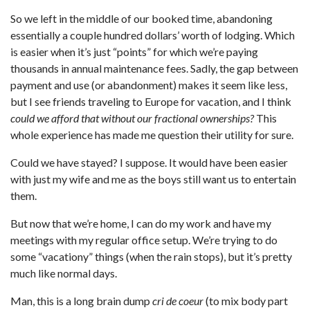
So we left in the middle of our booked time, abandoning
essentially a couple hundred dollars’ worth of lodging. Which
is easier when it’s just “points” for which we’re paying
thousands in annual maintenance fees. Sadly, the gap between
payment and use (or abandonment) makes it seem like less,
but I see friends traveling to Europe for vacation, and I think
could we afford that without our fractional ownerships?
This
whole experience has made me question their utility for sure.
Could we have stayed? I suppose. It would have been easier
with just my wife and me as the boys still want us to entertain
them.
But now that we’re home, I can do my work and have my
meetings with my regular office setup. We’re trying to do
some “vacationy” things (when the rain stops), but it’s pretty
much like normal days.
Man, this is a long brain dump
cri de coeur
(to mix body part