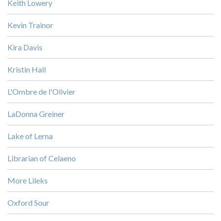
Keith Lowery
Kevin Trainor
Kira Davis
Kristin Hall
L'Ombre de l'Olivier
LaDonna Greiner
Lake of Lerna
Librarian of Celaeno
More Lileks
Oxford Sour