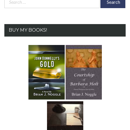
for:
BUY MY BOOKS!