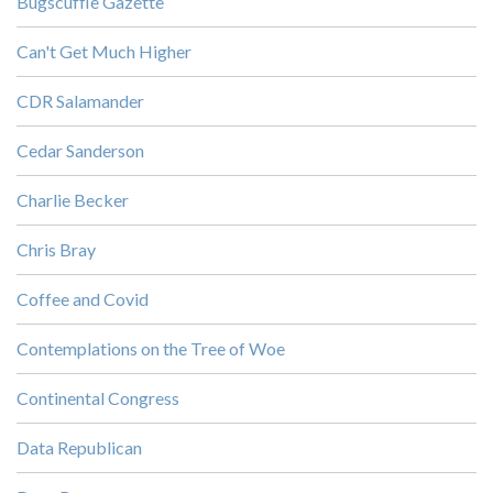
Bugscuffle Gazette
Can't Get Much Higher
CDR Salamander
Cedar Sanderson
Charlie Becker
Chris Bray
Coffee and Covid
Contemplations on the Tree of Woe
Continental Congress
Data Republican