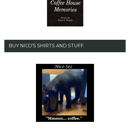
BUY NICO’S SHIRTS AND STUFF