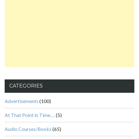
CATEGORIES
Advertisements
(100)
At That Point in Time….
(5)
Audio Courses/Books
(65)