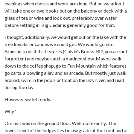
evenings when chores and work are done. But on vacation, I
will take one or two books out on the balcony or deck with a
glass of tea or wine and look out, preferably over water,
before settling in. Big Cedar is generally good for that.
I thought, additionally, we would get out on the lake with the
free kayaks or canoes we could get. We would go into
Branson to visit thrift stores (Calvin’s Books, RIP, you are not
forgotten) and maybe catch a matinee show. Maybe walk
down to the coffee shop, go to Fun Mountain which features
go carts, a bowling alley, and an arcade. But mostly just walk
around, swim in the pools or float on the lazy river, and read
during the day.
However, we left early.
Why?
Our unit was on the ground floor. Well, not exactly: The
lowest level of the lodges lies below grade at the front and at