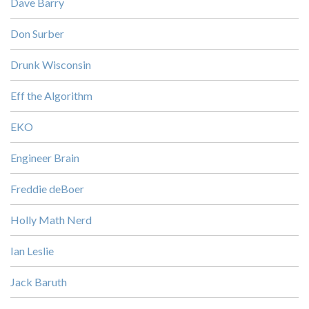
Dave Barry
Don Surber
Drunk Wisconsin
Eff the Algorithm
EKO
Engineer Brain
Freddie deBoer
Holly Math Nerd
Ian Leslie
Jack Baruth