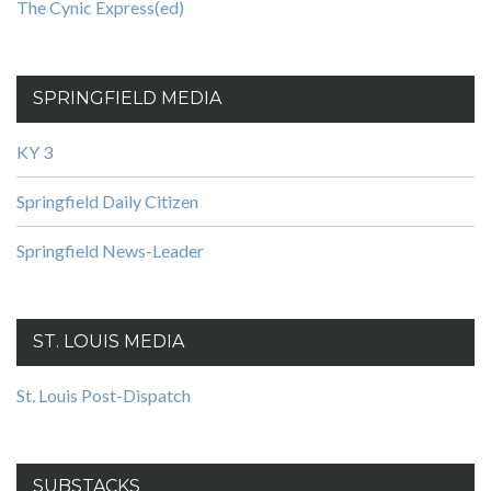
The Cynic Express(ed)
SPRINGFIELD MEDIA
KY 3
Springfield Daily Citizen
Springfield News-Leader
ST. LOUIS MEDIA
St. Louis Post-Dispatch
SUBSTACKS