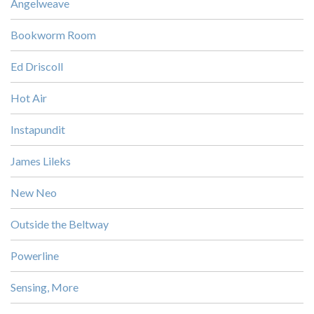
Angelweave
Bookworm Room
Ed Driscoll
Hot Air
Instapundit
James Lileks
New Neo
Outside the Beltway
Powerline
Sensing, More