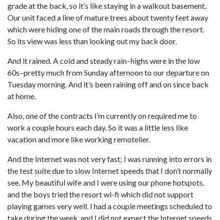
grade at the back, so it’s like staying in a walkout basement.
Our unit faced a line of mature trees about twenty feet away
which were hiding one of the main roads through the resort.
So its view was less than looking out my back door.
And it rained. A cold and steady rain–highs were in the low
60s–pretty much from Sunday afternoon to our departure on
Tuesday morning. And it’s been raining off and on since back
at home.
Also, one of the contracts I’m currently on required me to
work a couple hours each day. So it was a little less like
vacation and more like working remotelier.
And the Internet was not very fast; I was running into errors in
the test suite due to slow Internet speeds that I don’t normally
see. My beautiful wife and I were using our phone hotspots,
and the boys tried the resort wi-fi which did not support
playing games very well. I had a couple meetings scheduled to
take during the week, and I did not expect the Internet speeds