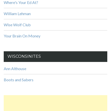
Where's Your Ed At?
William Lehman
Wise Wolf Club
Your Brain On Money
WISCONSINITES
Ann Althouse
Boots and Sabers