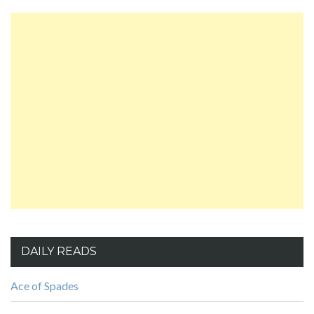
DAILY READS
Ace of Spades