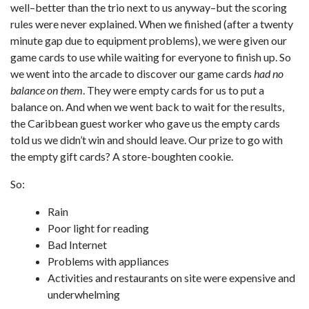
well–better than the trio next to us anyway–but the scoring
rules were never explained. When we finished (after a twenty
minute gap due to equipment problems), we were given our
game cards to use while waiting for everyone to finish up. So
we went into the arcade to discover our game cards
had no
balance on them
. They were empty cards for us to put a
balance on. And when we went back to wait for the results,
the Caribbean guest worker who gave us the empty cards
told us we didn’t win and should leave. Our prize to go with
the empty gift cards? A store-boughten cookie.
So:
Rain
Poor light for reading
Bad Internet
Problems with appliances
Activities and restaurants on site were expensive and
underwhelming