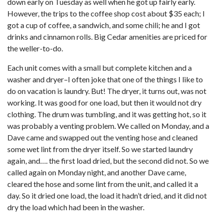
down early on Tuesday as well when he got up fairly early.
However, the trips to the coffee shop cost about $35 each; I
got a cup of coffee, a sandwich, and some chili; he and I got
drinks and cinnamon rolls. Big Cedar amenities are priced for
the weller-to-do.
Each unit comes with a small but complete kitchen and a
washer and dryer–I often joke that one of the things I like to
do on vacation is laundry. But! The dryer, it turns out, was not
working. It was good for one load, but then it would not dry
clothing. The drum was tumbling, and it was getting hot, so it
was probably a venting problem. We called on Monday, and a
Dave came and swapped out the venting hose and cleaned
some wet lint from the dryer itself. So we started laundry
again, and…. the first load dried, but the second did not. So we
called again on Monday night, and another Dave came,
cleared the hose and some lint from the unit, and called it a
day. So it dried one load, the load it hadn’t dried, and it did not
dry the load which had been in the washer.