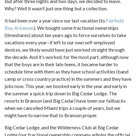
But after three nights and two days, we decided to leave.
Why? Well it wasn’t just one thing but a collection.
It had been over a year since our last vacation (to
Fairfield
Bay, Arkansas
). We bought some fractional ownerships
(timeshares) about ten years ago to force ourselves to take
vacations every year–if left to our own self-employed
devices, we likely would have just worked straight through
the decade. And it’s worked, for the most part, although now
that the boys are in their late teens, it became harder to
schedule time with them as they have school activities (band
camp or cross country practice) in the summers and they have
jobs now. This year, we booked early in the year and early in
the summer a quick trip down to Big Cedar Lodge. The
resorts in Branson (and Big Cedar) have been our fallbacks
when we cancelled Miami trips a couple of years, but we
might have to narrow that to Branson proper.
Big Cedar Lodge, and the Wilderness Club at Big Cedar
Lodge (our fractional ownership company adjoins the official