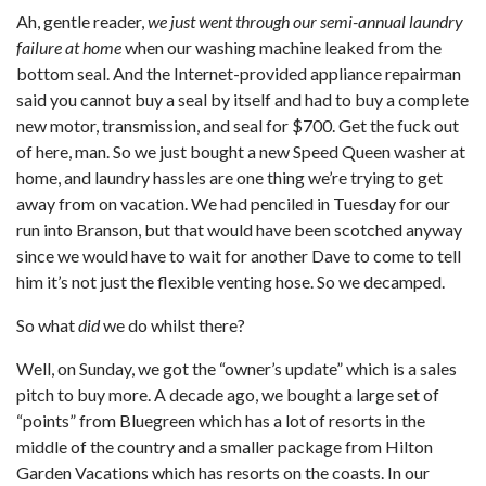
Ah, gentle reader,
we just went through our semi-annual laundry
failure at home
when our washing machine leaked from the
bottom seal. And the Internet-provided appliance repairman
said you cannot buy a seal by itself and had to buy a complete
new motor, transmission, and seal for $700. Get the fuck out
of here, man. So we just bought a new Speed Queen washer at
home, and laundry hassles are one thing we’re trying to get
away from on vacation. We had penciled in Tuesday for our
run into Branson, but that would have been scotched anyway
since we would have to wait for another Dave to come to tell
him it’s not just the flexible venting hose. So we decamped.
So what
did
we do whilst there?
Well, on Sunday, we got the “owner’s update” which is a sales
pitch to buy more. A decade ago, we bought a large set of
“points” from Bluegreen which has a lot of resorts in the
middle of the country and a smaller package from Hilton
Garden Vacations which has resorts on the coasts. In our