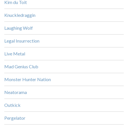
Kim du Toit
Knuckledraggin
Laughing Wolf
Legal Insurrection
Live Metal
Mad Genius Club
Monster Hunter Nation
Neatorama
Outkick
Pergelator