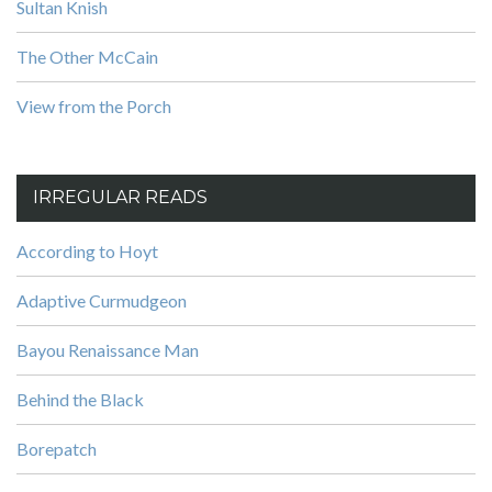
Sultan Knish
The Other McCain
View from the Porch
IRREGULAR READS
According to Hoyt
Adaptive Curmudgeon
Bayou Renaissance Man
Behind the Black
Borepatch