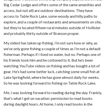
Big Cedar Lodge and offers some of the same amenities and
access, but not all) are outdoor destinations. They have
access to Table Rock Lake, some woody and hilly paths to
explore, and a couple of restaurants and amusements on site,
but they’re located fifteen rural minutes outside of Hollister
and probably thirty outside of Branson proper.
My oldest has taken up fishing. I’m not sure how or why, as
we’ve only gone fishing a couple of times as I’m not a default
fisherman. Perhaps if I lived on water, but no. Perhaps one of
his friends took him and he cottoned to it. But he’s been
watching YouTube videos on fishing and has bought a lot of
gear. He’s had some better luck, catching some small fish at
Lake Springfield, where he has gone almost daily for weeks.
So he was looking forward to fishing on Table Rock Lake.
Me, I was looking forward to reading during the day. Frankly,
that’s what I get on vacation: permission to read books
during daylight hours. At home, I only read books in the