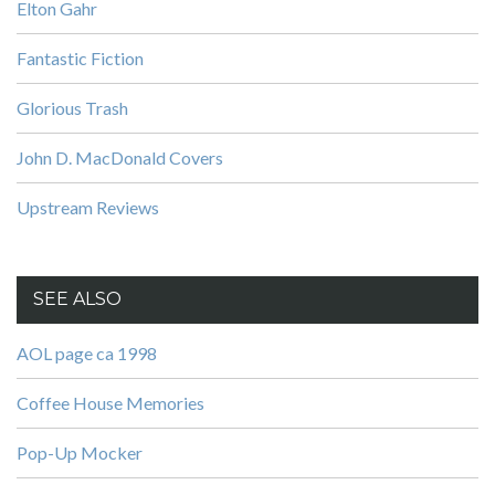
Elton Gahr
Fantastic Fiction
Glorious Trash
John D. MacDonald Covers
Upstream Reviews
SEE ALSO
AOL page ca 1998
Coffee House Memories
Pop-Up Mocker