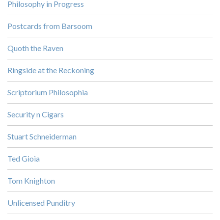
Philosophy in Progress
Postcards from Barsoom
Quoth the Raven
Ringside at the Reckoning
Scriptorium Philosophia
Security n Cigars
Stuart Schneiderman
Ted Gioia
Tom Knighton
Unlicensed Punditry