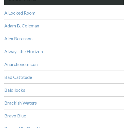
A Locked Room
Adam B. Coleman
Alex Berenson
Always the Horizon
Anarchonomicon
Bad Cattitude
Baldilocks
Brackish Waters
Bravo Blue