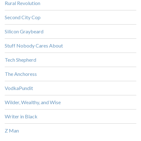
Rural Revolution
Second City Cop
Silicon Graybeard
Stuff Nobody Cares About
Tech Shepherd
The Anchoress
VodkaPundit
Wilder, Wealthy, and Wise
Writer in Black
Z Man