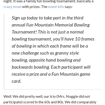
night. It was a family fun bowling tournament, basically a
crazy bowl
with prizes. The
event info
says:
Sign up today to take part in the third
annual Fun Mountain Memorial Bowling
Tournament! This is not just a normal
bowling tournament, you’ll have 10 frames
of bowling in which each frame will be a
new challenge such as granny style
bowling, opposite hand bowling and
backwards bowling. Each participant will
receive a prize and a Fun Mountain game
card.
Well: We did pretty well; our trio (Mrs. Noggle did not
participate) scored in the 60s and 80s. We did comparably