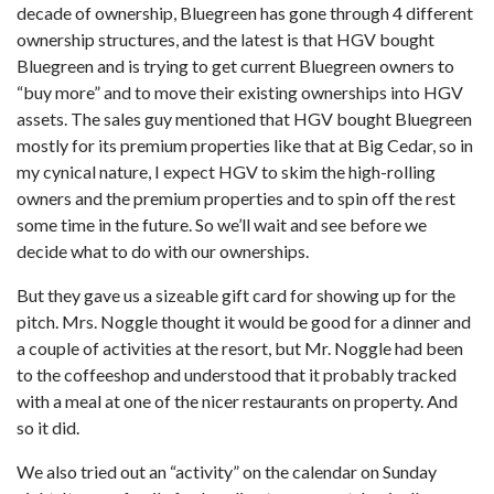
decade of ownership, Bluegreen has gone through 4 different
ownership structures, and the latest is that HGV bought
Bluegreen and is trying to get current Bluegreen owners to
“buy more” and to move their existing ownerships into HGV
assets. The sales guy mentioned that HGV bought Bluegreen
mostly for its premium properties like that at Big Cedar, so in
my cynical nature, I expect HGV to skim the high-rolling
owners and the premium properties and to spin off the rest
some time in the future. So we’ll wait and see before we
decide what to do with our ownerships.
But they gave us a sizeable gift card for showing up for the
pitch. Mrs. Noggle thought it would be good for a dinner and
a couple of activities at the resort, but Mr. Noggle had been
to the coffeeshop and understood that it probably tracked
with a meal at one of the nicer restaurants on property. And
so it did.
We also tried out an “activity” on the calendar on Sunday