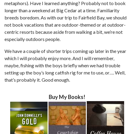
metaphors). Have I learned anything? Probably not to book
longer than a weekend at Big Cedar at a time. Familiarity
breeds boredom. As with our trip to Fairfield Bay, we should
not book vacations that are outdoor-themed or at outdoor-
centric resorts because aside from walking a bit, we’re not
especially outdoors people.
We have a couple of shorter trips coming up later in the year
which I will probably enjoy more. And I will remember,
maybe, fishing with the boys briefly when we had trouble
setting up the boy’s long catfish rig for me to use, or…. Well,
that’s probably it. Good enough.
Buy My Books!