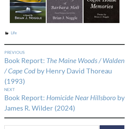
Life
Post
PREVIOUS
Previous
Book Report:
The Maine Woods / Walden
navigation
post:
/ Cape Cod
by Henry David Thoreau
(1993)
NEXT
Next
Book Report:
Homicide Near Hillsboro
by
post:
James R. Wilder (2024)
Search