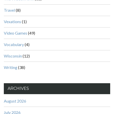
Travel
(8)
Vexations
(1)
Video Games
(49)
Vocabulary
(4)
Wisconsin
(12)
Writing
(38)
ARCHIVES
August 2026
July 2026