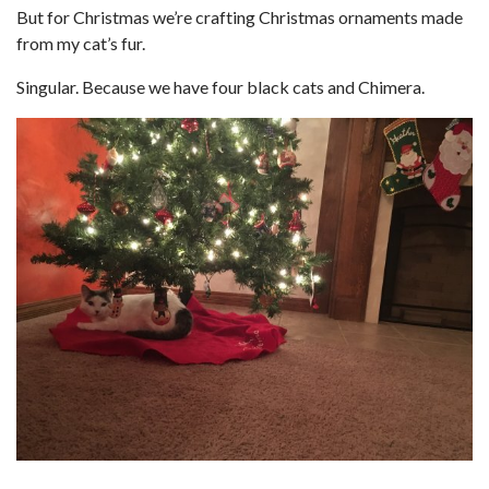
But for Christmas we’re crafting Christmas ornaments made
from my cat’s fur.
Singular. Because we have four black cats and Chimera.