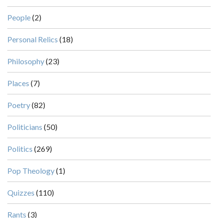
People
(2)
Personal Relics
(18)
Philosophy
(23)
Places
(7)
Poetry
(82)
Politicians
(50)
Politics
(269)
Pop Theology
(1)
Quizzes
(110)
Rants
(3)