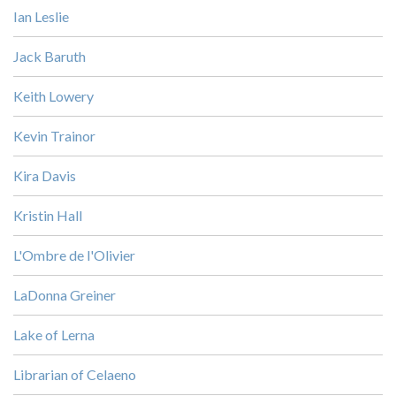
Ian Leslie
Jack Baruth
Keith Lowery
Kevin Trainor
Kira Davis
Kristin Hall
L'Ombre de l'Olivier
LaDonna Greiner
Lake of Lerna
Librarian of Celaeno