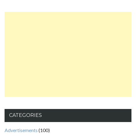
CATEGORIES
Advertisements
(100)