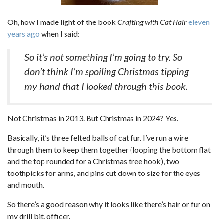
Oh, how I made light of the book
Crafting with Cat Hair
eleven
years ago
when I said:
So it’s not something I’m going to try. So
don’t think I’m spoiling Christmas tipping
my hand that I looked through this book.
Not Christmas in 2013. But Christmas in 2024? Yes.
Basically, it’s three felted balls of cat fur. I’ve run a wire
through them to keep them together (looping the bottom flat
and the top rounded for a Christmas tree hook), two
toothpicks for arms, and pins cut down to size for the eyes
and mouth.
So there’s a good reason why it looks like there’s hair or fur on
my drill bit, officer.