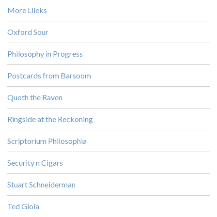
More Lileks
Oxford Sour
Philosophy in Progress
Postcards from Barsoom
Quoth the Raven
Ringside at the Reckoning
Scriptorium Philosophia
Security n Cigars
Stuart Schneiderman
Ted Gioia