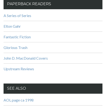
PAPERBACK READERS
A Series of Series
Elton Gahr
Fantastic Fiction
Glorious Trash
John D. MacDonald Covers
Upstream Reviews
SEE ALSO
AOL page ca 1998