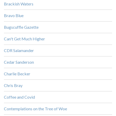
Brackish Waters
Bravo Blue
Bugscuffle Gazette
Can't Get Much Higher
CDR Salamander
Cedar Sanderson
Charlie Becker
Chris Bray
Coffee and Covid
Contemplations on the Tree of Woe