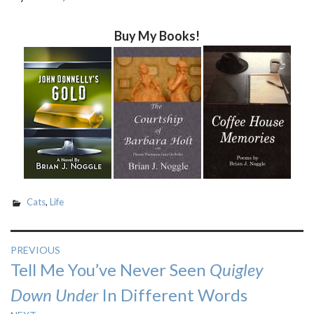
Buy My Books!
Cats
,
Life
Post
PREVIOUS
Previous
Tell Me You’ve Never Seen
Quigley
navigation
post:
Down Under
In Different Words