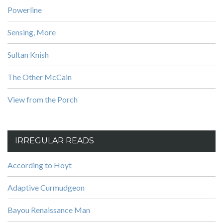
Powerline
Sensing, More
Sultan Knish
The Other McCain
View from the Porch
IRREGULAR READS
According to Hoyt
Adaptive Curmudgeon
Bayou Renaissance Man