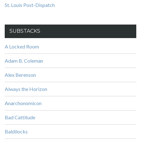
St. Louis Post-Dispatch
SUBSTACKS
A Locked Room
Adam B. Coleman
Alex Berenson
Always the Horizon
Anarchonomicon
Bad Cattitude
Baldilocks