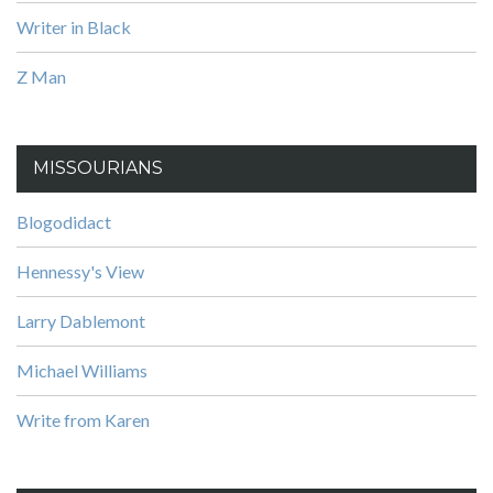
Writer in Black
Z Man
MISSOURIANS
Blogodidact
Hennessy's View
Larry Dablemont
Michael Williams
Write from Karen