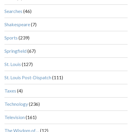
Searches
(46)
Shakespeare
(7)
Sports
(239)
Springfield
(67)
St. Louis
(127)
St. Louis Post-Dispatch
(111)
Taxes
(4)
Technology
(236)
Television
(161)
The Wisdom of…
(12)