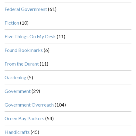
Federal Government
(61)
Fiction
(10)
Five Things On My Desk
(11)
Found Bookmarks
(6)
From the Durant
(11)
Gardening
(5)
Government
(29)
Government Overreach
(104)
Green Bay Packers
(54)
Handicrafts
(45)