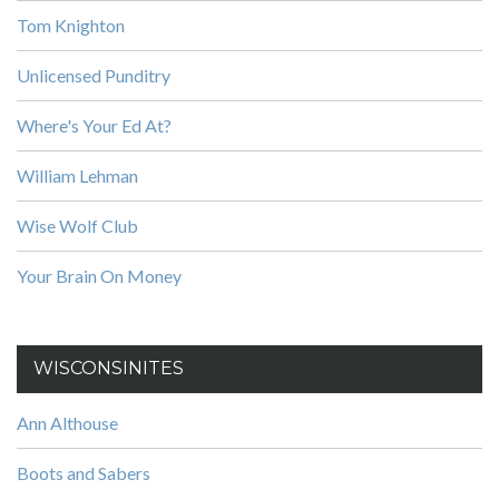
Tom Knighton
Unlicensed Punditry
Where's Your Ed At?
William Lehman
Wise Wolf Club
Your Brain On Money
WISCONSINITES
Ann Althouse
Boots and Sabers