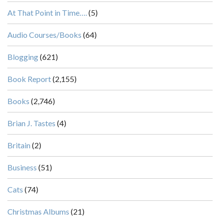
At That Point in Time….
(5)
Audio Courses/Books
(64)
Blogging
(621)
Book Report
(2,155)
Books
(2,746)
Brian J. Tastes
(4)
Britain
(2)
Business
(51)
Cats
(74)
Christmas Albums
(21)