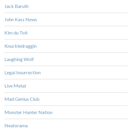
Jack Baruth
John Kass News
Kim du Toit
Knuckledraggin
Laughing Wolf
Legal Insurrection
Live Metal
Mad Genius Club
Monster Hunter Nation
Neatorama