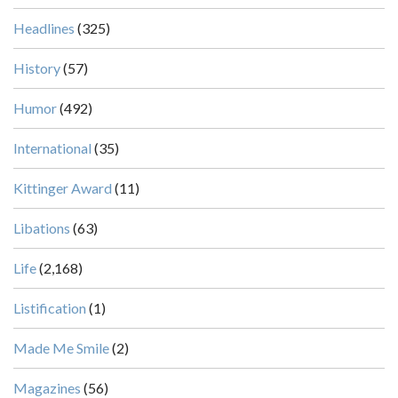
Headlines
(325)
History
(57)
Humor
(492)
International
(35)
Kittinger Award
(11)
Libations
(63)
Life
(2,168)
Listification
(1)
Made Me Smile
(2)
Magazines
(56)