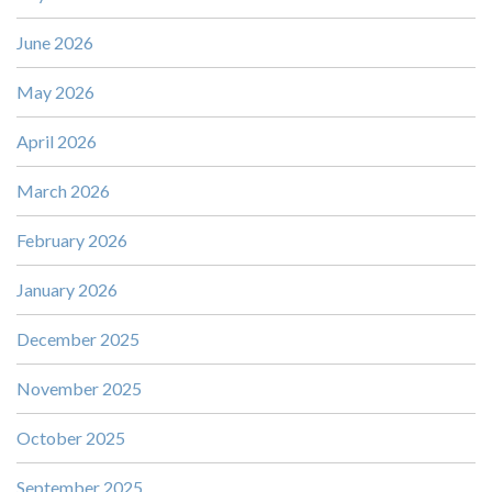
June 2026
May 2026
April 2026
March 2026
February 2026
January 2026
December 2025
November 2025
October 2025
September 2025