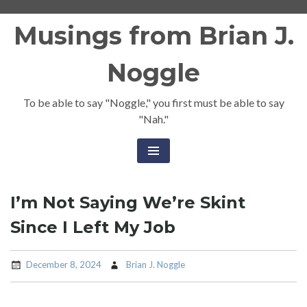
Skip
Musings from Brian J.
to
content
Noggle
To be able to say "Noggle," you first must be able to say
"Nah."
I’m Not Saying We’re Skint
Since I Left My Job
December 8, 2024
Brian J. Noggle