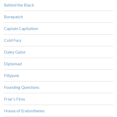
Behind the Black
Borepatch
Captain Capitalism
Cold Fury
Daley Gator
Diplomad
Fillyjonk
Founding Questions
Friar's Fires
House of Eratosthenes