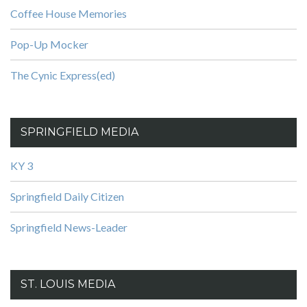
Coffee House Memories
Pop-Up Mocker
The Cynic Express(ed)
SPRINGFIELD MEDIA
KY 3
Springfield Daily Citizen
Springfield News-Leader
ST. LOUIS MEDIA