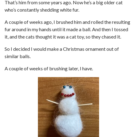
That’s him from some years ago. Now he’s a big older cat
who’s constantly shedding white fur.
A couple of weeks ago, I brushed him and rolled the resulting
fur around in my hands until it made a ball. And then I tossed
it, and the cats thought it was a cat toy, so they chased it.
So I decided I would make a Christmas ornament out of
similar balls.
A couple of weeks of brushing later, I have.