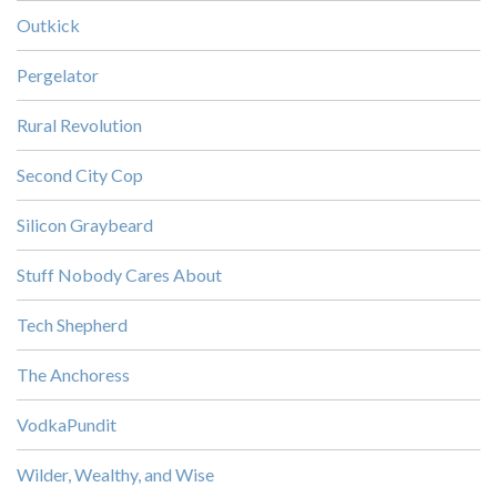
Outkick
Pergelator
Rural Revolution
Second City Cop
Silicon Graybeard
Stuff Nobody Cares About
Tech Shepherd
The Anchoress
VodkaPundit
Wilder, Wealthy, and Wise