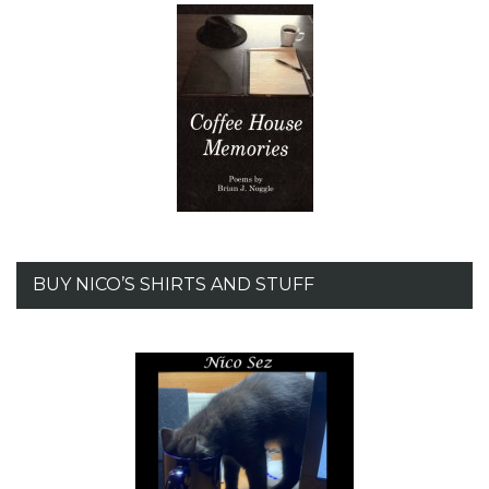
BUY NICO’S SHIRTS AND STUFF