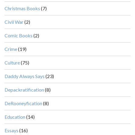
Christmas Books
(7)
Civil War
(2)
Comic Books
(2)
Crime
(19)
Culture
(75)
Daddy Always Says
(23)
Depackratification
(8)
DeRooneyfication
(8)
Education
(14)
Essays
(16)