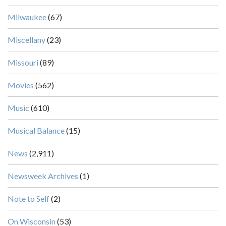
Milwaukee
(67)
Miscellany
(23)
Missouri
(89)
Movies
(562)
Music
(610)
Musical Balance
(15)
News
(2,911)
Newsweek Archives
(1)
Note to Self
(2)
On Wisconsin
(53)