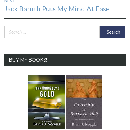
NEXT
Next
Jack Baruth Puts My Mind At Ease
post:
Search
for:
BUY MY BOOKS!