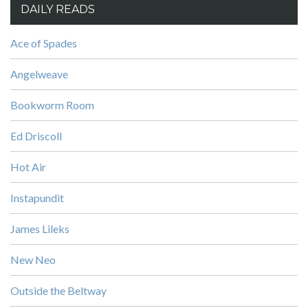
DAILY READS
Ace of Spades
Angelweave
Bookworm Room
Ed Driscoll
Hot Air
Instapundit
James Lileks
New Neo
Outside the Beltway