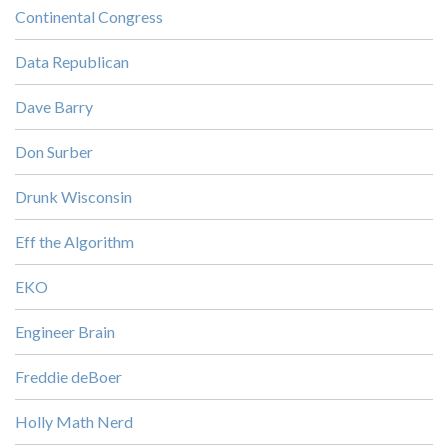
Continental Congress
Data Republican
Dave Barry
Don Surber
Drunk Wisconsin
Eff the Algorithm
EKO
Engineer Brain
Freddie deBoer
Holly Math Nerd