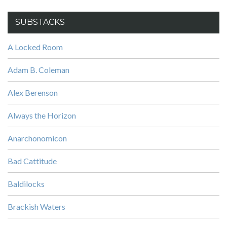
SUBSTACKS
A Locked Room
Adam B. Coleman
Alex Berenson
Always the Horizon
Anarchonomicon
Bad Cattitude
Baldilocks
Brackish Waters