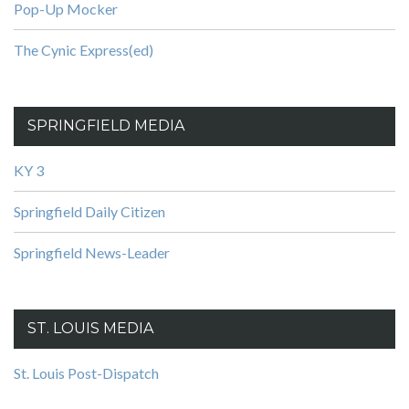
Pop-Up Mocker
The Cynic Express(ed)
SPRINGFIELD MEDIA
KY 3
Springfield Daily Citizen
Springfield News-Leader
ST. LOUIS MEDIA
St. Louis Post-Dispatch