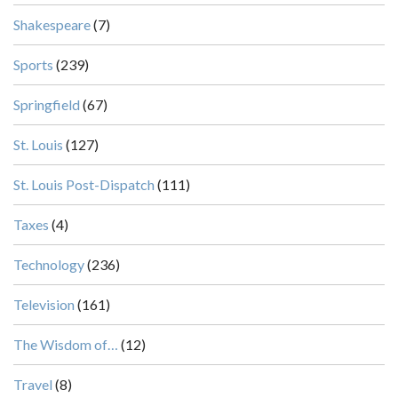
Shakespeare
(7)
Sports
(239)
Springfield
(67)
St. Louis
(127)
St. Louis Post-Dispatch
(111)
Taxes
(4)
Technology
(236)
Television
(161)
The Wisdom of…
(12)
Travel
(8)