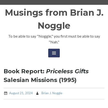
Skip
Musings from Brian J.
to
content
Noggle
To be able to say "Noggle," you first must be able to say
"Nah."
Book Report:
Priceless Gifts
Salesian Missions (1995)
August 21, 2024
Brian J. Noggle