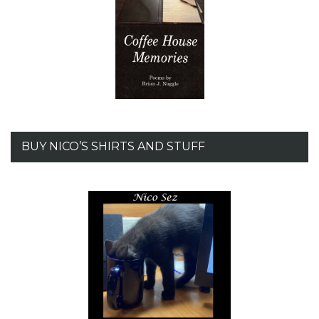
BUY NICO’S SHIRTS AND STUFF