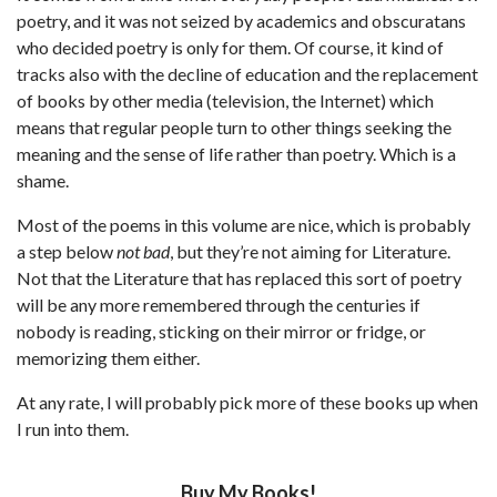
poetry, and it was not seized by academics and obscuratans
who decided poetry is only for them. Of course, it kind of
tracks also with the decline of education and the replacement
of books by other media (television, the Internet) which
means that regular people turn to other things seeking the
meaning and the sense of life rather than poetry. Which is a
shame.
Most of the poems in this volume are nice, which is probably
a step below
not bad
, but they’re not aiming for Literature.
Not that the Literature that has replaced this sort of poetry
will be any more remembered through the centuries if
nobody is reading, sticking on their mirror or fridge, or
memorizing them either.
At any rate, I will probably pick more of these books up when
I run into them.
Buy My Books!