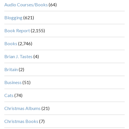
Audio Courses/Books
(64)
Blogging
(621)
Book Report
(2,155)
Books
(2,746)
Brian J. Tastes
(4)
Britain
(2)
Business
(51)
Cats
(74)
Christmas Albums
(21)
Christmas Books
(7)