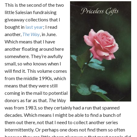
This is the second of the two
little Salesian fundraising
giveaway collections that I
bought in
last year
; I read
another,
The Way
, in June.
Which means that I have
another floating around here
somewhere. They’re awfully
small, so who knows when I
will find it. This volume comes
from the middle 1990s, which
means that they were still
coming in the mail to potential
donors as far as that.
The Way
was from 1983, so they certainly had a run that spanned
decades. Which means I might be able to find a bunch of
them out there, not that I need to collect another series
intermittently. Or perhaps one does not find them so often
because they are little cheap giveaways that most people did