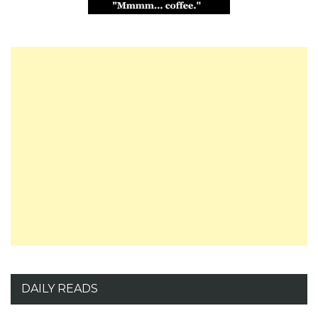
DAILY READS