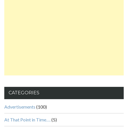
CATEGORIES
Advertisements
(100)
At That Point in Time….
(5)