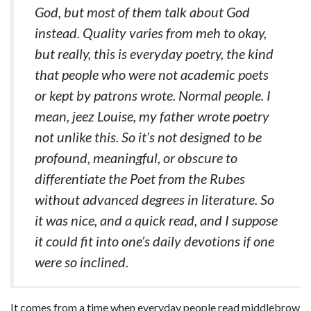
God, but most of them talk about God
instead. Quality varies from meh to okay,
but really, this is everyday poetry, the kind
that people who were not academic poets
or kept by patrons wrote. Normal people. I
mean, jeez Louise, my father wrote poetry
not unlike this. So it’s not designed to be
profound, meaningful, or obscure to
differentiate the Poet from the Rubes
without advanced degrees in literature. So
it was nice, and a quick read, and I suppose
it could fit into one’s daily devotions if one
were so inclined.
It comes from a time when everyday people read middlebrow