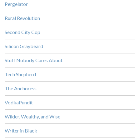
Pergelator
Rural Revolution
Second City Cop
Silicon Graybeard
Stuff Nobody Cares About
Tech Shepherd
The Anchoress
VodkaPundit
Wilder, Wealthy, and Wise
Writer in Black