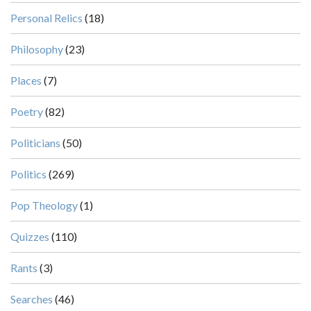
Personal Relics
(18)
Philosophy
(23)
Places
(7)
Poetry
(82)
Politicians
(50)
Politics
(269)
Pop Theology
(1)
Quizzes
(110)
Rants
(3)
Searches
(46)