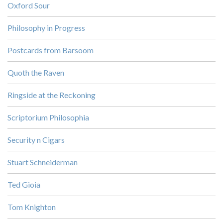
Oxford Sour
Philosophy in Progress
Postcards from Barsoom
Quoth the Raven
Ringside at the Reckoning
Scriptorium Philosophia
Security n Cigars
Stuart Schneiderman
Ted Gioia
Tom Knighton