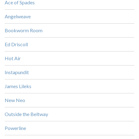
Ace of Spades
Angelweave
Bookworm Room
Ed Driscoll
Hot Air
Instapundit
James Lileks
New Neo
Outside the Beltway
Powerline