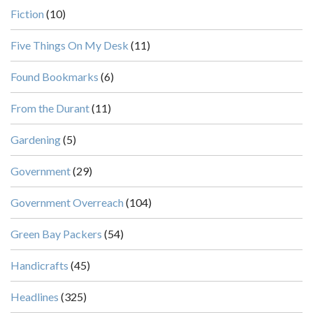
Fiction
(10)
Five Things On My Desk
(11)
Found Bookmarks
(6)
From the Durant
(11)
Gardening
(5)
Government
(29)
Government Overreach
(104)
Green Bay Packers
(54)
Handicrafts
(45)
Headlines
(325)