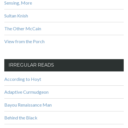
Sensing, More
Sultan Knish
The Other McCain
View from the Porch
IRREGULAR READS
According to Hoyt
Adaptive Curmudgeon
Bayou Renaissance Man
Behind the Black