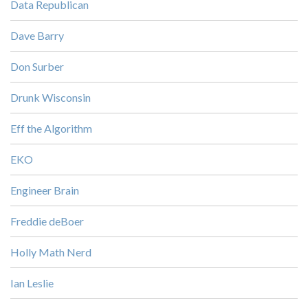
Data Republican
Dave Barry
Don Surber
Drunk Wisconsin
Eff the Algorithm
EKO
Engineer Brain
Freddie deBoer
Holly Math Nerd
Ian Leslie