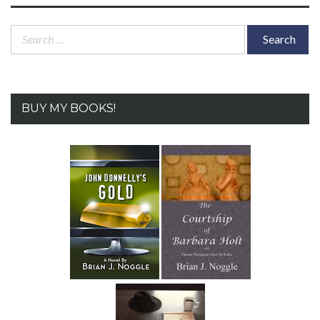
Search
for:
BUY MY BOOKS!