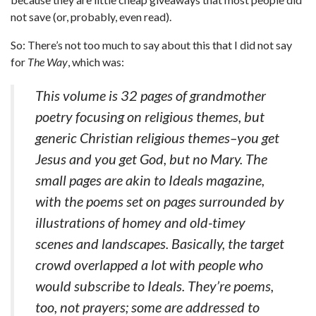
not save (or, probably, even read).
So: There’s not too much to say about this that I did not say
for
The Way
, which was:
This volume is 32 pages of grandmother
poetry focusing on religious themes, but
generic Christian religious themes–you get
Jesus and you get God, but no Mary. The
small pages are akin to Ideals magazine,
with the poems set on pages surrounded by
illustrations of homey and old-timey
scenes and landscapes. Basically, the target
crowd overlapped a lot with people who
would subscribe to Ideals. They’re poems,
too, not prayers; some are addressed to