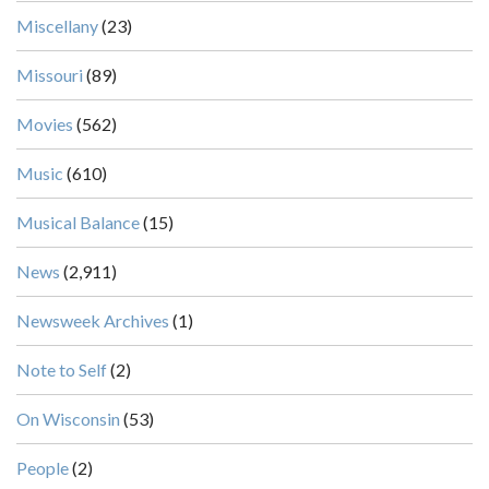
Miscellany
(23)
Missouri
(89)
Movies
(562)
Music
(610)
Musical Balance
(15)
News
(2,911)
Newsweek Archives
(1)
Note to Self
(2)
On Wisconsin
(53)
People
(2)