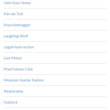
John Kass News
Kim du Toit
Knuckledraggin
Laughing Wolf
Legal Insurrection
Live Metal
Mad Genius Club
Monster Hunter Nation
Neatorama
Outkick