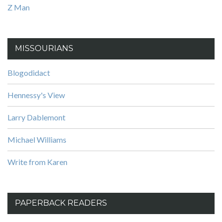
Z Man
MISSOURIANS
Blogodidact
Hennessy's View
Larry Dablemont
Michael Williams
Write from Karen
PAPERBACK READERS