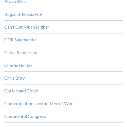
Bravo Blue
Bugscuffle Gazette
Can't Get Much Higher
CDR Salamander
Cedar Sanderson
Charlie Becker
Chris Bray
Coffee and Covid
Contemplations on the Tree of Woe
Continental Congress