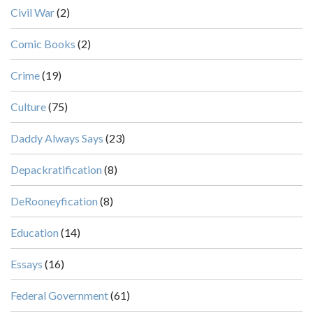
Civil War
(2)
Comic Books
(2)
Crime
(19)
Culture
(75)
Daddy Always Says
(23)
Depackratification
(8)
DeRooneyfication
(8)
Education
(14)
Essays
(16)
Federal Government
(61)