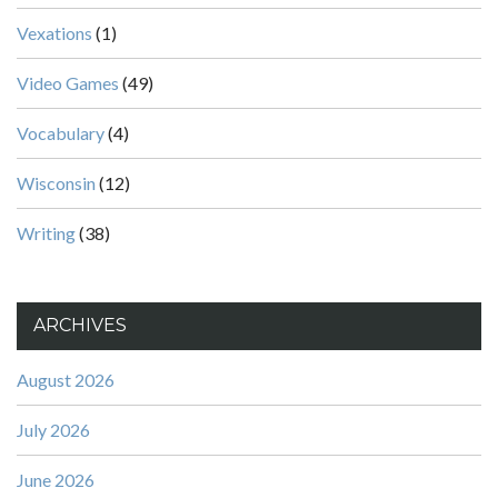
Vexations
(1)
Video Games
(49)
Vocabulary
(4)
Wisconsin
(12)
Writing
(38)
ARCHIVES
August 2026
July 2026
June 2026