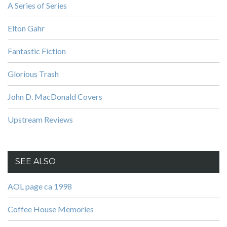
A Series of Series
Elton Gahr
Fantastic Fiction
Glorious Trash
John D. MacDonald Covers
Upstream Reviews
SEE ALSO
AOL page ca 1998
Coffee House Memories