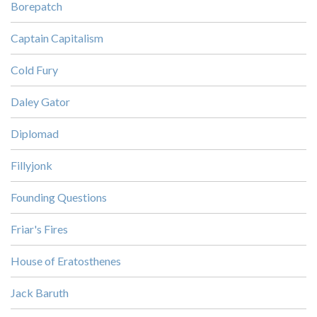
Borepatch
Captain Capitalism
Cold Fury
Daley Gator
Diplomad
Fillyjonk
Founding Questions
Friar's Fires
House of Eratosthenes
Jack Baruth