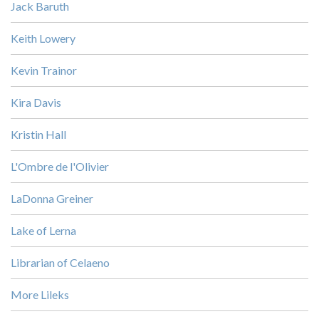
Jack Baruth
Keith Lowery
Kevin Trainor
Kira Davis
Kristin Hall
L'Ombre de l'Olivier
LaDonna Greiner
Lake of Lerna
Librarian of Celaeno
More Lileks