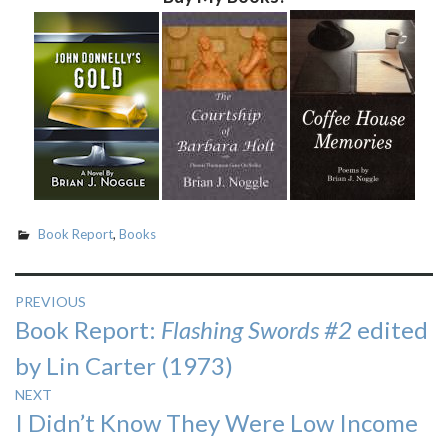
Book Report
,
Books
Post
PREVIOUS
Previous
Book Report:
Flashing Swords #2
edited
navigation
post:
by Lin Carter (1973)
NEXT
Next
I Didn’t Know They Were Low Income
post: