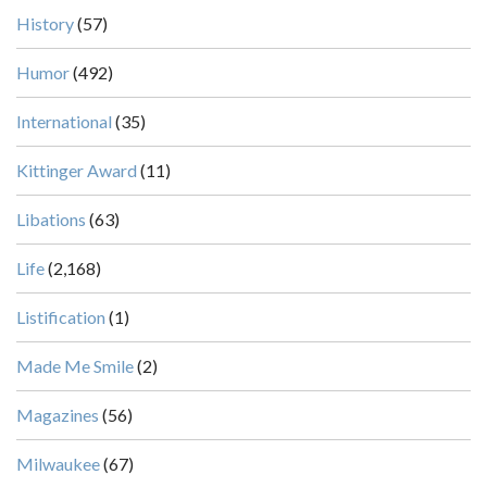
History
(57)
Humor
(492)
International
(35)
Kittinger Award
(11)
Libations
(63)
Life
(2,168)
Listification
(1)
Made Me Smile
(2)
Magazines
(56)
Milwaukee
(67)