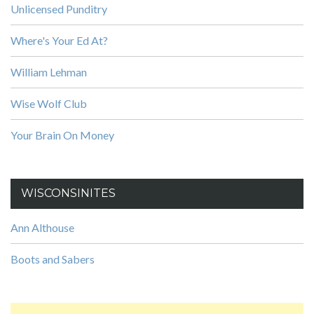
Unlicensed Punditry
Where's Your Ed At?
William Lehman
Wise Wolf Club
Your Brain On Money
WISCONSINITES
Ann Althouse
Boots and Sabers