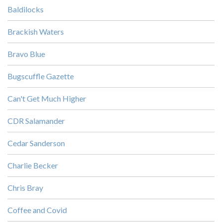
Baldilocks
Brackish Waters
Bravo Blue
Bugscuffle Gazette
Can't Get Much Higher
CDR Salamander
Cedar Sanderson
Charlie Becker
Chris Bray
Coffee and Covid