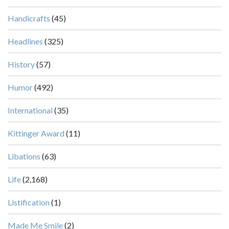
Handicrafts
(45)
Headlines
(325)
History
(57)
Humor
(492)
International
(35)
Kittinger Award
(11)
Libations
(63)
Life
(2,168)
Listification
(1)
Made Me Smile
(2)