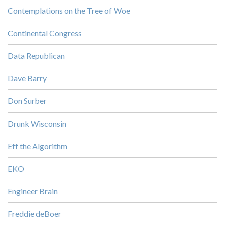
Contemplations on the Tree of Woe
Continental Congress
Data Republican
Dave Barry
Don Surber
Drunk Wisconsin
Eff the Algorithm
EKO
Engineer Brain
Freddie deBoer