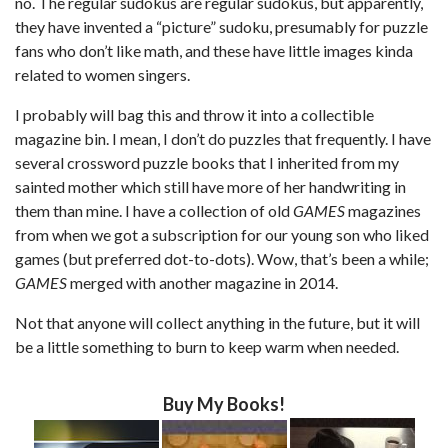
no. The regular sudokus are regular sudokus, but apparently,
they have invented a “picture” sudoku, presumably for puzzle
fans who don’t like math, and these have little images kinda
related to women singers.
I probably will bag this and throw it into a collectible
magazine bin. I mean, I don’t do puzzles that frequently. I have
several crossword puzzle books that I inherited from my
sainted mother which still have more of her handwriting in
them than mine. I have a collection of old
GAMES
magazines
from when we got a subscription for our young son who liked
games (but preferred dot-to-dots). Wow, that’s been a while;
GAMES
merged with another magazine in 2014.
Not that anyone will collect anything in the future, but it will
be a little something to burn to keep warm when needed.
Buy My Books!