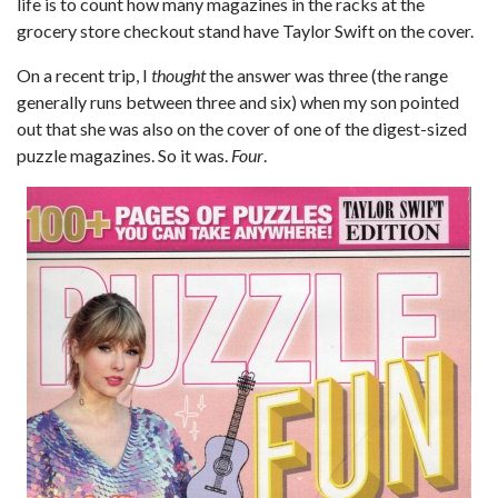
life is to count how many magazines in the racks at the
grocery store checkout stand have Taylor Swift on the cover.
On a recent trip, I
thought
the answer was three (the range
generally runs between three and six) when my son pointed
out that she was also on the cover of one of the digest-sized
puzzle magazines. So it was.
Four
.