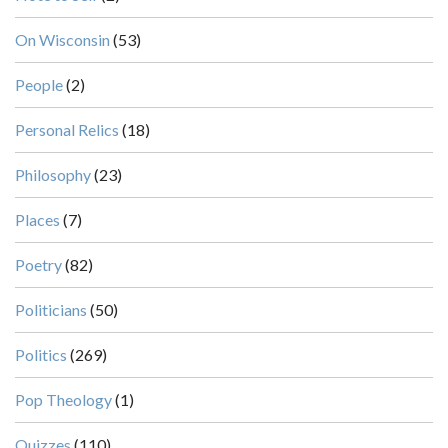
On Wisconsin
(53)
People
(2)
Personal Relics
(18)
Philosophy
(23)
Places
(7)
Poetry
(82)
Politicians
(50)
Politics
(269)
Pop Theology
(1)
Quizzes
(110)