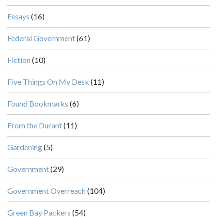
Essays
(16)
Federal Government
(61)
Fiction
(10)
Five Things On My Desk
(11)
Found Bookmarks
(6)
From the Durant
(11)
Gardening
(5)
Government
(29)
Government Overreach
(104)
Green Bay Packers
(54)