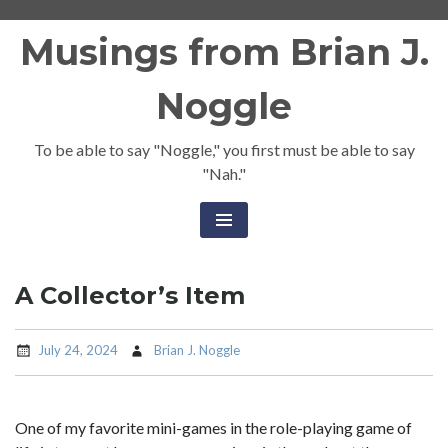
Skip
Musings from Brian J.
to
content
Noggle
To be able to say "Noggle," you first must be able to say
"Nah."
A Collector’s Item
July 24, 2024
Brian J. Noggle
One of my favorite mini-games in the role-playing game of