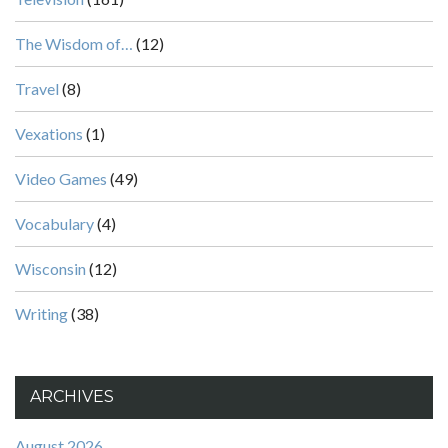
The Wisdom of…
(12)
Travel
(8)
Vexations
(1)
Video Games
(49)
Vocabulary
(4)
Wisconsin
(12)
Writing
(38)
ARCHIVES
August 2026