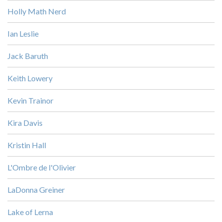
Holly Math Nerd
Ian Leslie
Jack Baruth
Keith Lowery
Kevin Trainor
Kira Davis
Kristin Hall
L'Ombre de l'Olivier
LaDonna Greiner
Lake of Lerna