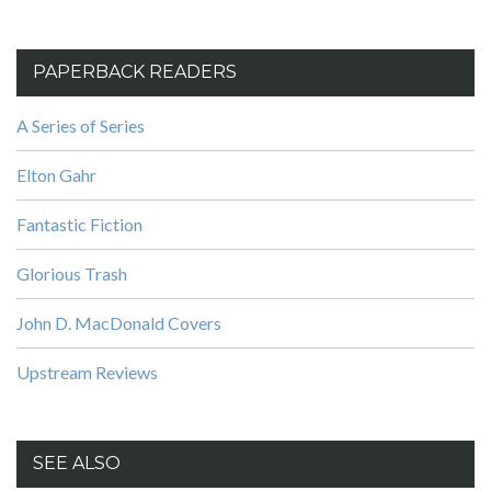
PAPERBACK READERS
A Series of Series
Elton Gahr
Fantastic Fiction
Glorious Trash
John D. MacDonald Covers
Upstream Reviews
SEE ALSO