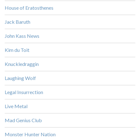
House of Eratosthenes
Jack Baruth
John Kass News
Kim du Toit
Knuckledraggin
Laughing Wolf
Legal Insurrection
Live Metal
Mad Genius Club
Monster Hunter Nation