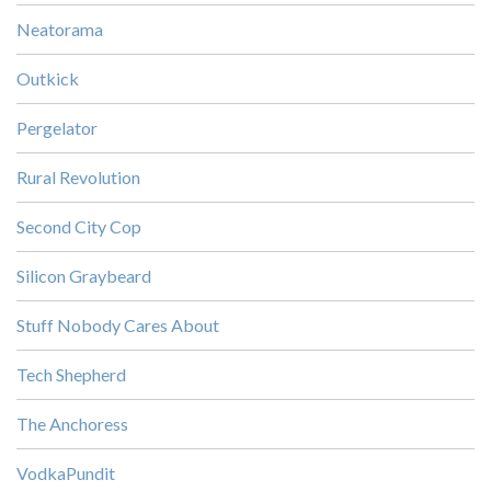
Neatorama
Outkick
Pergelator
Rural Revolution
Second City Cop
Silicon Graybeard
Stuff Nobody Cares About
Tech Shepherd
The Anchoress
VodkaPundit