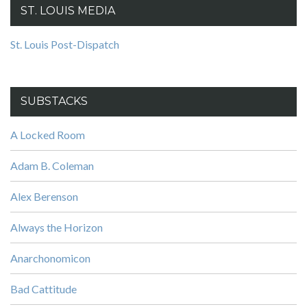
ST. LOUIS MEDIA
St. Louis Post-Dispatch
SUBSTACKS
A Locked Room
Adam B. Coleman
Alex Berenson
Always the Horizon
Anarchonomicon
Bad Cattitude