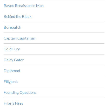
Bayou Renaissance Man
Behind the Black
Borepatch
Captain Capitalism
Cold Fury
Daley Gator
Diplomad
Fillyjonk
Founding Questions
Friar's Fires