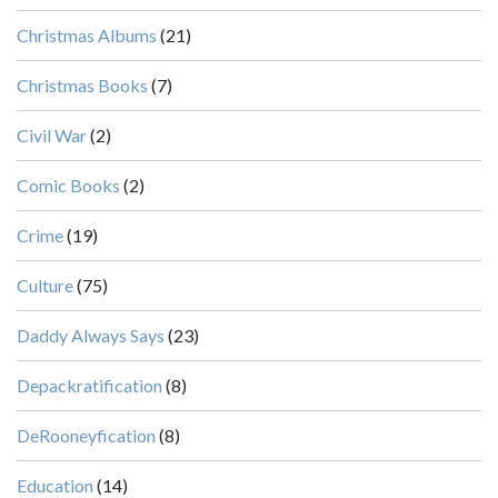
Christmas Albums
(21)
Christmas Books
(7)
Civil War
(2)
Comic Books
(2)
Crime
(19)
Culture
(75)
Daddy Always Says
(23)
Depackratification
(8)
DeRooneyfication
(8)
Education
(14)