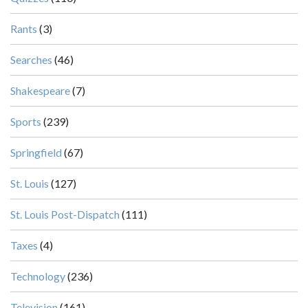
Rants
(3)
Searches
(46)
Shakespeare
(7)
Sports
(239)
Springfield
(67)
St. Louis
(127)
St. Louis Post-Dispatch
(111)
Taxes
(4)
Technology
(236)
Television
(161)