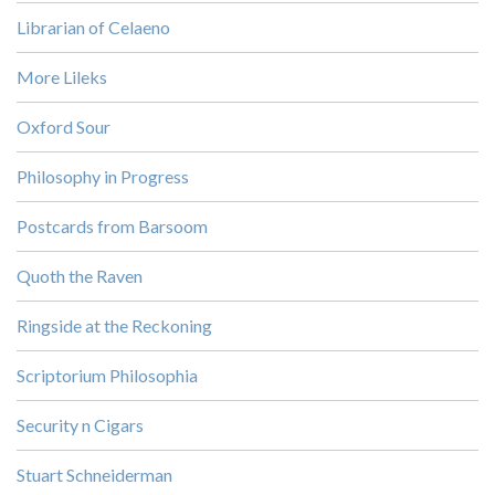
Librarian of Celaeno
More Lileks
Oxford Sour
Philosophy in Progress
Postcards from Barsoom
Quoth the Raven
Ringside at the Reckoning
Scriptorium Philosophia
Security n Cigars
Stuart Schneiderman