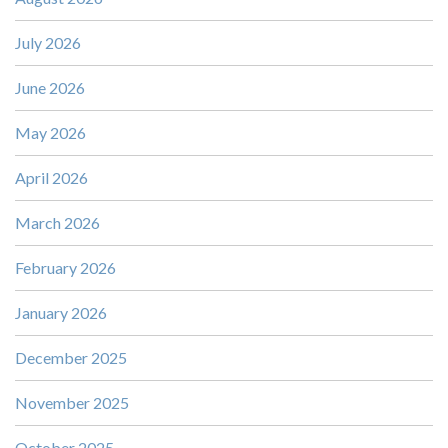
July 2026
June 2026
May 2026
April 2026
March 2026
February 2026
January 2026
December 2025
November 2025
October 2025