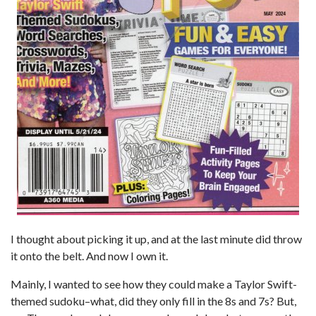
I thought about picking it up, and at the last minute did throw
it onto the belt. And now I own it.
Mainly, I wanted to see how they could make a Taylor Swift-
themed sudoku–what, did they only fill in the 8s and 7s? But,