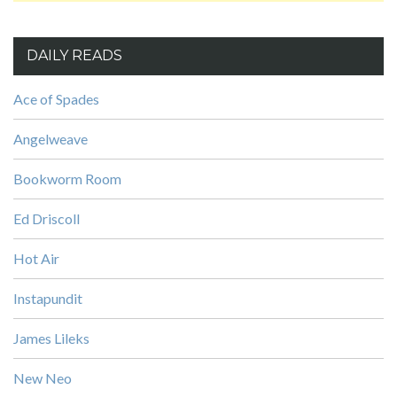
DAILY READS
Ace of Spades
Angelweave
Bookworm Room
Ed Driscoll
Hot Air
Instapundit
James Lileks
New Neo