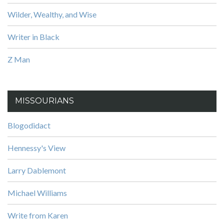
Wilder, Wealthy, and Wise
Writer in Black
Z Man
MISSOURIANS
Blogodidact
Hennessy's View
Larry Dablemont
Michael Williams
Write from Karen