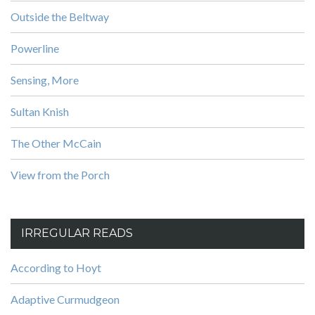
Outside the Beltway
Powerline
Sensing, More
Sultan Knish
The Other McCain
View from the Porch
IRREGULAR READS
According to Hoyt
Adaptive Curmudgeon