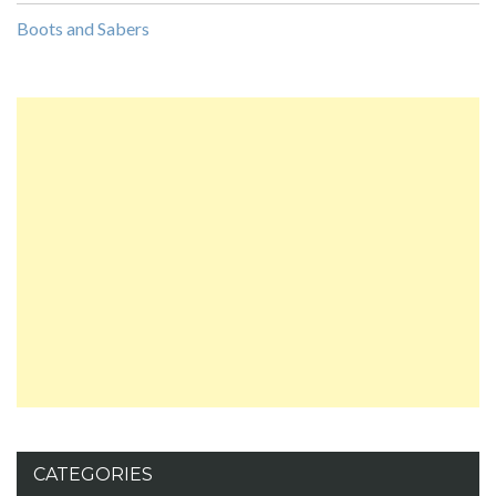
Boots and Sabers
CATEGORIES