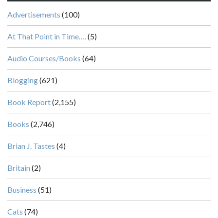
Advertisements
(100)
At That Point in Time….
(5)
Audio Courses/Books
(64)
Blogging
(621)
Book Report
(2,155)
Books
(2,746)
Brian J. Tastes
(4)
Britain
(2)
Business
(51)
Cats
(74)