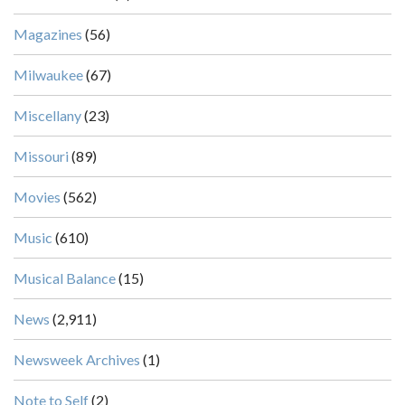
Magazines
(56)
Milwaukee
(67)
Miscellany
(23)
Missouri
(89)
Movies
(562)
Music
(610)
Musical Balance
(15)
News
(2,911)
Newsweek Archives
(1)
Note to Self
(2)