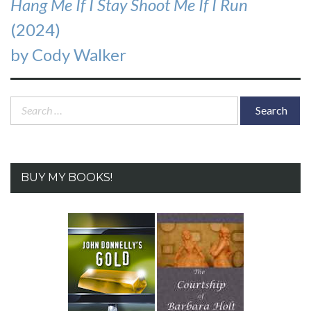
Hang Me If I Stay Shoot Me If I Run
(2024)
by Cody Walker
Search
for:
BUY MY BOOKS!