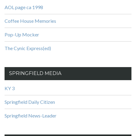
AOL page ca 1998
Coffee House Memories
Pop-Up Mocker
The Cynic Express(ed)
SPRINGFIELD MEDIA
KY 3
Springfield Daily Citizen
Springfield News-Leader