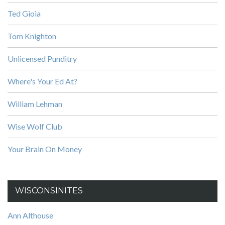
Ted Gioia
Tom Knighton
Unlicensed Punditry
Where's Your Ed At?
William Lehman
Wise Wolf Club
Your Brain On Money
WISCONSINITES
Ann Althouse