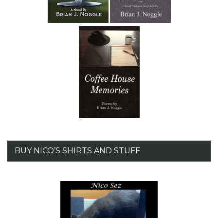
BUY NICO’S SHIRTS AND STUFF