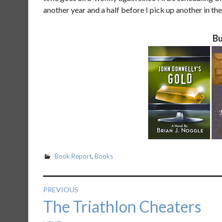
another year and a half before I pick up another in the
Bu
Book Report
,
Books
Post
PREVIOUS
Previous
The Triathlon Cheaters
navigation
post: