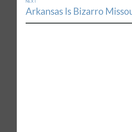
NEXT
Next
Arkansas Is Bizarro Misso
post: