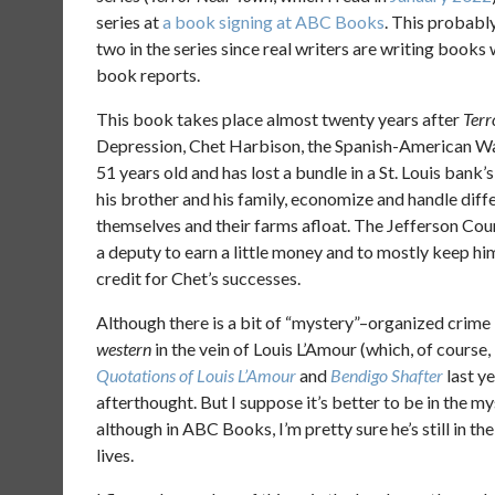
series at
a book signing at ABC Books
. This probabl
two in the series since real writers are writing books 
book reports.
This book takes place almost twenty years after
Terr
Depression, Chet Harbison, the Spanish-American War
51 years old and has lost a bundle in a St. Louis bank’s
his brother and his family, economize and handle diff
themselves and their farms afloat. The Jefferson Coun
a deputy to earn a little money and to mostly keep him
credit for Chet’s successes.
Although there is a bit of “mystery”–organized crime 
western
in the vein of Louis L’Amour (which, of course,
Quotations of Louis L’Amour
and
Bendigo Shafter
last ye
afterthought. But I suppose it’s better to be in the 
although in ABC Books, I’m pretty sure he’s still in t
lives.