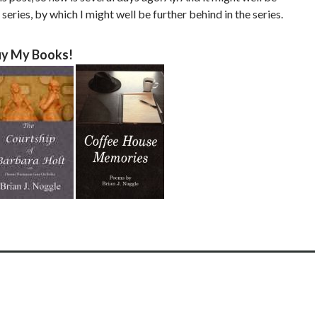
 series, by which I might well be further behind in the series.
y My Books!