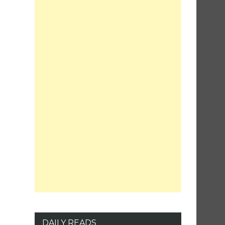
DAILY READS