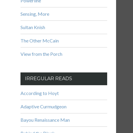
Powerline
Sensing, More
Sultan Knish
The Other McCain
View from the Porch
IRREGULAR READS
According to Hoyt
Adaptive Curmudgeon
Bayou Renaissance Man