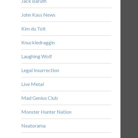
Jack Baruth
John Kass News
Kim du Toit
Knuckledraggin
Laughing Wolf
Legal Insurrection
Live Metal
Mad Genius Club
Monster Hunter Nation
Neatorama