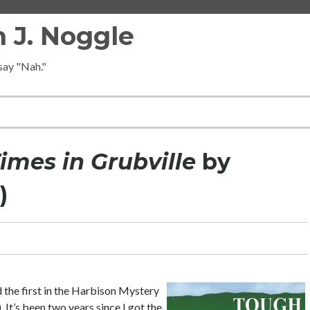
 J. Noggle
 say "Nah."
imes in Grubville
by
)
d the first in the Harbison Mystery
). It’s been two years since I got the