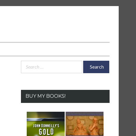
Search
for:
BUY MY BOOKS!