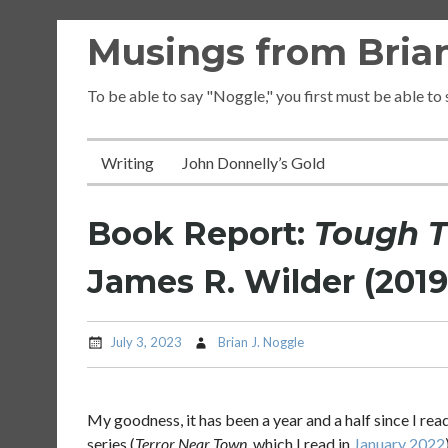
Skip
Musings from Brian
to
content
To be able to say "Noggle," you first must be able to
Writing
John Donnelly’s Gold
Book Report:
Tough T
James R. Wilder (2019
July 3, 2023
Brian J. Noggle
My goodness, it has been a year and a half since I rea
series (
Terror Near Town
, which I read in
January 2022