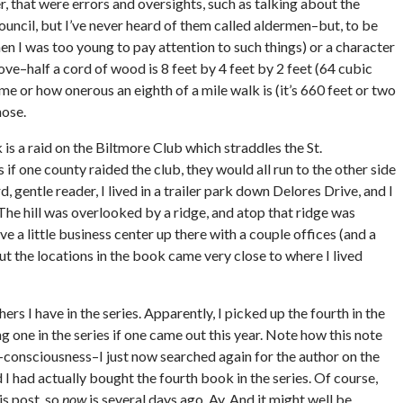
r, that were errors and oversights, such as talking about the
uncil, but I’ve never heard of them called aldermen–but, to be
en I was too young to pay attention to such things) or a character
tove–half a cord of wood is 8 feet by 4 feet by 2 feet (64 cubic
time or how onerous an eighth of a mile walk is (it’s 660 feet or two
hose.
 is a raid on the Biltmore Club which straddles the St.
 if one county raided the club, they would all run to the other side
, gentle reader, I lived in a trailer park down Delores Drive, and I
 The hill was overlooked by a ridge, and atop that ridge was
ve a little business center up there with a couple offices (and a
But the locations in the book came very close to where I lived
rs I have in the series. Apparently, I picked up the fourth in the
g one in the series if one came out this year. Note how this note
-consciousness–I just now searched again for the author on the
 I had actually bought the fourth book in the series. Of course,
is post, so
now
is several days ago. Ay. And it might well be