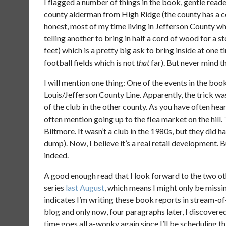
I flagged a number of things in the book, gentle reade
county alderman from High Ridge (the county has a co
honest, most of my time living in Jefferson County wh
telling another to bring in half a cord of wood for a s
feet) which is a pretty big ask to bring inside at one 
football fields which is not
that
far). But never mind t
I will mention one thing: One of the events in the book
Louis/Jefferson County Line. Apparently, the trick was
of the club in the other county. As you have often heard
often mention going up to the flea market on the hill.
Biltmore. It wasn’t a club in the 1980s, but they did ha
dump). Now, I believe it’s a real retail development. 
indeed.
A good enough read that I look forward to the two othe
series
last August
, which means I might only be missin
indicates I’m writing these book reports in stream-of
blog and only now, four paragraphs later, I discovered
time goes all a-wonky again since I’ll be scheduling th