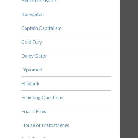
Behind the Black
Borepatch
Captain Capitalism
Cold Fury
Daley Gator
Diplomad
Fillyjonk
Founding Questions
Friar's Fires
House of Eratosthenes