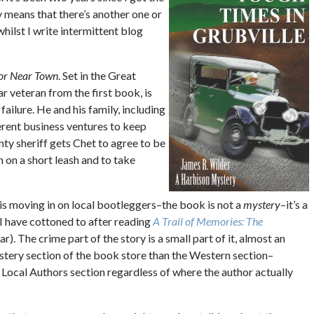
y means that there’s another one or
whilst I write intermittent blog
or Near Town
. Set in the Great
 veteran from the first book, is
 failure. He and his family, including
erent business ventures to keep
ty sheriff gets Chet to agree to be
 on a short leash and to take
is moving in on local bootleggers–the book is not a
mystery
–it’s a
 I have cottoned to after reading
A Trail of Memories: The
ar). The crime part of the story is a small part of it, almost an
mystery section of the book store than the Western section–
he Local Authors section regardless of where the author actually