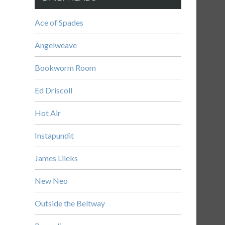
Ace of Spades
Angelweave
Bookworm Room
Ed Driscoll
Hot Air
Instapundit
James Lileks
New Neo
Outside the Beltway