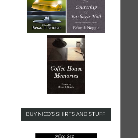
BUY NICO’S SHIRTS AND STUFF