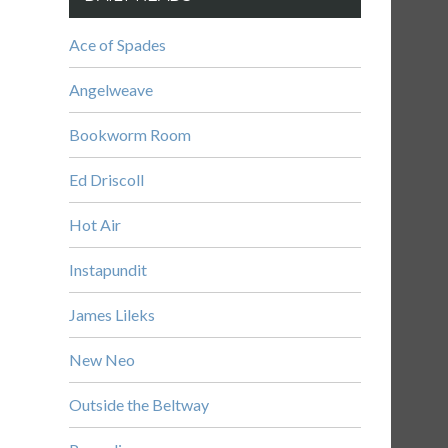
Ace of Spades
Angelweave
Bookworm Room
Ed Driscoll
Hot Air
Instapundit
James Lileks
New Neo
Outside the Beltway