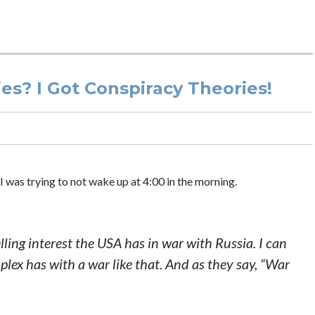
s? I Got Conspiracy Theories!
 was trying to not wake up at 4:00 in the morning.
elling interest the USA has in war with Russia. I can
lex has with a war like that. And as they say, “War