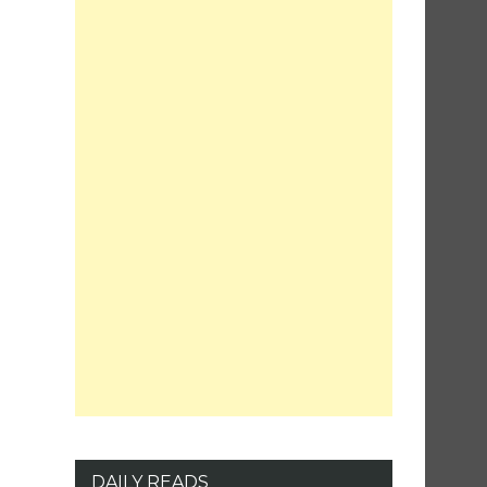
DAILY READS