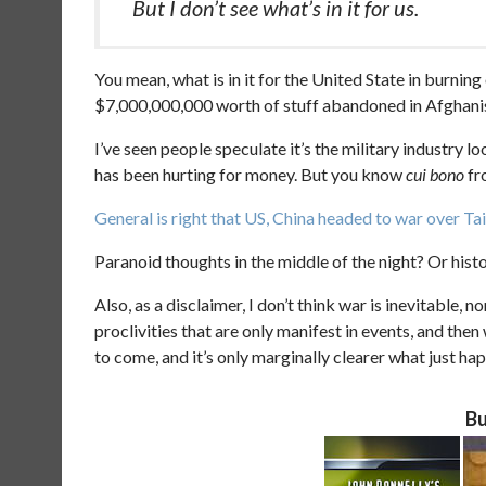
But I don’t see what’s in it for us.
You mean, what is in it for the United State in burning
$7,000,000,000 worth of stuff abandoned in Afghani
I’ve seen people speculate it’s the military industry lo
has been hurting for money. But you know
cui bono
fr
General is right that US, China headed to war over 
Paranoid thoughts in the middle of the night? Or histo
Also, as a disclaimer, I don’t think war is inevitable, no
proclivities that are only manifest in events, and the
to come, and it’s only marginally clearer what just ha
Bu