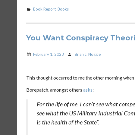
Book Report
,
Books
You Want Conspiracy Theorie
February 1, 2023
Brian J. Noggle
This thought occurred to me the other morning when I
Borepatch, amongst others
asks
:
For the life of me, I can’t see what comp
see what the US Military Industrial Comp
is the health of the State”.