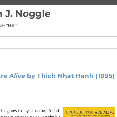
 J. Noggle
 say "Nah."
3
re Alive
by Thich Nhat Hanh (1995)
ching how to say his name, I found
where everyone was calling him by