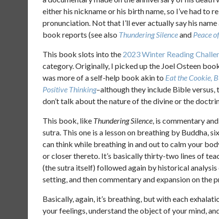
either his nickname or his birth name, so I’ve had to r
pronunciation. Not that I’ll ever actually say his name 
book reports (see also
Thundering Silence
and
Peace o
This book slots into the
2023 Winter Reading Challe
category. Originally, I picked up the Joel Osteen boo
was more of a self-help book akin to
Eat the Cookie, 
Positive Thinking
–although they include Bible versus, 
don’t talk about the nature of the divine or the doctri
This book, like
Thundering Silence
, is commentary and 
sutra. This one is a lesson on breathing by Buddha, si
can think while breathing in and out to calm your bod
or closer thereto. It’s basically thirty-two lines of 
(the sutra itself) followed again by historical analysi
setting, and then commentary and expansion on the p
Basically, again, it’s breathing, but with each exhalat
your feelings, understand the object of your mind, an