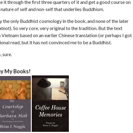
 it through the first three quarters of it and get a good course on
d nature of self and non-self that underlies Buddhism.
lly the only Buddhist cosmology in the book, and none of the later
). So very core, very original to the tradition. But the text
 Vietnam based on an earlier Chinese translation (or perhaps I got
ional read, but it has not convinced me to be a Buddhist.
, sure.
y My Books!