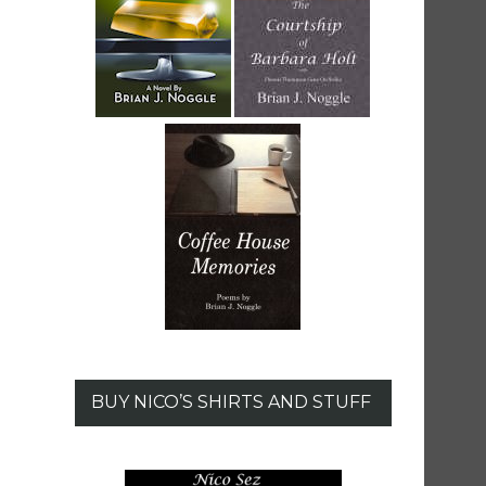
BUY NICO’S SHIRTS AND STUFF