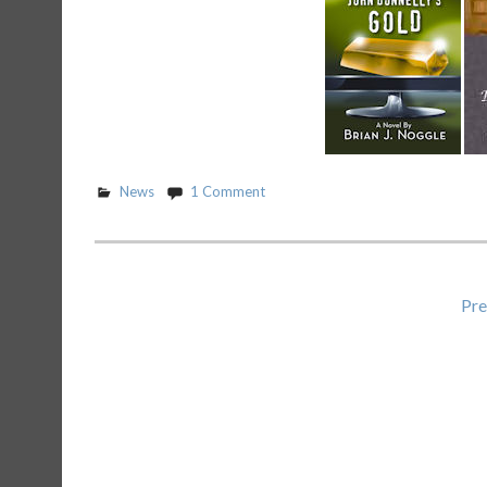
News
1 Comment
Posts
Pre
pagination