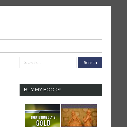
Search
for:
BUY MY BOOKS!