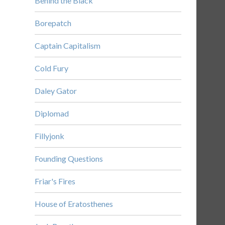
Behind the Black
Borepatch
Captain Capitalism
Cold Fury
Daley Gator
Diplomad
Fillyjonk
Founding Questions
Friar's Fires
House of Eratosthenes