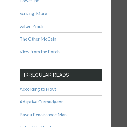
Powerline
Sensing, More
Sultan Knish
The Other McCain
View from the Porch
IRREGULAR READS
According to Hoyt
Adaptive Curmudgeon
Bayou Renaissance Man