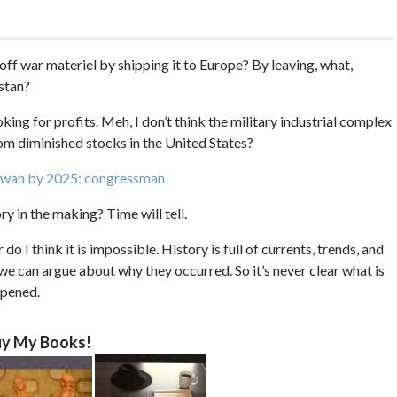
 off war materiel by shipping it to Europe? By leaving, what,
stan?
oking for profits. Meh, I don’t think the military industrial complex
om diminished stocks in the United States?
Taiwan by 2025: congressman
ry in the making? Time will tell.
r do I think it is impossible. History is full of currents, trends, and
n we can argue about why they occurred. So it’s never clear what is
ppened.
y My Books!