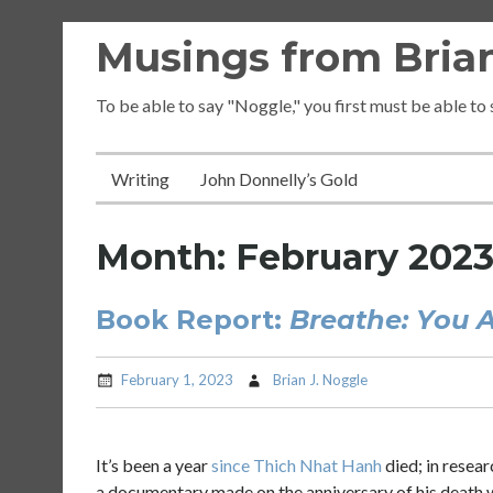
Skip
Musings from Brian
to
content
To be able to say "Noggle," you first must be able to
Writing
John Donnelly’s Gold
Month:
February 202
Book Report:
Breathe: You A
February 1, 2023
Brian J. Noggle
It’s been a year
since Thich Nhat Hanh
died; in resear
a documentary made on the anniversary of his death 