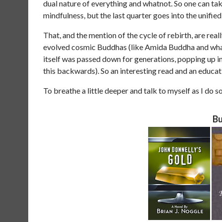
dual nature of everything and whatnot. So one can take
mindfulness, but the last quarter goes into the unifie
That, and the mention of the cycle of rebirth, are rea
evolved cosmic Buddhas (like Amida Buddha and whatnot
itself was passed down for generations, popping up in
this backwards). So an interesting read and an educat
To breathe a little deeper and talk to myself as I do so
Bu