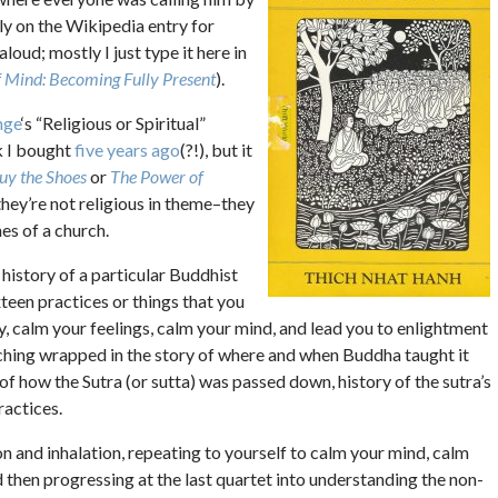
ely on the Wikipedia entry for
aloud; mostly I just type it here in
f Mind: Becoming Fully Present
).
nge
‘s “Religious or Spiritual”
k I bought
five years ago
(?!), but it
Buy the Shoes
or
The Power of
they’re not religious in theme–they
nes of a church.
history of a particular Buddhist
xteen practices or things that you
y, calm your feelings, calm your mind, and lead you to enlightment
teaching wrapped in the story of where and when Buddha taught it
s of how the Sutra (or sutta) was passed down, history of the sutra’s
ractices.
ion and inhalation, repeating to yourself to calm your mind, calm
d then progressing at the last quartet into understanding the non-