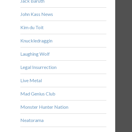
Jack Baruth
John Kass News
Kim du Toit
Knuckledraggin
Laughing Wolf
Legal Insurrection
Live Metal
Mad Genius Club
Monster Hunter Nation
Neatorama