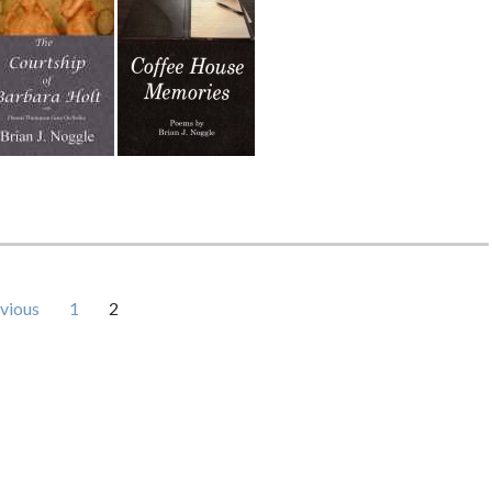
vious
1
2
Page
Page