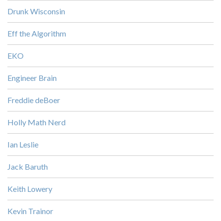
Drunk Wisconsin
Eff the Algorithm
EKO
Engineer Brain
Freddie deBoer
Holly Math Nerd
Ian Leslie
Jack Baruth
Keith Lowery
Kevin Trainor