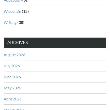
Vocabulary
(4)
Wisconsin
(12)
Writing
(38)
ARCHIVES
August 2026
July 2026
June 2026
May 2026
April 2026
March 2026