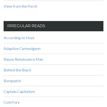
View from the Porch
IRREGULAR READS
According to Hoyt
Adaptive Curmudgeon
Bayou Renaissance Man
Behind the Black
Borepatch
Captain Capitalism
Cold Fury