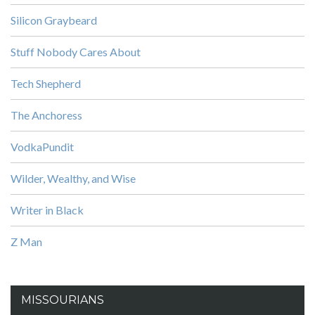
Silicon Graybeard
Stuff Nobody Cares About
Tech Shepherd
The Anchoress
VodkaPundit
Wilder, Wealthy, and Wise
Writer in Black
Z Man
MISSOURIANS