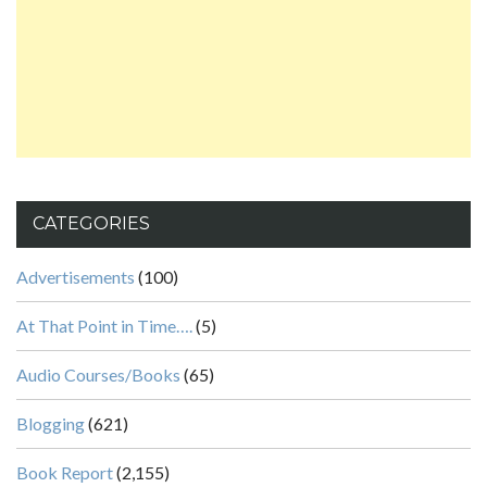
CATEGORIES
Advertisements
(100)
At That Point in Time….
(5)
Audio Courses/Books
(65)
Blogging
(621)
Book Report
(2,155)