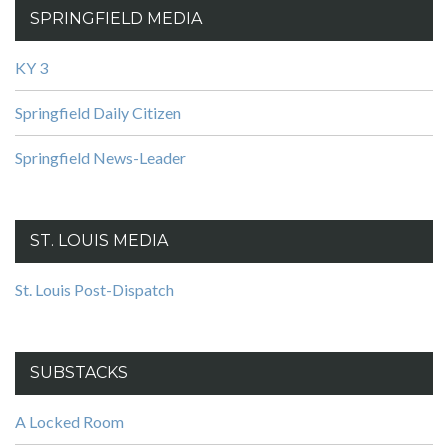
SPRINGFIELD MEDIA
KY 3
Springfield Daily Citizen
Springfield News-Leader
ST. LOUIS MEDIA
St. Louis Post-Dispatch
SUBSTACKS
A Locked Room