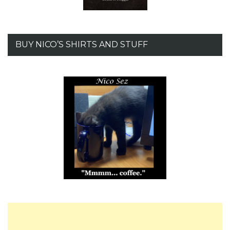
BUY NICO’S SHIRTS AND STUFF