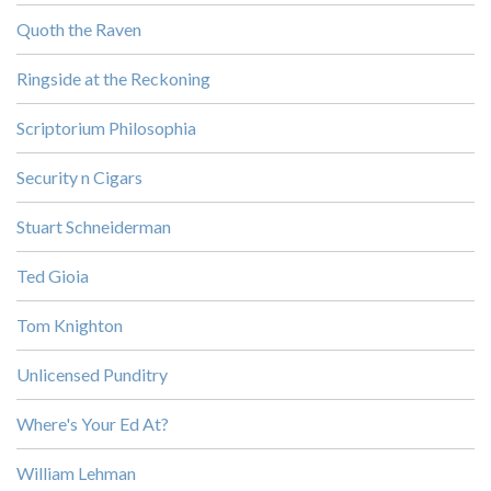
Quoth the Raven
Ringside at the Reckoning
Scriptorium Philosophia
Security n Cigars
Stuart Schneiderman
Ted Gioia
Tom Knighton
Unlicensed Punditry
Where's Your Ed At?
William Lehman