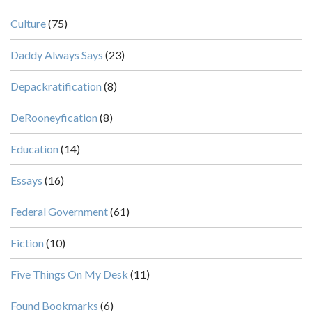
Culture
(75)
Daddy Always Says
(23)
Depackratification
(8)
DeRooneyfication
(8)
Education
(14)
Essays
(16)
Federal Government
(61)
Fiction
(10)
Five Things On My Desk
(11)
Found Bookmarks
(6)