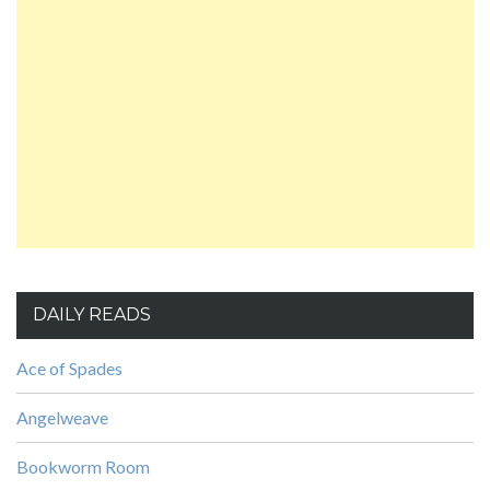
DAILY READS
Ace of Spades
Angelweave
Bookworm Room