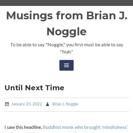
Skip
Musings from Brian J.
to
content
Noggle
To be able to say "Noggle," you first must be able to say
"Nah."
Until Next Time
January 23, 2022
Brian J. Noggle
I saw this headline,
Buddhist monk who brought ‘mindfulness’