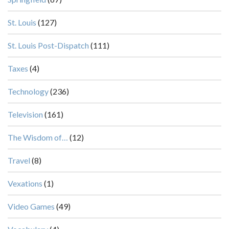
St. Louis
(127)
St. Louis Post-Dispatch
(111)
Taxes
(4)
Technology
(236)
Television
(161)
The Wisdom of…
(12)
Travel
(8)
Vexations
(1)
Video Games
(49)