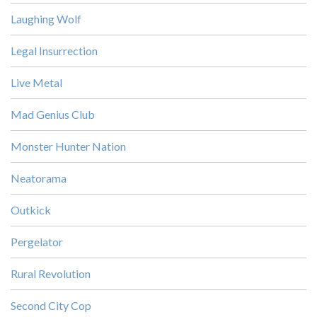
Laughing Wolf
Legal Insurrection
Live Metal
Mad Genius Club
Monster Hunter Nation
Neatorama
Outkick
Pergelator
Rural Revolution
Second City Cop