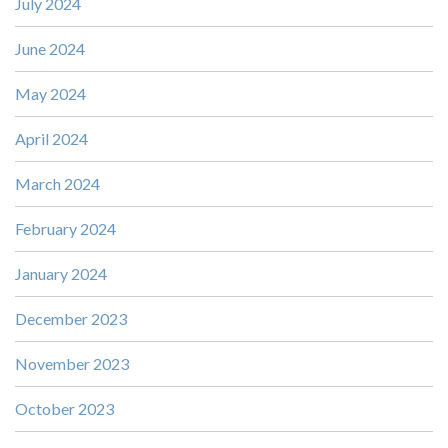
July 2024
June 2024
May 2024
April 2024
March 2024
February 2024
January 2024
December 2023
November 2023
October 2023