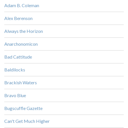
Adam B. Coleman
Alex Berenson
Always the Horizon
Anarchonomicon
Bad Cattitude
Baldilocks
Brackish Waters
Bravo Blue
Bugscuffle Gazette
Can't Get Much Higher