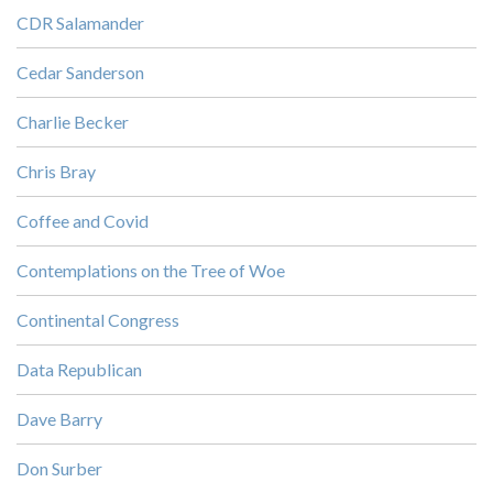
CDR Salamander
Cedar Sanderson
Charlie Becker
Chris Bray
Coffee and Covid
Contemplations on the Tree of Woe
Continental Congress
Data Republican
Dave Barry
Don Surber