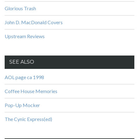
Glorious Trash
John D. MacDonald Covers
Upstream Reviews
SEE ALSO
AOL page ca 1998
Coffee House Memories
Pop-Up Mocker
The Cynic Express(ed)