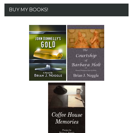
BUY MY BOOKS!