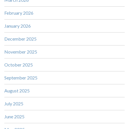
February 2026
January 2026
December 2025
November 2025
October 2025
September 2025
August 2025
July 2025
June 2025