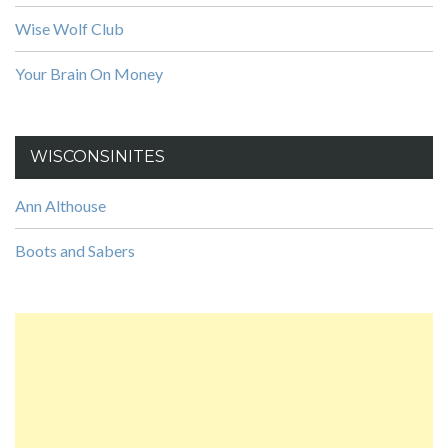
Wise Wolf Club
Your Brain On Money
WISCONSINITES
Ann Althouse
Boots and Sabers