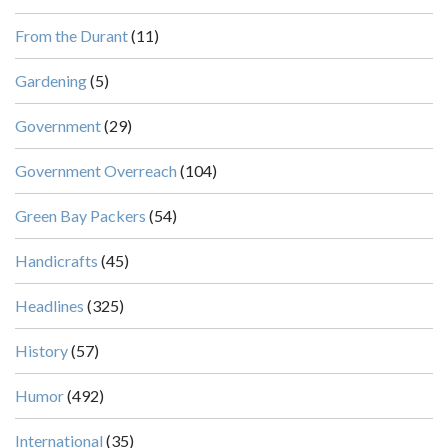
From the Durant
(11)
Gardening
(5)
Government
(29)
Government Overreach
(104)
Green Bay Packers
(54)
Handicrafts
(45)
Headlines
(325)
History
(57)
Humor
(492)
International
(35)