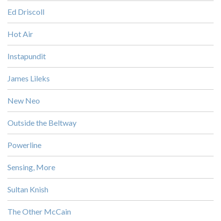
Ed Driscoll
Hot Air
Instapundit
James Lileks
New Neo
Outside the Beltway
Powerline
Sensing, More
Sultan Knish
The Other McCain