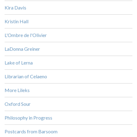
Kira Davis
Kristin Hall
L'Ombre de l'Olivier
LaDonna Greiner
Lake of Lerna
Librarian of Celaeno
More Lileks
Oxford Sour
Philosophy in Progress
Postcards from Barsoom