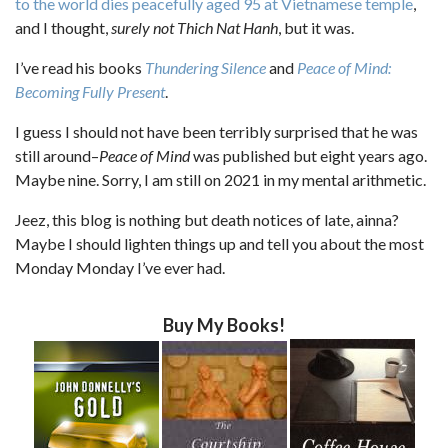
to the world dies peacefully aged 95 at Vietnamese temple
,
and I thought,
surely not Thich Nat Hanh
, but it was.
I’ve read his books
Thundering Silence
and
Peace of Mind:
Becoming Fully Present
.
I guess I should not have been terribly surprised that he was
still around–
Peace of Mind
was published but eight years ago.
Maybe nine. Sorry, I am still on 2021 in my mental arithmetic.
Jeez, this blog is nothing but death notices of late, ainna?
Maybe I should lighten things up and tell you about the most
Monday Monday I’ve ever had.
Buy My Books!