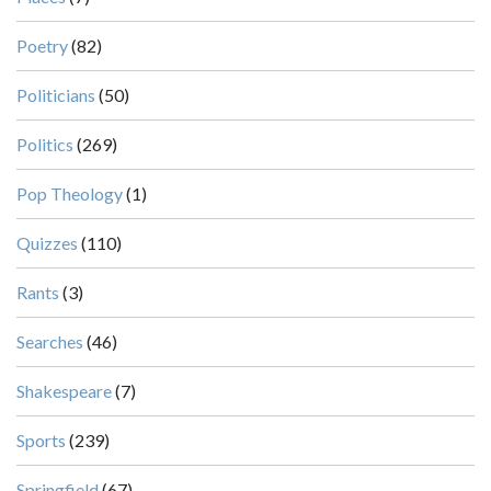
Poetry
(82)
Politicians
(50)
Politics
(269)
Pop Theology
(1)
Quizzes
(110)
Rants
(3)
Searches
(46)
Shakespeare
(7)
Sports
(239)
Springfield
(67)