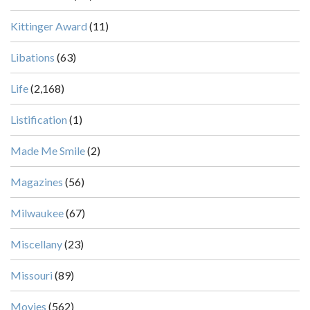
Kittinger Award
(11)
Libations
(63)
Life
(2,168)
Listification
(1)
Made Me Smile
(2)
Magazines
(56)
Milwaukee
(67)
Miscellany
(23)
Missouri
(89)
Movies
(562)