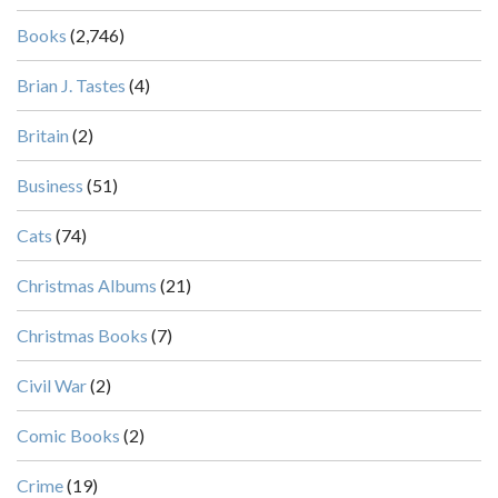
Books
(2,746)
Brian J. Tastes
(4)
Britain
(2)
Business
(51)
Cats
(74)
Christmas Albums
(21)
Christmas Books
(7)
Civil War
(2)
Comic Books
(2)
Crime
(19)