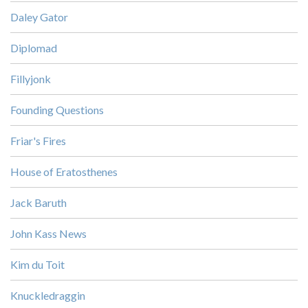
Daley Gator
Diplomad
Fillyjonk
Founding Questions
Friar's Fires
House of Eratosthenes
Jack Baruth
John Kass News
Kim du Toit
Knuckledraggin