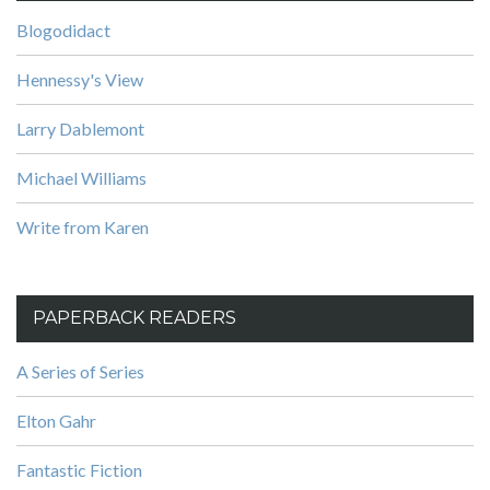
Blogodidact
Hennessy's View
Larry Dablemont
Michael Williams
Write from Karen
PAPERBACK READERS
A Series of Series
Elton Gahr
Fantastic Fiction