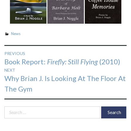
News
Post
PREVIOUS
Previous
Book Report:
Firefly: Still Flying
(2010)
navigation
post:
NEXT
Next
Why Brian J. Is Looking At The Floor At
post:
The Gym
Search
for: