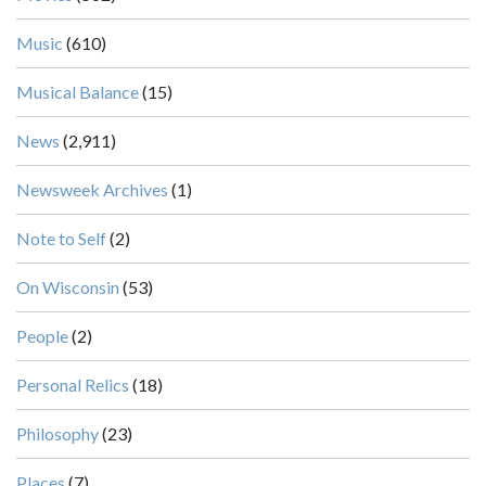
Music
(610)
Musical Balance
(15)
News
(2,911)
Newsweek Archives
(1)
Note to Self
(2)
On Wisconsin
(53)
People
(2)
Personal Relics
(18)
Philosophy
(23)
Places
(7)