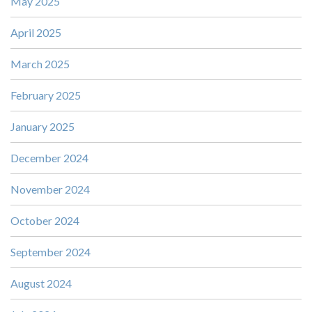
May 2025
April 2025
March 2025
February 2025
January 2025
December 2024
November 2024
October 2024
September 2024
August 2024