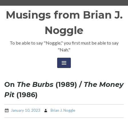
Skip
Musings from Brian J.
to
content
Noggle
To be able to say "Noggle," you first must be able to say
"Nah."
On
The Burbs
(1989) /
The Money
Pit
(1986)
January 10, 2023
Brian J. Noggle