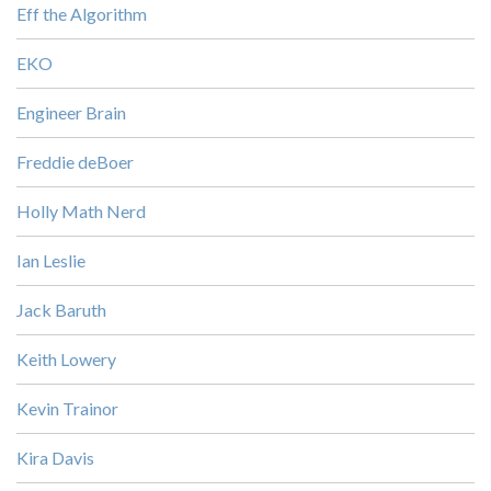
Eff the Algorithm
EKO
Engineer Brain
Freddie deBoer
Holly Math Nerd
Ian Leslie
Jack Baruth
Keith Lowery
Kevin Trainor
Kira Davis