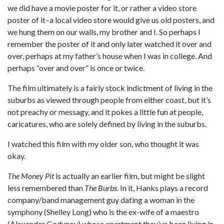
we did have a movie poster for it, or rather a video store
poster of it–a local video store would give us old posters, and
we hung them on our walls, my brother and I. So perhaps I
remember the poster of it and only later watched it over and
over, perhaps at my father’s house when I was in college. And
perhaps “over and over” is once or twice.
The film ultimately is a fairly stock indictment of living in the
suburbs as viewed through people from either coast, but it’s
not preachy or messagy, and it pokes a little fun at people,
caricatures, who are solely defined by living in the suburbs.
I watched this film with my older son, who thought it was
okay.
The Money Pit
is actually an earlier film, but might be slight
less remembered than
The Burbs
. In it, Hanks plays a record
company/band management guy dating a woman in the
symphony (Shelley Long) who is the ex-wife of a maestro
(Alexander Godunov) whose apartment they’ve been living in.