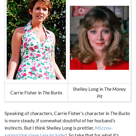
Shelley Long in
The Money
Carrie Fisher in
The Burbs
Pit
Speaking of characters, Carrie Fisher’s character in
The Burbs
is more steady, if somewhat doubtful of her husband’s
instincts. But I think Shelley Long is prettier,
Mizzou-
supporting slave Leia included
. So take that for what it’s