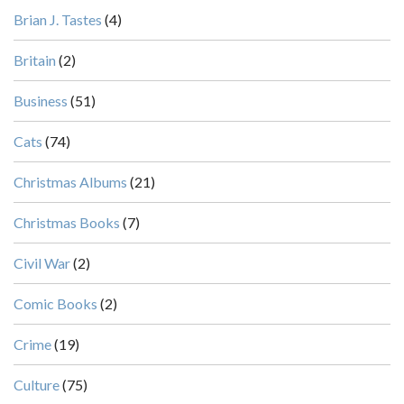
Brian J. Tastes
(4)
Britain
(2)
Business
(51)
Cats
(74)
Christmas Albums
(21)
Christmas Books
(7)
Civil War
(2)
Comic Books
(2)
Crime
(19)
Culture
(75)