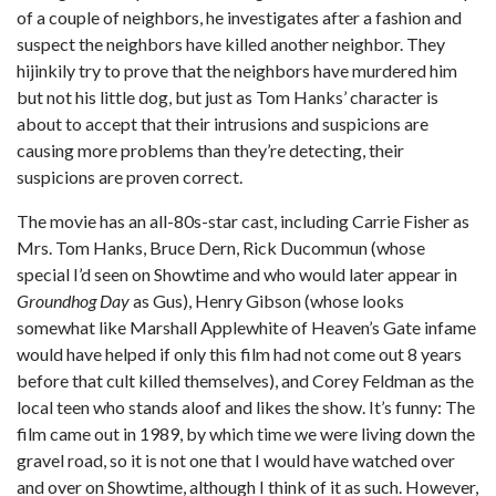
of a couple of neighbors, he investigates after a fashion and
suspect the neighbors have killed another neighbor. They
hijinkily try to prove that the neighbors have murdered him
but not his little dog, but just as Tom Hanks’ character is
about to accept that their intrusions and suspicions are
causing more problems than they’re detecting, their
suspicions are proven correct.
The movie has an all-80s-star cast, including Carrie Fisher as
Mrs. Tom Hanks, Bruce Dern, Rick Ducommun (whose
special I’d seen on Showtime and who would later appear in
Groundhog Day
as Gus), Henry Gibson (whose looks
somewhat like Marshall Applewhite of Heaven’s Gate infame
would have helped if only this film had not come out 8 years
before that cult killed themselves), and Corey Feldman as the
local teen who stands aloof and likes the show. It’s funny: The
film came out in 1989, by which time we were living down the
gravel road, so it is not one that I would have watched over
and over on Showtime, although I think of it as such. However,