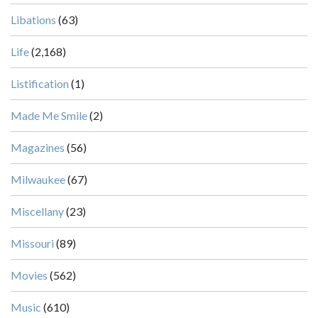
Libations
(63)
Life
(2,168)
Listification
(1)
Made Me Smile
(2)
Magazines
(56)
Milwaukee
(67)
Miscellany
(23)
Missouri
(89)
Movies
(562)
Music
(610)