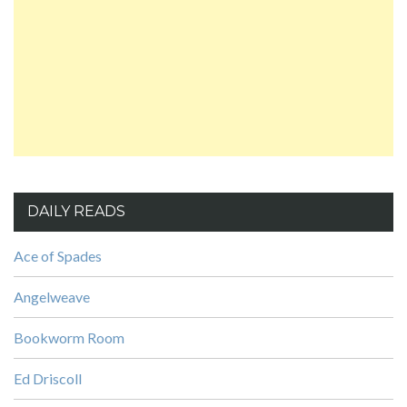
DAILY READS
Ace of Spades
Angelweave
Bookworm Room
Ed Driscoll