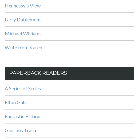
Hennessy's View
Larry Dablemont
Michael Williams
Write from Karen
PAPERBACK READERS
A Series of Series
Elton Gahr
Fantastic Fiction
Glorious Trash