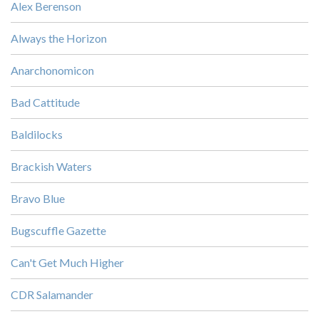
Alex Berenson
Always the Horizon
Anarchonomicon
Bad Cattitude
Baldilocks
Brackish Waters
Bravo Blue
Bugscuffle Gazette
Can't Get Much Higher
CDR Salamander