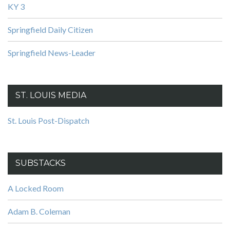
KY 3
Springfield Daily Citizen
Springfield News-Leader
ST. LOUIS MEDIA
St. Louis Post-Dispatch
SUBSTACKS
A Locked Room
Adam B. Coleman