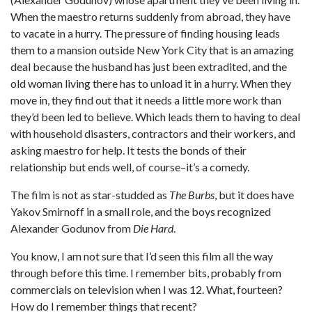
When the maestro returns suddenly from abroad, they have
to vacate in a hurry. The pressure of finding housing leads
them to a mansion outside New York City that is an amazing
deal because the husband has just been extradited, and the
old woman living there has to unload it in a hurry. When they
move in, they find out that it needs a little more work than
they’d been led to believe. Which leads them to having to deal
with household disasters, contractors and their workers, and
asking maestro for help. It tests the bonds of their
relationship but ends well, of course–it’s a comedy.
The film is not as star-studded as
The Burbs
, but it does have
Yakov Smirnoff in a small role, and the boys recognized
Alexander Godunov from
Die Hard
.
You know, I am not sure that I’d seen this film all the way
through before this time. I remember bits, probably from
commercials on television when I was 12. What, fourteen?
How do I remember things that recent?