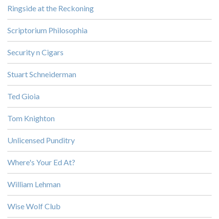
Ringside at the Reckoning
Scriptorium Philosophia
Security n Cigars
Stuart Schneiderman
Ted Gioia
Tom Knighton
Unlicensed Punditry
Where's Your Ed At?
William Lehman
Wise Wolf Club