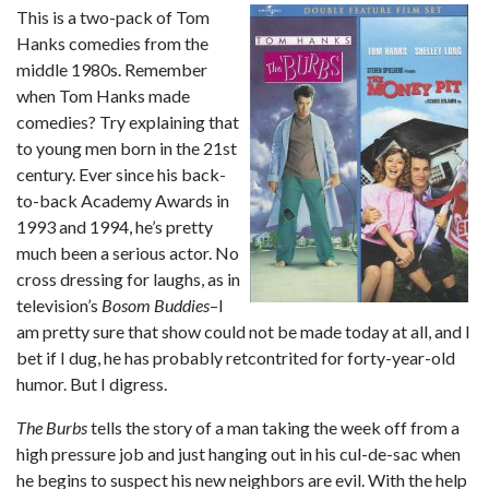
This is a two-pack of Tom
Hanks comedies from the
middle 1980s. Remember
when Tom Hanks made
comedies? Try explaining that
to young men born in the 21st
century. Ever since his back-
to-back Academy Awards in
1993 and 1994, he’s pretty
much been a serious actor. No
cross dressing for laughs, as in
television’s
Bosom Buddies
–I
am pretty sure that show could not be made today at all, and I
bet if I dug, he has probably retcontrited for forty-year-old
humor. But I digress.
The Burbs
tells the story of a man taking the week off from a
high pressure job and just hanging out in his cul-de-sac when
he begins to suspect his new neighbors are evil. With the help