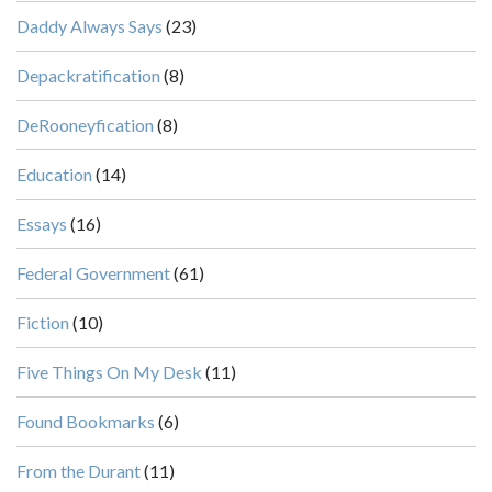
Daddy Always Says
(23)
Depackratification
(8)
DeRooneyfication
(8)
Education
(14)
Essays
(16)
Federal Government
(61)
Fiction
(10)
Five Things On My Desk
(11)
Found Bookmarks
(6)
From the Durant
(11)