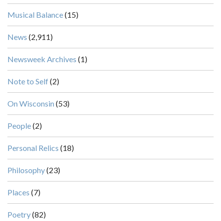
Musical Balance
(15)
News
(2,911)
Newsweek Archives
(1)
Note to Self
(2)
On Wisconsin
(53)
People
(2)
Personal Relics
(18)
Philosophy
(23)
Places
(7)
Poetry
(82)