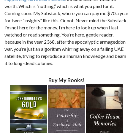
worth. Which is “nothing,” which is what you paid for it.
Coming soon: My Substack, where you can pay me $70 a year
for twee “insights” like this. Or not. Never mind the Substack,
I’m not here for the money. I’m here to look up when I last
watched or read something. You’re here, gentle reader,
because in the year 2368, after the apocalyptic armageddon
war, you’re just an algorithm whirring away on a failing UAE
satellite, trying to reproduce all human knowledge and beam
it to long-dead colonies.
Buy My Books!