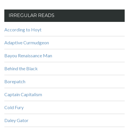
IRREGULAR READS
According to Hoyt
Adaptive Curmudgeon
Bayou Renaissance Man
Behind the Black
Borepatch
Captain Capitalism
Cold Fury
Daley Gator