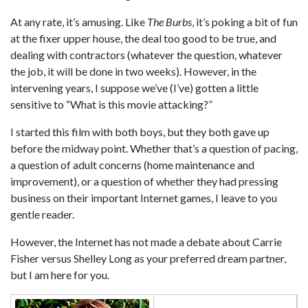
At any rate, it’s amusing. Like
The Burbs
, it’s poking a bit of fun
at the fixer upper house, the deal too good to be true, and
dealing with contractors (whatever the question, whatever
the job, it will be done in two weeks). However, in the
intervening years, I suppose we’ve (I’ve) gotten a little
sensitive to “What is this movie attacking?”
I started this film with both boys, but they both gave up
before the midway point. Whether that’s a question of pacing,
a question of adult concerns (home maintenance and
improvement), or a question of whether they had pressing
business on their important Internet games, I leave to you
gentle reader.
However, the Internet has not made a debate about Carrie
Fisher versus Shelley Long as your preferred dream partner,
but I am here for you.