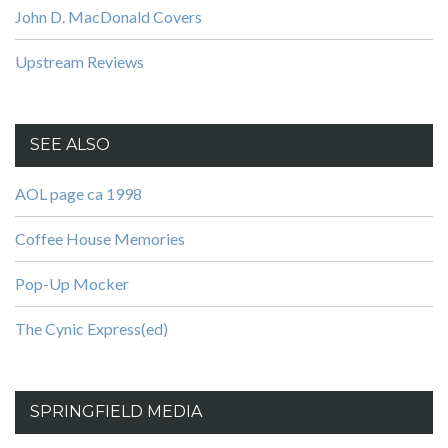
John D. MacDonald Covers
Upstream Reviews
SEE ALSO
AOL page ca 1998
Coffee House Memories
Pop-Up Mocker
The Cynic Express(ed)
SPRINGFIELD MEDIA