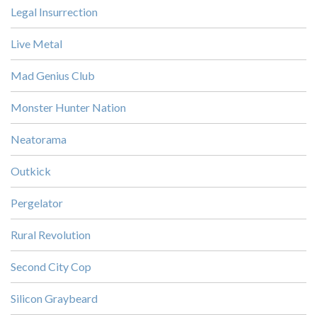
Legal Insurrection
Live Metal
Mad Genius Club
Monster Hunter Nation
Neatorama
Outkick
Pergelator
Rural Revolution
Second City Cop
Silicon Graybeard