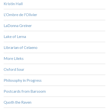
Kristin Hall
L'Ombre de l'Olivier
LaDonna Greiner
Lake of Lerna
Librarian of Celaeno
More Lileks
Oxford Sour
Philosophy in Progress
Postcards from Barsoom
Quoth the Raven