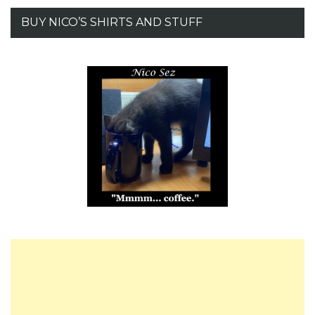
BUY NICO’S SHIRTS AND STUFF