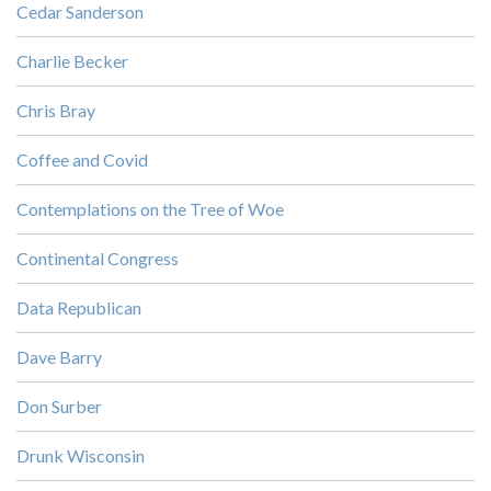
Cedar Sanderson
Charlie Becker
Chris Bray
Coffee and Covid
Contemplations on the Tree of Woe
Continental Congress
Data Republican
Dave Barry
Don Surber
Drunk Wisconsin