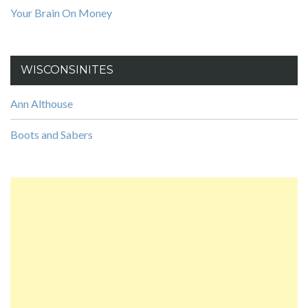
Your Brain On Money
WISCONSINITES
Ann Althouse
Boots and Sabers