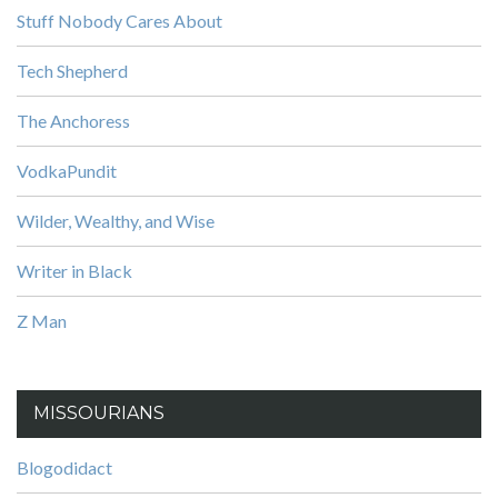
Stuff Nobody Cares About
Tech Shepherd
The Anchoress
VodkaPundit
Wilder, Wealthy, and Wise
Writer in Black
Z Man
MISSOURIANS
Blogodidact