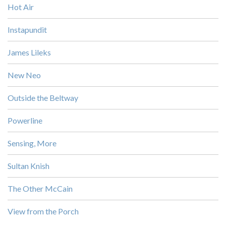
Hot Air
Instapundit
James Lileks
New Neo
Outside the Beltway
Powerline
Sensing, More
Sultan Knish
The Other McCain
View from the Porch