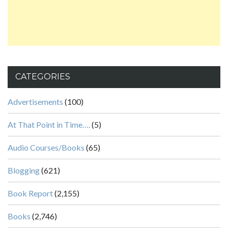
CATEGORIES
Advertisements
(100)
At That Point in Time….
(5)
Audio Courses/Books
(65)
Blogging
(621)
Book Report
(2,155)
Books
(2,746)