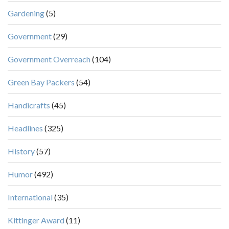
Gardening
(5)
Government
(29)
Government Overreach
(104)
Green Bay Packers
(54)
Handicrafts
(45)
Headlines
(325)
History
(57)
Humor
(492)
International
(35)
Kittinger Award
(11)