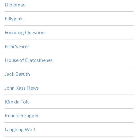
Diplomad
Fillyjonk
Founding Questions
Friar's Fires
House of Eratosthenes
Jack Baruth
John Kass News
Kim du Toit
Knuckledraggin
Laughing Wolf