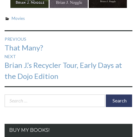
Movies
Post
PREVIOUS
Previous
That Many?
navigation
post:
NEXT
Next
Brian J.’s Recycler Tour, Early Days at
post:
the Dojo Edition
Search
for:
BUY MY BOOKS!