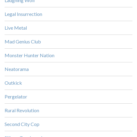
Laughing Wolf
Legal Insurrection
Live Metal
Mad Genius Club
Monster Hunter Nation
Neatorama
Outkick
Pergelator
Rural Revolution
Second City Cop