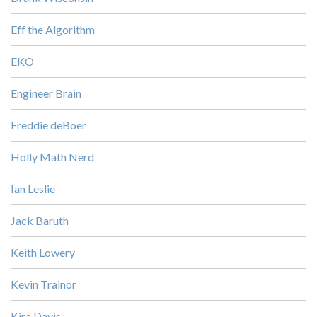
Eff the Algorithm
EKO
Engineer Brain
Freddie deBoer
Holly Math Nerd
Ian Leslie
Jack Baruth
Keith Lowery
Kevin Trainor
Kira Davis