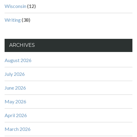
Wisconsin
(12)
Writing
(38)
ARCHIVES
August 2026
July 2026
June 2026
May 2026
April 2026
March 2026