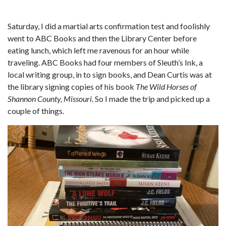
Saturday, I did a martial arts confirmation test and foolishly
went to ABC Books and then the Library Center before
eating lunch, which left me ravenous for an hour while
traveling. ABC Books had four members of Sleuth’s Ink, a
local writing group, in to sign books, and Dean Curtis was at
the library signing copies of his book
The Wild Horses of
Shannon County, Missouri
. So I made the trip and picked up a
couple of things.