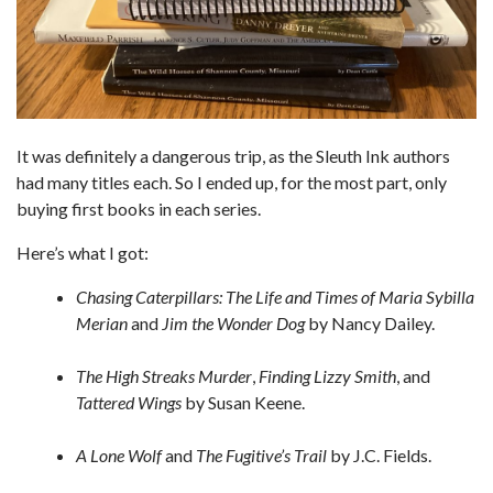
It was definitely a dangerous trip, as the Sleuth Ink authors
had many titles each. So I ended up, for the most part, only
buying first books in each series.
Here’s what I got:
Chasing Caterpillars: The Life and Times of Maria Sybilla
Merian
and
Jim the Wonder Dog
by Nancy Dailey.
The High Streaks Murder
,
Finding Lizzy Smith
, and
Tattered Wings
by Susan Keene.
A Lone Wolf
and
The Fugitive’s Trail
by J.C. Fields.