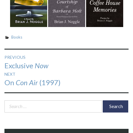
Books
Post
PREVIOUS
Previous
Exclusive
Now
navigation
post:
NEXT
Next
On
Con Air
(1997)
post:
Search
for: