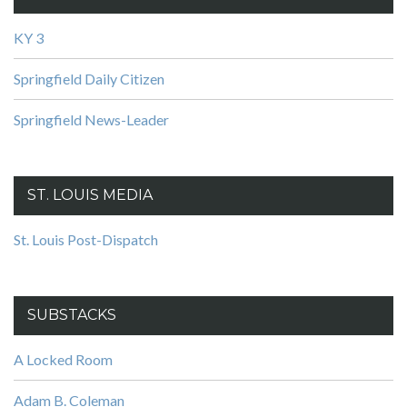
KY 3
Springfield Daily Citizen
Springfield News-Leader
ST. LOUIS MEDIA
St. Louis Post-Dispatch
SUBSTACKS
A Locked Room
Adam B. Coleman