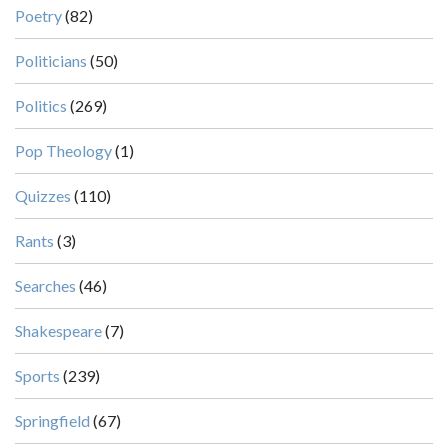
Poetry
(82)
Politicians
(50)
Politics
(269)
Pop Theology
(1)
Quizzes
(110)
Rants
(3)
Searches
(46)
Shakespeare
(7)
Sports
(239)
Springfield
(67)