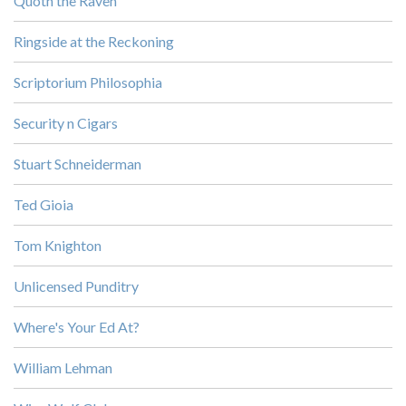
Quoth the Raven
Ringside at the Reckoning
Scriptorium Philosophia
Security n Cigars
Stuart Schneiderman
Ted Gioia
Tom Knighton
Unlicensed Punditry
Where's Your Ed At?
William Lehman