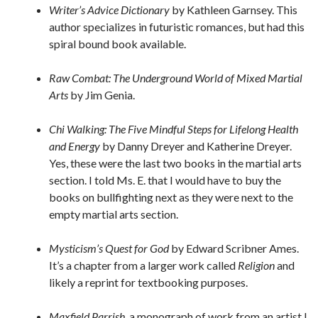
Writer’s Advice Dictionary
by Kathleen Garnsey. This
author specializes in futuristic romances, but had this
spiral bound book available.
Raw Combat: The Underground World of Mixed Martial
Arts
by Jim Genia.
Chi Walking: The Five Mindful Steps for Lifelong Health
and Energy
by Danny Dreyer and Katherine Dreyer.
Yes, these were the last two books in the martial arts
section. I told Ms. E. that I would have to buy the
books on bullfighting next as they were next to the
empty martial arts section.
Mysticism’s Quest for God
by Edward Scribner Ames.
It’s a chapter from a larger work called
Religion
and
likely a reprint for textbooking purposes.
Maxfield Parrish
, a monograph of work from an artist I