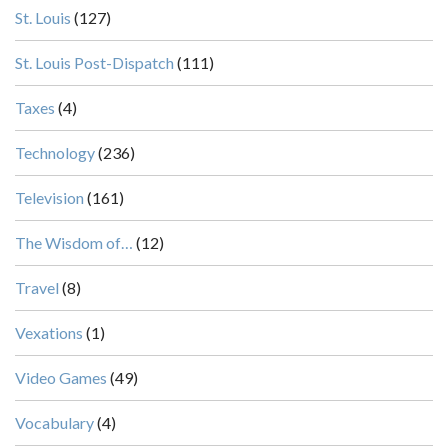
St. Louis
(127)
St. Louis Post-Dispatch
(111)
Taxes
(4)
Technology
(236)
Television
(161)
The Wisdom of…
(12)
Travel
(8)
Vexations
(1)
Video Games
(49)
Vocabulary
(4)