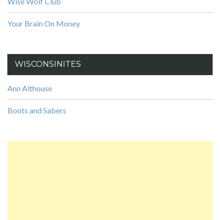
Wise Wolf Club
Your Brain On Money
WISCONSINITES
Ann Althouse
Boots and Sabers