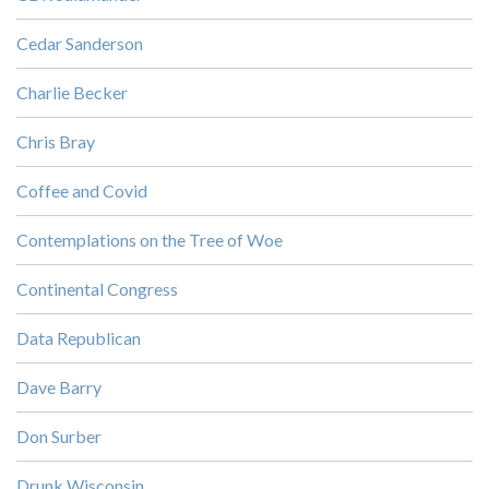
Cedar Sanderson
Charlie Becker
Chris Bray
Coffee and Covid
Contemplations on the Tree of Woe
Continental Congress
Data Republican
Dave Barry
Don Surber
Drunk Wisconsin