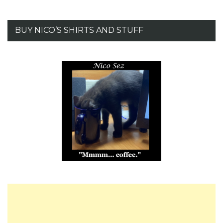
BUY NICO’S SHIRTS AND STUFF