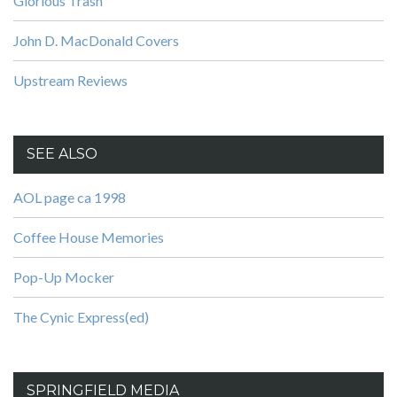
Glorious Trash
John D. MacDonald Covers
Upstream Reviews
SEE ALSO
AOL page ca 1998
Coffee House Memories
Pop-Up Mocker
The Cynic Express(ed)
SPRINGFIELD MEDIA