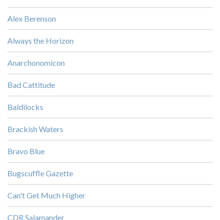
Alex Berenson
Always the Horizon
Anarchonomicon
Bad Cattitude
Baldilocks
Brackish Waters
Bravo Blue
Bugscuffle Gazette
Can't Get Much Higher
CDR Salamander