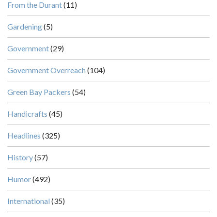
From the Durant
(11)
Gardening
(5)
Government
(29)
Government Overreach
(104)
Green Bay Packers
(54)
Handicrafts
(45)
Headlines
(325)
History
(57)
Humor
(492)
International
(35)