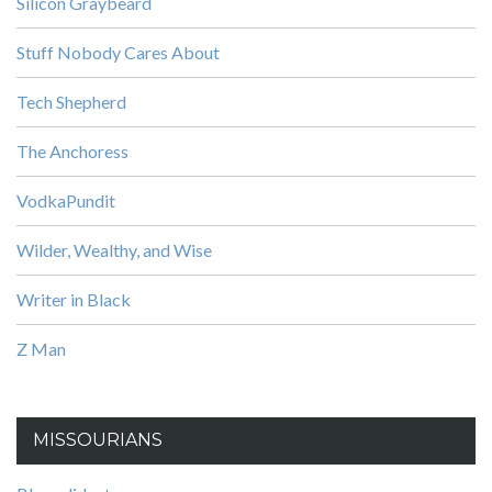
Silicon Graybeard
Stuff Nobody Cares About
Tech Shepherd
The Anchoress
VodkaPundit
Wilder, Wealthy, and Wise
Writer in Black
Z Man
MISSOURIANS