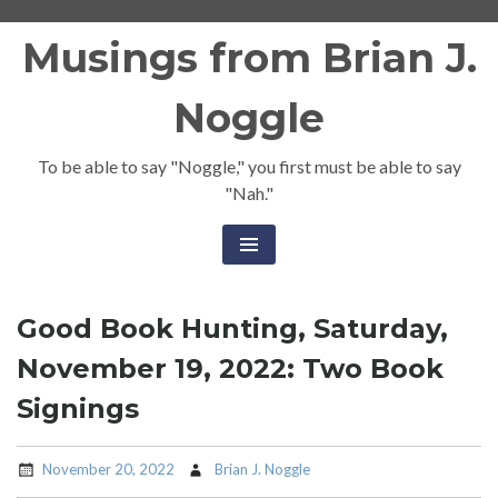
Skip
Musings from Brian J.
to
content
Noggle
To be able to say "Noggle," you first must be able to say
"Nah."
Good Book Hunting, Saturday,
November 19, 2022: Two Book
Signings
November 20, 2022
Brian J. Noggle