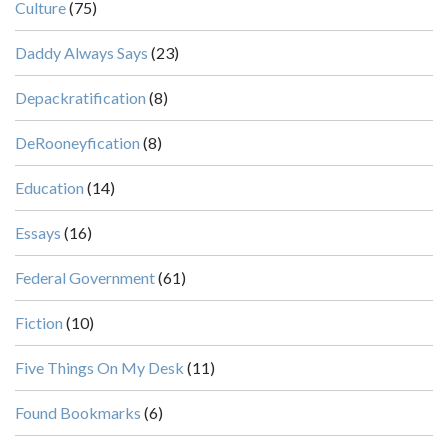
Culture
(75)
Daddy Always Says
(23)
Depackratification
(8)
DeRooneyfication
(8)
Education
(14)
Essays
(16)
Federal Government
(61)
Fiction
(10)
Five Things On My Desk
(11)
Found Bookmarks
(6)