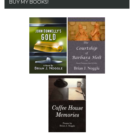
BUY MY BOOKS!