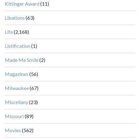
Kittinger Award
(11)
Libations
(63)
Life
(2,168)
Listification
(1)
Made Me Smile
(2)
Magazines
(56)
Milwaukee
(67)
Miscellany
(23)
Missouri
(89)
Movies
(562)