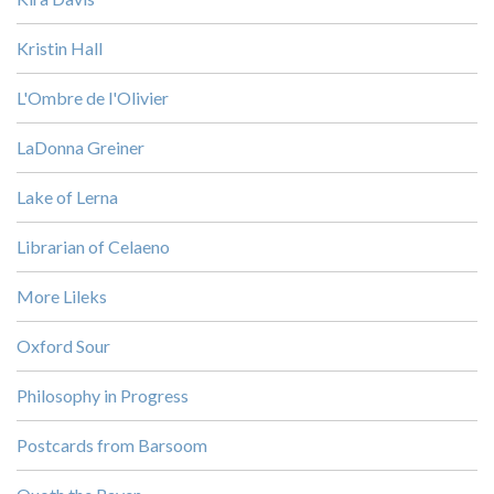
Kristin Hall
L'Ombre de l'Olivier
LaDonna Greiner
Lake of Lerna
Librarian of Celaeno
More Lileks
Oxford Sour
Philosophy in Progress
Postcards from Barsoom