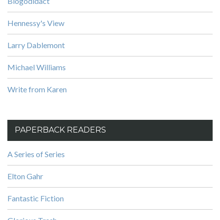
Blogodidact
Hennessy's View
Larry Dablemont
Michael Williams
Write from Karen
PAPERBACK READERS
A Series of Series
Elton Gahr
Fantastic Fiction