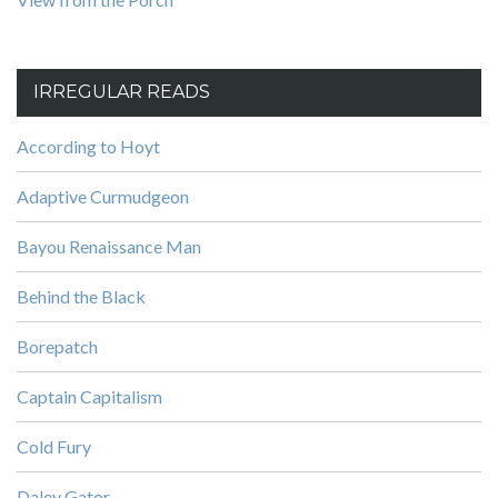
IRREGULAR READS
According to Hoyt
Adaptive Curmudgeon
Bayou Renaissance Man
Behind the Black
Borepatch
Captain Capitalism
Cold Fury
Daley Gator