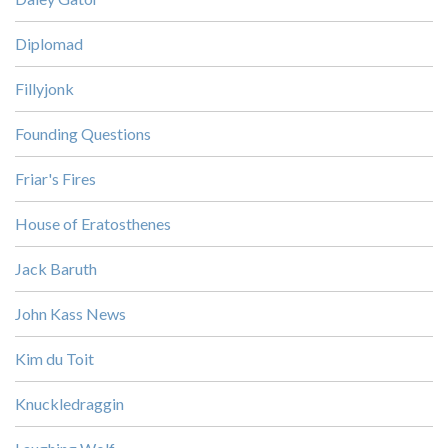
Diplomad
Fillyjonk
Founding Questions
Friar's Fires
House of Eratosthenes
Jack Baruth
John Kass News
Kim du Toit
Knuckledraggin