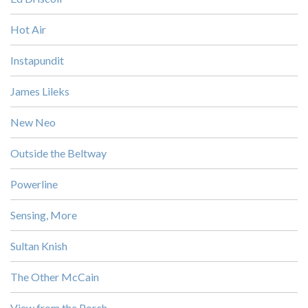
Hot Air
Instapundit
James Lileks
New Neo
Outside the Beltway
Powerline
Sensing, More
Sultan Knish
The Other McCain
View from the Porch