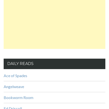
DAILY READS
Ace of Spades
Angelweave
Bookworm Room
Ed Driscoll