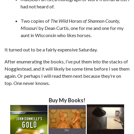
had not heard of.
Two copies of
The Wild Horses of Shannon County,
Missouri
by Dean Curtis, one for me and one for my
aunt in Wisconsin who likes horses.
It turned out to be a fairly expensive Saturday.
After enumerating the books, I’ve put them into the stacks of
Nogglestead, and it will likely be some time before I see them
again. Or perhaps I will read them next because they’re on
top. One never knows.
Buy My Books!