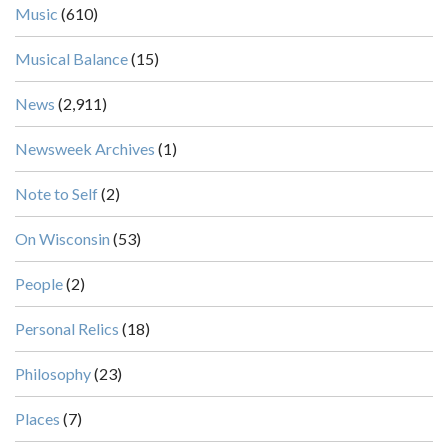
Music
(610)
Musical Balance
(15)
News
(2,911)
Newsweek Archives
(1)
Note to Self
(2)
On Wisconsin
(53)
People
(2)
Personal Relics
(18)
Philosophy
(23)
Places
(7)