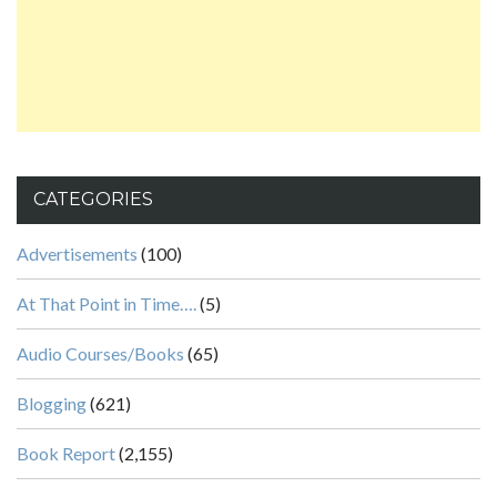
CATEGORIES
Advertisements
(100)
At That Point in Time….
(5)
Audio Courses/Books
(65)
Blogging
(621)
Book Report
(2,155)