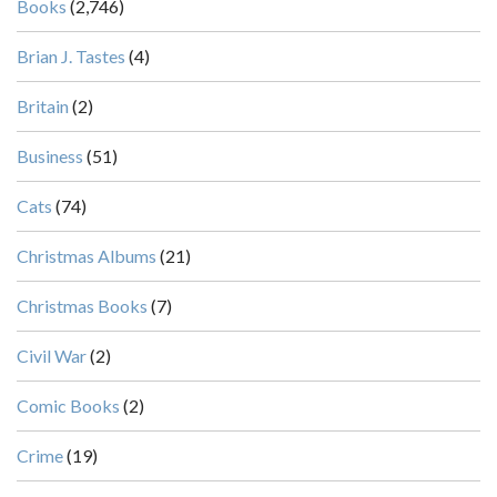
Books
(2,746)
Brian J. Tastes
(4)
Britain
(2)
Business
(51)
Cats
(74)
Christmas Albums
(21)
Christmas Books
(7)
Civil War
(2)
Comic Books
(2)
Crime
(19)