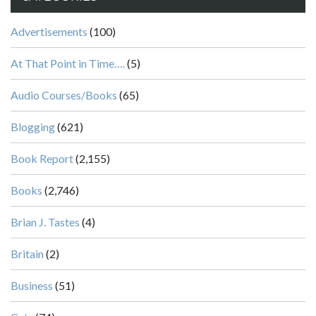
Advertisements
(100)
At That Point in Time….
(5)
Audio Courses/Books
(65)
Blogging
(621)
Book Report
(2,155)
Books
(2,746)
Brian J. Tastes
(4)
Britain
(2)
Business
(51)