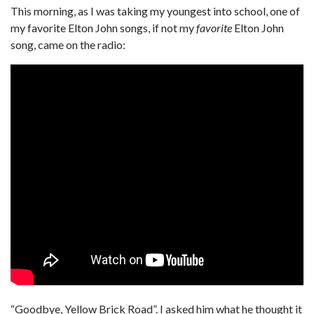
This morning, as I was taking my youngest into school, one of
my favorite Elton John songs, if not my
favorite
Elton John
song, came on the radio:
“Goodbye, Yellow Brick Road”. I asked him what he thought it