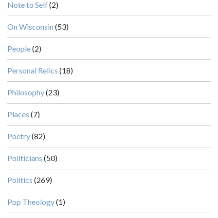
Note to Self
(2)
On Wisconsin
(53)
People
(2)
Personal Relics
(18)
Philosophy
(23)
Places
(7)
Poetry
(82)
Politicians
(50)
Politics
(269)
Pop Theology
(1)