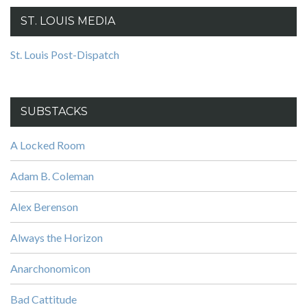
ST. LOUIS MEDIA
St. Louis Post-Dispatch
SUBSTACKS
A Locked Room
Adam B. Coleman
Alex Berenson
Always the Horizon
Anarchonomicon
Bad Cattitude