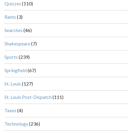
Quizzes
(110)
Rants
(3)
Searches
(46)
Shakespeare
(7)
Sports
(239)
Springfield
(67)
St. Louis
(127)
St. Louis Post-Dispatch
(111)
Taxes
(4)
Technology
(236)