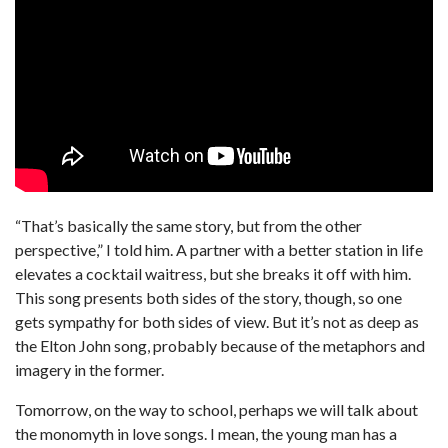
“That’s basically the same story, but from the other
perspective,” I told him. A partner with a better station in life
elevates a cocktail waitress, but she breaks it off with him.
This song presents both sides of the story, though, so one
gets sympathy for both sides of view. But it’s not as deep as
the Elton John song, probably because of the metaphors and
imagery in the former.
Tomorrow, on the way to school, perhaps we will talk about
the monomyth in love songs. I mean, the young man has a