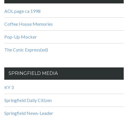
AOL page ca 1998
Coffee House Memories
Pop-Up Mocker
The Cynic Express(ed)
SPRINGFIELD MEDIA
KY 3
Springfield Daily Citizen
Springfield News-Leader