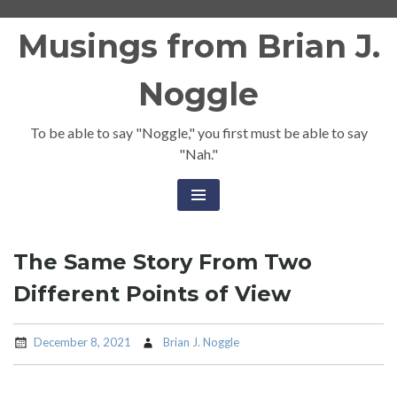
Skip
Musings from Brian J.
to
content
Noggle
To be able to say "Noggle," you first must be able to say
"Nah."
The Same Story From Two
Different Points of View
December 8, 2021
Brian J. Noggle