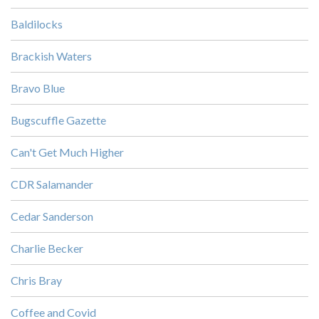
Baldilocks
Brackish Waters
Bravo Blue
Bugscuffle Gazette
Can't Get Much Higher
CDR Salamander
Cedar Sanderson
Charlie Becker
Chris Bray
Coffee and Covid