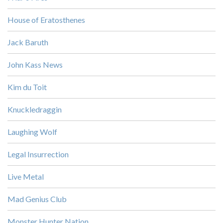
House of Eratosthenes
Jack Baruth
John Kass News
Kim du Toit
Knuckledraggin
Laughing Wolf
Legal Insurrection
Live Metal
Mad Genius Club
Monster Hunter Nation