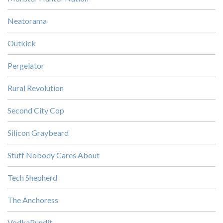
Neatorama
Outkick
Pergelator
Rural Revolution
Second City Cop
Silicon Graybeard
Stuff Nobody Cares About
Tech Shepherd
The Anchoress
VodkaPundit