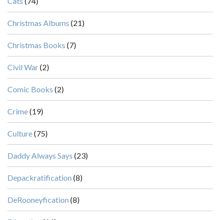
Cats
(74)
Christmas Albums
(21)
Christmas Books
(7)
Civil War
(2)
Comic Books
(2)
Crime
(19)
Culture
(75)
Daddy Always Says
(23)
Depackratification
(8)
DeRooneyfication
(8)