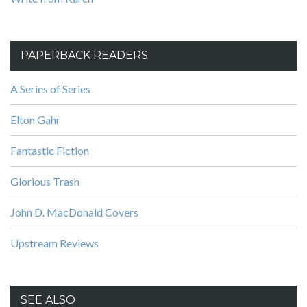
PAPERBACK READERS
A Series of Series
Elton Gahr
Fantastic Fiction
Glorious Trash
John D. MacDonald Covers
Upstream Reviews
SEE ALSO