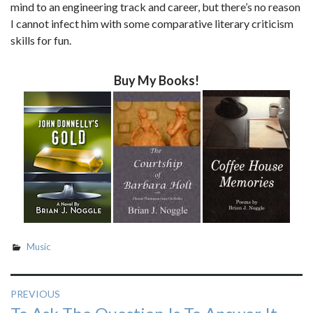
mind to an engineering track and career, but there’s no reason
I cannot infect him with some comparative literary criticism
skills for fun.
Buy My Books!
Music
Post
PREVIOUS
Previous