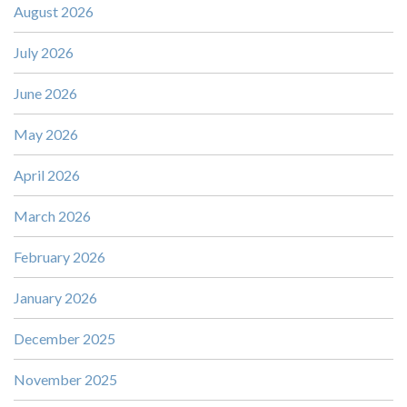
August 2026
July 2026
June 2026
May 2026
April 2026
March 2026
February 2026
January 2026
December 2025
November 2025