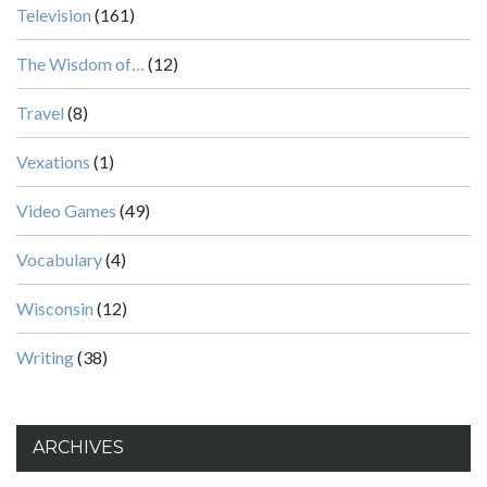
Television
(161)
The Wisdom of…
(12)
Travel
(8)
Vexations
(1)
Video Games
(49)
Vocabulary
(4)
Wisconsin
(12)
Writing
(38)
ARCHIVES