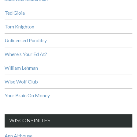
Ted Gioia
Tom Knighton
Unlicensed Punditry
Where's Your Ed At?
William Lehman
Wise Wolf Club
Your Brain On Money
WISCONSINITES
Ann Althouse