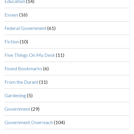
Education
(14)
Essays
(16)
Federal Government
(61)
Fiction
(10)
Five Things On My Desk
(11)
Found Bookmarks
(6)
From the Durant
(11)
Gardening
(5)
Government
(29)
Government Overreach
(104)