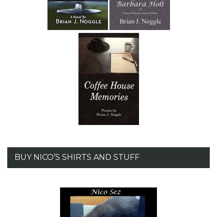
BUY NICO’S SHIRTS AND STUFF