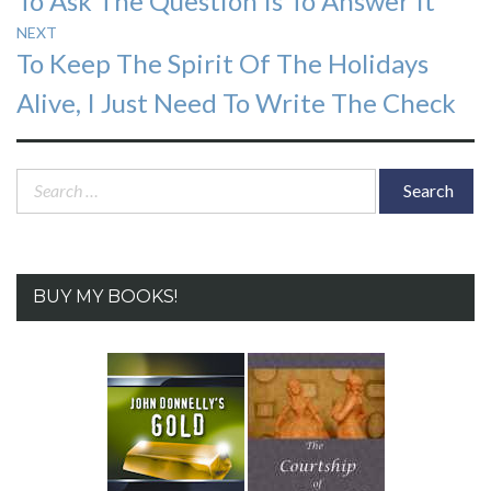
To Ask The Question Is To Answer It
navigation
post:
NEXT
Next
To Keep The Spirit Of The Holidays
post:
Alive, I Just Need To Write The Check
Search
for:
BUY MY BOOKS!