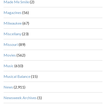
Made Me Smile
(2)
Magazines
(56)
Milwaukee
(67)
Miscellany
(23)
Missouri
(89)
Movies
(562)
Music
(610)
Musical Balance
(15)
News
(2,911)
Newsweek Archives
(1)