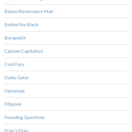
Bayou Renaissance Man
Behind the Black
Borepatch
Captain Capitalism
Cold Fury
Daley Gator
Diplomad
Fillyjonk
Founding Questions
Friar's Fires