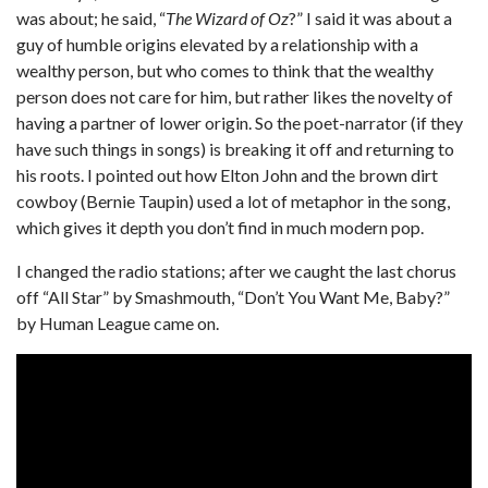
was about; he said, “
The Wizard of Oz
?” I said it was about a
guy of humble origins elevated by a relationship with a
wealthy person, but who comes to think that the wealthy
person does not care for him, but rather likes the novelty of
having a partner of lower origin. So the poet-narrator (if they
have such things in songs) is breaking it off and returning to
his roots. I pointed out how Elton John and the brown dirt
cowboy (Bernie Taupin) used a lot of metaphor in the song,
which gives it depth you don’t find in much modern pop.
I changed the radio stations; after we caught the last chorus
off “All Star” by Smashmouth, “Don’t You Want Me, Baby?”
by Human League came on.