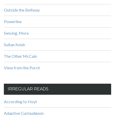
Outside the Beltway
Powerline
Sensing, More
Sultan Knish
The Other McCain
View from the Porch
IRREGULAR READS
According to Hoyt
Adaptive Curmudgeon