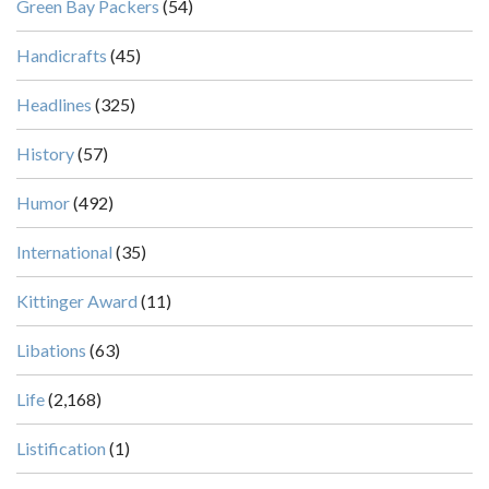
Green Bay Packers
(54)
Handicrafts
(45)
Headlines
(325)
History
(57)
Humor
(492)
International
(35)
Kittinger Award
(11)
Libations
(63)
Life
(2,168)
Listification
(1)