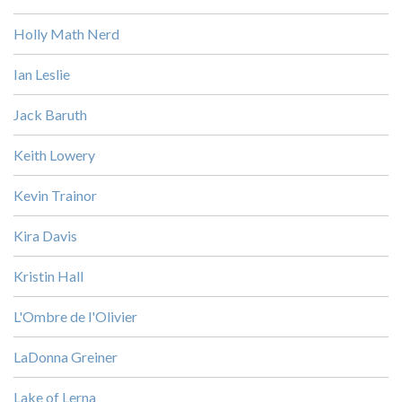
Holly Math Nerd
Ian Leslie
Jack Baruth
Keith Lowery
Kevin Trainor
Kira Davis
Kristin Hall
L'Ombre de l'Olivier
LaDonna Greiner
Lake of Lerna