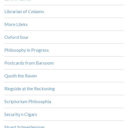
Librarian of Celaeno
More Lileks
Oxford Sour
Philosophy in Progress
Postcards from Barsoom
Quoth the Raven
Ringside at the Reckoning
Scriptorium Philosophia
Security n Cigars
Stuart Schneiderman