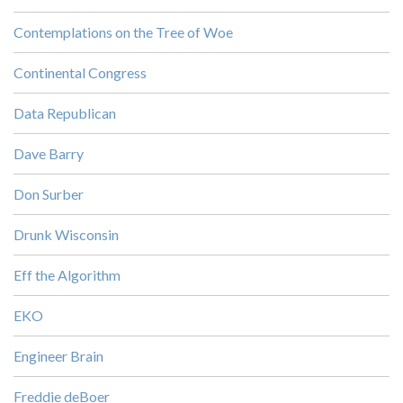
Contemplations on the Tree of Woe
Continental Congress
Data Republican
Dave Barry
Don Surber
Drunk Wisconsin
Eff the Algorithm
EKO
Engineer Brain
Freddie deBoer