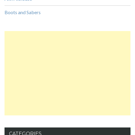
Boots and Sabers
CATEGORIES