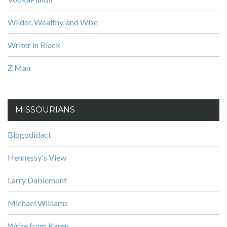
Wilder, Wealthy, and Wise
Writer in Black
Z Man
MISSOURIANS
Blogodidact
Hennessy's View
Larry Dablemont
Michael Williams
Write from Karen