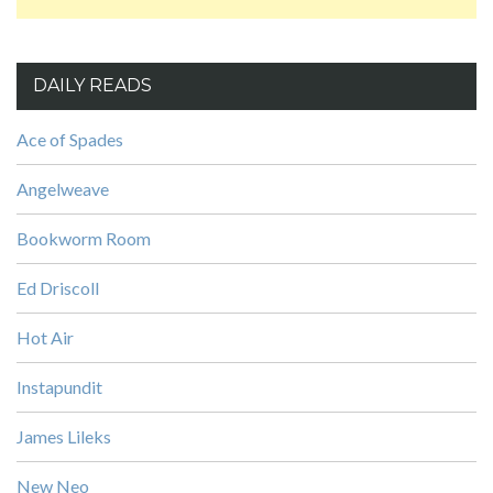
DAILY READS
Ace of Spades
Angelweave
Bookworm Room
Ed Driscoll
Hot Air
Instapundit
James Lileks
New Neo