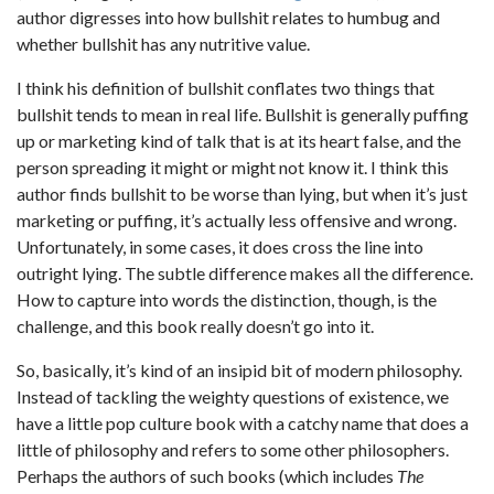
author digresses into how bullshit relates to humbug and
whether bullshit has any nutritive value.
I think his definition of bullshit conflates two things that
bullshit tends to mean in real life. Bullshit is generally puffing
up or marketing kind of talk that is at its heart false, and the
person spreading it might or might not know it. I think this
author finds bullshit to be worse than lying, but when it’s just
marketing or puffing, it’s actually less offensive and wrong.
Unfortunately, in some cases, it does cross the line into
outright lying. The subtle difference makes all the difference.
How to capture into words the distinction, though, is the
challenge, and this book really doesn’t go into it.
So, basically, it’s kind of an insipid bit of modern philosophy.
Instead of tackling the weighty questions of existence, we
have a little pop culture book with a catchy name that does a
little of philosophy and refers to some other philosophers.
Perhaps the authors of such books (which includes
The