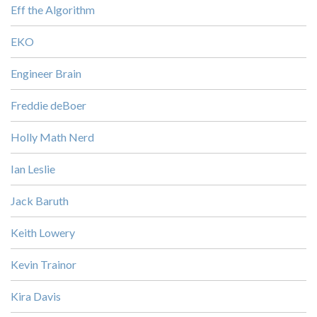
Eff the Algorithm
EKO
Engineer Brain
Freddie deBoer
Holly Math Nerd
Ian Leslie
Jack Baruth
Keith Lowery
Kevin Trainor
Kira Davis