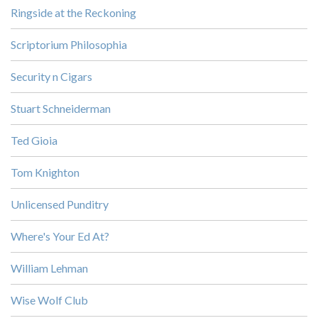
Ringside at the Reckoning
Scriptorium Philosophia
Security n Cigars
Stuart Schneiderman
Ted Gioia
Tom Knighton
Unlicensed Punditry
Where's Your Ed At?
William Lehman
Wise Wolf Club