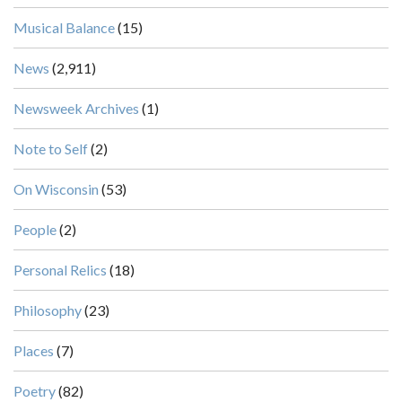
Musical Balance
(15)
News
(2,911)
Newsweek Archives
(1)
Note to Self
(2)
On Wisconsin
(53)
People
(2)
Personal Relics
(18)
Philosophy
(23)
Places
(7)
Poetry
(82)