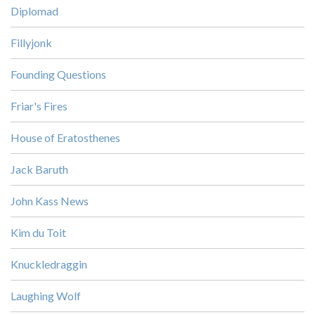
Diplomad
Fillyjonk
Founding Questions
Friar's Fires
House of Eratosthenes
Jack Baruth
John Kass News
Kim du Toit
Knuckledraggin
Laughing Wolf