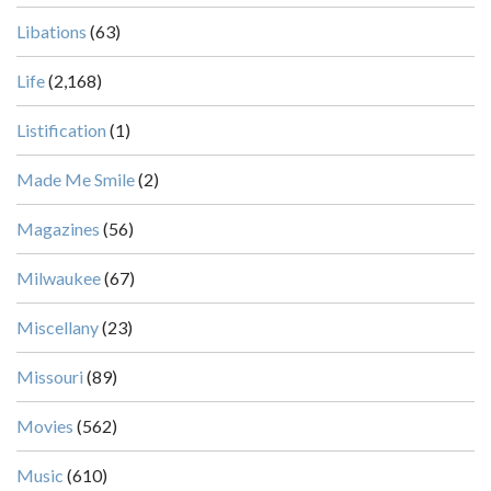
Libations
(63)
Life
(2,168)
Listification
(1)
Made Me Smile
(2)
Magazines
(56)
Milwaukee
(67)
Miscellany
(23)
Missouri
(89)
Movies
(562)
Music
(610)