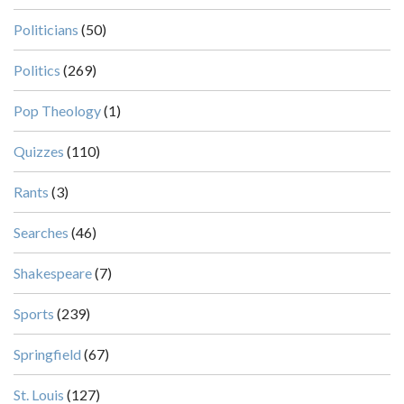
Politicians
(50)
Politics
(269)
Pop Theology
(1)
Quizzes
(110)
Rants
(3)
Searches
(46)
Shakespeare
(7)
Sports
(239)
Springfield
(67)
St. Louis
(127)