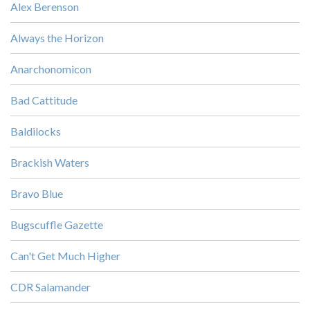
Alex Berenson
Always the Horizon
Anarchonomicon
Bad Cattitude
Baldilocks
Brackish Waters
Bravo Blue
Bugscuffle Gazette
Can't Get Much Higher
CDR Salamander