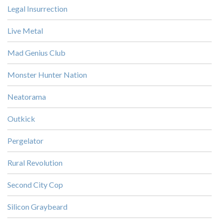
Legal Insurrection
Live Metal
Mad Genius Club
Monster Hunter Nation
Neatorama
Outkick
Pergelator
Rural Revolution
Second City Cop
Silicon Graybeard