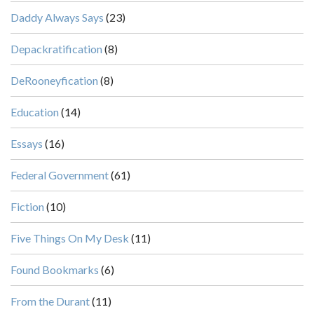
Daddy Always Says
(23)
Depackratification
(8)
DeRooneyfication
(8)
Education
(14)
Essays
(16)
Federal Government
(61)
Fiction
(10)
Five Things On My Desk
(11)
Found Bookmarks
(6)
From the Durant
(11)