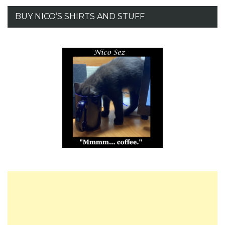
BUY NICO’S SHIRTS AND STUFF