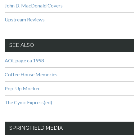
John D. MacDonald Covers
Upstream Reviews
SEE ALSO
AOL page ca 1998
Coffee House Memories
Pop-Up Mocker
The Cynic Express(ed)
SPRINGFIELD MEDIA