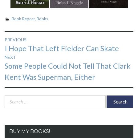
Book Report
,
Books
Post
PREVIOUS
Previous
I Hope That Left Fielder Can Skate
navigation
post:
NEXT
Next
Some People Could Not Tell That Clark
post:
Kent Was Superman, Either
Search
for:
BUY MY BOOKS!