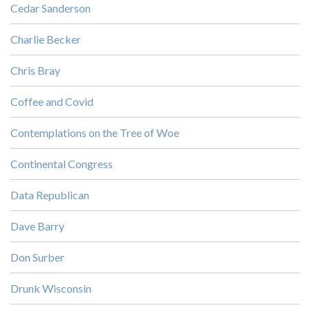
Cedar Sanderson
Charlie Becker
Chris Bray
Coffee and Covid
Contemplations on the Tree of Woe
Continental Congress
Data Republican
Dave Barry
Don Surber
Drunk Wisconsin