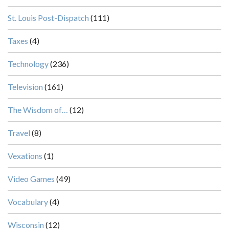
St. Louis Post-Dispatch
(111)
Taxes
(4)
Technology
(236)
Television
(161)
The Wisdom of…
(12)
Travel
(8)
Vexations
(1)
Video Games
(49)
Vocabulary
(4)
Wisconsin
(12)