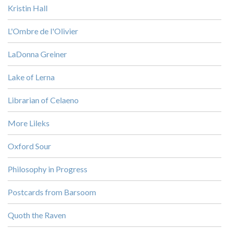
Kristin Hall
L'Ombre de l'Olivier
LaDonna Greiner
Lake of Lerna
Librarian of Celaeno
More Lileks
Oxford Sour
Philosophy in Progress
Postcards from Barsoom
Quoth the Raven