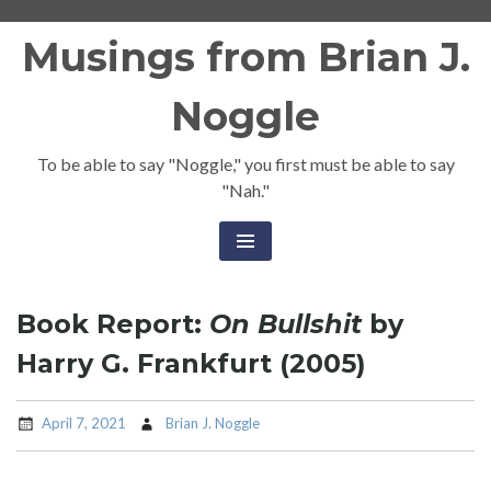
Skip
Musings from Brian J.
to
content
Noggle
To be able to say "Noggle," you first must be able to say
"Nah."
Book Report:
On Bullshit
by
Harry G. Frankfurt (2005)
April 7, 2021
Brian J. Noggle