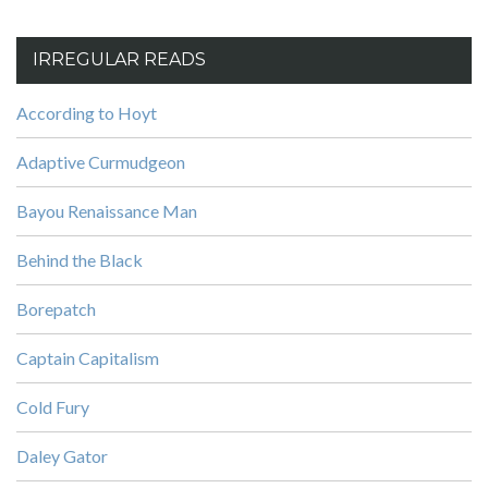
IRREGULAR READS
According to Hoyt
Adaptive Curmudgeon
Bayou Renaissance Man
Behind the Black
Borepatch
Captain Capitalism
Cold Fury
Daley Gator