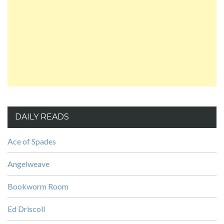
DAILY READS
Ace of Spades
Angelweave
Bookworm Room
Ed Driscoll