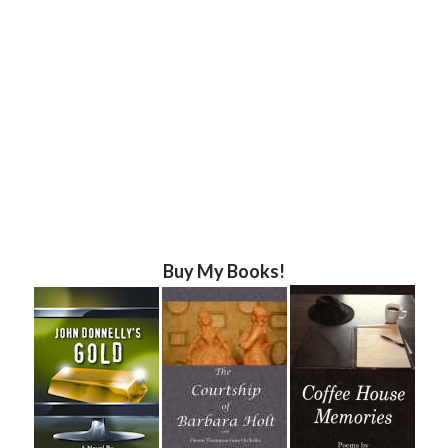
Buy My Books!