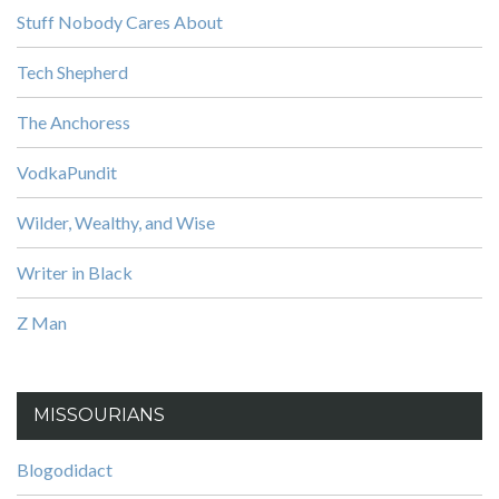
Stuff Nobody Cares About
Tech Shepherd
The Anchoress
VodkaPundit
Wilder, Wealthy, and Wise
Writer in Black
Z Man
MISSOURIANS
Blogodidact