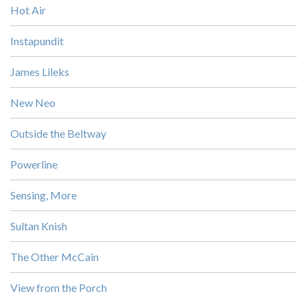
Hot Air
Instapundit
James Lileks
New Neo
Outside the Beltway
Powerline
Sensing, More
Sultan Knish
The Other McCain
View from the Porch