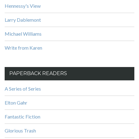
Hennessy's View
Larry Dablemont
Michael Williams
Write from Karen
PAPERBACK READERS
A Series of Series
Elton Gahr
Fantastic Fiction
Glorious Trash