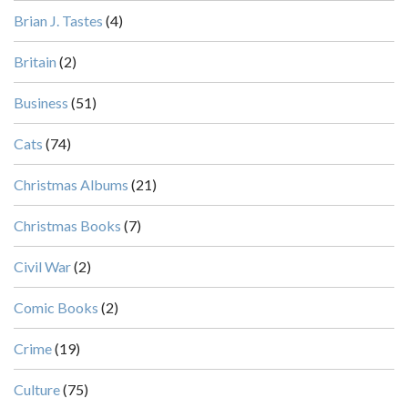
Brian J. Tastes
(4)
Britain
(2)
Business
(51)
Cats
(74)
Christmas Albums
(21)
Christmas Books
(7)
Civil War
(2)
Comic Books
(2)
Crime
(19)
Culture
(75)