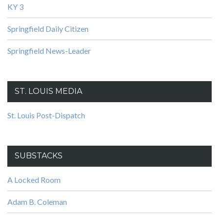
KY 3
Springfield Daily Citizen
Springfield News-Leader
ST. LOUIS MEDIA
St. Louis Post-Dispatch
SUBSTACKS
A Locked Room
Adam B. Coleman