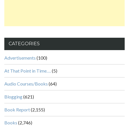
CATEGORIES
Advertisements
(100)
At That Point in Time….
(5)
Audio Courses/Books
(64)
Blogging
(621)
Book Report
(2,155)
Books
(2,746)