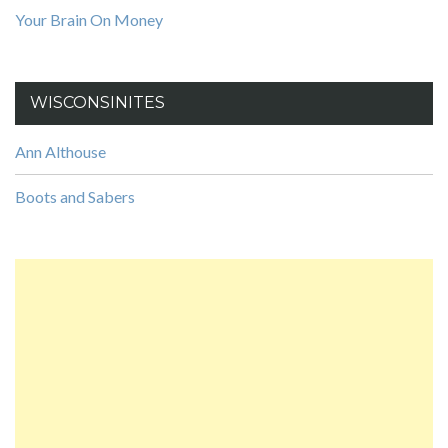
Your Brain On Money
WISCONSINITES
Ann Althouse
Boots and Sabers