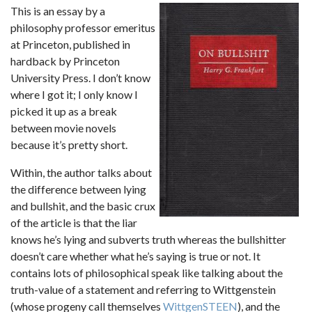
This is an essay by a
philosophy professor emeritus
at Princeton, published in
hardback by Princeton
University Press. I don’t know
where I got it; I only know I
picked it up as a break
between movie novels
because it’s pretty short.
Within, the author talks about
the difference between lying
and bullshit, and the basic crux
of the article is that the liar
knows he’s lying and subverts truth whereas the bullshitter
doesn’t care whether what he’s saying is true or not. It
contains lots of philosophical speak like talking about the
truth-value of a statement and referring to Wittgenstein
(whose progeny call themselves
WittgenSTEEN
), and the