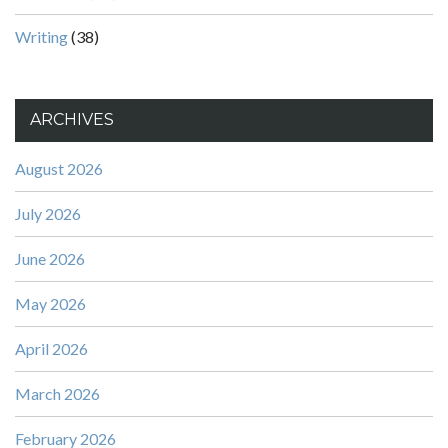
Writing
(38)
ARCHIVES
August 2026
July 2026
June 2026
May 2026
April 2026
March 2026
February 2026