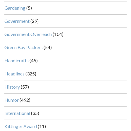
Gardening
(5)
Government
(29)
Government Overreach
(104)
Green Bay Packers
(54)
Handicrafts
(45)
Headlines
(325)
History
(57)
Humor
(492)
International
(35)
Kittinger Award
(11)