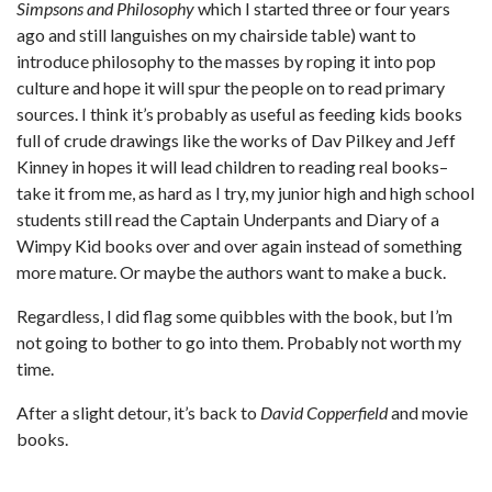
Simpsons and Philosophy
which I started three or four years
ago and still languishes on my chairside table) want to
introduce philosophy to the masses by roping it into pop
culture and hope it will spur the people on to read primary
sources. I think it’s probably as useful as feeding kids books
full of crude drawings like the works of Dav Pilkey and Jeff
Kinney in hopes it will lead children to reading real books–
take it from me, as hard as I try, my junior high and high school
students still read the Captain Underpants and Diary of a
Wimpy Kid books over and over again instead of something
more mature. Or maybe the authors want to make a buck.
Regardless, I did flag some quibbles with the book, but I’m
not going to bother to go into them. Probably not worth my
time.
After a slight detour, it’s back to
David Copperfield
and movie
books.