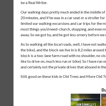
be a Real Writer.
Our walking days pretty much ended in the middle of
20 minutes, and if he was in a car seat or a stroller fo
limited our walking excursions and car trips for the 
most things you’d need–church, shopping, and even m
away. So we got by, and he got less ornery before we
As to walking all the local roads, well, I have not wal
the bike), and the block we live in is 8.2 miles around
block is a two-lane farm road with no shoulder, no visi
like to drive on, much less run or bike). So I have run
and certainly not the private drives that abound in t
Still, good on these kids in Old Trees and More Old T
Bu