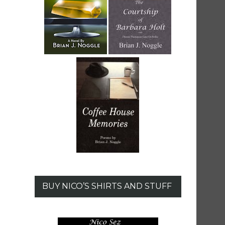
BUY NICO’S SHIRTS AND STUFF