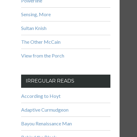
Powerline
Sensing, More
Sultan Knish
The Other McCain
View from the Porch
IRREGULAR READS
According to Hoyt
Adaptive Curmudgeon
Bayou Renaissance Man