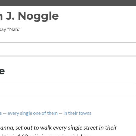
 J. Noggle
 say "Nah."
e
 — every single one of them — in their towns
:
na, set out to walk every single street in their