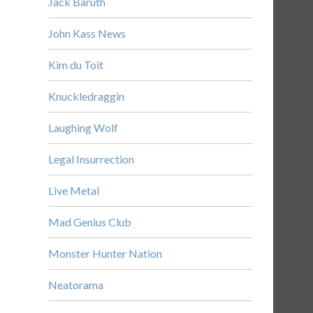
Jack Baruth
John Kass News
Kim du Toit
Knuckledraggin
Laughing Wolf
Legal Insurrection
Live Metal
Mad Genius Club
Monster Hunter Nation
Neatorama