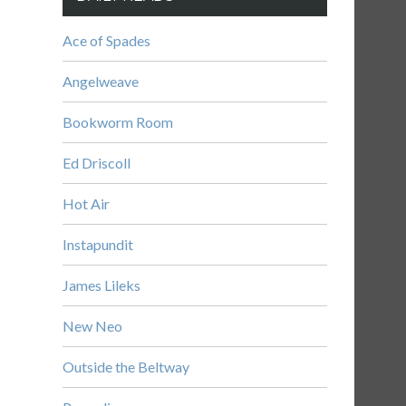
Ace of Spades
Angelweave
Bookworm Room
Ed Driscoll
Hot Air
Instapundit
James Lileks
New Neo
Outside the Beltway