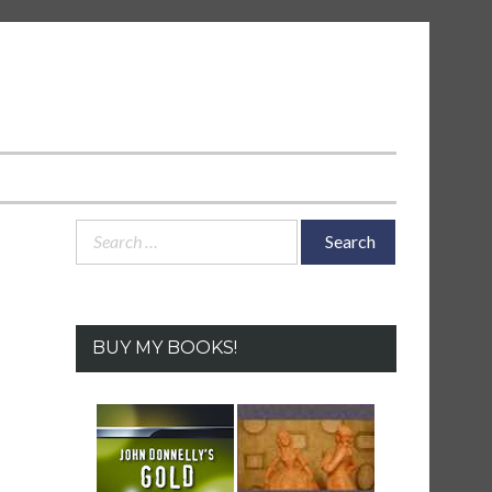
Search
for:
BUY MY BOOKS!