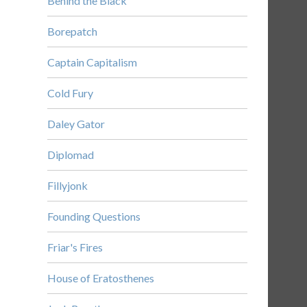
Behind the Black
Borepatch
Captain Capitalism
Cold Fury
Daley Gator
Diplomad
Fillyjonk
Founding Questions
Friar's Fires
House of Eratosthenes