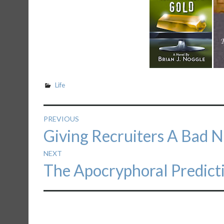
Life
Post
PREVIOUS
Previous
Giving Recruiters A Bad 
navigation
post:
NEXT
Next
The Apocryphoral Predict
post: