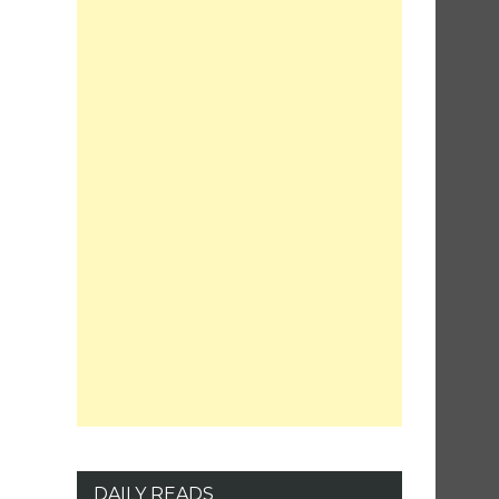
DAILY READS