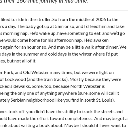
 their 160-mile journey in mid-June.
iked to ride in the stroller. So from the middle of 2006 to the
s a day. The baby got up at 5am or so, and I’d feed him and take
is morning nap. He’d wake up, have something to eat, and we’d go
n we would come home for his afternoon nap. He’d awaken
again for an hour or so. And maybe a little walk after dinner. We
 days in the summer and cold days in the winter where I’d put
, but not all of it.
r Park, and Old Webster many times, but we were light on
of Lockwood (and the train tracks). Mostly because they were
lacked sidewalks. Some, too, because North Webster is
eing the only one of anything anywhere (sure, some will call it
ely Serbian neighborhood like you find in south St. Louis).
s took off, you didn’t have the ability to track the streets and
I would have made the effort toward completeness. And maybe got a
 think about writing a book about. Maybe I should if I ever want to