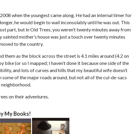
 2008 when the youngest came along. He had an internal timer for
r longer, he would begin to wail inconsolably until he was out. This
most part, but in Old Trees, you weren’t twenty minutes away from
y sainted mother’s house was just a touch over twenty minutes
 moved to the country.
ked them as the block across the street is 4.1 miles around (4.2 on
 by bike (or so I mapped; I haven’t done it because one side of the
bility, and lots of curves and hills that my beautiful wife doesn’t
 on some of the major roads around, but not all of the cul-de-sacs
he neighborhood.
rees on their adventures.
y My Books!