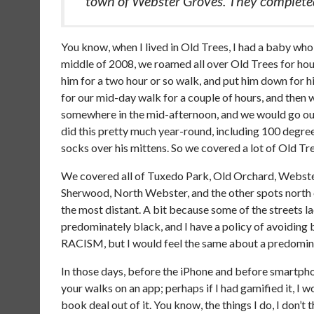
town of Webster Groves. They completed
You know, when I lived in Old Trees, I had a baby who l
middle of 2008, we roamed all over Old Trees for hour
him for a two hour or so walk, and put him down for h
for our mid-day walk for a couple of hours, and the
somewhere in the mid-afternoon, and we would go out 
did this pretty much year-round, including 100 degree
socks over his mittens. So we covered a lot of Old Trees
We covered all of Tuxedo Park, Old Orchard, Webste
Sherwood, North Webster, and the other spots north 
the most distant. A bit because some of the streets 
predominately black, and I have a policy of avoiding b
RACISM, but I would feel the same about a predominat
In those days, before the iPhone and before smartphone
your walks on an app; perhaps if I had gamified it, 
book deal out of it. You know, the things I do, I don’t