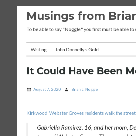
Skip
Musings from Brian
to
content
To be able to say "Noggle," you first must be able to
Writing
John Donnelly’s Gold
It Could Have Been M
August 7, 2020
Brian J. Noggle
Kirkwood, Webster Groves residents walk the streets
Gabriella Ramirez, 16, and her mom, Dean