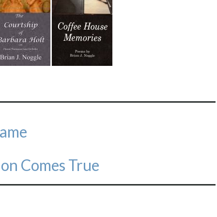
Name
ion Comes True