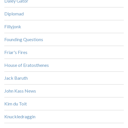
Daley Gator
Diplomad
Fillyjonk
Founding Questions
Friar's Fires
House of Eratosthenes
Jack Baruth
John Kass News
Kim du Toit
Knuckledraggin