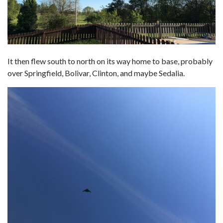
It then flew south to north on its way home to base, probably
over Springfield, Bolivar, Clinton, and maybe Sedalia.