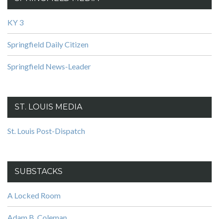
KY 3
Springfield Daily Citizen
Springfield News-Leader
ST. LOUIS MEDIA
St. Louis Post-Dispatch
SUBSTACKS
A Locked Room
Adam B. Coleman