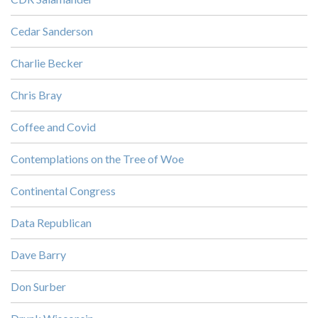
Cedar Sanderson
Charlie Becker
Chris Bray
Coffee and Covid
Contemplations on the Tree of Woe
Continental Congress
Data Republican
Dave Barry
Don Surber