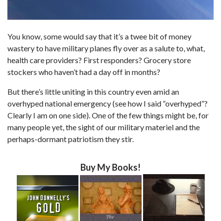
You know, some would say that it’s a twee bit of money
wastery to have military planes fly over as a salute to, what,
health care providers? First responders? Grocery store
stockers who haven’t had a day off in months?
But there’s little uniting in this country even amid an
overhyped national emergency (see how I said “overhyped”?
Clearly I am on one side). One of the few things might be, for
many people yet, the sight of our military materiel and the
perhaps-dormant patriotism they stir.
Buy My Books!