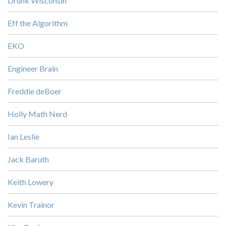
Drunk Wisconsin
Eff the Algorithm
EKO
Engineer Brain
Freddie deBoer
Holly Math Nerd
Ian Leslie
Jack Baruth
Keith Lowery
Kevin Trainor