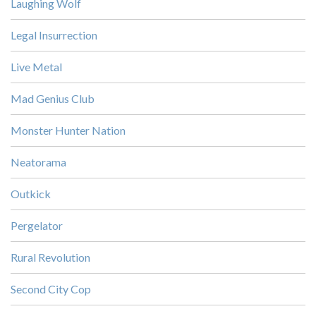
Laughing Wolf
Legal Insurrection
Live Metal
Mad Genius Club
Monster Hunter Nation
Neatorama
Outkick
Pergelator
Rural Revolution
Second City Cop