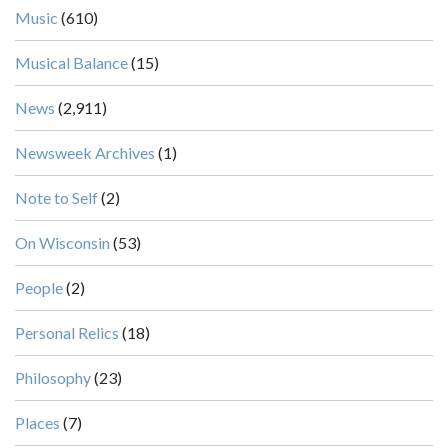
Music
(610)
Musical Balance
(15)
News
(2,911)
Newsweek Archives
(1)
Note to Self
(2)
On Wisconsin
(53)
People
(2)
Personal Relics
(18)
Philosophy
(23)
Places
(7)