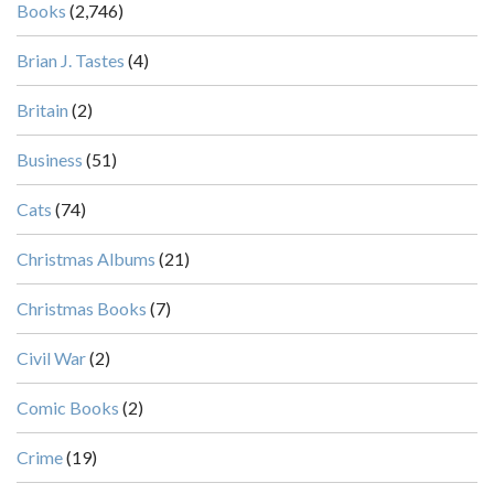
Books
(2,746)
Brian J. Tastes
(4)
Britain
(2)
Business
(51)
Cats
(74)
Christmas Albums
(21)
Christmas Books
(7)
Civil War
(2)
Comic Books
(2)
Crime
(19)