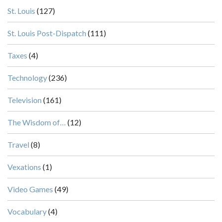
St. Louis
(127)
St. Louis Post-Dispatch
(111)
Taxes
(4)
Technology
(236)
Television
(161)
The Wisdom of…
(12)
Travel
(8)
Vexations
(1)
Video Games
(49)
Vocabulary
(4)