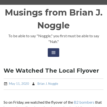
Skip
Musings from Brian J.
to
content
Noggle
To be able to say "Noggle," you first must be able to say
"Nah."
We Watched The Local Flyover
May 11, 2020
Brian J. Noggle
So on Friday, we watched the flyover of the
B2 bombers
that