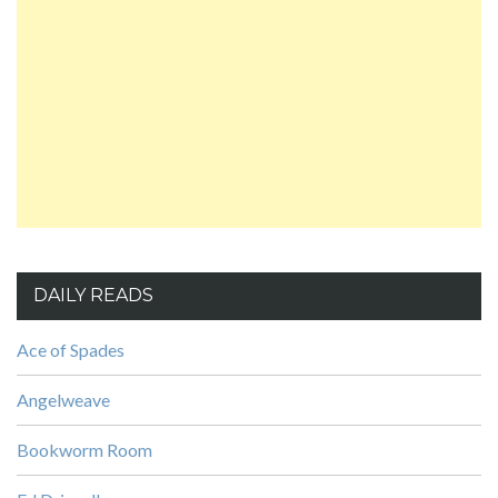
DAILY READS
Ace of Spades
Angelweave
Bookworm Room