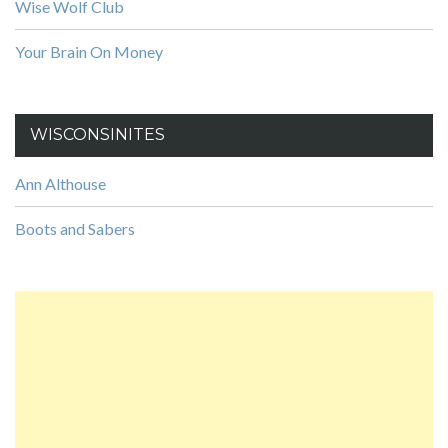
Wise Wolf Club
Your Brain On Money
WISCONSINITES
Ann Althouse
Boots and Sabers