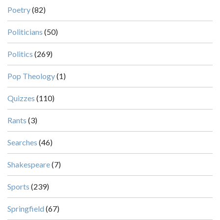
Poetry
(82)
Politicians
(50)
Politics
(269)
Pop Theology
(1)
Quizzes
(110)
Rants
(3)
Searches
(46)
Shakespeare
(7)
Sports
(239)
Springfield
(67)