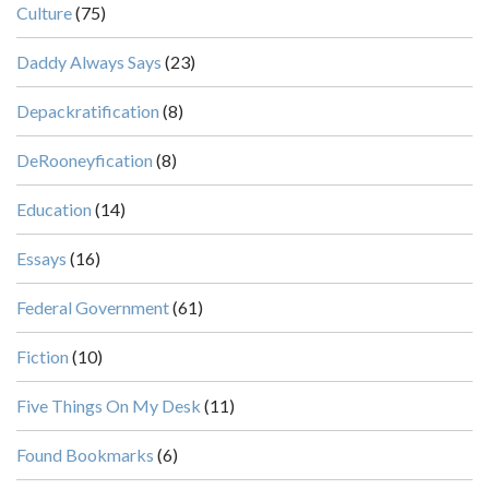
Culture
(75)
Daddy Always Says
(23)
Depackratification
(8)
DeRooneyfication
(8)
Education
(14)
Essays
(16)
Federal Government
(61)
Fiction
(10)
Five Things On My Desk
(11)
Found Bookmarks
(6)