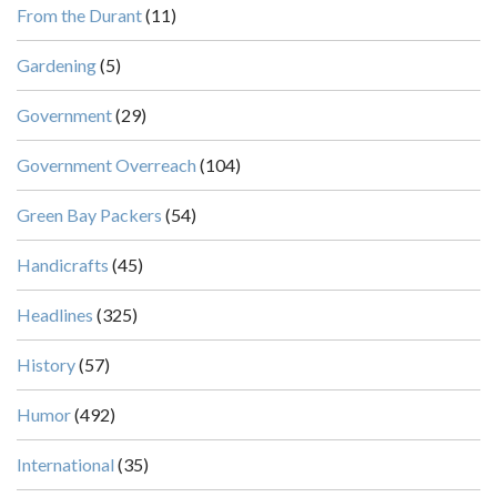
From the Durant
(11)
Gardening
(5)
Government
(29)
Government Overreach
(104)
Green Bay Packers
(54)
Handicrafts
(45)
Headlines
(325)
History
(57)
Humor
(492)
International
(35)