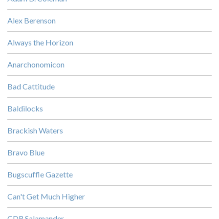
Alex Berenson
Always the Horizon
Anarchonomicon
Bad Cattitude
Baldilocks
Brackish Waters
Bravo Blue
Bugscuffle Gazette
Can't Get Much Higher
CDR Salamander