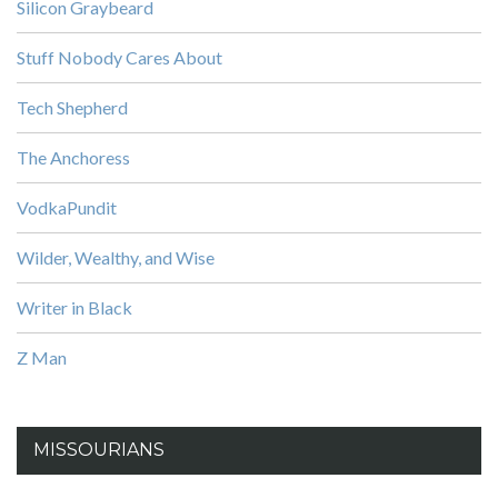
Silicon Graybeard
Stuff Nobody Cares About
Tech Shepherd
The Anchoress
VodkaPundit
Wilder, Wealthy, and Wise
Writer in Black
Z Man
MISSOURIANS