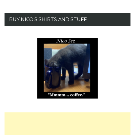
BUY NICO’S SHIRTS AND STUFF