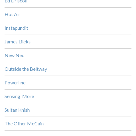
Ed Driscoll
Hot Air
Instapundit
James Lileks
New Neo
Outside the Beltway
Powerline
Sensing, More
Sultan Knish
The Other McCain