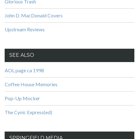
Glorious Trash
John D. MacDonald Covers
Upstream Reviews
SEE ALSO
AOL page ca 1998
Coffee House Memories
Pop-Up Mocker
The Cynic Express(ed)
SPRINGFIELD MEDIA