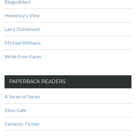
Blogodidact
Hennessy's View
Larry Dablemont
Michael Williams
Write from Karen
PAPERBACK READERS
A Series of Series
Elton Gahr
Fantastic Fiction