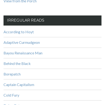
View from the Porch
IRREGULAR READS
According to Hoyt
Adaptive Curmudgeon
Bayou Renaissance Man
Behind the Black
Borepatch
Captain Capitalism
Cold Fury