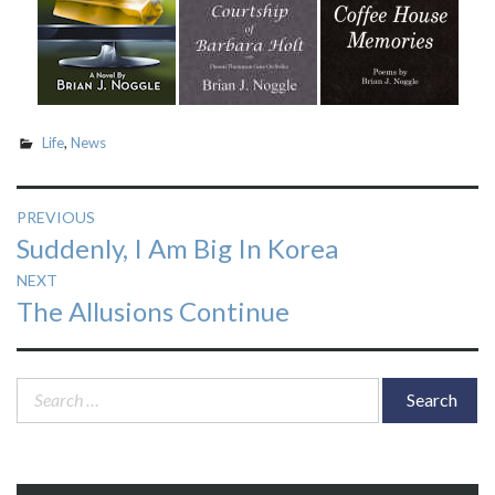
Life
,
News
Post
PREVIOUS
Previous
Suddenly, I Am Big In Korea
navigation
post:
NEXT
Next
The Allusions Continue
post:
Search
for: