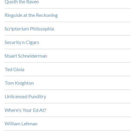
Quoth the Raven
Ringside at the Reckoning
Scriptorium Philosophia
Security n Cigars
Stuart Schneiderman
Ted Gioia
Tom Knighton
Unlicensed Punditry
Where's Your Ed At?
William Lehman