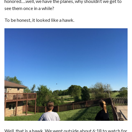
honored….well, we have the planes, why shouldn’t we get to
see them once in a while?
To be honest, it looked like a hawk.
Well, that is a hawk. We went outside about 6:18 to watch for