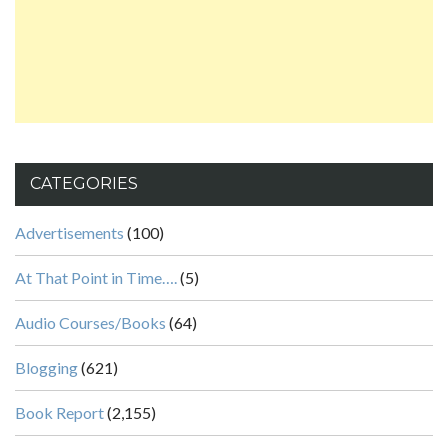
CATEGORIES
Advertisements
(100)
At That Point in Time….
(5)
Audio Courses/Books
(64)
Blogging
(621)
Book Report
(2,155)