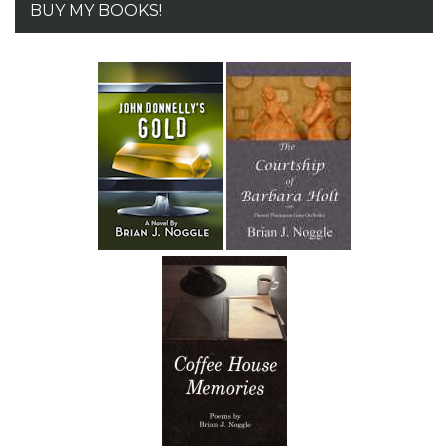
BUY MY BOOKS!