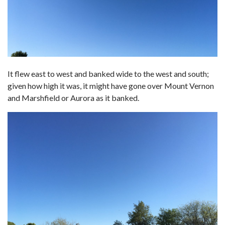
It flew east to west and banked wide to the west and south;
given how high it was, it might have gone over Mount Vernon
and Marshfield or Aurora as it banked.