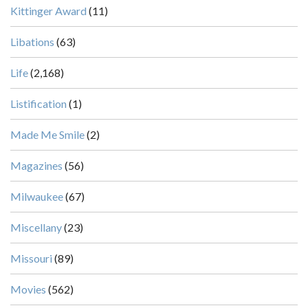
Kittinger Award
(11)
Libations
(63)
Life
(2,168)
Listification
(1)
Made Me Smile
(2)
Magazines
(56)
Milwaukee
(67)
Miscellany
(23)
Missouri
(89)
Movies
(562)