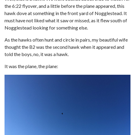
the 6:22 flyover, and a little before the plane appeared, this
hawk dove at something in the front yard of Nogglestead. It
must have not liked what it saw or missed, as it flew south of
Nogglestead looking for something else.
As the hawks often hunt and circle in pairs, my beautiful wife
thought the B2 was the second hawk when it appeared and
told the boys, no, it was a hawk.
It was the plane, the plane: