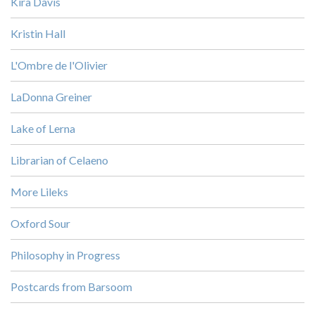
Kira Davis
Kristin Hall
L'Ombre de l'Olivier
LaDonna Greiner
Lake of Lerna
Librarian of Celaeno
More Lileks
Oxford Sour
Philosophy in Progress
Postcards from Barsoom