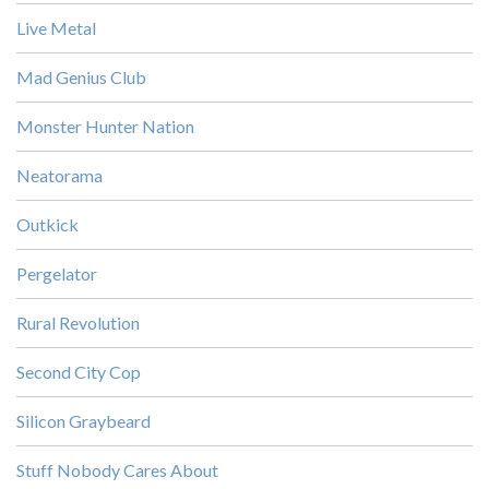
Live Metal
Mad Genius Club
Monster Hunter Nation
Neatorama
Outkick
Pergelator
Rural Revolution
Second City Cop
Silicon Graybeard
Stuff Nobody Cares About