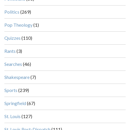
Politics
(269)
Pop Theology
(1)
Quizzes
(110)
Rants
(3)
Searches
(46)
Shakespeare
(7)
Sports
(239)
Springfield
(67)
St. Louis
(127)
St. Louis Post-Dispatch
(111)