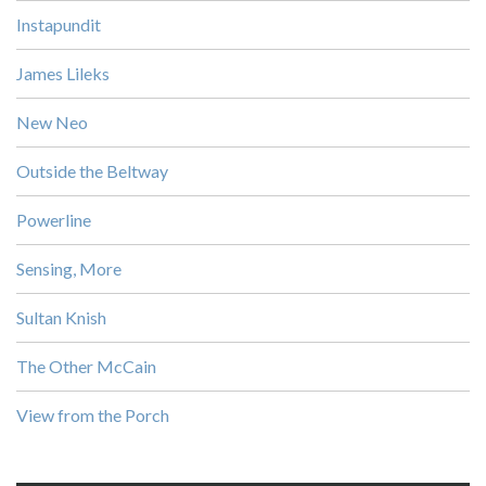
Instapundit
James Lileks
New Neo
Outside the Beltway
Powerline
Sensing, More
Sultan Knish
The Other McCain
View from the Porch