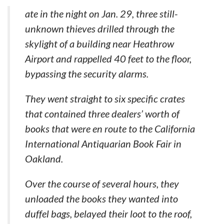
ate in the night on Jan. 29, three still-
unknown thieves drilled through the
skylight of a building near Heathrow
Airport and rappelled 40 feet to the floor,
bypassing the security alarms.
They went straight to six specific crates
that contained three dealers’ worth of
books that were en route to the California
International Antiquarian Book Fair in
Oakland.
Over the course of several hours, they
unloaded the books they wanted into
duffel bags, belayed their loot to the roof,