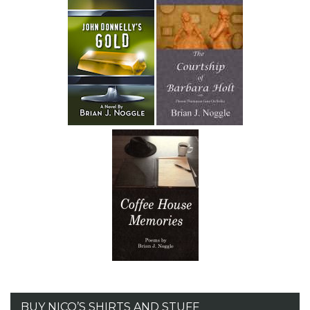
BUY NICO’S SHIRTS AND STUFF