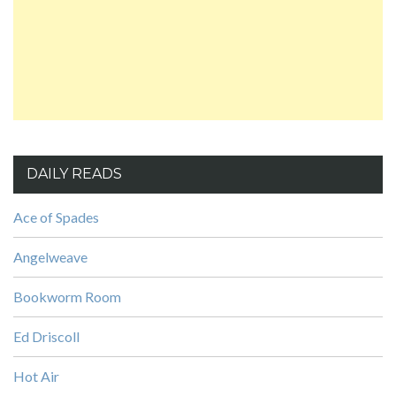
DAILY READS
Ace of Spades
Angelweave
Bookworm Room
Ed Driscoll
Hot Air