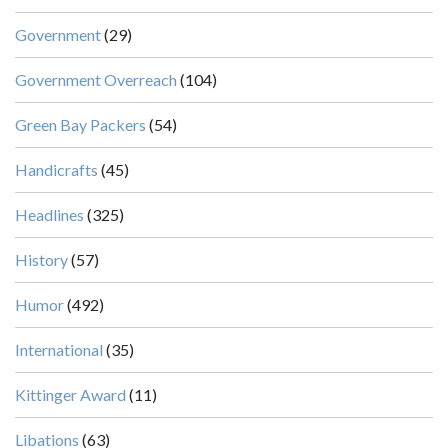
Government
(29)
Government Overreach
(104)
Green Bay Packers
(54)
Handicrafts
(45)
Headlines
(325)
History
(57)
Humor
(492)
International
(35)
Kittinger Award
(11)
Libations
(63)