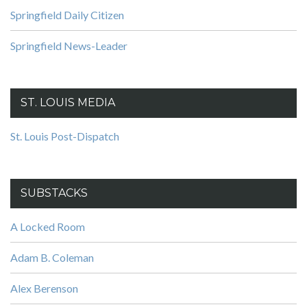
Springfield Daily Citizen
Springfield News-Leader
ST. LOUIS MEDIA
St. Louis Post-Dispatch
SUBSTACKS
A Locked Room
Adam B. Coleman
Alex Berenson