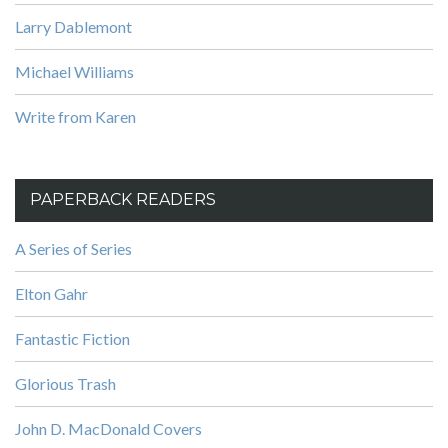
Larry Dablemont
Michael Williams
Write from Karen
PAPERBACK READERS
A Series of Series
Elton Gahr
Fantastic Fiction
Glorious Trash
John D. MacDonald Covers