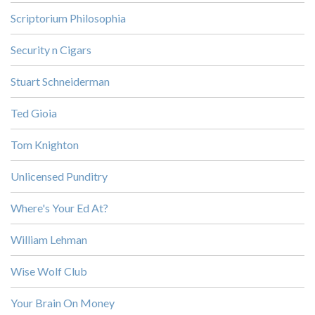
Scriptorium Philosophia
Security n Cigars
Stuart Schneiderman
Ted Gioia
Tom Knighton
Unlicensed Punditry
Where's Your Ed At?
William Lehman
Wise Wolf Club
Your Brain On Money