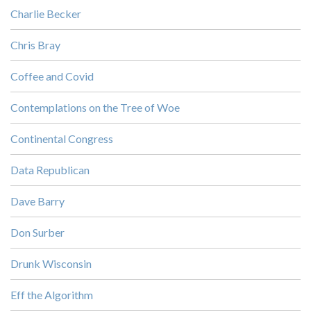
Charlie Becker
Chris Bray
Coffee and Covid
Contemplations on the Tree of Woe
Continental Congress
Data Republican
Dave Barry
Don Surber
Drunk Wisconsin
Eff the Algorithm