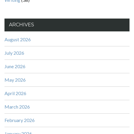
ARCHIVES
August 2026
July 2026
June 2026
May 2026
April 2026
March 2026
February 2026
January 2026