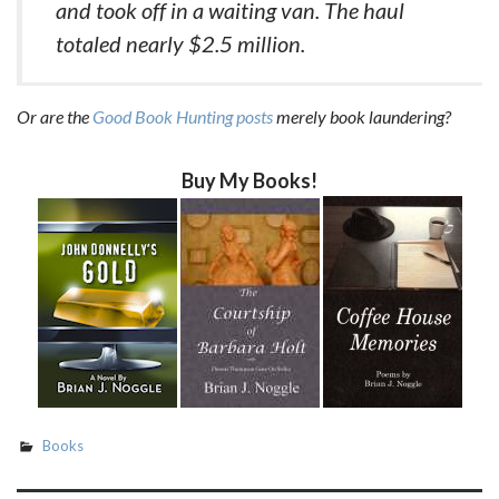
and took off in a waiting van. The haul
totaled nearly $2.5 million.
Or are the
Good Book Hunting posts
merely book laundering?
Buy My Books!
Books