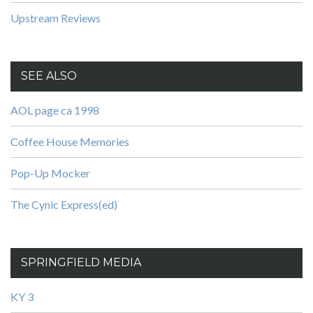
Upstream Reviews
SEE ALSO
AOL page ca 1998
Coffee House Memories
Pop-Up Mocker
The Cynic Express(ed)
SPRINGFIELD MEDIA
KY 3