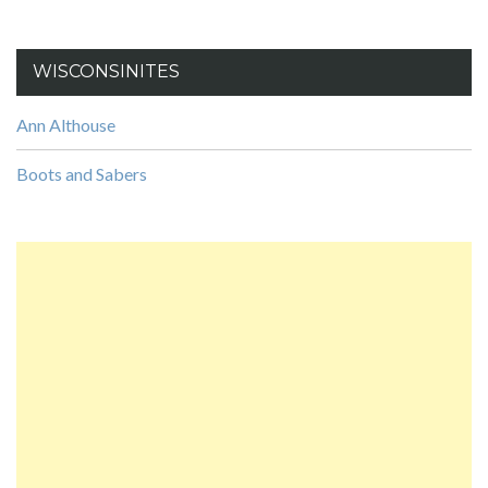
WISCONSINITES
Ann Althouse
Boots and Sabers