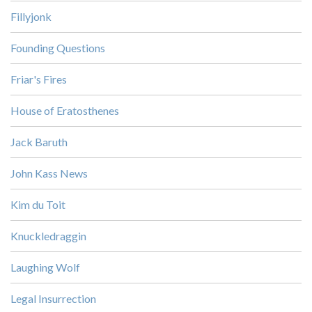
Fillyjonk
Founding Questions
Friar's Fires
House of Eratosthenes
Jack Baruth
John Kass News
Kim du Toit
Knuckledraggin
Laughing Wolf
Legal Insurrection