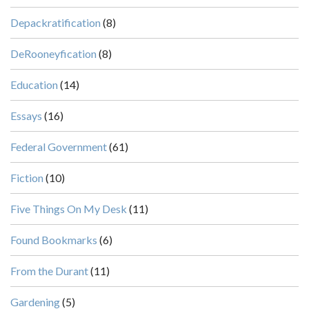
Depackratification
(8)
DeRooneyfication
(8)
Education
(14)
Essays
(16)
Federal Government
(61)
Fiction
(10)
Five Things On My Desk
(11)
Found Bookmarks
(6)
From the Durant
(11)
Gardening
(5)