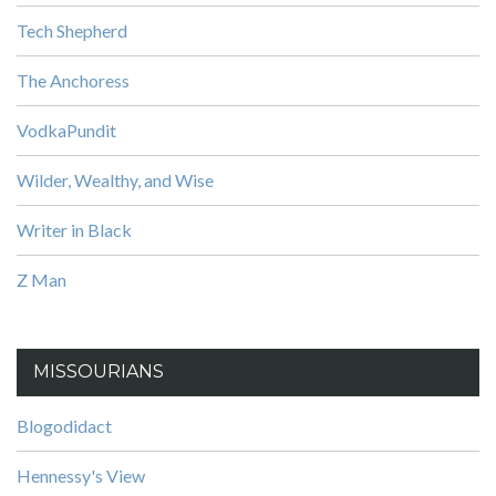
Tech Shepherd
The Anchoress
VodkaPundit
Wilder, Wealthy, and Wise
Writer in Black
Z Man
MISSOURIANS
Blogodidact
Hennessy's View