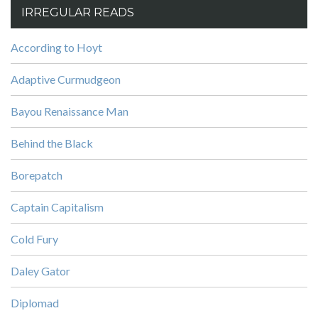
IRREGULAR READS
According to Hoyt
Adaptive Curmudgeon
Bayou Renaissance Man
Behind the Black
Borepatch
Captain Capitalism
Cold Fury
Daley Gator
Diplomad