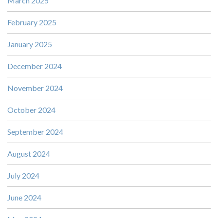
March 2025
February 2025
January 2025
December 2024
November 2024
October 2024
September 2024
August 2024
July 2024
June 2024