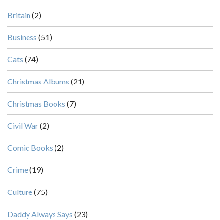
Britain
(2)
Business
(51)
Cats
(74)
Christmas Albums
(21)
Christmas Books
(7)
Civil War
(2)
Comic Books
(2)
Crime
(19)
Culture
(75)
Daddy Always Says
(23)