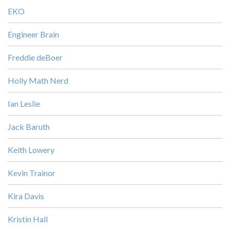
EKO
Engineer Brain
Freddie deBoer
Holly Math Nerd
Ian Leslie
Jack Baruth
Keith Lowery
Kevin Trainor
Kira Davis
Kristin Hall