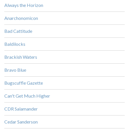
Always the Horizon
Anarchonomicon
Bad Cattitude
Baldilocks
Brackish Waters
Bravo Blue
Bugscuffle Gazette
Can't Get Much Higher
CDR Salamander
Cedar Sanderson