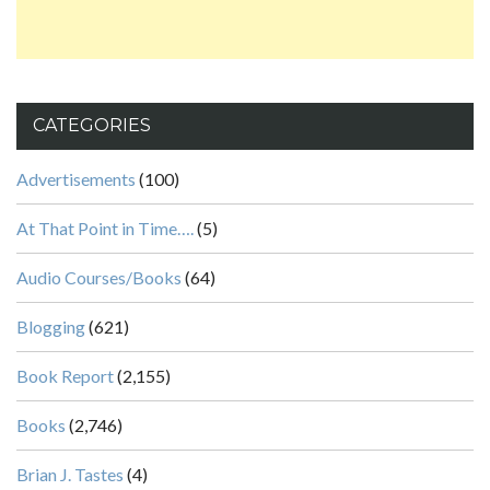
CATEGORIES
Advertisements
(100)
At That Point in Time….
(5)
Audio Courses/Books
(64)
Blogging
(621)
Book Report
(2,155)
Books
(2,746)
Brian J. Tastes
(4)