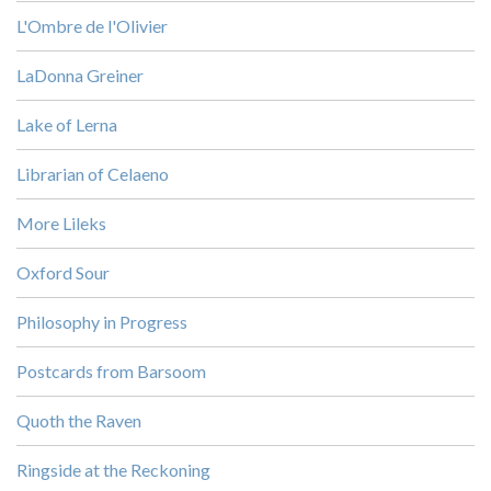
L'Ombre de l'Olivier
LaDonna Greiner
Lake of Lerna
Librarian of Celaeno
More Lileks
Oxford Sour
Philosophy in Progress
Postcards from Barsoom
Quoth the Raven
Ringside at the Reckoning