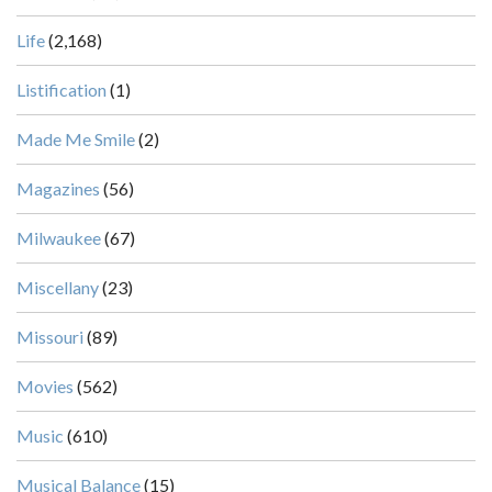
Life
(2,168)
Listification
(1)
Made Me Smile
(2)
Magazines
(56)
Milwaukee
(67)
Miscellany
(23)
Missouri
(89)
Movies
(562)
Music
(610)
Musical Balance
(15)