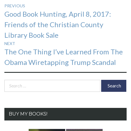
Post
PREVIOUS
Previous
Good Book Hunting, April 8, 2017:
navigation
post:
Friends of the Christian County
Library Book Sale
NEXT
Next
The One Thing I’ve Learned From The
post:
Obama Wiretapping Trump Scandal
Search
for:
BUY MY BOOKS!