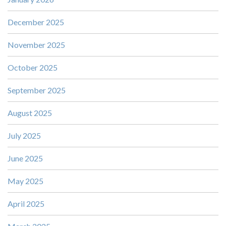
December 2025
November 2025
October 2025
September 2025
August 2025
July 2025
June 2025
May 2025
April 2025