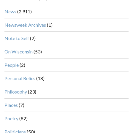
News
(2,911)
Newsweek Archives
(1)
Note to Self
(2)
On Wisconsin
(53)
People
(2)
Personal Relics
(18)
Philosophy
(23)
Places
(7)
Poetry
(82)
Politicians
(50)