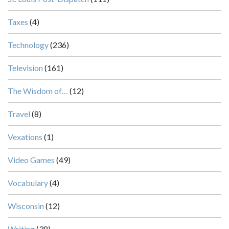
Taxes
(4)
Technology
(236)
Television
(161)
The Wisdom of…
(12)
Travel
(8)
Vexations
(1)
Video Games
(49)
Vocabulary
(4)
Wisconsin
(12)
Writing
(38)