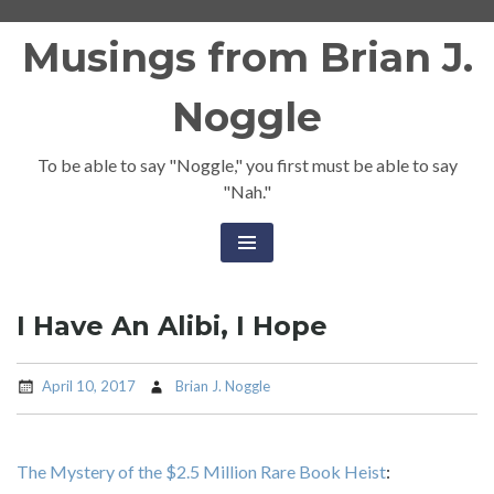
Skip
Musings from Brian J.
to
content
Noggle
To be able to say "Noggle," you first must be able to say
"Nah."
I Have An Alibi, I Hope
April 10, 2017
Brian J. Noggle
The Mystery of the $2.5 Million Rare Book Heist
: