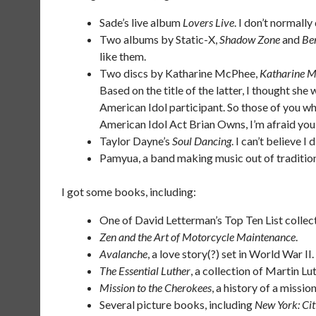
Sade’s live album
Lovers Live
. I don’t normally
Two albums by Static-X,
Shadow Zone
and
Be
like them.
Two discs by Katharine McPhee,
Katharine 
Based on the title of the latter, I thought sh
American Idol participant. So those of you w
American Idol Act Brian Owns, I’m afraid you’
Taylor Dayne’s
Soul Dancing
. I can’t believe 
Pamyua, a band making music out of tradition
I got some books, including:
One of David Letterman’s Top Ten List collect
Zen and the Art of Motorcycle Maintenance
.
Avalanche
, a love story(?) set in World War II.
The Essential Luther
, a collection of Martin Lut
Mission to the Cherokees
, a history of a missi
Several picture books, including
New York: Ci