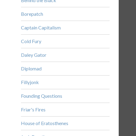
Behind the Black
Borepatch
Captain Capitalism
Cold Fury
Daley Gator
Diplomad
Fillyjonk
Founding Questions
Friar's Fires
House of Eratosthenes