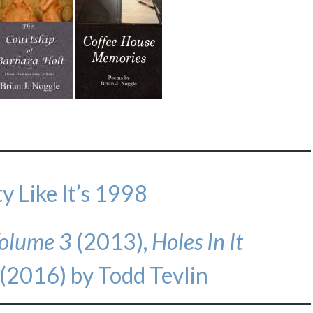
y Like It’s 1998
 Volume 3
(2013),
Holes In It
(2016) by Todd Tevlin