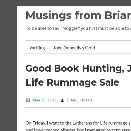
Skip
Musings from Brian
to
content
To be able to say "Noggle," you first must be able to
Writing
John Donnelly’s Gold
Good Book Hunting, Ju
Life Rummage Sale
June 26, 2016
Brian J. Noggle
On Friday, I went to the Lutherans for Life rummage s
and fewer record albums, but I managed to scroung