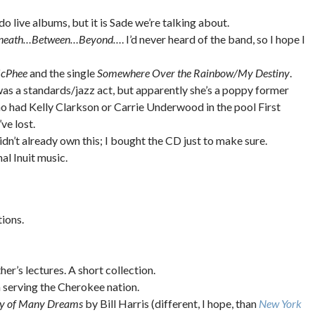
 do live albums, but it is Sade we’re talking about.
neath…Between…Beyond…
. I’d never heard of the band, so I hope I
McPhee
and the single
Somewhere Over the Rainbow/My Destiny
.
e was a standards/jazz act, but apparently she’s a poppy former
ho had Kelly Clarkson or Carrie Underwood in the pool First
ve lost.
I didn’t already own this; I bought the CD just to make sure.
al Inuit music.
ions.
her’s lectures. A short collection.
on serving the Cherokee nation.
ty of Many Dreams
by Bill Harris (different, I hope, than
New York