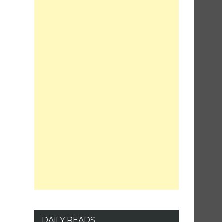
DAILY READS