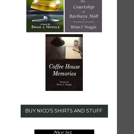
BUY NICO’S SHIRTS AND STUFF