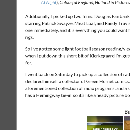
At Night
),
Colourful England
,
Holland in Pictures
Additionally, I picked up two films: Douglas Fairbank
starring Patrick Swayze, Meat Loaf, and Randy Travis 
one immediately, and it is everything you could want 
rigs.
So I’ve gotten some light football season reading/view
when I put down this short bit of Kierkegaard I’m gut
for.
I went back on Saturday to pick up a collection of ra
declared himself a collector of Green Hornet comics. 
aforementioned collection of radio programs, and a 
has a Hemingway tie-in, so it’s like a heady picture b
Bu