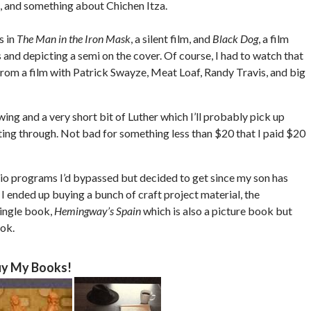
, and something about Chichen Itza.
s in
The Man in the Iron Mask
, a silent film, and
Black Dog
, a film
and depicting a semi on the cover. Of course, I had to watch that
from a film with Patrick Swayze, Meat Loaf, Randy Travis, and big
ing and a very short bit of Luther which I’ll probably pick up
ting through. Not bad for something less than $20 that I paid $20
dio programs I’d bypassed but decided to get since my son has
I ended up buying a bunch of craft project material, the
single book,
Hemingway’s Spain
which is also a picture book but
ook.
y My Books!