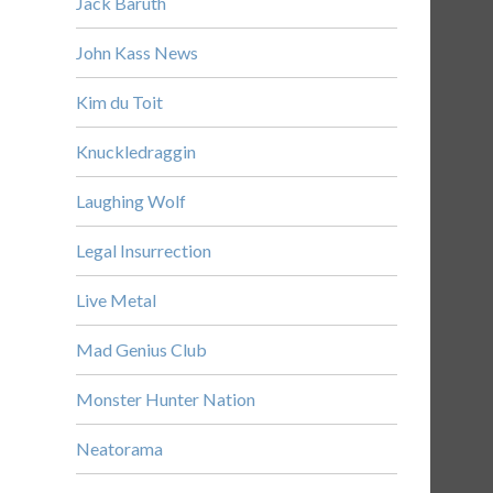
Jack Baruth
John Kass News
Kim du Toit
Knuckledraggin
Laughing Wolf
Legal Insurrection
Live Metal
Mad Genius Club
Monster Hunter Nation
Neatorama