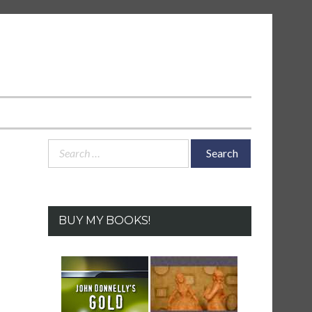
Search
for:
BUY MY BOOKS!