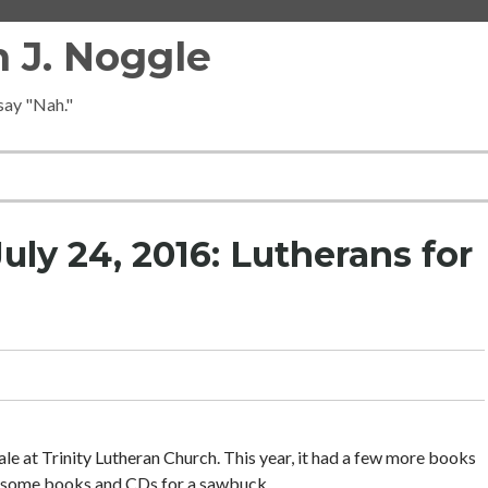
 J. Noggle
 say "Nah."
ly 24, 2016: Lutherans for
ale at Trinity Lutheran Church. This year, it had a few more books
e some books and CDs for a sawbuck.