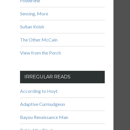
Powerline
Sensing, More
Sultan Knish
The Other McCain
View from the Porch
IRREGULAR READS
According to Hoyt
Adaptive Curmudgeon
Bayou Renaissance Man