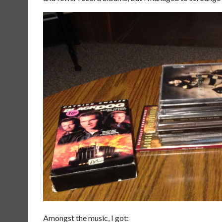
Amongst the music, I got: