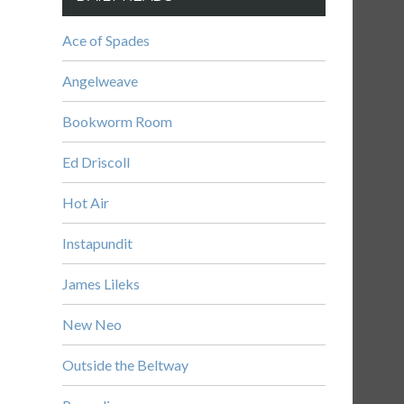
Ace of Spades
Angelweave
Bookworm Room
Ed Driscoll
Hot Air
Instapundit
James Lileks
New Neo
Outside the Beltway