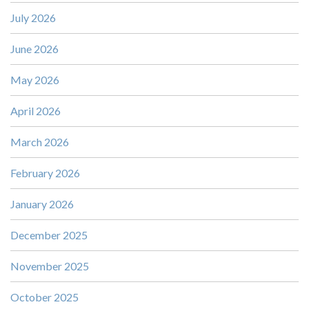
July 2026
June 2026
May 2026
April 2026
March 2026
February 2026
January 2026
December 2025
November 2025
October 2025