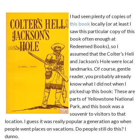
I had seen plenty of copies of
this book
locally (or at least I
saw this particular copy of this
book often enough at
Redeemed Books), so I
assumed that the Colter’s Hell
and Jackson’s Hole were local
landmarks. Of course, gentle
reader, you probably already
know what I did not when I
picked up this book: These are
parts of Yellowstone National
Park, and this book was a
souvenir to visitors to that
location. I guess it was really popular a generation ago when
people went places on vacations. Do people still do this? I
dunno.