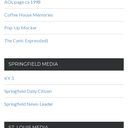
AOL page ca 1998
Coffee House Memories
Pop-Up Mocker
The Cynic Express(ed)
SPRINGFIELD MEDIA
KY 3
Springfield Daily Citizen
Springfield News-Leader
ST. LOUIS MEDIA