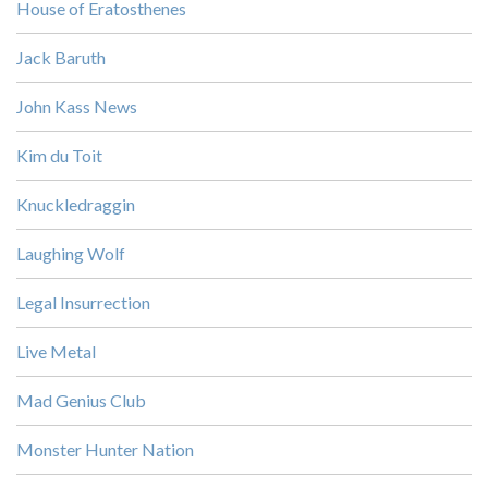
House of Eratosthenes
Jack Baruth
John Kass News
Kim du Toit
Knuckledraggin
Laughing Wolf
Legal Insurrection
Live Metal
Mad Genius Club
Monster Hunter Nation