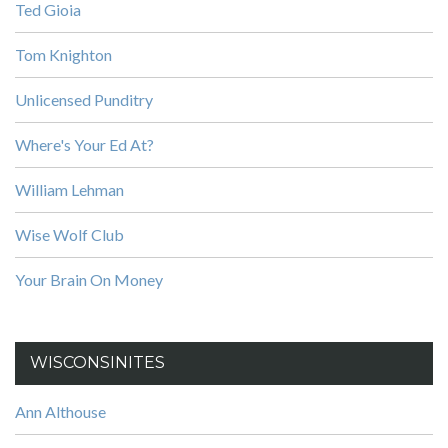
Ted Gioia
Tom Knighton
Unlicensed Punditry
Where's Your Ed At?
William Lehman
Wise Wolf Club
Your Brain On Money
WISCONSINITES
Ann Althouse