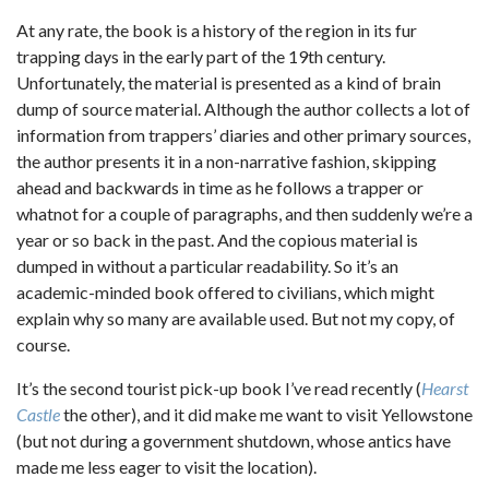
At any rate, the book is a history of the region in its fur
trapping days in the early part of the 19th century.
Unfortunately, the material is presented as a kind of brain
dump of source material. Although the author collects a lot of
information from trappers’ diaries and other primary sources,
the author presents it in a non-narrative fashion, skipping
ahead and backwards in time as he follows a trapper or
whatnot for a couple of paragraphs, and then suddenly we’re a
year or so back in the past. And the copious material is
dumped in without a particular readability. So it’s an
academic-minded book offered to civilians, which might
explain why so many are available used. But not my copy, of
course.
It’s the second tourist pick-up book I’ve read recently (
Hearst
Castle
the other), and it did make me want to visit Yellowstone
(but not during a government shutdown, whose antics have
made me less eager to visit the location).