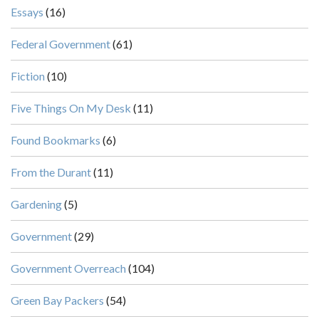
Essays
(16)
Federal Government
(61)
Fiction
(10)
Five Things On My Desk
(11)
Found Bookmarks
(6)
From the Durant
(11)
Gardening
(5)
Government
(29)
Government Overreach
(104)
Green Bay Packers
(54)