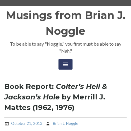
Skip
Musings from Brian J.
to
content
Noggle
To be able to say "Noggle," you first must be able to say
"Nah."
Book Report:
Colter’s Hell &
Jackson’s Hole
by Merrill J.
Mattes (1962, 1976)
October 21, 2013
Brian J. Noggle