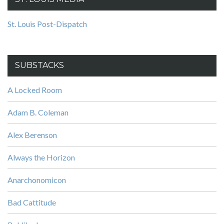
St. Louis Post-Dispatch
SUBSTACKS
A Locked Room
Adam B. Coleman
Alex Berenson
Always the Horizon
Anarchonomicon
Bad Cattitude