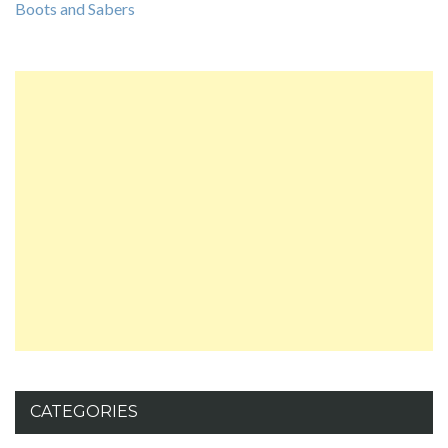
Boots and Sabers
CATEGORIES