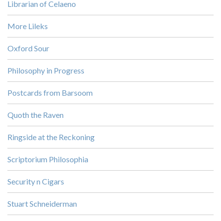
Librarian of Celaeno
More Lileks
Oxford Sour
Philosophy in Progress
Postcards from Barsoom
Quoth the Raven
Ringside at the Reckoning
Scriptorium Philosophia
Security n Cigars
Stuart Schneiderman