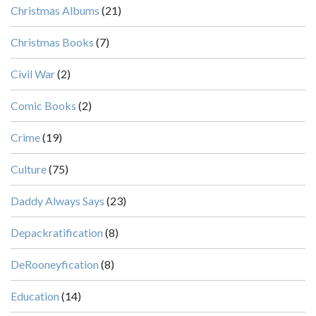
Christmas Albums
(21)
Christmas Books
(7)
Civil War
(2)
Comic Books
(2)
Crime
(19)
Culture
(75)
Daddy Always Says
(23)
Depackratification
(8)
DeRooneyfication
(8)
Education
(14)