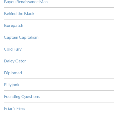
Bayou Renaissance Man
Behind the Black
Borepatch
Captain Capitalism
Cold Fury
Daley Gator
Diplomad
Fillyjonk
Founding Questions
Friar's Fires