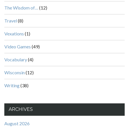
The Wisdom of…
(12)
Travel
(8)
Vexations
(1)
Video Games
(49)
Vocabulary
(4)
Wisconsin
(12)
Writing
(38)
ARCHIVES
August 2026