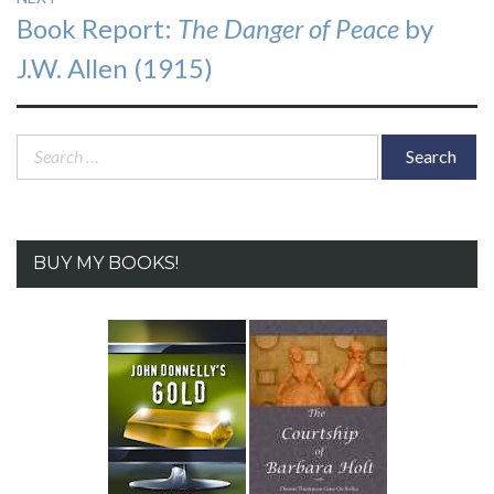
Next
Book Report:
The Danger of Peace
by
post:
J.W. Allen (1915)
Search
for:
BUY MY BOOKS!