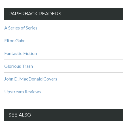
PAPERBACK READERS
A Series of Series
Elton Gahr
Fantastic Fiction
Glorious Trash
John D. MacDonald Covers
Upstream Reviews
SEE ALSO