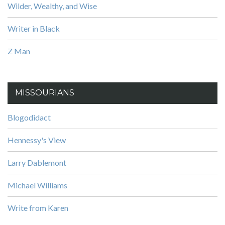
Wilder, Wealthy, and Wise
Writer in Black
Z Man
MISSOURIANS
Blogodidact
Hennessy's View
Larry Dablemont
Michael Williams
Write from Karen