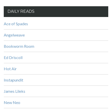
DAILY READS
Ace of Spades
Angelweave
Bookworm Room
Ed Driscoll
Hot Air
Instapundit
James Lileks
New Neo