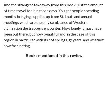
And the strangest takeaway from this book: just the amount
of time travel took in those days. You get people spending
months bringing supplies up from St. Louis and annual
meetings which are the only semblance of Western
civilization the trappers encounter. How lonely it must have
been out there, but how beautiful and, in the case of this
region in particular with its hot springs, geysers, and whatnot,
how fascinating.
Books mentioned in this review: