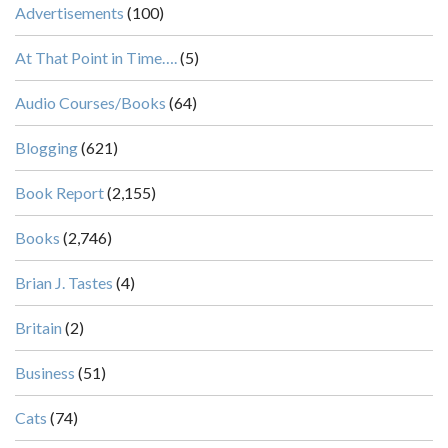
Advertisements
(100)
At That Point in Time….
(5)
Audio Courses/Books
(64)
Blogging
(621)
Book Report
(2,155)
Books
(2,746)
Brian J. Tastes
(4)
Britain
(2)
Business
(51)
Cats
(74)