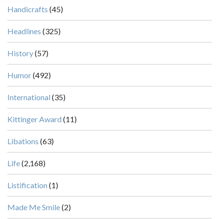
Handicrafts
(45)
Headlines
(325)
History
(57)
Humor
(492)
International
(35)
Kittinger Award
(11)
Libations
(63)
Life
(2,168)
Listification
(1)
Made Me Smile
(2)