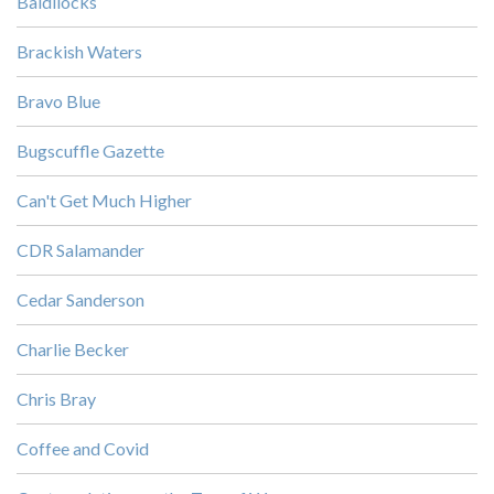
Baldilocks
Brackish Waters
Bravo Blue
Bugscuffle Gazette
Can't Get Much Higher
CDR Salamander
Cedar Sanderson
Charlie Becker
Chris Bray
Coffee and Covid