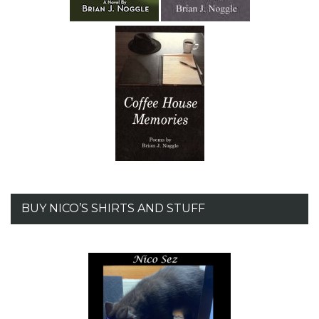
BUY NICO’S SHIRTS AND STUFF