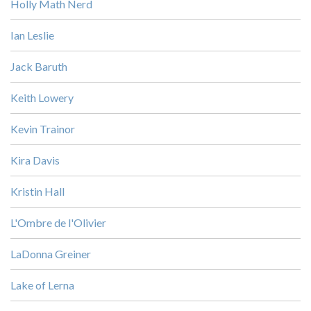
Holly Math Nerd
Ian Leslie
Jack Baruth
Keith Lowery
Kevin Trainor
Kira Davis
Kristin Hall
L'Ombre de l'Olivier
LaDonna Greiner
Lake of Lerna