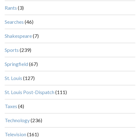
Rants
(3)
Searches
(46)
Shakespeare
(7)
Sports
(239)
Springfield
(67)
St. Louis
(127)
St. Louis Post-Dispatch
(111)
Taxes
(4)
Technology
(236)
Television
(161)