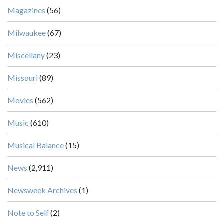
Magazines
(56)
Milwaukee
(67)
Miscellany
(23)
Missouri
(89)
Movies
(562)
Music
(610)
Musical Balance
(15)
News
(2,911)
Newsweek Archives
(1)
Note to Self
(2)