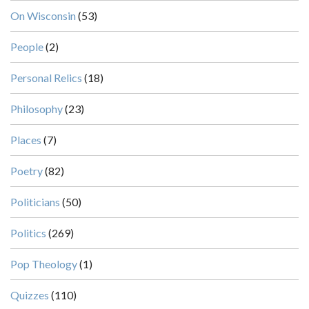
On Wisconsin
(53)
People
(2)
Personal Relics
(18)
Philosophy
(23)
Places
(7)
Poetry
(82)
Politicians
(50)
Politics
(269)
Pop Theology
(1)
Quizzes
(110)