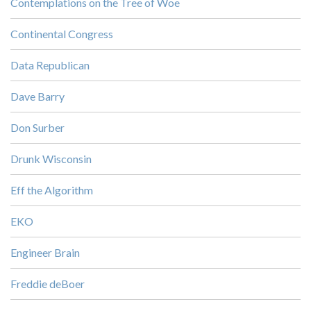
Contemplations on the Tree of Woe
Continental Congress
Data Republican
Dave Barry
Don Surber
Drunk Wisconsin
Eff the Algorithm
EKO
Engineer Brain
Freddie deBoer