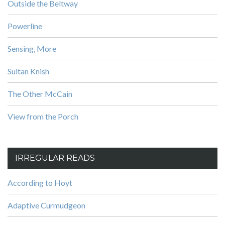
Outside the Beltway
Powerline
Sensing, More
Sultan Knish
The Other McCain
View from the Porch
IRREGULAR READS
According to Hoyt
Adaptive Curmudgeon