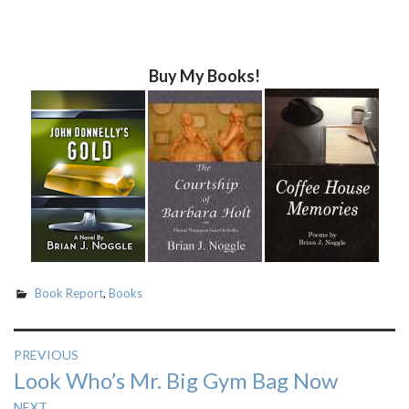
Buy My Books!
Book Report
,
Books
Post
PREVIOUS
Previous
Look Who’s Mr. Big Gym Bag Now
navigation
post:
NEXT