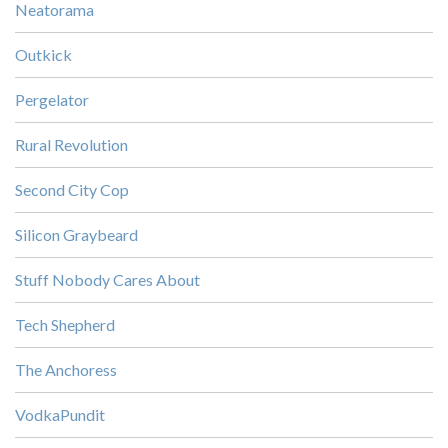
Neatorama
Outkick
Pergelator
Rural Revolution
Second City Cop
Silicon Graybeard
Stuff Nobody Cares About
Tech Shepherd
The Anchoress
VodkaPundit