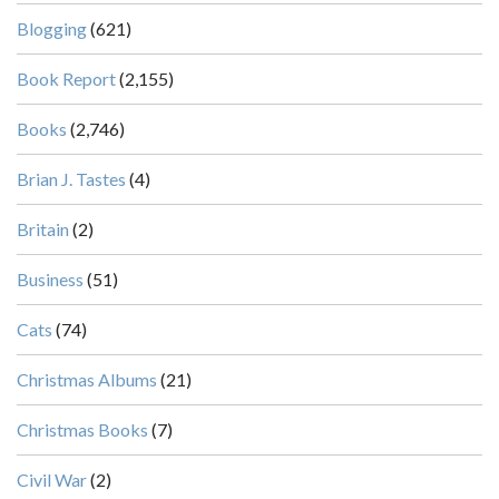
Blogging
(621)
Book Report
(2,155)
Books
(2,746)
Brian J. Tastes
(4)
Britain
(2)
Business
(51)
Cats
(74)
Christmas Albums
(21)
Christmas Books
(7)
Civil War
(2)