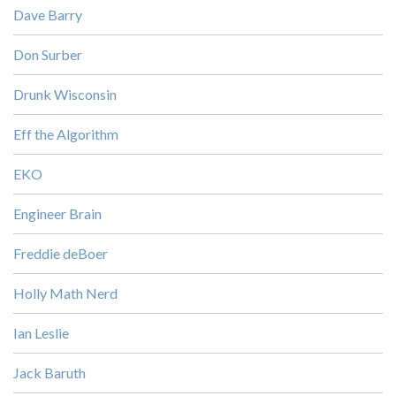
Dave Barry
Don Surber
Drunk Wisconsin
Eff the Algorithm
EKO
Engineer Brain
Freddie deBoer
Holly Math Nerd
Ian Leslie
Jack Baruth