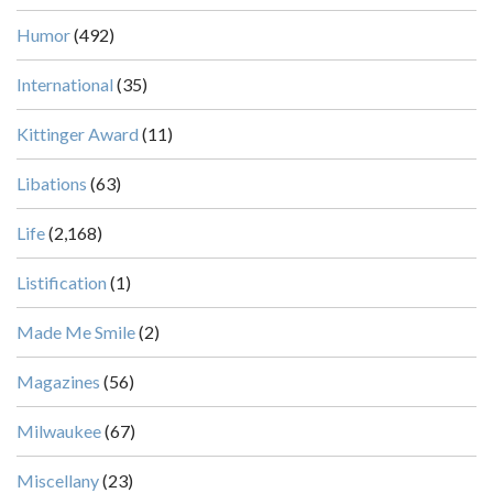
Humor
(492)
International
(35)
Kittinger Award
(11)
Libations
(63)
Life
(2,168)
Listification
(1)
Made Me Smile
(2)
Magazines
(56)
Milwaukee
(67)
Miscellany
(23)