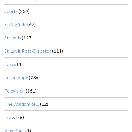
Sports
(239)
Springfield
(67)
St. Louis
(127)
St. Louis Post-Dispatch
(111)
Taxes
(4)
Technology
(236)
Television
(161)
The Wisdom of…
(12)
Travel
(8)
Vexations
(1)