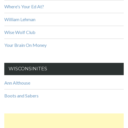
Where's Your Ed At?
William Lehman
Wise Wolf Club
Your Brain On Money
WISCONSINITES
Ann Althouse
Boots and Sabers