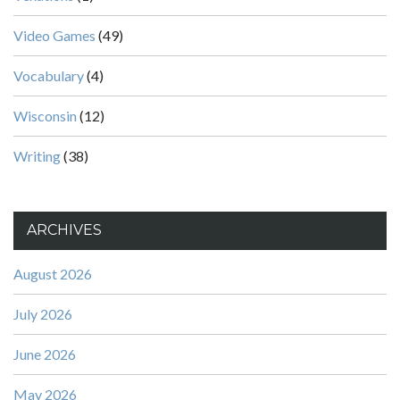
Video Games
(49)
Vocabulary
(4)
Wisconsin
(12)
Writing
(38)
ARCHIVES
August 2026
July 2026
June 2026
May 2026