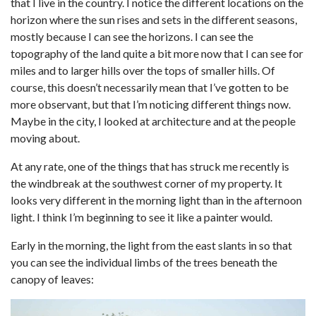
that I live in the country. I notice the different locations on the
horizon where the sun rises and sets in the different seasons,
mostly because I can see the horizons. I can see the
topography of the land quite a bit more now that I can see for
miles and to larger hills over the tops of smaller hills. Of
course, this doesn’t necessarily mean that I’ve gotten to be
more observant, but that I’m noticing different things now.
Maybe in the city, I looked at architecture and at the people
moving about.
At any rate, one of the things that has struck me recently is
the windbreak at the southwest corner of my property. It
looks very different in the morning light than in the afternoon
light. I think I’m beginning to see it like a painter would.
Early in the morning, the light from the east slants in so that
you can see the individual limbs of the trees beneath the
canopy of leaves: