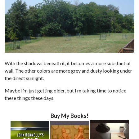
With the shadows beneath it, it becomes a more substantial
wall. The other colors are more grey and dusty looking under
the direct sunlight.
Maybe I’m just getting older, but I’m taking time to notice
these things these days.
Buy My Books!