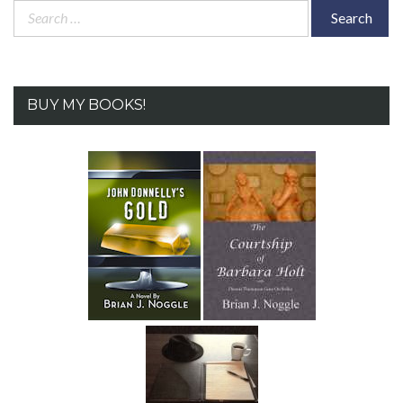
Search
for:
BUY MY BOOKS!