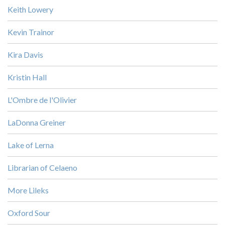
Keith Lowery
Kevin Trainor
Kira Davis
Kristin Hall
L'Ombre de l'Olivier
LaDonna Greiner
Lake of Lerna
Librarian of Celaeno
More Lileks
Oxford Sour