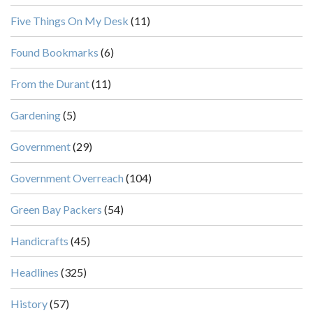
Five Things On My Desk
(11)
Found Bookmarks
(6)
From the Durant
(11)
Gardening
(5)
Government
(29)
Government Overreach
(104)
Green Bay Packers
(54)
Handicrafts
(45)
Headlines
(325)
History
(57)