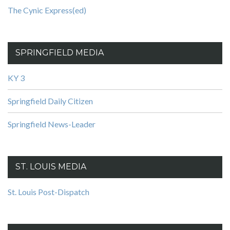
The Cynic Express(ed)
SPRINGFIELD MEDIA
KY 3
Springfield Daily Citizen
Springfield News-Leader
ST. LOUIS MEDIA
St. Louis Post-Dispatch