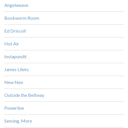
Angelweave
Bookworm Room
Ed Driscoll
Hot Air
Instapundit
James Lileks
New Neo
Outside the Beltway
Powerline
Sensing, More