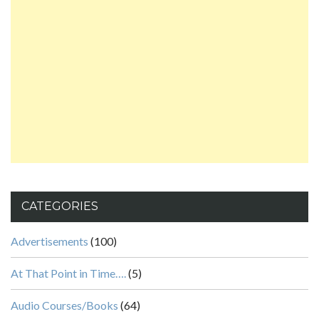
CATEGORIES
Advertisements
(100)
At That Point in Time….
(5)
Audio Courses/Books
(64)