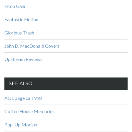
Elton Gahr
Fantastic Fiction
Glorious Trash
John D. MacDonald Covers
Upstream Reviews
SEE ALSO
AOL page ca 1998
Coffee House Memories
Pop-Up Mocker