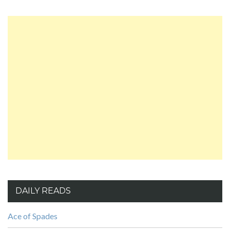
DAILY READS
Ace of Spades