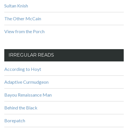
Sultan Knish
The Other McCain
View from the Porch
IRREGULAR READS
According to Hoyt
Adaptive Curmudgeon
Bayou Renaissance Man
Behind the Black
Borepatch