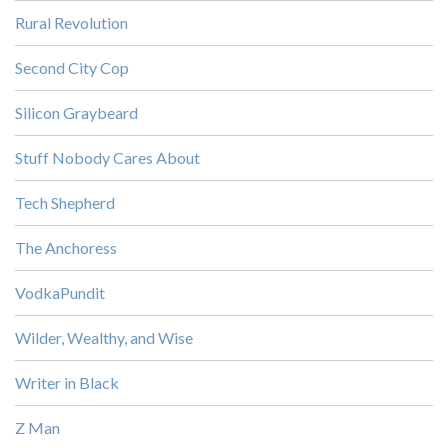
Rural Revolution
Second City Cop
Silicon Graybeard
Stuff Nobody Cares About
Tech Shepherd
The Anchoress
VodkaPundit
Wilder, Wealthy, and Wise
Writer in Black
Z Man