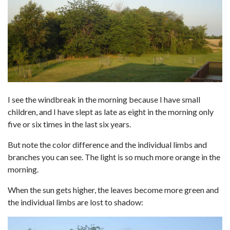
I see the windbreak in the morning because I have small
children, and I have slept as late as eight in the morning only
five or six times in the last six years.
But note the color difference and the individual limbs and
branches you can see. The light is so much more orange in the
morning.
When the sun gets higher, the leaves become more green and
the individual limbs are lost to shadow: