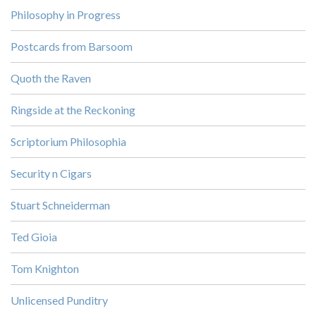
Philosophy in Progress
Postcards from Barsoom
Quoth the Raven
Ringside at the Reckoning
Scriptorium Philosophia
Security n Cigars
Stuart Schneiderman
Ted Gioia
Tom Knighton
Unlicensed Punditry