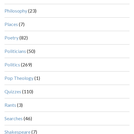
Philosophy
(23)
Places
(7)
Poetry
(82)
Politicians
(50)
Politics
(269)
Pop Theology
(1)
Quizzes
(110)
Rants
(3)
Searches
(46)
Shakespeare
(7)