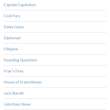
Captain Capitalism
Cold Fury
Daley Gator
Diplomad
Fillyjonk
Founding Questions
Friar's Fires
House of Eratosthenes
Jack Baruth
John Kass News