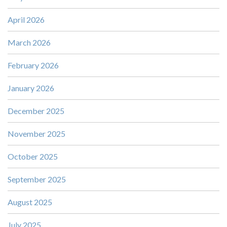
April 2026
March 2026
February 2026
January 2026
December 2025
November 2025
October 2025
September 2025
August 2025
July 2025