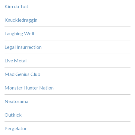
Kim du Toit
Knuckledraggin
Laughing Wolf
Legal Insurrection
Live Metal
Mad Genius Club
Monster Hunter Nation
Neatorama
Outkick
Pergelator