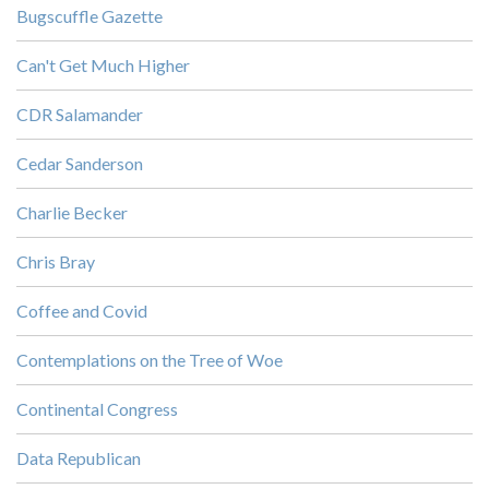
Bugscuffle Gazette
Can't Get Much Higher
CDR Salamander
Cedar Sanderson
Charlie Becker
Chris Bray
Coffee and Covid
Contemplations on the Tree of Woe
Continental Congress
Data Republican