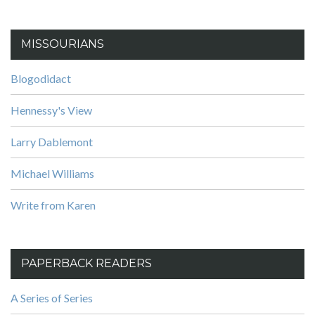
MISSOURIANS
Blogodidact
Hennessy's View
Larry Dablemont
Michael Williams
Write from Karen
PAPERBACK READERS
A Series of Series