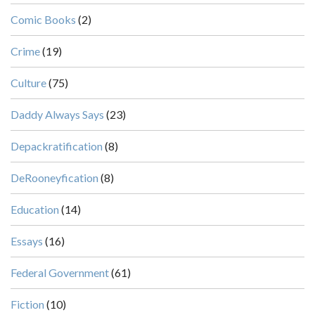
Comic Books
(2)
Crime
(19)
Culture
(75)
Daddy Always Says
(23)
Depackratification
(8)
DeRooneyfication
(8)
Education
(14)
Essays
(16)
Federal Government
(61)
Fiction
(10)