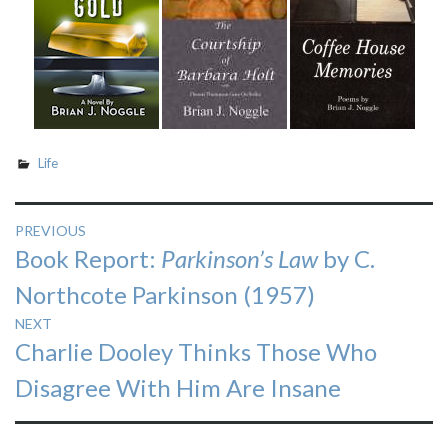
Life
Post
PREVIOUS
Previous
Book Report:
Parkinson’s Law
by C.
navigation
post:
Northcote Parkinson (1957)
NEXT
Next
Charlie Dooley Thinks Those Who
post:
Disagree With Him Are Insane