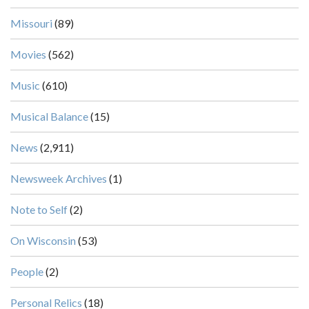
Missouri
(89)
Movies
(562)
Music
(610)
Musical Balance
(15)
News
(2,911)
Newsweek Archives
(1)
Note to Self
(2)
On Wisconsin
(53)
People
(2)
Personal Relics
(18)