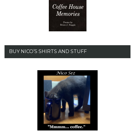
BUY NICO’S SHIRTS AND STUFF