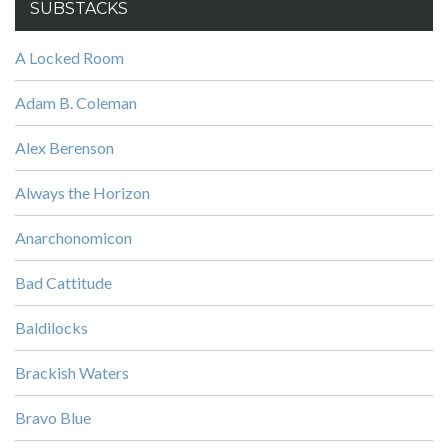
SUBSTACKS
A Locked Room
Adam B. Coleman
Alex Berenson
Always the Horizon
Anarchonomicon
Bad Cattitude
Baldilocks
Brackish Waters
Bravo Blue