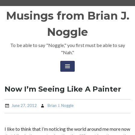
Skip
Musings from Brian J.
to
content
Noggle
To be able to say "Noggle," you first must be able to say
"Nah."
Now I’m Seeing Like A Painter
June 27, 2012
Brian J. Noggle
I like to think that I’m noticing the world around me more now