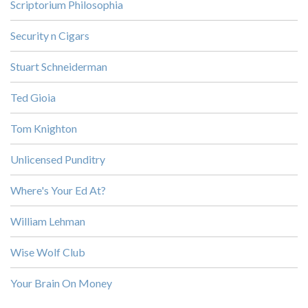
Scriptorium Philosophia
Security n Cigars
Stuart Schneiderman
Ted Gioia
Tom Knighton
Unlicensed Punditry
Where's Your Ed At?
William Lehman
Wise Wolf Club
Your Brain On Money