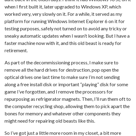
when I first built it, later upgraded to Windows XP, which
worked very, very slowly on it. For a while, it served as my
platform for running Windows Internet Explorer 6 on it for
testing purposes, safely not turned on to avoid any tricky or
sneaky automatic updates when I wasn’t looking. But I have a
faster machine now with it, and this old beast is ready for
retirement.
As part of the decommissioning process, I make sure to
remove all the hard drives for destruction, pop open the
optical drives one last time to make sure I’m not sending
along a free install disk or important “playing” disk for some
game I’ve forgotten, and I remove the processors for
repurposing as refrigerator magnets. Then, I’ll run them oft to
the computer recycling shop, allowing them to pick apart the
bones for memory and whatever other components they
might need for repairing old beasts like this.
So I’ve got just a little more room in my closet, a bit more