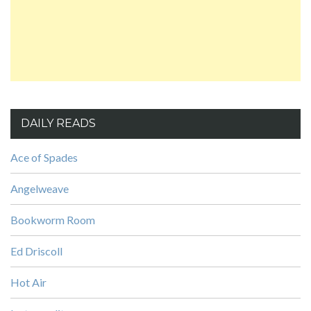
DAILY READS
Ace of Spades
Angelweave
Bookworm Room
Ed Driscoll
Hot Air