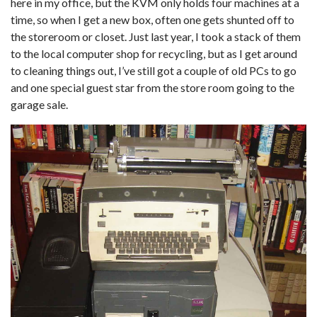
here in my office, but the KVM only holds four machines at a
time, so when I get a new box, often one gets shunted off to
the storeroom or closet. Just last year, I took a stack of them
to the local computer shop for recycling, but as I get around
to cleaning things out, I’ve still got a couple of old PCs to go
and one special guest star from the store room going to the
garage sale.