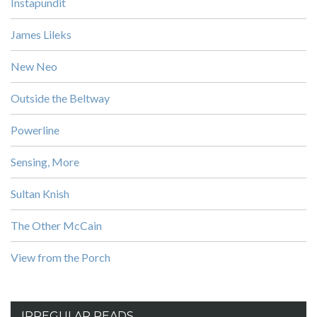
Instapundit
James Lileks
New Neo
Outside the Beltway
Powerline
Sensing, More
Sultan Knish
The Other McCain
View from the Porch
IRREGULAR READS