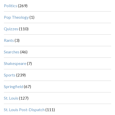
Politics
(269)
Pop Theology
(1)
Quizzes
(110)
Rants
(3)
Searches
(46)
Shakespeare
(7)
Sports
(239)
Springfield
(67)
St. Louis
(127)
St. Louis Post-Dispatch
(111)