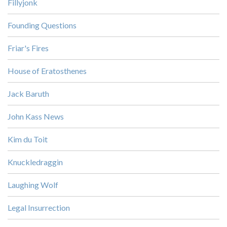
Fillyjonk
Founding Questions
Friar's Fires
House of Eratosthenes
Jack Baruth
John Kass News
Kim du Toit
Knuckledraggin
Laughing Wolf
Legal Insurrection