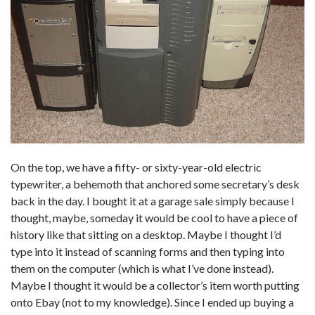
On the top, we have a fifty- or sixty-year-old electric
typewriter, a behemoth that anchored some secretary’s desk
back in the day. I bought it at a garage sale simply because I
thought, maybe, someday it would be cool to have a piece of
history like that sitting on a desktop. Maybe I thought I’d
type into it instead of scanning forms and then typing into
them on the computer (which is what I’ve done instead).
Maybe I thought it would be a collector’s item worth putting
onto Ebay (not to my knowledge). Since I ended up buying a