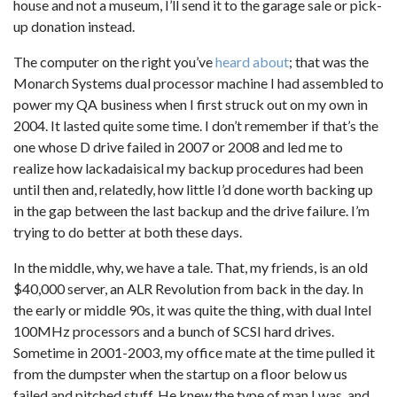
house and not a museum, I’ll send it to the garage sale or pick-
up donation instead.
The computer on the right you’ve
heard about
; that was the
Monarch Systems dual processor machine I had assembled to
power my QA business when I first struck out on my own in
2004. It lasted quite some time. I don’t remember if that’s the
one whose D drive failed in 2007 or 2008 and led me to
realize how lackadaisical my backup procedures had been
until then and, relatedly, how little I’d done worth backing up
in the gap between the last backup and the drive failure. I’m
trying to do better at both these days.
In the middle, why, we have a tale. That, my friends, is an old
$40,000 server, an ALR Revolution from back in the day. In
the early or middle 90s, it was quite the thing, with dual Intel
100MHz processors and a bunch of SCSI hard drives.
Sometime in 2001-2003, my office mate at the time pulled it
from the dumpster when the startup on a floor below us
failed and pitched stuff. He knew the type of man I was, and