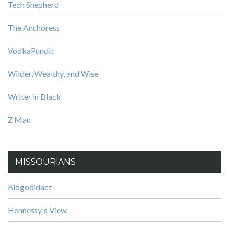
Tech Shepherd
The Anchoress
VodkaPundit
Wilder, Wealthy, and Wise
Writer in Black
Z Man
MISSOURIANS
Blogodidact
Hennessy's View