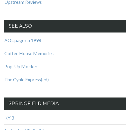
Upstream Reviews
SEE ALSO
AOL page ca 1998
Coffee House Memories
Pop-Up Mocker
The Cynic Express(ed)
SPRINGFIELD MEDIA
KY 3