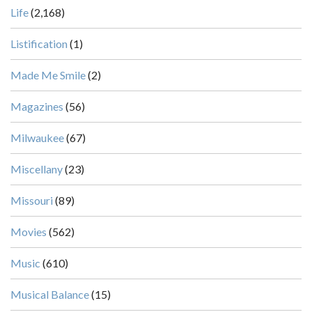
Life
(2,168)
Listification
(1)
Made Me Smile
(2)
Magazines
(56)
Milwaukee
(67)
Miscellany
(23)
Missouri
(89)
Movies
(562)
Music
(610)
Musical Balance
(15)