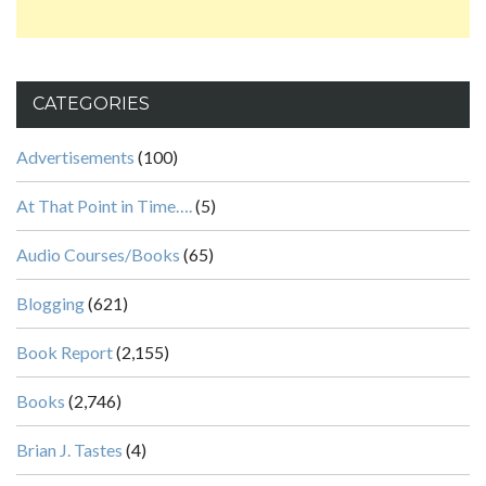
CATEGORIES
Advertisements
(100)
At That Point in Time….
(5)
Audio Courses/Books
(65)
Blogging
(621)
Book Report
(2,155)
Books
(2,746)
Brian J. Tastes
(4)