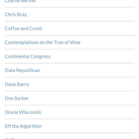
Charlie Becker
Chris Bray
Coffee and Covid
Contemplations on the Tree of Woe
Continental Congress
Data Republican
Dave Barry
Don Surber
Drunk Wisconsin
Eff the Algorithm