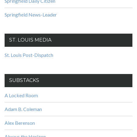
Springfield Daily Citizen
Springfield News-Leader
ST. LOUIS MEDIA
St. Louis Post-Dispatch
SUBSTACKS
A Locked Room
Adam B. Coleman
Alex Berenson
Always the Horizon