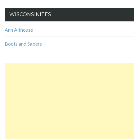
WISCONSINITES
Ann Althouse
Boots and Sabers