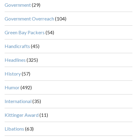
Government
(29)
Government Overreach
(104)
Green Bay Packers
(54)
Handicrafts
(45)
Headlines
(325)
History
(57)
Humor
(492)
International
(35)
Kittinger Award
(11)
Libations
(63)