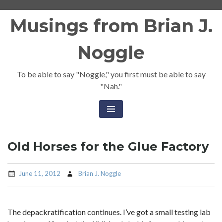
Skip
Musings from Brian J.
to
content
Noggle
To be able to say "Noggle," you first must be able to say
"Nah."
Old Horses for the Glue Factory
June 11, 2012
Brian J. Noggle
The depackratification continues. I’ve got a small testing lab