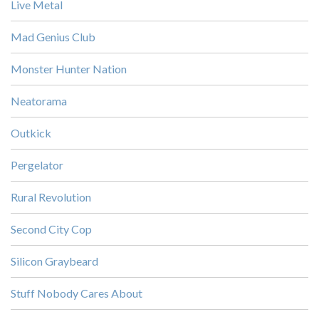
Live Metal
Mad Genius Club
Monster Hunter Nation
Neatorama
Outkick
Pergelator
Rural Revolution
Second City Cop
Silicon Graybeard
Stuff Nobody Cares About