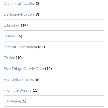
Depackratification
(8)
DeRooneyfication
(8)
Education
(14)
Essays
(16)
Federal Government
(61)
Fiction
(10)
Five Things On My Desk
(11)
Found Bookmarks
(6)
From the Durant
(11)
Gardening
(5)