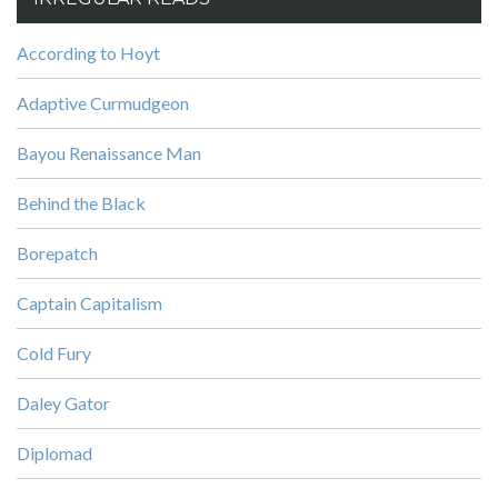
According to Hoyt
Adaptive Curmudgeon
Bayou Renaissance Man
Behind the Black
Borepatch
Captain Capitalism
Cold Fury
Daley Gator
Diplomad