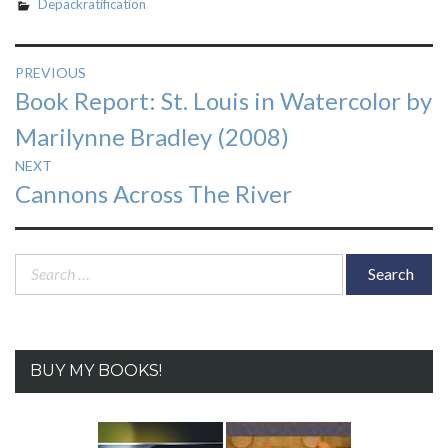
Depackratification
Post
PREVIOUS
Previous
Book Report: St. Louis in Watercolor by
navigation
post:
Marilynne Bradley (2008)
NEXT
Next
Cannons Across The River
post:
Search
for:
BUY MY BOOKS!