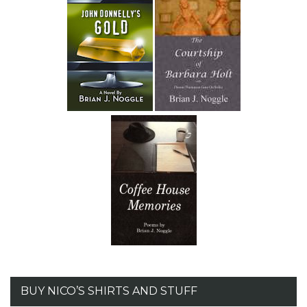
BUY NICO’S SHIRTS AND STUFF