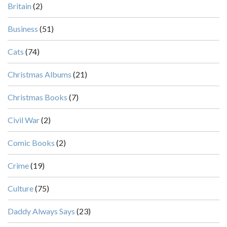
Britain
(2)
Business
(51)
Cats
(74)
Christmas Albums
(21)
Christmas Books
(7)
Civil War
(2)
Comic Books
(2)
Crime
(19)
Culture
(75)
Daddy Always Says
(23)