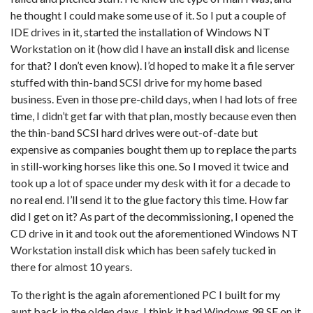
he thought I could make some use of it. So I put a couple of
IDE drives in it, started the installation of Windows NT
Workstation on it (how did I have an install disk and license
for that? I don’t even know). I’d hoped to make it a file server
stuffed with thin-band SCSI drive for my home based
business. Even in those pre-child days, when I had lots of free
time, I didn’t get far with that plan, mostly because even then
the thin-band SCSI hard drives were out-of-date but
expensive as companies bought them up to replace the parts
in still-working horses like this one. So I moved it twice and
took up a lot of space under my desk with it for a decade to
no real end. I’ll send it to the glue factory this time. How far
did I get on it? As part of the decommissioning, I opened the
CD drive in it and took out the aforementioned Windows NT
Workstation install disk which has been safely tucked in
there for almost 10 years.
To the right is the again aforementioned PC I built for my
aunt back in the olden days. I think it had Windows 98 SE on it