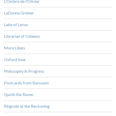
L'Ombre de l'Olivier
LaDonna Greiner
Lake of Lerna
Librarian of Celaeno
More Lileks
Oxford Sour
Philosophy in Progress
Postcards from Barsoom
Quoth the Raven
Ringside at the Reckoning