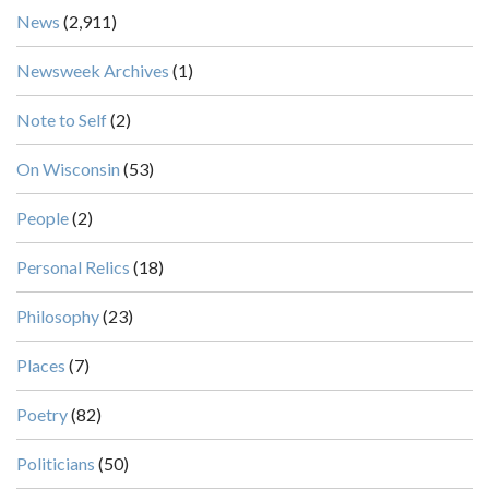
News
(2,911)
Newsweek Archives
(1)
Note to Self
(2)
On Wisconsin
(53)
People
(2)
Personal Relics
(18)
Philosophy
(23)
Places
(7)
Poetry
(82)
Politicians
(50)