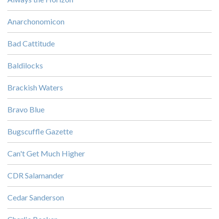
Anarchonomicon
Bad Cattitude
Baldilocks
Brackish Waters
Bravo Blue
Bugscuffle Gazette
Can't Get Much Higher
CDR Salamander
Cedar Sanderson