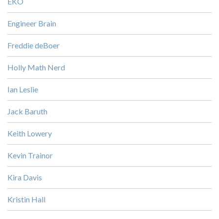
EKO
Engineer Brain
Freddie deBoer
Holly Math Nerd
Ian Leslie
Jack Baruth
Keith Lowery
Kevin Trainor
Kira Davis
Kristin Hall