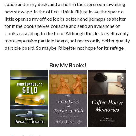
space under my desk, and a shelf in the storeroom awaiting
new stowage. In the office, I think I’ll just leave the space a
little open so my office looks better, and perhaps as shelter
for if the bookshelves collapse and send an avalanche of
books cascading to the floor. Although the desk itself is only
more expensive particle board, not necessarily better quality
particle board. So maybe I’d better not hope for its refuge.
Buy My Books!