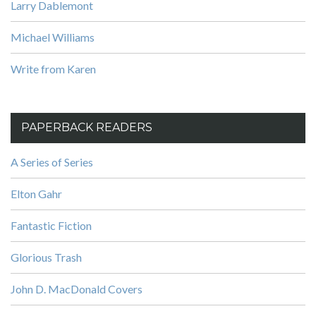
Larry Dablemont
Michael Williams
Write from Karen
PAPERBACK READERS
A Series of Series
Elton Gahr
Fantastic Fiction
Glorious Trash
John D. MacDonald Covers