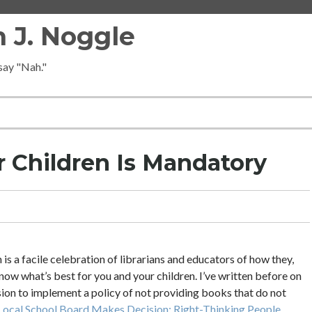
 J. Noggle
 say "Nah."
 Children Is Mandatory
 a facile celebration of librarians and educators of how they,
ow what’s best for you and your children. I’ve written before on
sion to implement a policy of not providing books that do not
Local School Board Makes Decision; Right-Thinking People