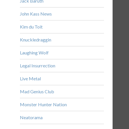
Jack Baruth
John Kass News
Kim du Toit
Knuckledraggin
Laughing Wolf
Legal Insurrection
Live Metal
Mad Genius Club
Monster Hunter Nation
Neatorama