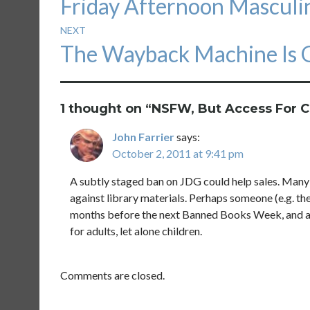
Friday Afternoon Mascul
navigation
post:
NEXT
Next
The Wayback Machine Is
post:
1 thought on “
NSFW, But Access For C
John Farrier
says:
October 2, 2011 at 9:41 pm
A subtly staged ban on JDG could help sales. Many 
against library materials. Perhaps someone (e.g. the 
months before the next Banned Books Week, and acc
for adults, let alone children.
Comments are closed.