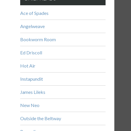
Ace of Spades
Angelweave
Bookworm Room
Ed Driscoll
Hot Air
Instapundit
James Lileks
New Neo
Outside the Beltway