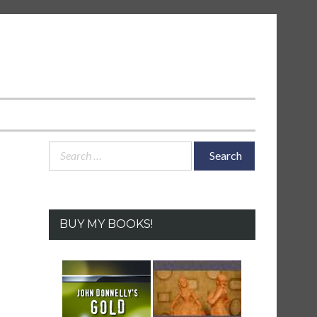
Search
for:
BUY MY BOOKS!