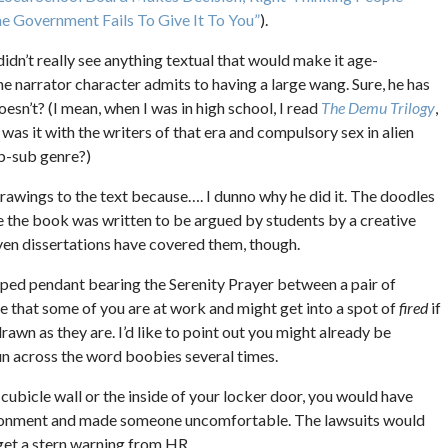
 Government Fails To Give It To You”
).
didn’t really see anything textual that would make it age-
the narrator character admits to having a large wang. Sure, he has
doesn’t? (I mean, when I was in high school, I read
The Demu Trilogy
,
was it with the writers of that era and compulsory sex in alien
ub-sub genre?)
rawings to the text because…. I dunno why he did it. The doodles
ince the book was written to be argued by students by a creative
even dissertations have covered them, though.
aped pendant bearing the Serenity Prayer between a pair of
lize that some of you are at work and might get into a spot of
fired
if
rawn as they are. I’d like to point out you might already be
run across the word boobies several times.
r cubicle wall or the inside of your locker door, you would have
ironment and made someone uncomfortable. The lawsuits would
 get a stern warning from HR.