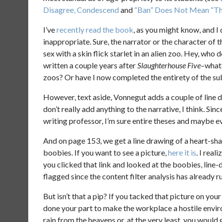
Disagree, Condescend
and
“Ban” Does Not Mean “The
I’ve
recently read the book
, as you might know, and I 
inappropriate. Sure, the narrator or the character of 
sex with a skin flick starlet in an alien zoo. Hey, who 
written a couple years after
Slaughterhouse Five
–what 
zoos? Or have I now completed the entirety of the s
However, text aside, Vonnegut adds a couple of line d
don’t really add anything to the narrative, I think. S
writing professor, I’m sure entire theses and maybe 
And on page 153, we get a line drawing of a heart-sh
boobies. If you want to see a picture,
here it is
. I rea
you clicked that link and looked at the boobies, line-d
flagged since the content filter analysis has already 
But isn’t that a pip? If you tacked that picture on you
done your part to make the workplace a hostile env
rain from the heavens or, at the very least, you would