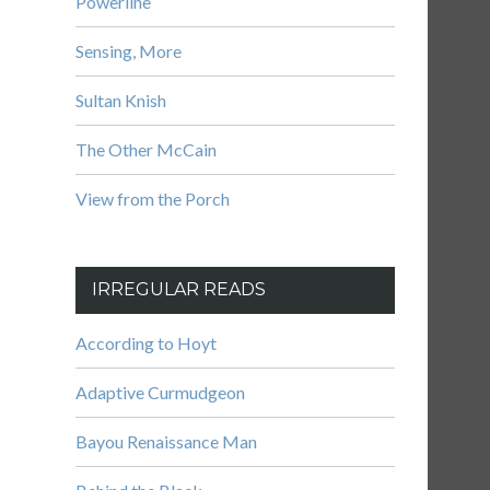
Powerline
Sensing, More
Sultan Knish
The Other McCain
View from the Porch
IRREGULAR READS
According to Hoyt
Adaptive Curmudgeon
Bayou Renaissance Man