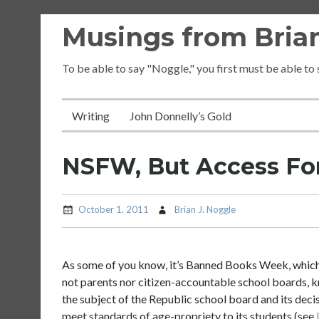
Skip
Musings from Brian
to
content
To be able to say "Noggle," you first must be able to
Writing
John Donnelly’s Gold
NSFW, But Access For
October 1, 2011
Brian J. Noggle
As some of you know, it’s Banned Books Week, which is
not parents nor citizen-accountable school boards, kn
the subject of the Republic school board and its deci
meet standards of age-propriety to its students (see