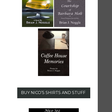
BUY NICO’S SHIRTS AND STUFF