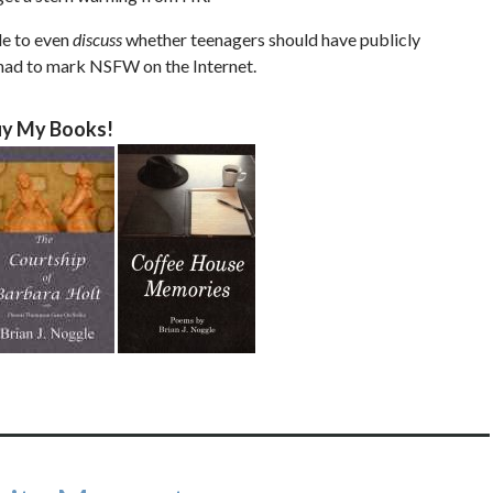
le to even
discuss
whether teenagers should have publicly
 had to mark NSFW on the Internet.
y My Books!