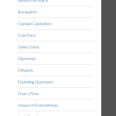
Behind the Black
Borepatch
Captain Capitalism
Cold Fury
Daley Gator
Diplomad
Fillyjonk
Founding Questions
Friar's Fires
House of Eratosthenes