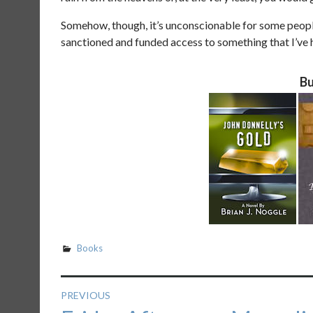
Somehow, though, it’s unconscionable for some peop
sanctioned and funded access to something that I’ve
Bu
Books
Post
PREVIOUS
Previous