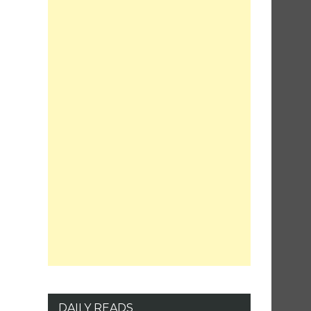
DAILY READS