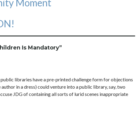
inity Moment
 ON!
hildren Is Mandatory
”
public libraries have a pre-printed challenge form for objections
author in a dress) could venture into a public library, say, two
use JDG of containing all sorts of lurid scenes inappropriate