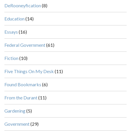
DeRooneyfication
(8)
Education
(14)
Essays
(16)
Federal Government
(61)
Fiction
(10)
Five Things On My Desk
(11)
Found Bookmarks
(6)
From the Durant
(11)
Gardening
(5)
Government
(29)