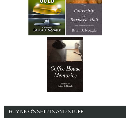
BUY NICO’S SHIRTS AND STUFF