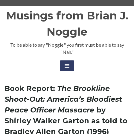
Skip
Musings from Brian J.
to
content
Noggle
To be able to say "Noggle," you first must be able to say
"Nah."
Book Report:
The Brookline
Shoot-Out: America’s Bloodiest
Peace Officer Massacre
by
Shirley Walker Garton as told to
Bradley Allen Garton (1996)