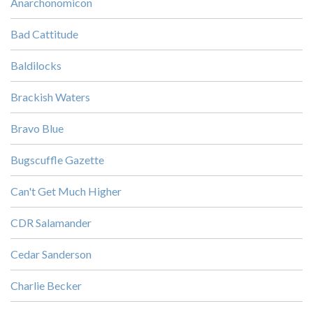
Anarchonomicon
Bad Cattitude
Baldilocks
Brackish Waters
Bravo Blue
Bugscuffle Gazette
Can't Get Much Higher
CDR Salamander
Cedar Sanderson
Charlie Becker