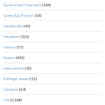
Government Overreach
(104)
Green Bay Packers
(54)
Handicrafts
(45)
Headlines
(325)
History
(57)
Humor
(492)
International
(35)
Kittinger Award
(11)
Libations
(63)
Life
(2,168)