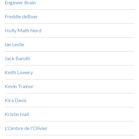
Engineer Brain
Freddie deBoer
Holly Math Nerd
Ian Leslie
Jack Baruth
Keith Lowery
Kevin Trainor
Kira Davis
Kristin Hall
L'Ombre de l'Olivier