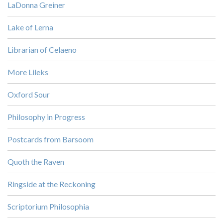
LaDonna Greiner
Lake of Lerna
Librarian of Celaeno
More Lileks
Oxford Sour
Philosophy in Progress
Postcards from Barsoom
Quoth the Raven
Ringside at the Reckoning
Scriptorium Philosophia