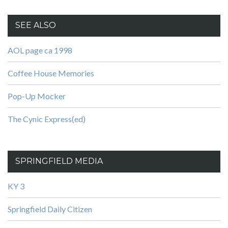
SEE ALSO
AOL page ca 1998
Coffee House Memories
Pop-Up Mocker
The Cynic Express(ed)
SPRINGFIELD MEDIA
KY 3
Springfield Daily Citizen