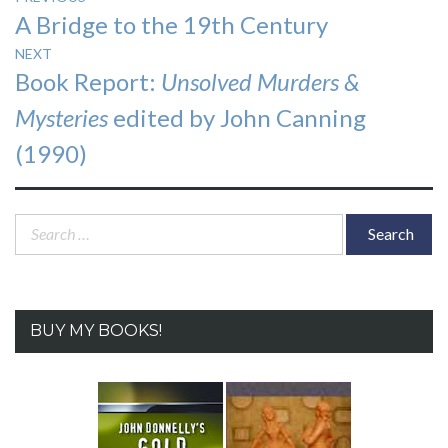
Previous
A Bridge to the 19th Century
navigation
post:
NEXT
Next
Book Report:
Unsolved Murders &
post:
Mysteries
edited by John Canning
(1990)
Search
for:
BUY MY BOOKS!