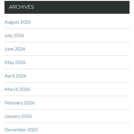
ARCHIVES
August 2026
July 2026
June 2026
May 2026
April 2026
March 2026
February 2026
January 2026
December 2025