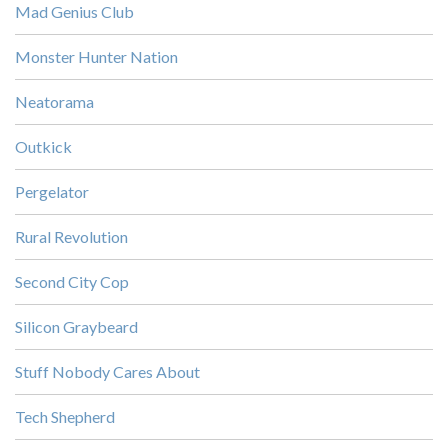
Mad Genius Club
Monster Hunter Nation
Neatorama
Outkick
Pergelator
Rural Revolution
Second City Cop
Silicon Graybeard
Stuff Nobody Cares About
Tech Shepherd