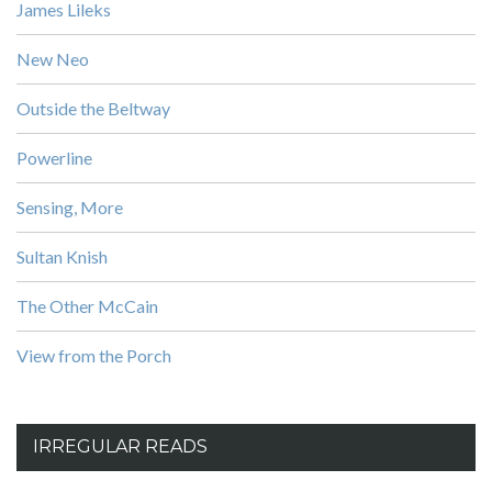
James Lileks
New Neo
Outside the Beltway
Powerline
Sensing, More
Sultan Knish
The Other McCain
View from the Porch
IRREGULAR READS