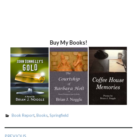
Buy My Books!
Book Report
,
Books
,
Springfield
Post
PREVIOUS