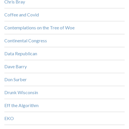
Chris Bray
Coffee and Covid
Contemplations on the Tree of Woe
Continental Congress
Data Republican
Dave Barry
Don Surber
Drunk Wisconsin
Eff the Algorithm
EKO