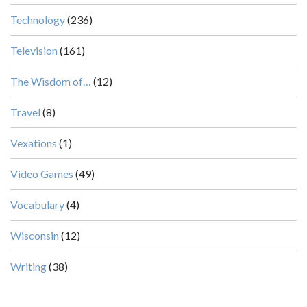
Technology
(236)
Television
(161)
The Wisdom of…
(12)
Travel
(8)
Vexations
(1)
Video Games
(49)
Vocabulary
(4)
Wisconsin
(12)
Writing
(38)