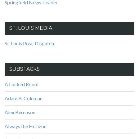
Springfield News-Leader
ST. LOUIS MEDIA
St. Louis Post-Dispatch
SUBSTACKS
A Locked Room
Adam B. Coleman
Alex Berenson
Always the Horizon