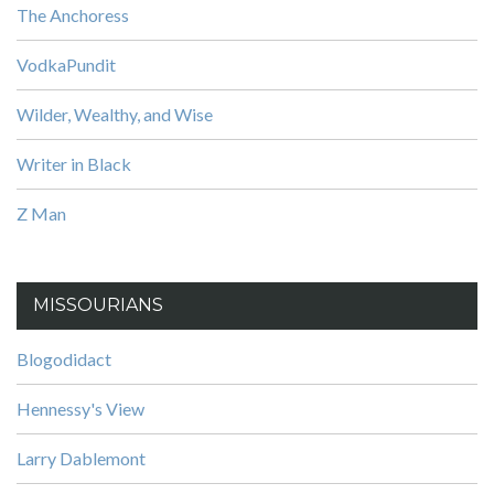
The Anchoress
VodkaPundit
Wilder, Wealthy, and Wise
Writer in Black
Z Man
MISSOURIANS
Blogodidact
Hennessy's View
Larry Dablemont