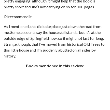
pretty engaging, although it might help that the book is
pretty short and she’s not carrying on so for 300 pages.
I’d recommend it.
As I mentioned, this did take place just down the road from
me. Some accounts say the house still stands, but it’s at the
outside edge of Springfield now, so it might not last for long.
Strange, though, that I’ve moved from historical Old Trees to
this little house and I’m suddenly abutted on all sides by
history.
Books mentioned in this review: