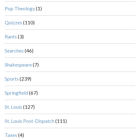
Pop Theology
(1)
Quizzes
(110)
Rants
(3)
Searches
(46)
Shakespeare
(7)
Sports
(239)
Springfield
(67)
St. Louis
(127)
St. Louis Post-Dispatch
(111)
Taxes
(4)