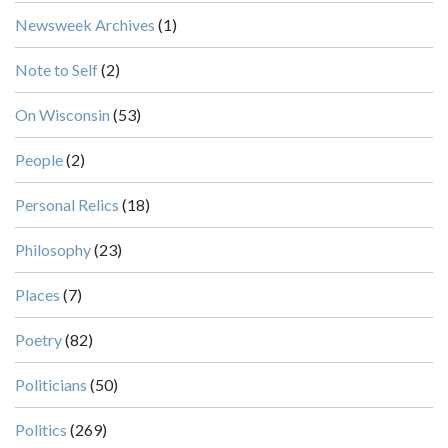
Newsweek Archives
(1)
Note to Self
(2)
On Wisconsin
(53)
People
(2)
Personal Relics
(18)
Philosophy
(23)
Places
(7)
Poetry
(82)
Politicians
(50)
Politics
(269)