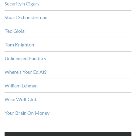
Security n Cigars
Stuart Schneiderman
Ted Gioia
Tom Knighton
Unlicensed Punditry
Where's Your Ed At?
William Lehman
Wise Wolf Club
Your Brain On Money