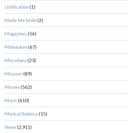
Listification
(1)
Made Me Smile
(2)
Magazines
(56)
Milwaukee
(67)
Miscellany
(23)
Missouri
(89)
Movies
(562)
Music
(610)
Musical Balance
(15)
News
(2,911)