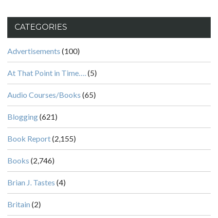
CATEGORIES
Advertisements
(100)
At That Point in Time….
(5)
Audio Courses/Books
(65)
Blogging
(621)
Book Report
(2,155)
Books
(2,746)
Brian J. Tastes
(4)
Britain
(2)