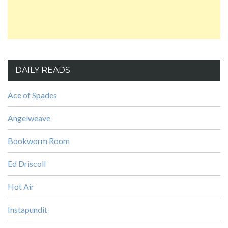
DAILY READS
Ace of Spades
Angelweave
Bookworm Room
Ed Driscoll
Hot Air
Instapundit