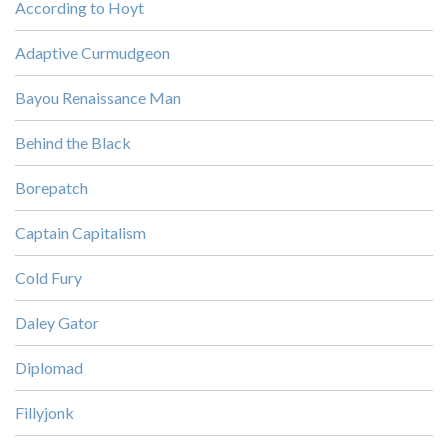
According to Hoyt
Adaptive Curmudgeon
Bayou Renaissance Man
Behind the Black
Borepatch
Captain Capitalism
Cold Fury
Daley Gator
Diplomad
Fillyjonk