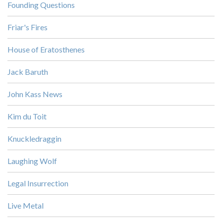
Founding Questions
Friar's Fires
House of Eratosthenes
Jack Baruth
John Kass News
Kim du Toit
Knuckledraggin
Laughing Wolf
Legal Insurrection
Live Metal