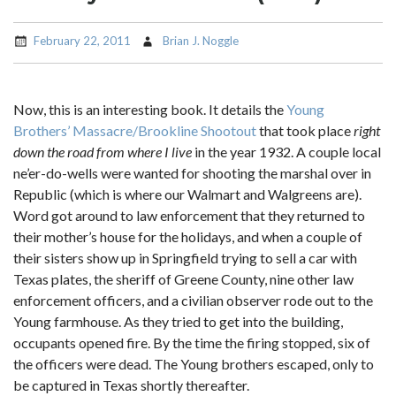
February 22, 2011
Brian J. Noggle
Now, this is an interesting book. It details the
Young
Brothers’ Massacre/Brookline Shootout
that took place
right
down the road from where I live
in the year 1932. A couple local
ne’er-do-wells were wanted for shooting the marshal over in
Republic (which is where our Walmart and Walgreens are).
Word got around to law enforcement that they returned to
their mother’s house for the holidays, and when a couple of
their sisters show up in Springfield trying to sell a car with
Texas plates, the sheriff of Greene County, nine other law
enforcement officers, and a civilian observer rode out to the
Young farmhouse. As they tried to get into the building,
occupants opened fire. By the time the firing stopped, six of
the officers were dead. The Young brothers escaped, only to
be captured in Texas shortly thereafter.