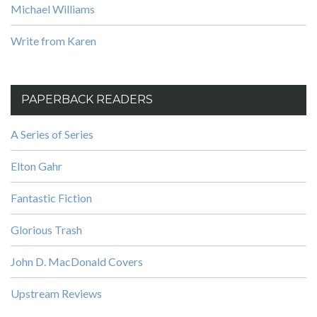
Michael Williams
Write from Karen
PAPERBACK READERS
A Series of Series
Elton Gahr
Fantastic Fiction
Glorious Trash
John D. MacDonald Covers
Upstream Reviews