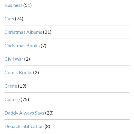
Business
(51)
Cats
(74)
Christmas Albums
(21)
Christmas Books
(7)
Civil War
(2)
Comic Books
(2)
Crime
(19)
Culture
(75)
Daddy Always Says
(23)
Depackratification
(8)