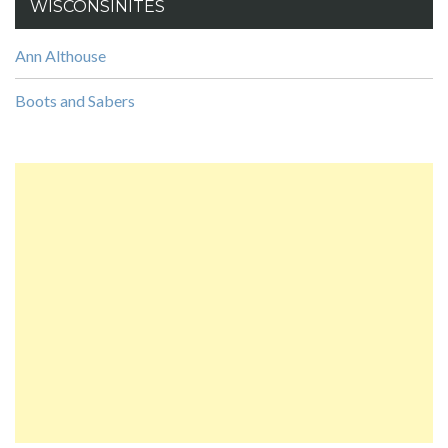
WISCONSINITES
Ann Althouse
Boots and Sabers