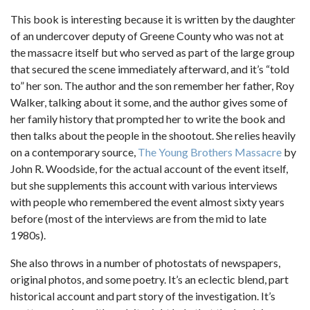
This book is interesting because it is written by the daughter
of an undercover deputy of Greene County who was not at
the massacre itself but who served as part of the large group
that secured the scene immediately afterward, and it’s “told
to” her son. The author and the son remember her father, Roy
Walker, talking about it some, and the author gives some of
her family history that prompted her to write the book and
then talks about the people in the shootout. She relies heavily
on a contemporary source,
The Young Brothers Massacre
by
John R. Woodside, for the actual account of the event itself,
but she supplements this account with various interviews
with people who remembered the event almost sixty years
before (most of the interviews are from the mid to late
1980s).
She also throws in a number of photostats of newspapers,
original photos, and some poetry. It’s an eclectic blend, part
historical account and part story of the investigation. It’s