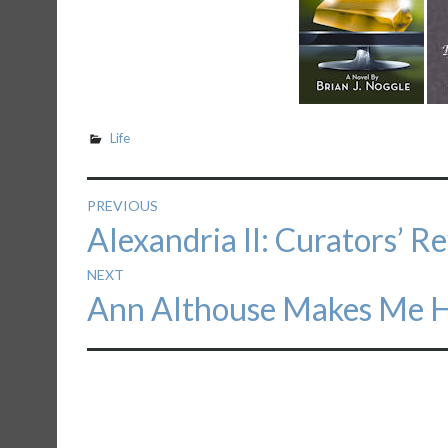
Life
Post
PREVIOUS
Previous
Alexandria II: Curators’ R
navigation
post:
NEXT
Next
Ann Althouse Makes Me 
post: