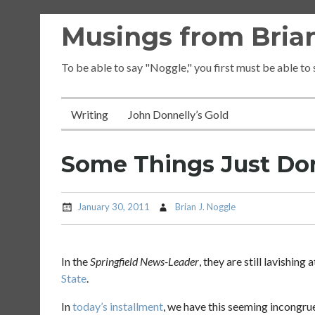
Skip
Musings from Brian
to
content
To be able to say "Noggle," you first must be able to
Writing
John Donnelly’s Gold
Some Things Just Do
January 30, 2011
Brian J. Noggle
In the
Springfield News-Leader
, they are still lavishin
State
.
In
today’s installment
, we have this seeming incongru