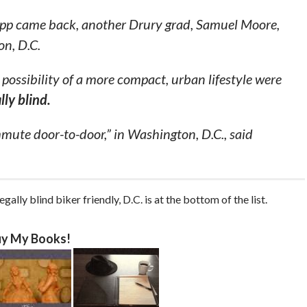
opp came back, another Drury grad, Samuel Moore,
on, D.C.
possibility of a more compact, urban lifestyle were
lly blind.
mute door-to-door,” in Washington, D.C., said
gally blind biker friendly, D.C. is at the bottom of the list.
y My Books!