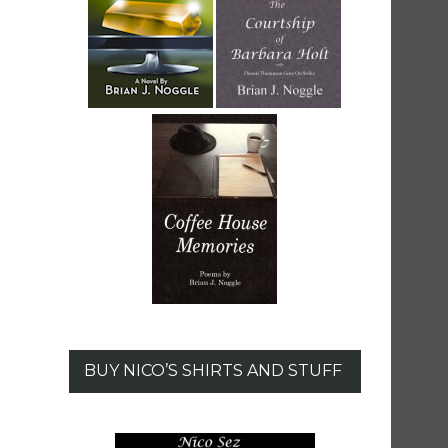
BUY NICO’S SHIRTS AND STUFF