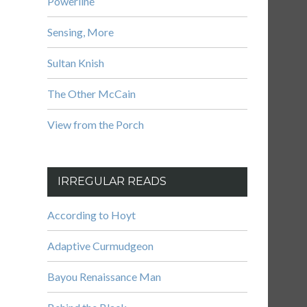
Powerline
Sensing, More
Sultan Knish
The Other McCain
View from the Porch
IRREGULAR READS
According to Hoyt
Adaptive Curmudgeon
Bayou Renaissance Man