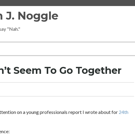
 J. Noggle
 say "Nah."
n’t Seem To Go Together
g attention on a young professionals report I wrote about for
24th
ence: