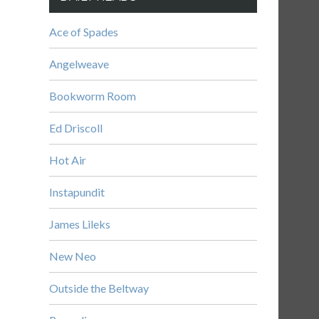
Ace of Spades
Angelweave
Bookworm Room
Ed Driscoll
Hot Air
Instapundit
James Lileks
New Neo
Outside the Beltway