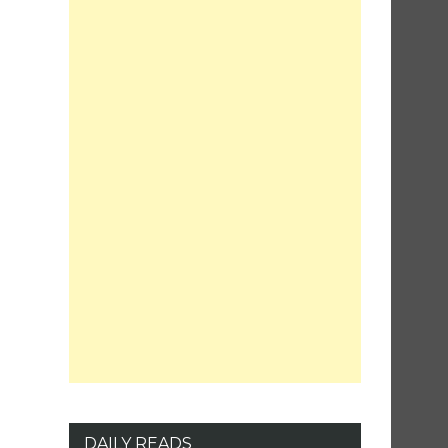
DAILY READS