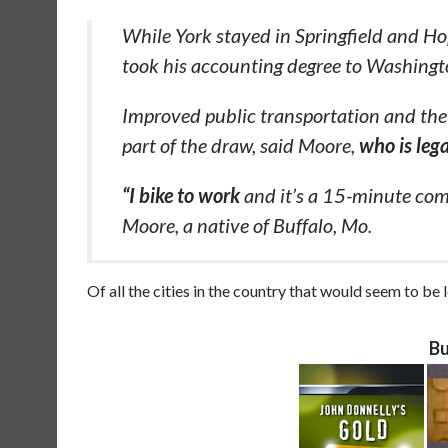
While York stayed in Springfield and H
took his accounting degree to Washingt
Improved public transportation and the 
part of the draw, said Moore,
who is lega
“I bike to work
and it’s a 15-minute com
Moore, a native of Buffalo, Mo.
Of all the cities in the country that would seem to be le
Bu