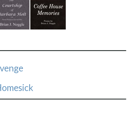
evenge
Homesick