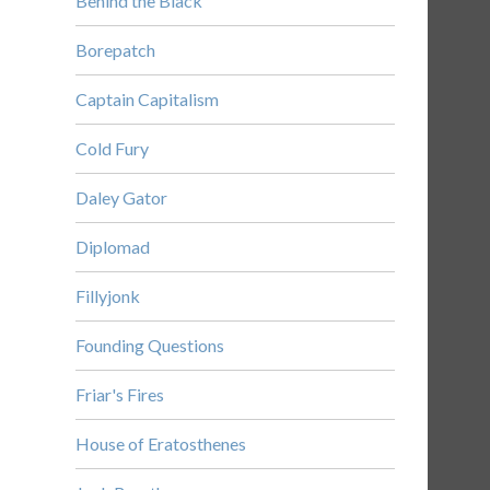
Behind the Black
Borepatch
Captain Capitalism
Cold Fury
Daley Gator
Diplomad
Fillyjonk
Founding Questions
Friar's Fires
House of Eratosthenes