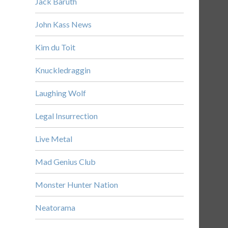
Jack Baruth
John Kass News
Kim du Toit
Knuckledraggin
Laughing Wolf
Legal Insurrection
Live Metal
Mad Genius Club
Monster Hunter Nation
Neatorama