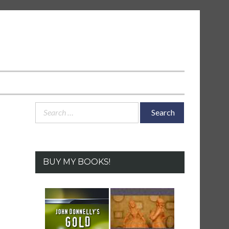
Search
for:
BUY MY BOOKS!