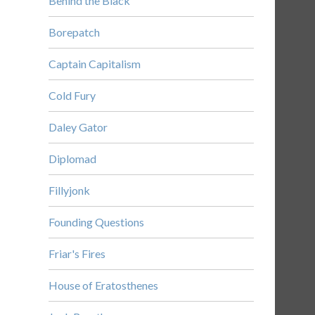
Behind the Black
Borepatch
Captain Capitalism
Cold Fury
Daley Gator
Diplomad
Fillyjonk
Founding Questions
Friar's Fires
House of Eratosthenes