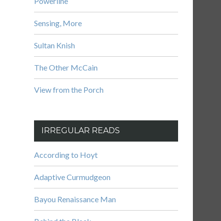
Powerline
Sensing, More
Sultan Knish
The Other McCain
View from the Porch
IRREGULAR READS
According to Hoyt
Adaptive Curmudgeon
Bayou Renaissance Man