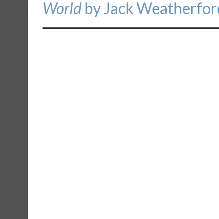
World
by Jack Weatherfor