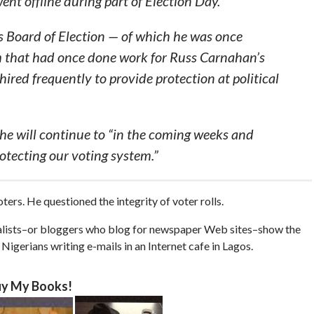
ent offline during part of Election Day.
s Board of Election — of which he was once
rm that had once done work for Russ Carnahan’s
 hired frequently to provide protection at political
 he will continue to “in the coming weeks and
otecting our voting system.”
ters. He questioned the integrity of voter rolls.
rnalists–or bloggers who blog for newspaper Web sites–show the
igerians writing e-mails in an Internet cafe in Lagos.
y My Books!