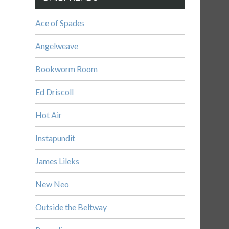
Ace of Spades
Angelweave
Bookworm Room
Ed Driscoll
Hot Air
Instapundit
James Lileks
New Neo
Outside the Beltway