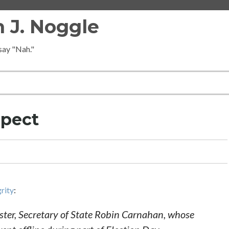
 J. Noggle
 say "Nah."
spect
grity
:
 sister, Secretary of State Robin Carnahan, whose