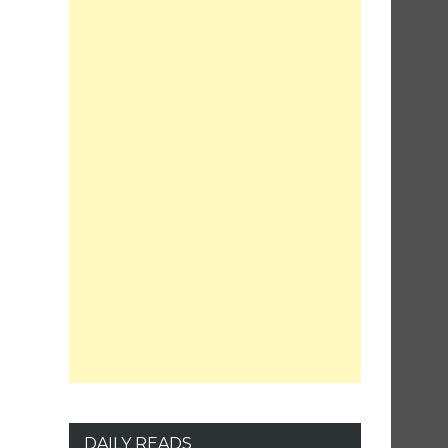
DAILY READS