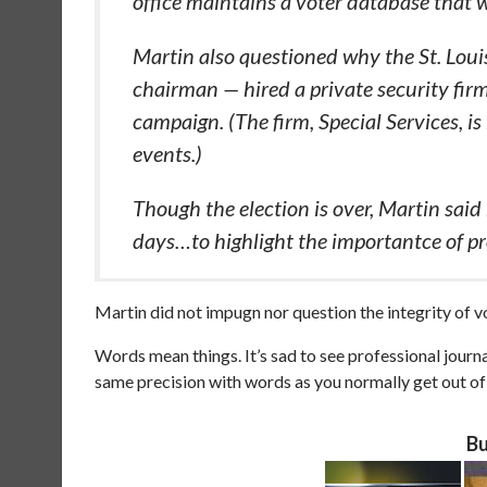
office maintains a voter database that w
Martin also questioned why the St. Loui
chairman — hired a private security fi
campaign. (The firm, Special Services, is
events.)
Though the election is over, Martin said
days…to highlight the importantce of pr
Martin did not impugn nor question the integrity of vo
Words mean things. It’s sad to see professional jou
same precision with words as you normally get out of N
Bu