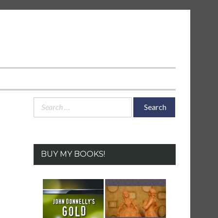
Search
for:
BUY MY BOOKS!