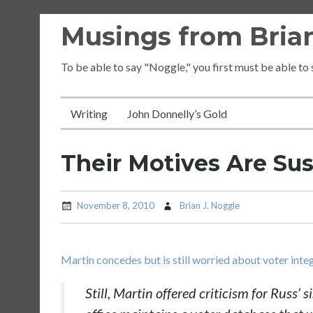
Skip
Musings from Brian
to
content
To be able to say "Noggle," you first must be able to
Writing
John Donnelly’s Gold
Their Motives Are Su
November 8, 2010
Brian J. Noggle
Martin concedes but is still worried about voter inte
Still, Martin offered criticism for Russ’