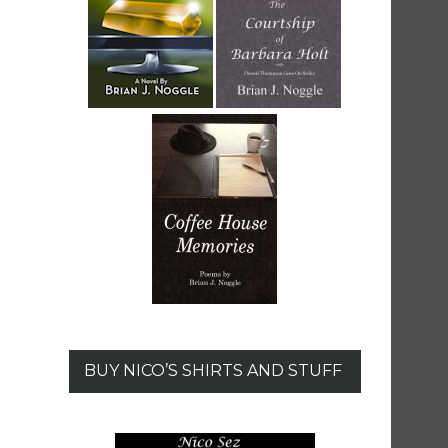
BUY NICO’S SHIRTS AND STUFF