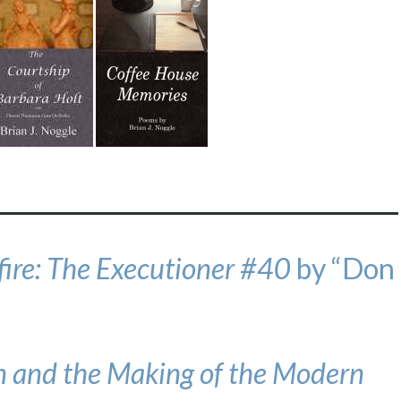
fire: The Executioner #40
by “Don
 and the Making of the Modern