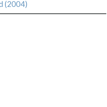
d (2004)