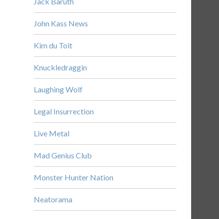
Jack Baruth
John Kass News
Kim du Toit
Knuckledraggin
Laughing Wolf
Legal Insurrection
Live Metal
Mad Genius Club
Monster Hunter Nation
Neatorama