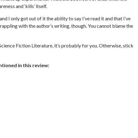
ess and ‘kills’ itself.
and I only got out of it the ability to say I’ve read it and that I’ve
grappling with the author’s writing, though. You cannot blame the
cience Fiction Literature, it’s probably for you. Otherwise, stick
ioned in this review: