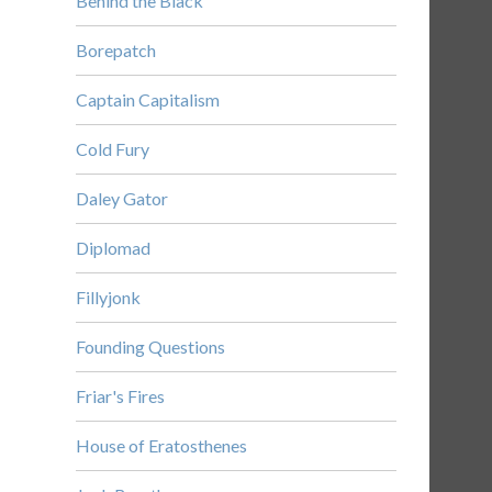
Behind the Black
Borepatch
Captain Capitalism
Cold Fury
Daley Gator
Diplomad
Fillyjonk
Founding Questions
Friar's Fires
House of Eratosthenes