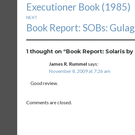
Executioner Book (1985)
NEXT
Next
Book Report: SOBs: Gulag
post:
1 thought on “
Book Report: Solaris by 
James R. Rummel
says:
November 8, 2009 at 7:26 am
Good review.
Comments are closed.