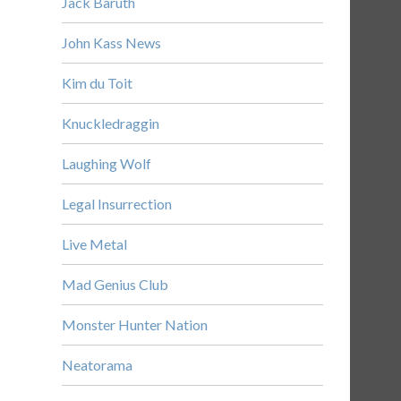
Jack Baruth
John Kass News
Kim du Toit
Knuckledraggin
Laughing Wolf
Legal Insurrection
Live Metal
Mad Genius Club
Monster Hunter Nation
Neatorama