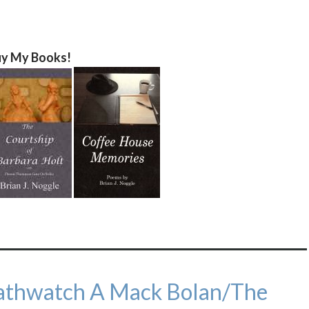
y My Books!
eathwatch A Mack Bolan/The