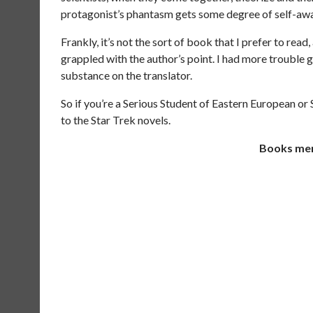
protagonist’s phantasm gets some degree of self-awaren
Frankly, it’s not the sort of book that I prefer to read, 
grappled with the author’s point. I had more trouble 
substance on the translator.
So if you’re a Serious Student of Eastern European or S
to the Star Trek novels.
Books ment