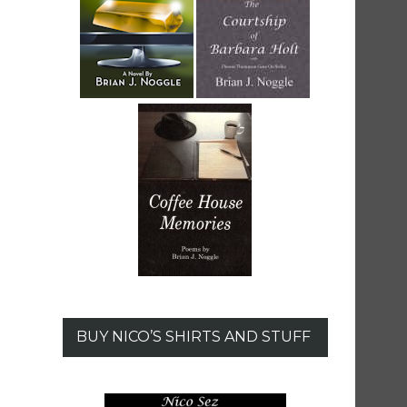
BUY NICO’S SHIRTS AND STUFF