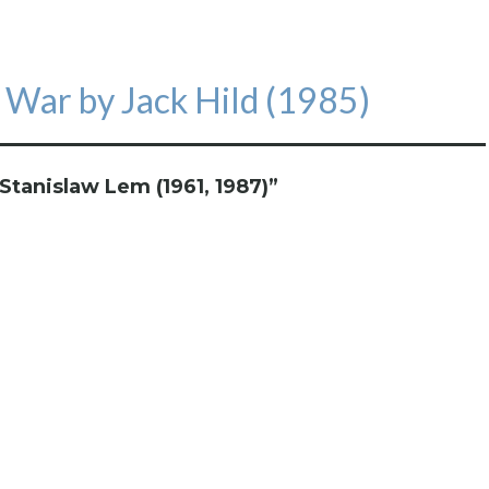
 War by Jack Hild (1985)
Stanislaw Lem (1961, 1987)
”