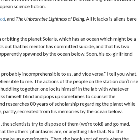
opean science fiction.
God
, and
The Unbearable Lightness of Being
. All it lacks is aliens bare
on orbiting the planet Solaris, which has an ocean which might be a
nds out that his mentor has committed suicide, and that his two
 apparently spawned by the ocean below. Soon, his ex-girlfriend
 is probably incomprehensible to us, and vice versa.” I tell you what,
prehensible to me. The actions of the people on the station don’t rise
f huddling together, one locks himself in the lab with whatever
ks himself blind and pops up sometimes to counsel the
and researches 80 years of scholarship regarding the planet while
re, partly, recreated from his memories by the ocean below.
 the scientists try to dispose of them (we’re told) and go mad.
t the others’ phantasms are, or anything like that. No, the
en make up experiments. Then, the book sort of ends when the