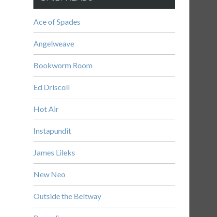
Ace of Spades
Angelweave
Bookworm Room
Ed Driscoll
Hot Air
Instapundit
James Lileks
New Neo
Outside the Beltway