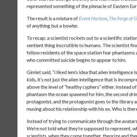
represented something of the pinnacle of Eastern Eur
The result is a mixture of
Event Horizon
,
The Forge of 
of anything but a bowler.
To recap: a scientist rockets out to a scientific stati
sentient thing inscrutible to humans. The scientist fi
fellow residents of the space station fear phantasms
who committed suicide begins to appear to him.
Gimlet said, “i liked lem’s idea that alien intelligence
kids, it’s not just the alien intelligence that is incom
above the level of “healthy cyphers” either. Instead o
phantasm the ocean spawned for him, the second drin
protagonist, and the protagonist goes to the library 
musing about his relationship with his ex. Who is the
Instead of trying to communicate through the avatars,
We’re not told what they’re supposed to represent, wha
scientists, when they come together, theorize and th