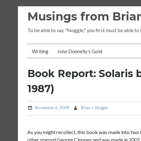
Skip
Musings from Brian
to
content
To be able to say "Noggle," you first must be able to
Writing
John Donnelly’s Gold
Book Report: Solaris 
1987)
November 6, 2009
Brian J. Noggle
As you might recollect, this book was made into two f
other starred George Clooney and was made in 2002. I 