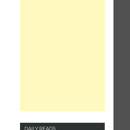
DAILY READS