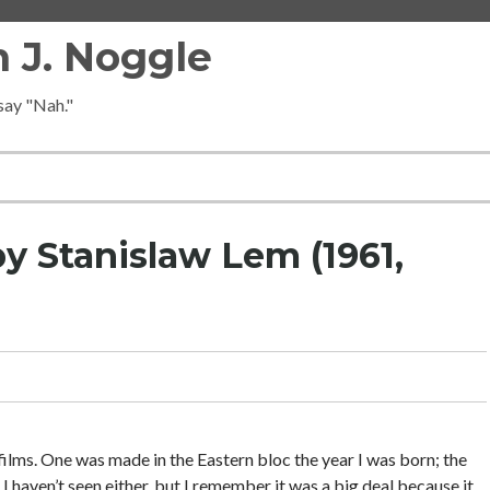
 J. Noggle
 say "Nah."
by Stanislaw Lem (1961,
ilms. One was made in the Eastern bloc the year I was born; the
haven’t seen either, but I remember it was a big deal because it