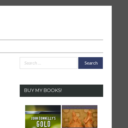
Search
for:
BUY MY BOOKS!