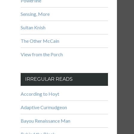
Powerline
Sensing, More
Sultan Knish
The Other McCain
View from the Porch
IRREGULAR READS
According to Hoyt
Adaptive Curmudgeon
Bayou Renaissance Man