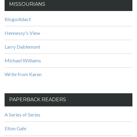
MISSOURIANS
Blogodidact
Hennessy's View
Larry Dablemont
Michael Williams
Write from Karen
PAPERBACK READERS
A Series of Series
Elton Gahr