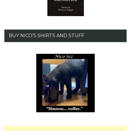
BUY NICO’S SHIRTS AND STUFF