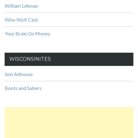
William Lehman
Wise Wolf Club
Your Brain On Money
WISCONSINITES
Ann Althouse
Boots and Sabers