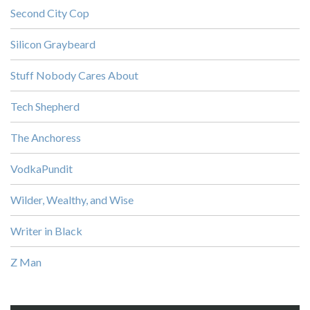
Second City Cop
Silicon Graybeard
Stuff Nobody Cares About
Tech Shepherd
The Anchoress
VodkaPundit
Wilder, Wealthy, and Wise
Writer in Black
Z Man