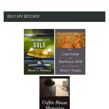
BUY MY BOOKS!