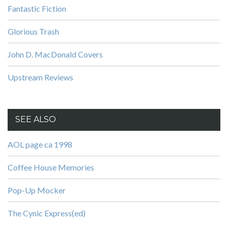
Fantastic Fiction
Glorious Trash
John D. MacDonald Covers
Upstream Reviews
SEE ALSO
AOL page ca 1998
Coffee House Memories
Pop-Up Mocker
The Cynic Express(ed)