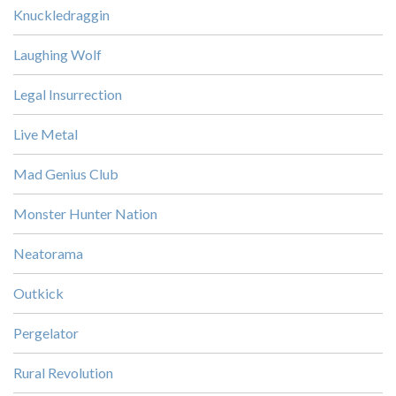
Knuckledraggin
Laughing Wolf
Legal Insurrection
Live Metal
Mad Genius Club
Monster Hunter Nation
Neatorama
Outkick
Pergelator
Rural Revolution