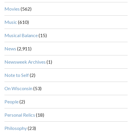
Movies
(562)
Music
(610)
Musical Balance
(15)
News
(2,911)
Newsweek Archives
(1)
Note to Self
(2)
On Wisconsin
(53)
People
(2)
Personal Relics
(18)
Philosophy
(23)