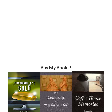
Buy My Books!