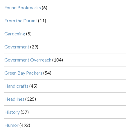
Found Bookmarks
(6)
From the Durant
(11)
Gardening
(5)
Government
(29)
Government Overreach
(104)
Green Bay Packers
(54)
Handicrafts
(45)
Headlines
(325)
History
(57)
Humor
(492)