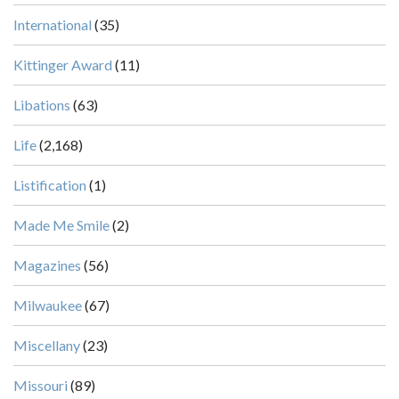
International
(35)
Kittinger Award
(11)
Libations
(63)
Life
(2,168)
Listification
(1)
Made Me Smile
(2)
Magazines
(56)
Milwaukee
(67)
Miscellany
(23)
Missouri
(89)