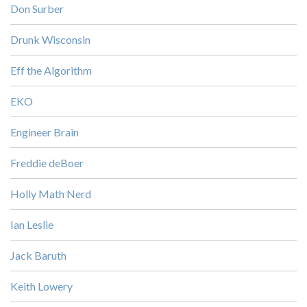
Don Surber
Drunk Wisconsin
Eff the Algorithm
EKO
Engineer Brain
Freddie deBoer
Holly Math Nerd
Ian Leslie
Jack Baruth
Keith Lowery