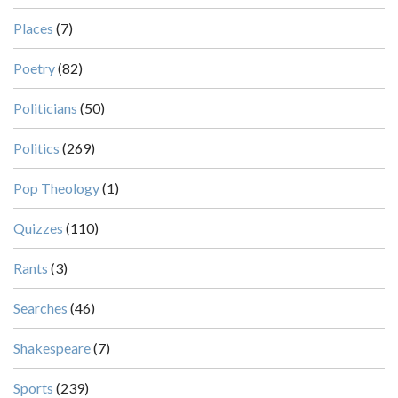
Places
(7)
Poetry
(82)
Politicians
(50)
Politics
(269)
Pop Theology
(1)
Quizzes
(110)
Rants
(3)
Searches
(46)
Shakespeare
(7)
Sports
(239)