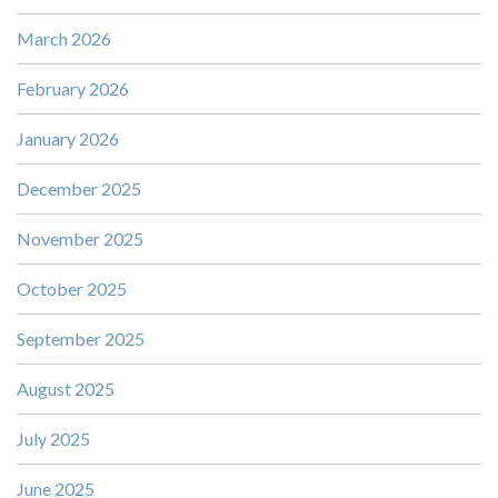
March 2026
February 2026
January 2026
December 2025
November 2025
October 2025
September 2025
August 2025
July 2025
June 2025