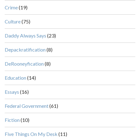
Crime
(19)
Culture
(75)
Daddy Always Says
(23)
Depackratification
(8)
DeRooneyfication
(8)
Education
(14)
Essays
(16)
Federal Government
(61)
Fiction
(10)
Five Things On My Desk
(11)