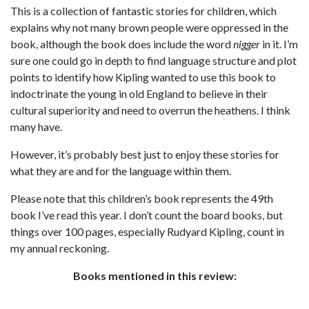
This is a collection of fantastic stories for children, which
explains why not many brown people were oppressed in the
book, although the book does include the word
nigger
in it. I’m
sure one could go in depth to find language structure and plot
points to identify how Kipling wanted to use this book to
indoctrinate the young in old England to believe in their
cultural superiority and need to overrun the heathens. I think
many have.
However, it’s probably best just to enjoy these stories for
what they are and for the language within them.
Please note that this children’s book represents the 49th
book I’ve read this year. I don’t count the board books, but
things over 100 pages, especially Rudyard Kipling, count in
my annual reckoning.
Books mentioned in this review: