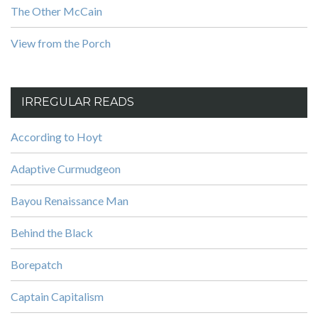
The Other McCain
View from the Porch
IRREGULAR READS
According to Hoyt
Adaptive Curmudgeon
Bayou Renaissance Man
Behind the Black
Borepatch
Captain Capitalism