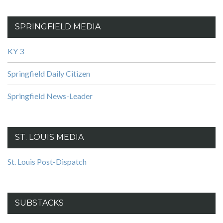
SPRINGFIELD MEDIA
KY 3
Springfield Daily Citizen
Springfield News-Leader
ST. LOUIS MEDIA
St. Louis Post-Dispatch
SUBSTACKS