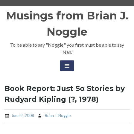
Skip
Musings from Brian J.
to
content
Noggle
To be able to say "Noggle," you first must be able to say
"Nah."
Book Report: Just So Stories by
Rudyard Kipling (?, 1978)
June 2, 2008
Brian J. Noggle