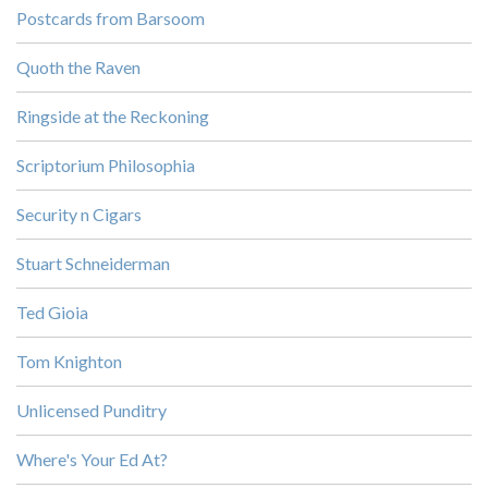
Postcards from Barsoom
Quoth the Raven
Ringside at the Reckoning
Scriptorium Philosophia
Security n Cigars
Stuart Schneiderman
Ted Gioia
Tom Knighton
Unlicensed Punditry
Where's Your Ed At?