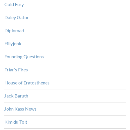
Cold Fury
Daley Gator
Diplomad
Fillyjonk
Founding Questions
Friar's Fires
House of Eratosthenes
Jack Baruth
John Kass News
Kim du Toit