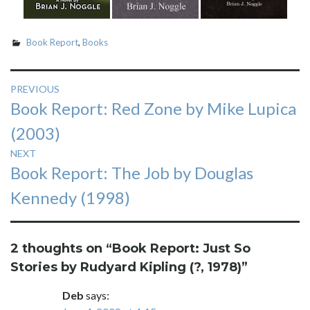
Book Report
,
Books
Post
PREVIOUS
Previous
Book Report: Red Zone by Mike Lupica
navigation
post:
(2003)
NEXT
Next
Book Report: The Job by Douglas
post:
Kennedy (1998)
2 thoughts on “
Book Report: Just So
Stories by Rudyard Kipling (?, 1978)
”
Deb
says: