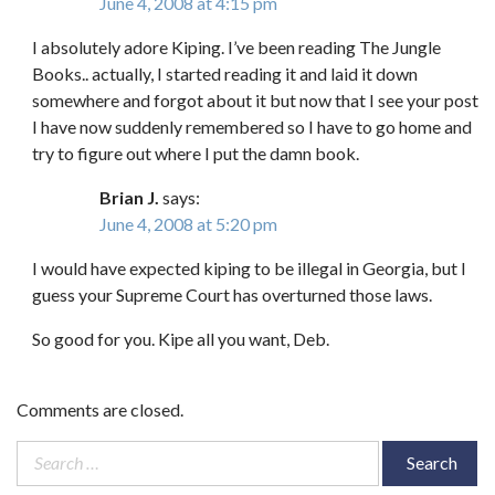
June 4, 2008 at 4:15 pm
I absolutely adore Kiping. I’ve been reading The Jungle
Books.. actually, I started reading it and laid it down
somewhere and forgot about it but now that I see your post
I have now suddenly remembered so I have to go home and
try to figure out where I put the damn book.
Brian J.
says:
June 4, 2008 at 5:20 pm
I would have expected kiping to be illegal in Georgia, but I
guess your Supreme Court has overturned those laws.
So good for you. Kipe all you want, Deb.
Comments are closed.
Search
for: