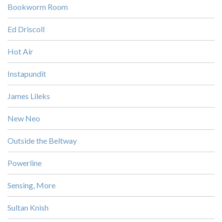
Bookworm Room
Ed Driscoll
Hot Air
Instapundit
James Lileks
New Neo
Outside the Beltway
Powerline
Sensing, More
Sultan Knish