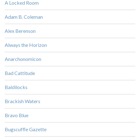
A Locked Room
Adam B. Coleman
Alex Berenson
Always the Horizon
Anarchonomicon
Bad Cattitude
Baldilocks
Brackish Waters
Bravo Blue
Bugscuffle Gazette