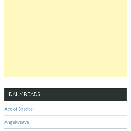
DAILY READS
Ace of Spades
Angelweave