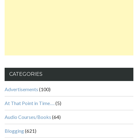
CATEGORIES
Advertisements
(100)
At That Point in Time….
(5)
Audio Courses/Books
(64)
Blogging
(621)