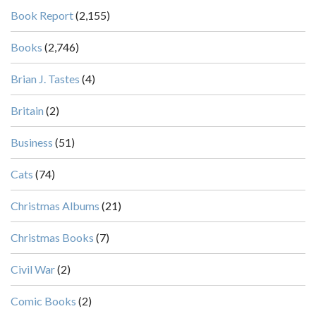
Book Report
(2,155)
Books
(2,746)
Brian J. Tastes
(4)
Britain
(2)
Business
(51)
Cats
(74)
Christmas Albums
(21)
Christmas Books
(7)
Civil War
(2)
Comic Books
(2)