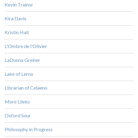
Kevin Trainor
Kira Davis
Kristin Hall
L'Ombre de l'Olivier
LaDonna Greiner
Lake of Lerna
Librarian of Celaeno
More Lileks
Oxford Sour
Philosophy in Progress