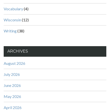
Vocabulary
(4)
Wisconsin
(12)
Writing
(38)
ARCHIVES
August 2026
July 2026
June 2026
May 2026
April 2026