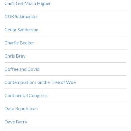
Can't Get Much Higher
CDR Salamander
Cedar Sanderson
Charlie Becker
Chris Bray
Coffee and Covid
Contemplations on the Tree of Woe
Continental Congress
Data Republican
Dave Barry