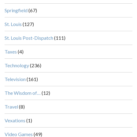
Springfield
(67)
St. Louis
(127)
St. Louis Post-Dispatch
(111)
Taxes
(4)
Technology
(236)
Television
(161)
The Wisdom of…
(12)
Travel
(8)
Vexations
(1)
Video Games
(49)