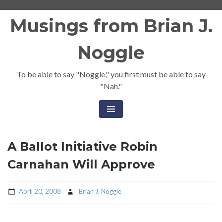
Skip
Musings from Brian J.
to
content
Noggle
To be able to say "Noggle," you first must be able to say
"Nah."
A Ballot Initiative Robin
Carnahan Will Approve
April 20, 2008
Brian J. Noggle