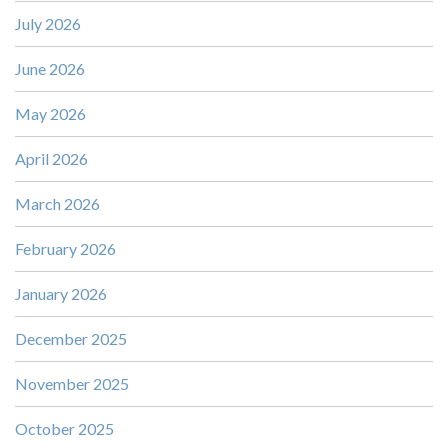
July 2026
June 2026
May 2026
April 2026
March 2026
February 2026
January 2026
December 2025
November 2025
October 2025