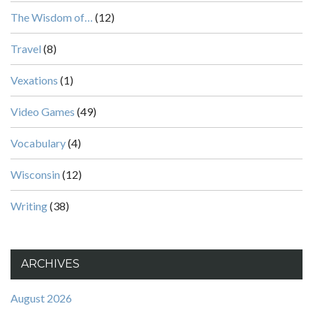
The Wisdom of…
(12)
Travel
(8)
Vexations
(1)
Video Games
(49)
Vocabulary
(4)
Wisconsin
(12)
Writing
(38)
ARCHIVES
August 2026