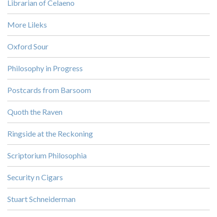
Librarian of Celaeno
More Lileks
Oxford Sour
Philosophy in Progress
Postcards from Barsoom
Quoth the Raven
Ringside at the Reckoning
Scriptorium Philosophia
Security n Cigars
Stuart Schneiderman