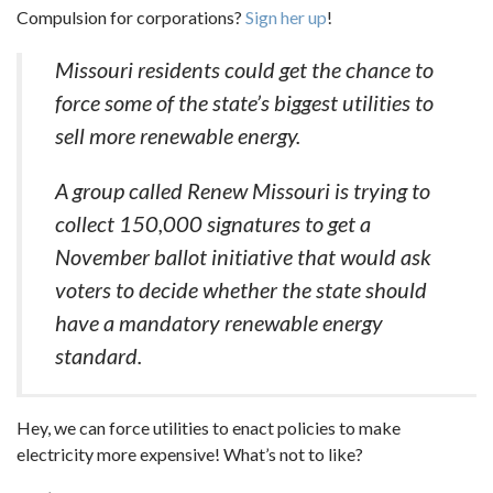
Compulsion for corporations?
Sign her up
!
Missouri residents could get the chance to
force some of the state’s biggest utilities to
sell more renewable energy.
A group called Renew Missouri is trying to
collect 150,000 signatures to get a
November ballot initiative that would ask
voters to decide whether the state should
have a mandatory renewable energy
standard.
Hey, we can force utilities to enact policies to make
electricity more expensive! What’s not to like?