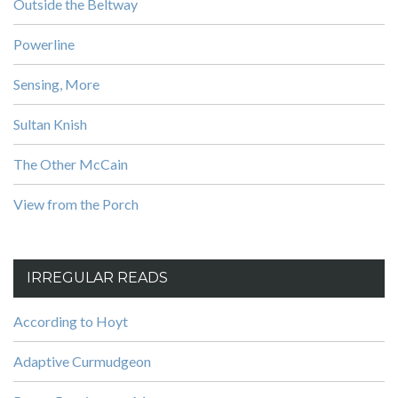
Outside the Beltway
Powerline
Sensing, More
Sultan Knish
The Other McCain
View from the Porch
IRREGULAR READS
According to Hoyt
Adaptive Curmudgeon