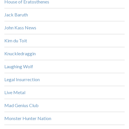
House of Eratosthenes
Jack Baruth
John Kass News
Kim du Toit
Knuckledraggin
Laughing Wolf
Legal Insurrection
Live Metal
Mad Genius Club
Monster Hunter Nation