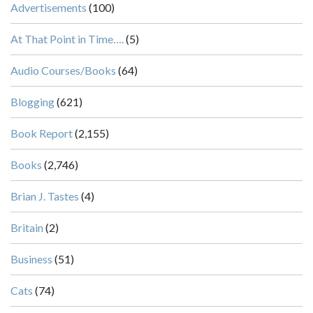
Advertisements
(100)
At That Point in Time….
(5)
Audio Courses/Books
(64)
Blogging
(621)
Book Report
(2,155)
Books
(2,746)
Brian J. Tastes
(4)
Britain
(2)
Business
(51)
Cats
(74)