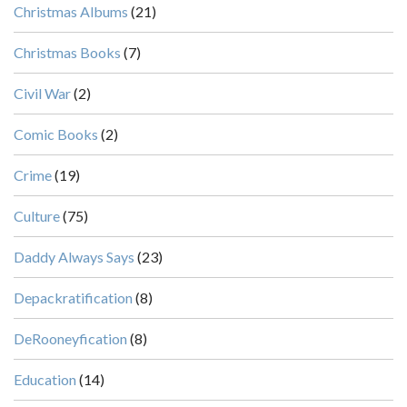
Christmas Albums
(21)
Christmas Books
(7)
Civil War
(2)
Comic Books
(2)
Crime
(19)
Culture
(75)
Daddy Always Says
(23)
Depackratification
(8)
DeRooneyfication
(8)
Education
(14)