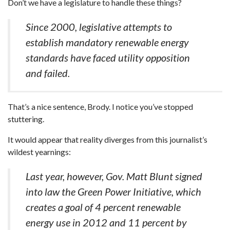
Don’t we have a legislature to handle these things?
Since 2000, legislative attempts to
establish mandatory renewable energy
standards have faced utility opposition
and failed.
That’s a nice sentence, Brody. I notice you’ve stopped
stuttering.
It would appear that reality diverges from this journalist’s
wildest yearnings:
Last year, however, Gov. Matt Blunt signed
into law the Green Power Initiative, which
creates a goal of 4 percent renewable
energy use in 2012 and 11 percent by