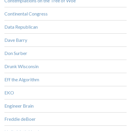
Contemplations on the Tree of Woe
Continental Congress
Data Republican
Dave Barry
Don Surber
Drunk Wisconsin
Eff the Algorithm
EKO
Engineer Brain
Freddie deBoer