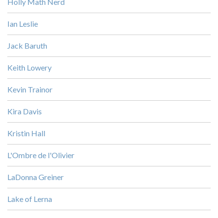
Holly Math Nerd
Ian Leslie
Jack Baruth
Keith Lowery
Kevin Trainor
Kira Davis
Kristin Hall
L'Ombre de l'Olivier
LaDonna Greiner
Lake of Lerna