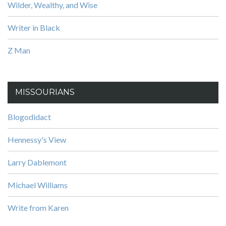
Wilder, Wealthy, and Wise
Writer in Black
Z Man
MISSOURIANS
Blogodidact
Hennessy's View
Larry Dablemont
Michael Williams
Write from Karen