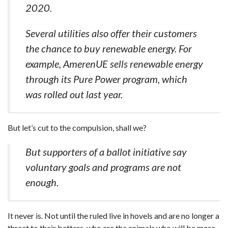
2020.
Several utilities also offer their customers
the chance to buy renewable energy. For
example, AmerenUE sells renewable energy
through its Pure Power program, which
was rolled out last year.
But let’s cut to the compulsion, shall we?
But supporters of a ballot initiative say
voluntary goals and programs are not
enough.
It never is. Not until the ruled live in hovels and are no longer a
threat to their betters, who are the animals who will be more