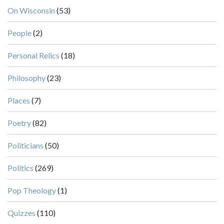
On Wisconsin
(53)
People
(2)
Personal Relics
(18)
Philosophy
(23)
Places
(7)
Poetry
(82)
Politicians
(50)
Politics
(269)
Pop Theology
(1)
Quizzes
(110)