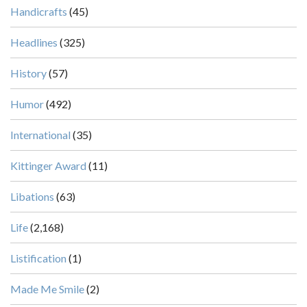
Handicrafts
(45)
Headlines
(325)
History
(57)
Humor
(492)
International
(35)
Kittinger Award
(11)
Libations
(63)
Life
(2,168)
Listification
(1)
Made Me Smile
(2)