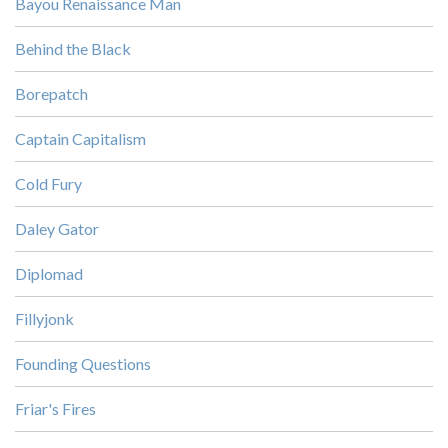
Bayou Renaissance Man
Behind the Black
Borepatch
Captain Capitalism
Cold Fury
Daley Gator
Diplomad
Fillyjonk
Founding Questions
Friar's Fires