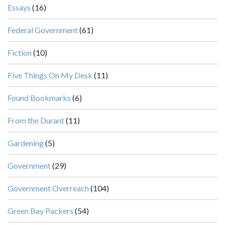
Essays
(16)
Federal Government
(61)
Fiction
(10)
Five Things On My Desk
(11)
Found Bookmarks
(6)
From the Durant
(11)
Gardening
(5)
Government
(29)
Government Overreach
(104)
Green Bay Packers
(54)