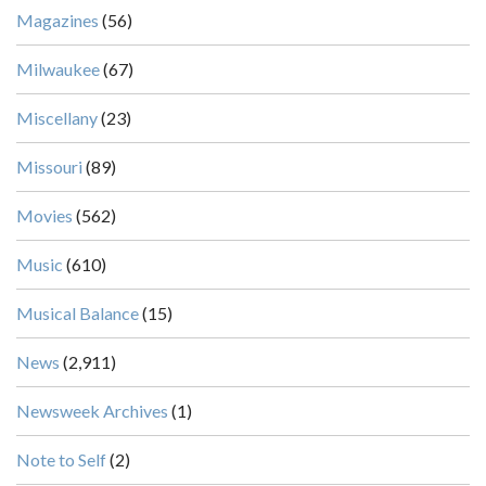
Magazines
(56)
Milwaukee
(67)
Miscellany
(23)
Missouri
(89)
Movies
(562)
Music
(610)
Musical Balance
(15)
News
(2,911)
Newsweek Archives
(1)
Note to Self
(2)