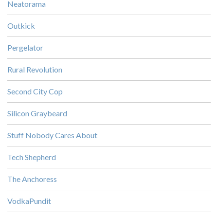
Neatorama
Outkick
Pergelator
Rural Revolution
Second City Cop
Silicon Graybeard
Stuff Nobody Cares About
Tech Shepherd
The Anchoress
VodkaPundit