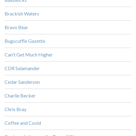
Brackish Waters
Bravo Blue
Bugscuffle Gazette
Can't Get Much Higher
CDR Salamander
Cedar Sanderson
Charlie Becker
Chris Bray
Coffee and Covid