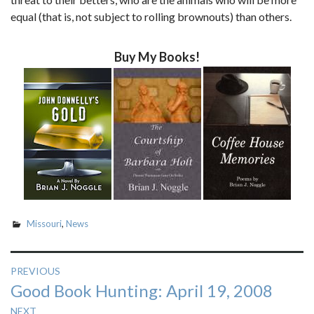
equal (that is, not subject to rolling brownouts) than others.
Buy My Books!
Missouri
,
News
Post
PREVIOUS
Previous
Good Book Hunting: April 19, 2008
navigation
post:
NEXT