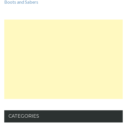
Boots and Sabers
CATEGORIES