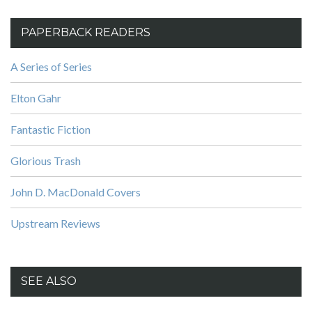
PAPERBACK READERS
A Series of Series
Elton Gahr
Fantastic Fiction
Glorious Trash
John D. MacDonald Covers
Upstream Reviews
SEE ALSO