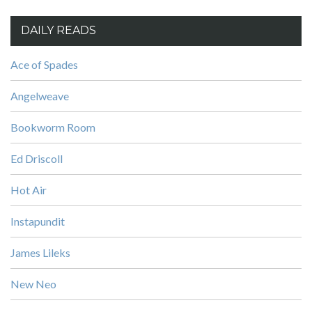
DAILY READS
Ace of Spades
Angelweave
Bookworm Room
Ed Driscoll
Hot Air
Instapundit
James Lileks
New Neo