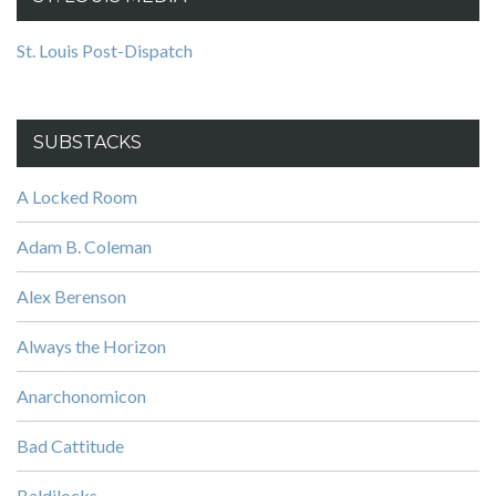
St. Louis Post-Dispatch
SUBSTACKS
A Locked Room
Adam B. Coleman
Alex Berenson
Always the Horizon
Anarchonomicon
Bad Cattitude
Baldilocks