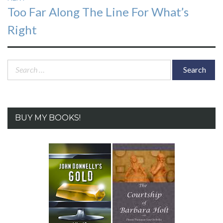
Next
Too Far Along The Line For What’s
post:
Right
Search
for:
BUY MY BOOKS!