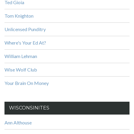
Ted Gioia
Tom Knighton
Unlicensed Punditry
Where's Your Ed At?
William Lehman
Wise Wolf Club
Your Brain On Money
WISCONSINITES
Ann Althouse