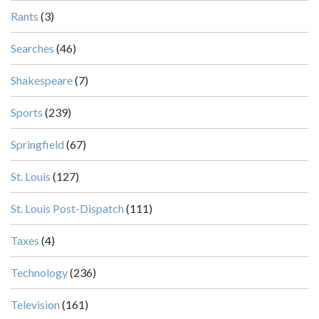
Rants
(3)
Searches
(46)
Shakespeare
(7)
Sports
(239)
Springfield
(67)
St. Louis
(127)
St. Louis Post-Dispatch
(111)
Taxes
(4)
Technology
(236)
Television
(161)