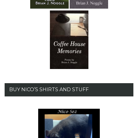
BUY NICO’S SHIRTS AND STUFF