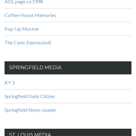
AOL page ca 1998
Coffee House Memories
Pop-Up Mocker
The Cynic Express(ed)
SPRINGFIELD MEDIA
KY 3
Springfield Daily Citizen
Springfield News-Leader
ST. LOUIS MEDIA