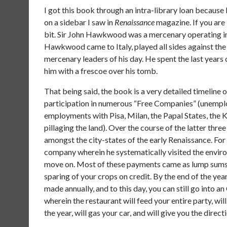
I got this book through an intra-library loan becaus
on a sidebar I saw in
Renaissance
magazine. If you are 
bit. Sir John Hawkwood was a mercenary operating in 
Hawkwood came to Italy, played all sides against th
mercenary leaders of his day. He spent the last years 
him with a frescoe over his tomb.
That being said, the book is a very detailed timeline o
participation in numerous “Free Companies” (unemploy
employments with Pisa, Milan, the Papal States, the
pillaging the land). Over the course of the latter 
amongst the city-states of the early Renaissance. F
company wherein he systematically visited the enviro
move on. Most of these payments came as lump sums, 
sparing of your crops on credit. By the end of the y
made annually, and to this day, you can still go into 
wherein the restaurant will feed your entire party, will
the year, will gas your car, and will give you the dire