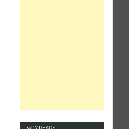
DAILY READS