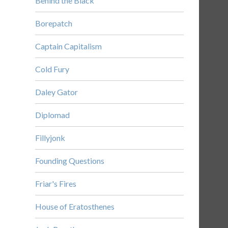
Behind the Black
Borepatch
Captain Capitalism
Cold Fury
Daley Gator
Diplomad
Fillyjonk
Founding Questions
Friar's Fires
House of Eratosthenes