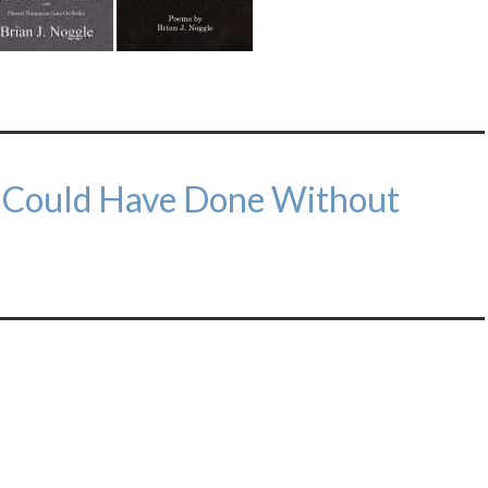
e Could Have Done Without