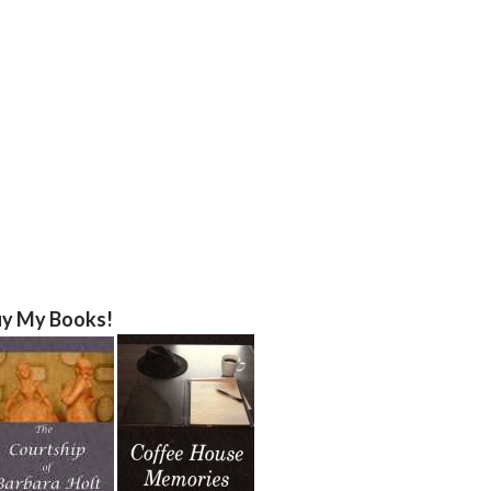
y My Books!