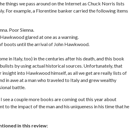
 things we pass around on the Internet as Chuck Norris lists
y. For example, a Florentine banker carried the following items
na. Poor Sienna.
hn Hawkwood glared at one as a warning.
 of boots until the arrival of John Hawkwood.
 in Italy, too) in the centuries after his death, and this book
bulists by using actual historical sources. Unfortunately, that
insight into Hawkwood himself, as all we get are really lists of
tand in awe at a man who traveled to Italy and grew wealthy
ional battle.
 I see a couple more books are coming out this year about
t to the impact of the man and his uniqueness in his time that he
ioned in this review: