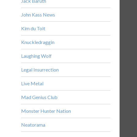
Jack Baruth
John Kass News
Kim du Toit
Knuckledraggin
Laughing Wolf
Legal Insurrection
Live Metal
Mad Genius Club
Monster Hunter Nation
Neatorama