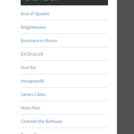
Ace of Spades
Angelweave
Bookworm Room
Ed Driscoll
Hot Air
Instapundit
James Lileks
New Neo
Outside the Beltway