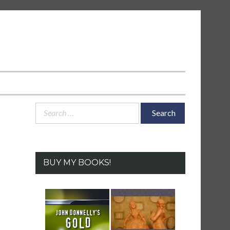
Search
for:
BUY MY BOOKS!