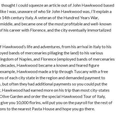
e I thought I could squeeze an article out of John Hawkwood based
like I was, unaware of who Sir John Hawkwood was, I’ll explain a
14th century Italy. A veteran of the Hundred Years War,
e middle, and became one of the most profitable and well-known
of his career with Florence, and the city eventually immortalized
f Hawkwood’s life and adventures, from his arrival in Italy to his
ed bands of mercenaries pillaging the land) to his various
 Kingdom of Naples, and Florence (employed bands of mercenaries
three decades, Hawkwood became a known and feared figure
or example, Hawkwood made a trip through Tuscany with a free
ns of each city state in the region and demanded payment to
but often they had additional payments so you could put the
ear, Hawkwood had earned more on his trip than most city-states
an Olive Garden and order the special Hawkwood Tour of Italy,
 give you 10,000 florins, will put you on the payroll for the rest of
ctions to the nearest Pasta House and hope you go there.