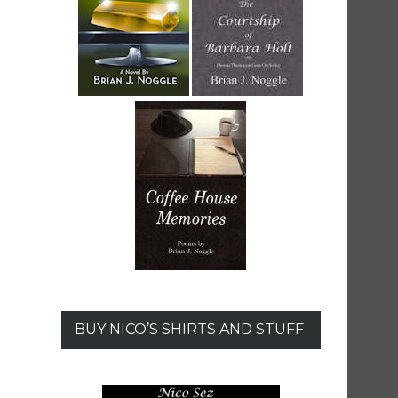
BUY NICO’S SHIRTS AND STUFF