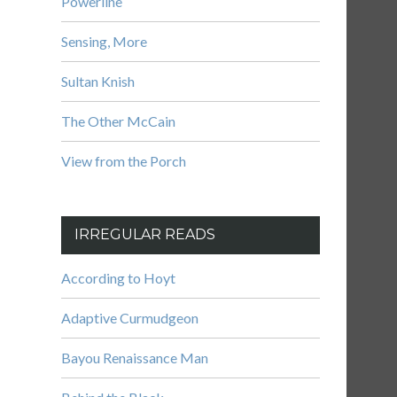
Powerline
Sensing, More
Sultan Knish
The Other McCain
View from the Porch
IRREGULAR READS
According to Hoyt
Adaptive Curmudgeon
Bayou Renaissance Man