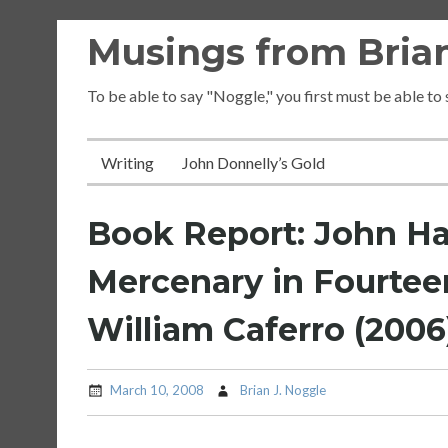
Skip
Musings from Brian
to
content
To be able to say "Noggle," you first must be able to
Writing
John Donnelly’s Gold
Book Report: John H
Mercenary in Fourteen
William Caferro (2006
March 10, 2008
Brian J. Noggle