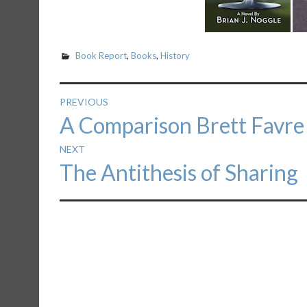
Book Report
,
Books
,
History
Post
PREVIOUS
Previous
A Comparison Brett Favr
navigation
post:
NEXT
Next
The Antithesis of Sharing
post: