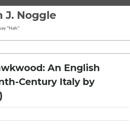
 J. Noggle
 say "Nah."
awkwood: An English
th-Century Italy by
)