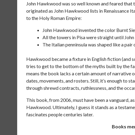
John Hawkwood was so well known and feared that the
originated as John Hawkwood lists in Renaissance Ital
to the Holy Roman Empire:
John Hawkwood invented the color Burnt Sien
All the towers in Pisa were straight until Jo
The Italian penninsula was shaped like a pair
Hawkwood became a fixture in English fiction (and some
tries to get to the bottom of the myths built by the fa
means the book lacks a certain amount of narrative or 
dates, movements, and rosters. Still, it’s enough to s
through shrewd contracts, ruthlessness, and the occas
This book, from 2006, must have been a vanguard, as
Hawkwood. Ultimately, I guess it stands as a testamen
fascinates people centuries later.
Books ment