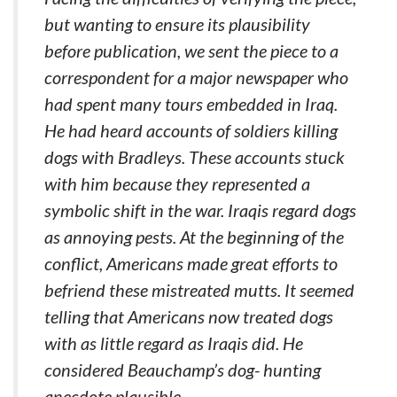
but wanting to ensure its plausibility
before publication, we sent the piece to a
correspondent for a major newspaper who
had spent many tours embedded in Iraq.
He had heard accounts of soldiers killing
dogs with Bradleys. These accounts stuck
with him because they represented a
symbolic shift in the war. Iraqis regard dogs
as annoying pests. At the beginning of the
conflict, Americans made great efforts to
befriend these mistreated mutts. It seemed
telling that Americans now treated dogs
with as little regard as Iraqis did. He
considered Beauchamp’s dog- hunting
anecdote plausible.