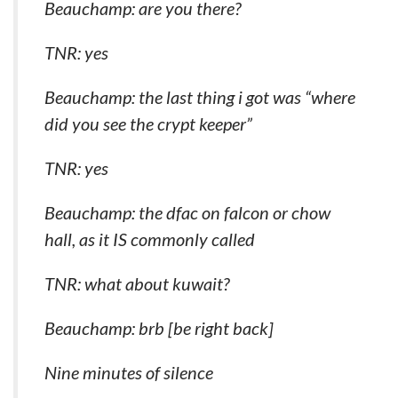
Beauchamp: are you there?
TNR: yes
Beauchamp: the last thing i got was “where
did you see the crypt keeper”
TNR: yes
Beauchamp: the dfac on falcon or chow
hall, as it IS commonly called
TNR: what about kuwait?
Beauchamp: brb [be right back]
Nine minutes of silence