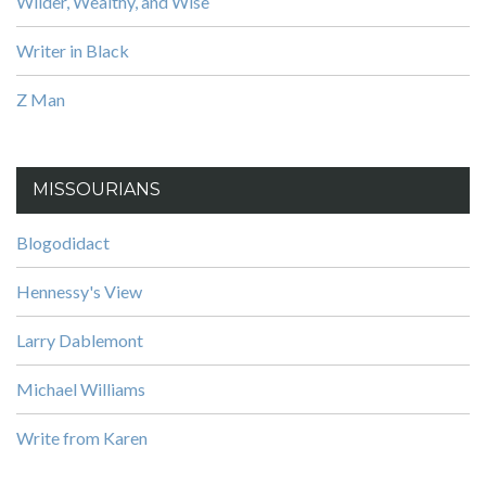
Wilder, Wealthy, and Wise
Writer in Black
Z Man
MISSOURIANS
Blogodidact
Hennessy's View
Larry Dablemont
Michael Williams
Write from Karen