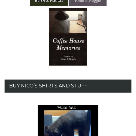
BUY NICO’S SHIRTS AND STUFF