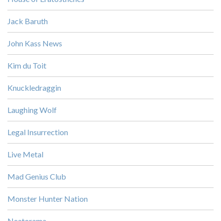
Jack Baruth
John Kass News
Kim du Toit
Knuckledraggin
Laughing Wolf
Legal Insurrection
Live Metal
Mad Genius Club
Monster Hunter Nation
Neatorama