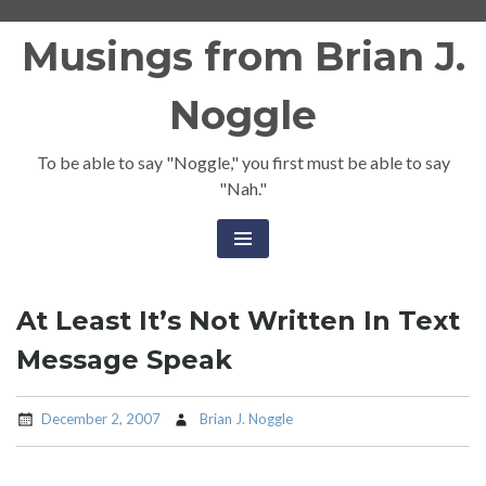
Skip
Musings from Brian J.
to
content
Noggle
To be able to say "Noggle," you first must be able to say
"Nah."
At Least It’s Not Written In Text
Message Speak
December 2, 2007
Brian J. Noggle