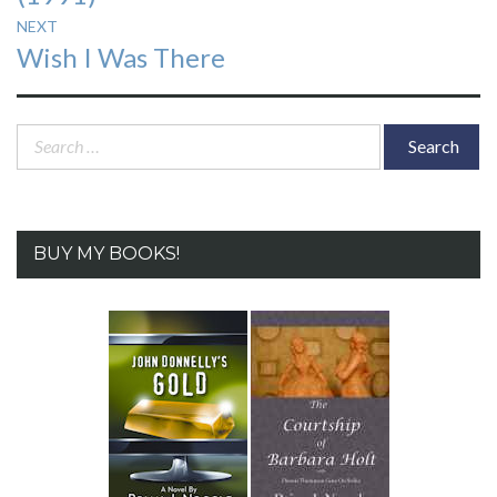
NEXT
Next
Wish I Was There
post:
Search
for:
BUY MY BOOKS!