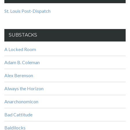
St. Louis Post-Dispatch
SUBSTACKS
A Locked Room
Adam B. Coleman
Alex Berenson
Always the Horizon
Anarchonomicon
Bad Cattitude
Baldilocks