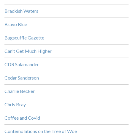
Brackish Waters
Bravo Blue
Bugscuffle Gazette
Can't Get Much Higher
CDR Salamander
Cedar Sanderson
Charlie Becker
Chris Bray
Coffee and Covid
Contemplations on the Tree of Woe