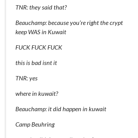
TNR: they said that?
Beauchamp: because you’re right the crypt
keep WAS in Kuwait
FUCK FUCK FUCK
this is bad isnt it
TNR: yes
where in kuwait?
Beauchamp: it did happen in kuwait
Camp Beuhring