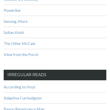
Powerline
Sensing, More
Sultan Knish
The Other McCain
View from the Porch
IRREGULAR READS
According to Hoyt
Adaptive Curmudgeon
Bayou Renaissance Man