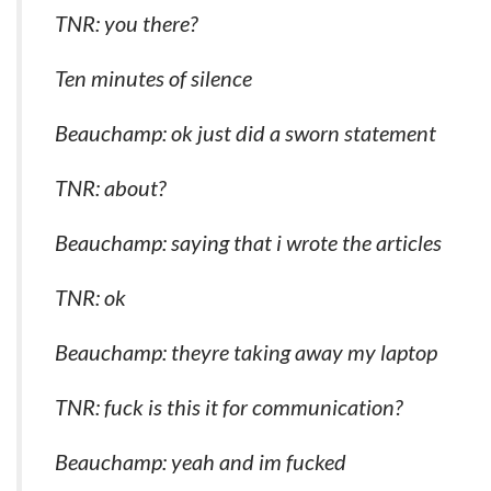
TNR: you there?
Ten minutes of silence
Beauchamp: ok just did a sworn statement
TNR: about?
Beauchamp: saying that i wrote the articles
TNR: ok
Beauchamp: theyre taking away my laptop
TNR: fuck is this it for communication?
Beauchamp: yeah and im fucked