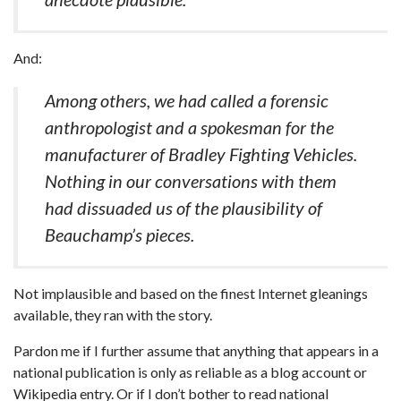
And:
Among others, we had called a forensic
anthropologist and a spokesman for the
manufacturer of Bradley Fighting Vehicles.
Nothing in our conversations with them
had dissuaded us of the plausibility of
Beauchamp’s pieces.
Not implausible and based on the finest Internet gleanings
available, they ran with the story.
Pardon me if I further assume that anything that appears in a
national publication is only as reliable as a blog account or
Wikipedia entry. Or if I don’t bother to read national