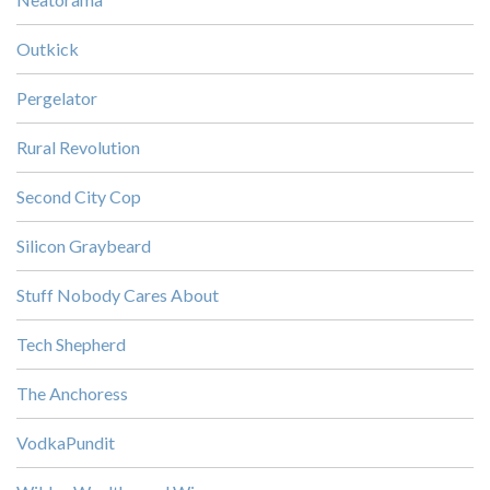
Outkick
Pergelator
Rural Revolution
Second City Cop
Silicon Graybeard
Stuff Nobody Cares About
Tech Shepherd
The Anchoress
VodkaPundit