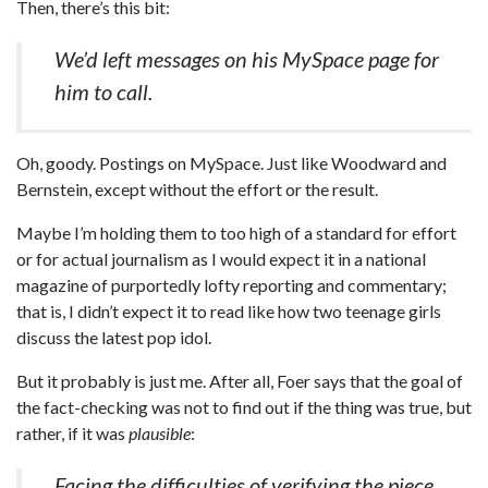
Then, there’s this bit:
We’d left messages on his MySpace page for
him to call.
Oh, goody. Postings on MySpace. Just like Woodward and
Bernstein, except without the effort or the result.
Maybe I’m holding them to too high of a standard for effort
or for actual journalism as I would expect it in a national
magazine of purportedly lofty reporting and commentary;
that is, I didn’t expect it to read like how two teenage girls
discuss the latest pop idol.
But it probably is just me. After all, Foer says that the goal of
the fact-checking was not to find out if the thing was true, but
rather, if it was
plausible
:
Facing the difficulties of verifying the piece,