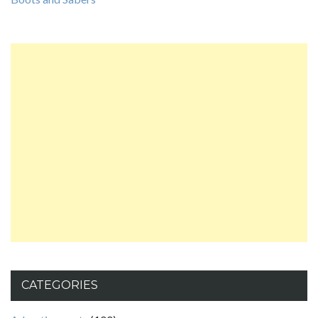
CATEGORIES