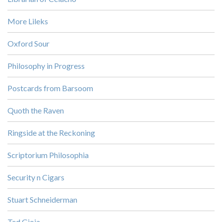
More Lileks
Oxford Sour
Philosophy in Progress
Postcards from Barsoom
Quoth the Raven
Ringside at the Reckoning
Scriptorium Philosophia
Security n Cigars
Stuart Schneiderman
Ted Gioia