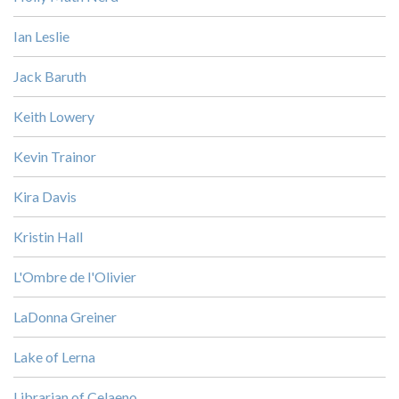
Ian Leslie
Jack Baruth
Keith Lowery
Kevin Trainor
Kira Davis
Kristin Hall
L'Ombre de l'Olivier
LaDonna Greiner
Lake of Lerna
Librarian of Celaeno