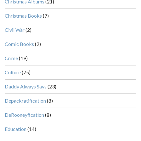
Christmas Albums
(21)
Christmas Books
(7)
Civil War
(2)
Comic Books
(2)
Crime
(19)
Culture
(75)
Daddy Always Says
(23)
Depackratification
(8)
DeRooneyfication
(8)
Education
(14)