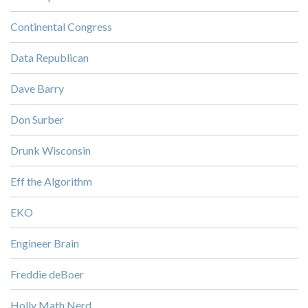
Continental Congress
Data Republican
Dave Barry
Don Surber
Drunk Wisconsin
Eff the Algorithm
EKO
Engineer Brain
Freddie deBoer
Holly Math Nerd