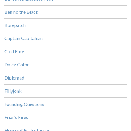
Behind the Black
Borepatch
Captain Capitalism
Cold Fury
Daley Gator
Diplomad
Fillyjonk
Founding Questions
Friar's Fires
House of Eratosthenes