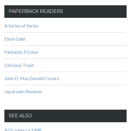
PAPERBACK READERS
A Series of Series
Elton Gahr
Fantastic Fiction
Glorious Trash
John D. MacDonald Covers
Upstream Reviews
SEE ALSO
AOL page ca 1998