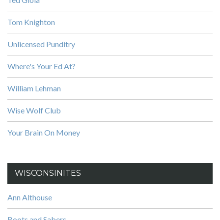
Tom Knighton
Unlicensed Punditry
Where's Your Ed At?
William Lehman
Wise Wolf Club
Your Brain On Money
WISCONSINITES
Ann Althouse
Boots and Sabers