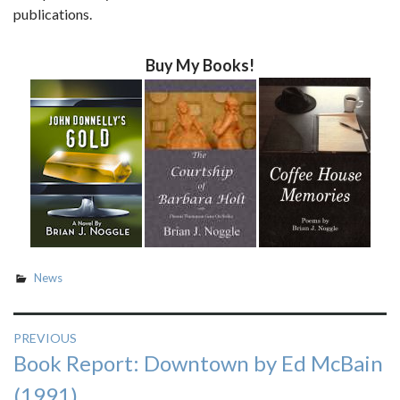
publications.
Buy My Books!
News
Post
PREVIOUS
Previous
Book Report: Downtown by Ed McBain
navigation
post:
(1991)