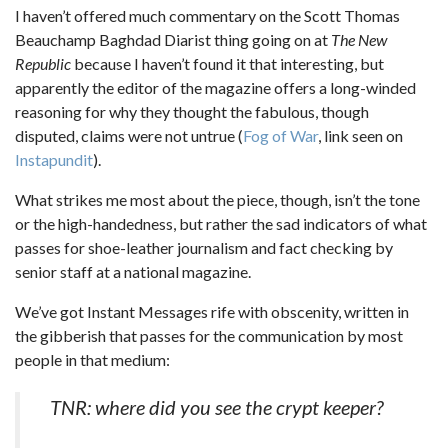
I haven’t offered much commentary on the Scott Thomas
Beauchamp Baghdad Diarist thing going on at
The New
Republic
because I haven’t found it that interesting, but
apparently the editor of the magazine offers a long-winded
reasoning for why they thought the fabulous, though
disputed, claims were not untrue (
Fog of War
, link seen on
Instapundit
).
What strikes me most about the piece, though, isn’t the tone
or the high-handedness, but rather the sad indicators of what
passes for shoe-leather journalism and fact checking by
senior staff at a national magazine.
We’ve got Instant Messages rife with obscenity, written in
the gibberish that passes for the communication by most
people in that medium:
TNR: where did you see the crypt keeper?