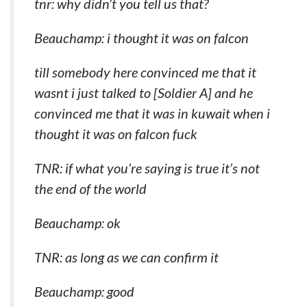
tnr: why didn’t you tell us that?
Beauchamp: i thought it was on falcon
till somebody here convinced me that it
wasnt i just talked to [Soldier A] and he
convinced me that it was in kuwait when i
thought it was on falcon fuck
TNR: if what you’re saying is true it’s not
the end of the world
Beauchamp: ok
TNR: as long as we can confirm it
Beauchamp: good