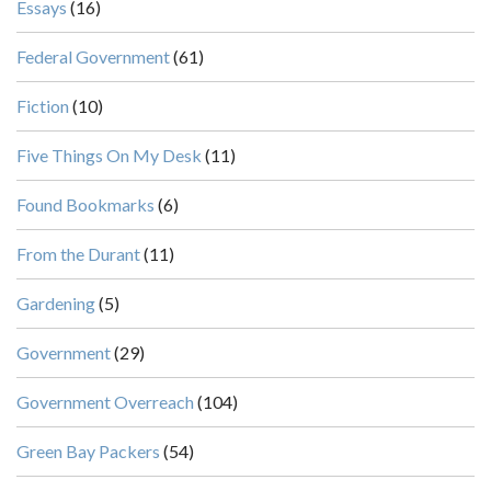
Essays
(16)
Federal Government
(61)
Fiction
(10)
Five Things On My Desk
(11)
Found Bookmarks
(6)
From the Durant
(11)
Gardening
(5)
Government
(29)
Government Overreach
(104)
Green Bay Packers
(54)