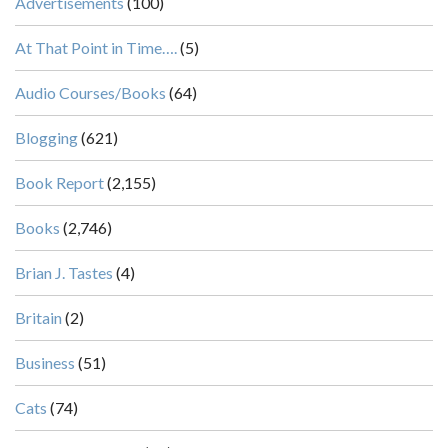
Advertisements
(100)
At That Point in Time….
(5)
Audio Courses/Books
(64)
Blogging
(621)
Book Report
(2,155)
Books
(2,746)
Brian J. Tastes
(4)
Britain
(2)
Business
(51)
Cats
(74)