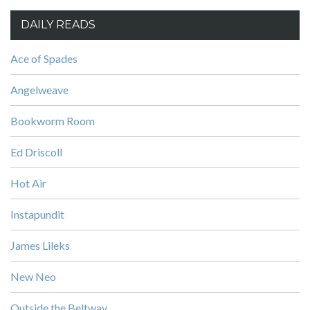
DAILY READS
Ace of Spades
Angelweave
Bookworm Room
Ed Driscoll
Hot Air
Instapundit
James Lileks
New Neo
Outside the Beltway