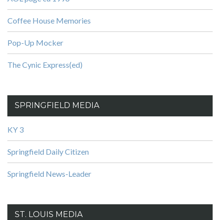
Coffee House Memories
Pop-Up Mocker
The Cynic Express(ed)
SPRINGFIELD MEDIA
KY 3
Springfield Daily Citizen
Springfield News-Leader
ST. LOUIS MEDIA