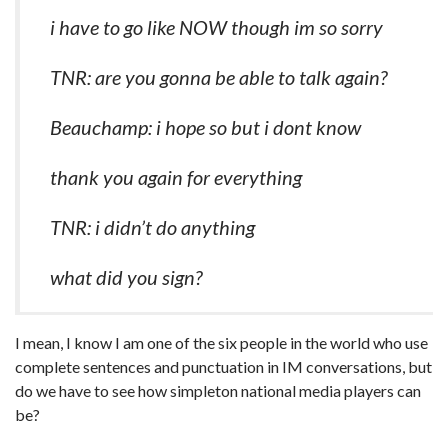
i have to go like NOW though im so sorry
TNR: are you gonna be able to talk again?
Beauchamp: i hope so but i dont know
thank you again for everything
TNR: i didn’t do anything
what did you sign?
I mean, I know I am one of the six people in the world who use
complete sentences and punctuation in IM conversations, but
do we have to see how simpleton national media players can
be?