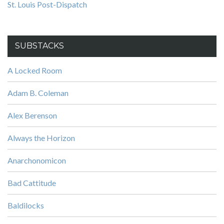
St. Louis Post-Dispatch
SUBSTACKS
A Locked Room
Adam B. Coleman
Alex Berenson
Always the Horizon
Anarchonomicon
Bad Cattitude
Baldilocks