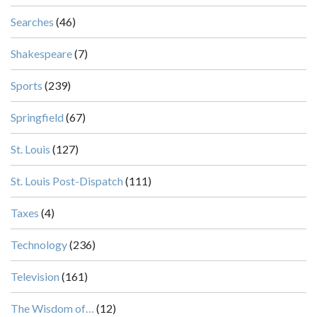
Searches
(46)
Shakespeare
(7)
Sports
(239)
Springfield
(67)
St. Louis
(127)
St. Louis Post-Dispatch
(111)
Taxes
(4)
Technology
(236)
Television
(161)
The Wisdom of…
(12)