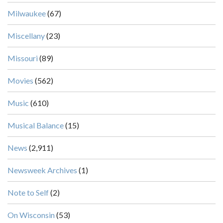
Milwaukee
(67)
Miscellany
(23)
Missouri
(89)
Movies
(562)
Music
(610)
Musical Balance
(15)
News
(2,911)
Newsweek Archives
(1)
Note to Self
(2)
On Wisconsin
(53)