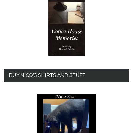
BUY NICO’S SHIRTS AND STUFF