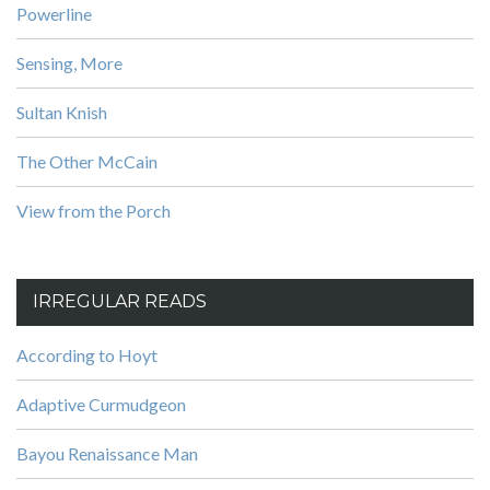
Powerline
Sensing, More
Sultan Knish
The Other McCain
View from the Porch
IRREGULAR READS
According to Hoyt
Adaptive Curmudgeon
Bayou Renaissance Man