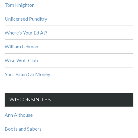
Tom Knighton
Unlicensed Punditry
Where's Your Ed At?
William Lehman
Wise Wolf Club
Your Brain On Money
WISCONSINITES
Ann Althouse
Boots and Sabers