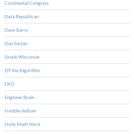
Continental Congress
Data Republican
Dave Barry
Don Surber
Drunk Wisconsin
Eff the Algorithm
EKO
Engineer Brain
Freddie deBoer
Holly Math Nerd