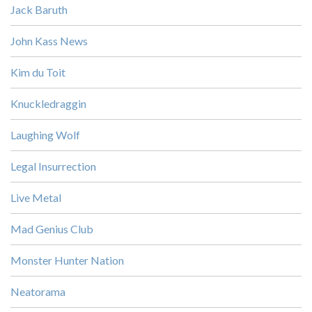
Jack Baruth
John Kass News
Kim du Toit
Knuckledraggin
Laughing Wolf
Legal Insurrection
Live Metal
Mad Genius Club
Monster Hunter Nation
Neatorama