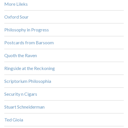
More Lileks
Oxford Sour
Philosophy in Progress
Postcards from Barsoom
Quoth the Raven
Ringside at the Reckoning
Scriptorium Philosophia
Security n Cigars
Stuart Schneiderman
Ted Gioia