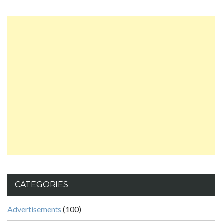
CATEGORIES
Advertisements
(100)