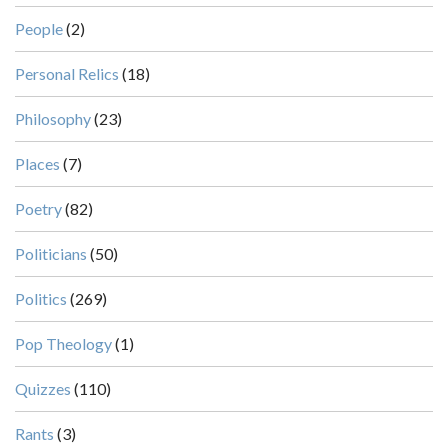
People
(2)
Personal Relics
(18)
Philosophy
(23)
Places
(7)
Poetry
(82)
Politicians
(50)
Politics
(269)
Pop Theology
(1)
Quizzes
(110)
Rants
(3)