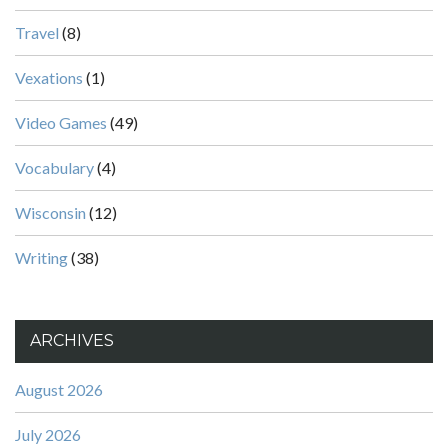
Travel
(8)
Vexations
(1)
Video Games
(49)
Vocabulary
(4)
Wisconsin
(12)
Writing
(38)
ARCHIVES
August 2026
July 2026