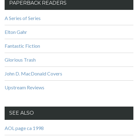
PAPERBACK READERS
A Series of Series
Elton Gahr
Fantastic Fiction
Glorious Trash
John D. MacDonald Covers
Upstream Reviews
SEE ALSO
AOL page ca 1998