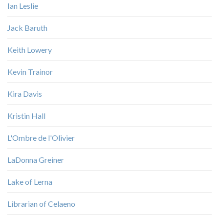
Ian Leslie
Jack Baruth
Keith Lowery
Kevin Trainor
Kira Davis
Kristin Hall
L'Ombre de l'Olivier
LaDonna Greiner
Lake of Lerna
Librarian of Celaeno