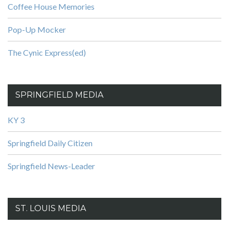
Coffee House Memories
Pop-Up Mocker
The Cynic Express(ed)
SPRINGFIELD MEDIA
KY 3
Springfield Daily Citizen
Springfield News-Leader
ST. LOUIS MEDIA