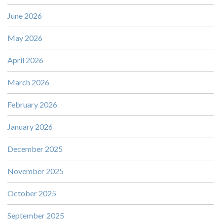
June 2026
May 2026
April 2026
March 2026
February 2026
January 2026
December 2025
November 2025
October 2025
September 2025