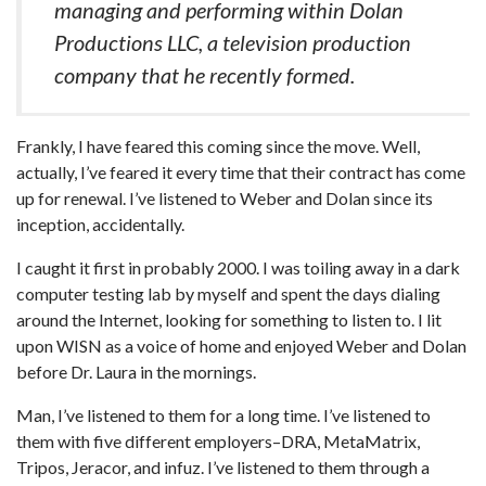
managing and performing within Dolan
Productions LLC, a television production
company that he recently formed.
Frankly, I have feared this coming since the move. Well,
actually, I’ve feared it every time that their contract has come
up for renewal. I’ve listened to Weber and Dolan since its
inception, accidentally.
I caught it first in probably 2000. I was toiling away in a dark
computer testing lab by myself and spent the days dialing
around the Internet, looking for something to listen to. I lit
upon WISN as a voice of home and enjoyed Weber and Dolan
before Dr. Laura in the mornings.
Man, I’ve listened to them for a long time. I’ve listened to
them with five different employers–DRA, MetaMatrix,
Tripos, Jeracor, and infuz. I’ve listened to them through a