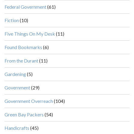
Federal Government
(61)
Fiction
(10)
Five Things On My Desk
(11)
Found Bookmarks
(6)
From the Durant
(11)
Gardening
(5)
Government
(29)
Government Overreach
(104)
Green Bay Packers
(54)
Handicrafts
(45)