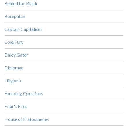
Behind the Black
Borepatch
Captain Capitalism
Cold Fury
Daley Gator
Diplomad
Fillyjonk
Founding Questions
Friar's Fires
House of Eratosthenes