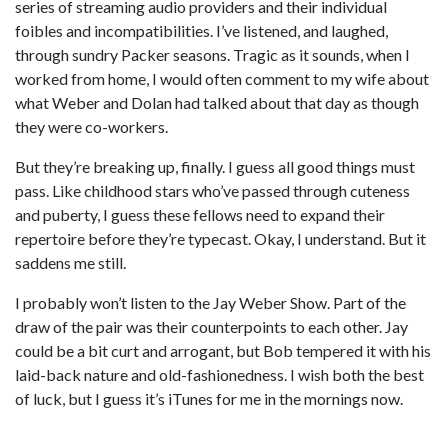
series of streaming audio providers and their individual
foibles and incompatibilities. I’ve listened, and laughed,
through sundry Packer seasons. Tragic as it sounds, when I
worked from home, I would often comment to my wife about
what Weber and Dolan had talked about that day as though
they were co-workers.
But they’re breaking up, finally. I guess all good things must
pass. Like childhood stars who’ve passed through cuteness
and puberty, I guess these fellows need to expand their
repertoire before they’re typecast. Okay, I understand. But it
saddens me still.
I probably won’t listen to the Jay Weber Show. Part of the
draw of the pair was their counterpoints to each other. Jay
could be a bit curt and arrogant, but Bob tempered it with his
laid-back nature and old-fashionedness. I wish both the best
of luck, but I guess it’s iTunes for me in the mornings now.