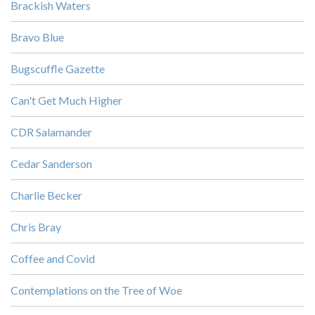
Brackish Waters
Bravo Blue
Bugscuffle Gazette
Can't Get Much Higher
CDR Salamander
Cedar Sanderson
Charlie Becker
Chris Bray
Coffee and Covid
Contemplations on the Tree of Woe