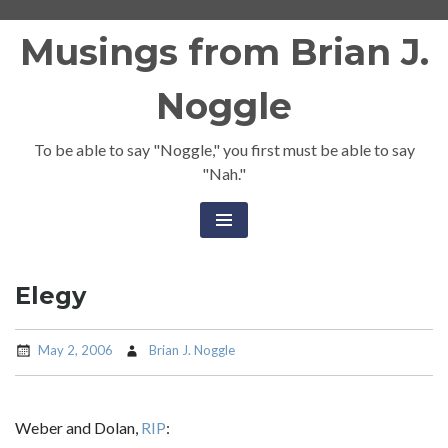
Skip
Musings from Brian J.
to
content
Noggle
To be able to say "Noggle," you first must be able to say
"Nah."
Elegy
May 2, 2006
Brian J. Noggle
Weber and Dolan,
RIP
: