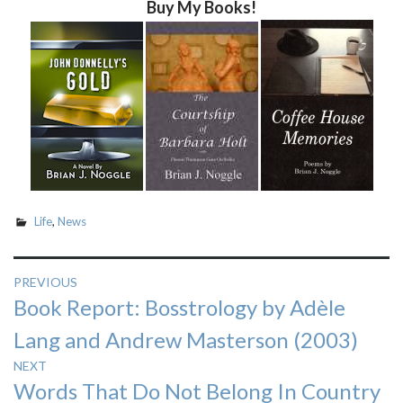
Buy My Books!
Life
,
News
Post
PREVIOUS
Previous
Book Report: Bosstrology by Adèle
navigation
post:
Lang and Andrew Masterson (2003)
NEXT
Next
Words That Do Not Belong In Country
post: