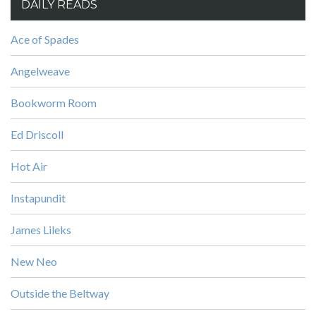
DAILY READS
Ace of Spades
Angelweave
Bookworm Room
Ed Driscoll
Hot Air
Instapundit
James Lileks
New Neo
Outside the Beltway