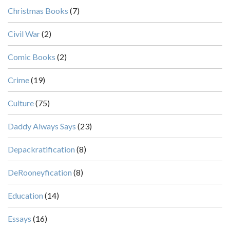
Christmas Books
(7)
Civil War
(2)
Comic Books
(2)
Crime
(19)
Culture
(75)
Daddy Always Says
(23)
Depackratification
(8)
DeRooneyfication
(8)
Education
(14)
Essays
(16)