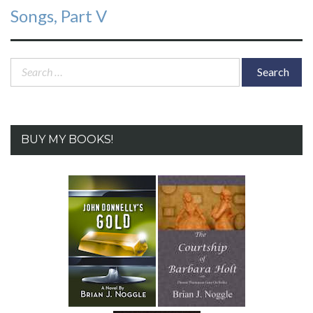
Songs, Part V
Search
for:
BUY MY BOOKS!