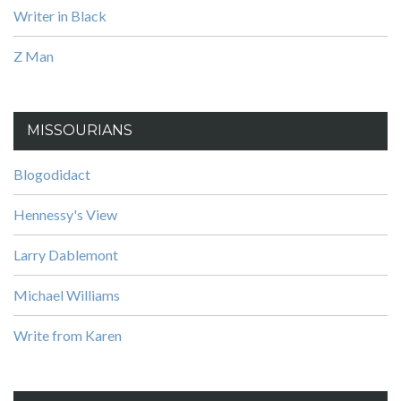
Writer in Black
Z Man
MISSOURIANS
Blogodidact
Hennessy's View
Larry Dablemont
Michael Williams
Write from Karen