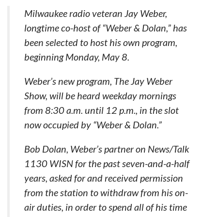
Milwaukee radio veteran Jay Weber,
longtime co-host of “Weber & Dolan,” has
been selected to host his own program,
beginning Monday, May 8.
Weber’s new program, The Jay Weber
Show, will be heard weekday mornings
from 8:30 a.m. until 12 p.m., in the slot
now occupied by “Weber & Dolan.”
Bob Dolan, Weber’s partner on News/Talk
1130 WISN for the past seven-and-a-half
years, asked for and received permission
from the station to withdraw from his on-
air duties, in order to spend all of his time