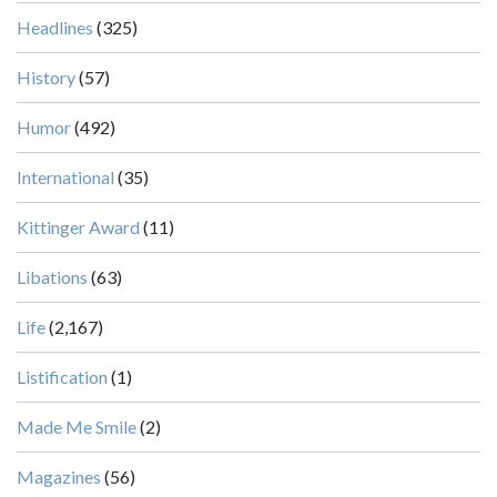
Headlines
(325)
History
(57)
Humor
(492)
International
(35)
Kittinger Award
(11)
Libations
(63)
Life
(2,167)
Listification
(1)
Made Me Smile
(2)
Magazines
(56)