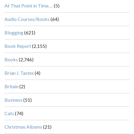
At That Point in Time….
(5)
Audio Courses/Books
(64)
Blogging
(621)
Book Report
(2,155)
Books
(2,746)
Brian J. Tastes
(4)
Britain
(2)
Business
(51)
Cats
(74)
Christmas Albums
(21)