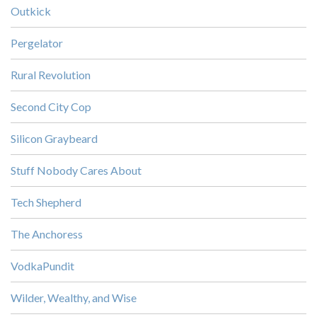
Outkick
Pergelator
Rural Revolution
Second City Cop
Silicon Graybeard
Stuff Nobody Cares About
Tech Shepherd
The Anchoress
VodkaPundit
Wilder, Wealthy, and Wise