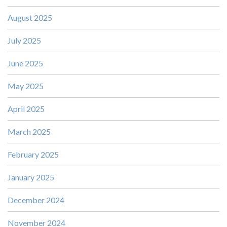
August 2025
July 2025
June 2025
May 2025
April 2025
March 2025
February 2025
January 2025
December 2024
November 2024