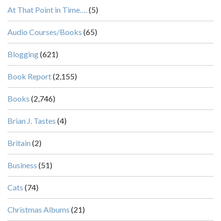
At That Point in Time….
(5)
Audio Courses/Books
(65)
Blogging
(621)
Book Report
(2,155)
Books
(2,746)
Brian J. Tastes
(4)
Britain
(2)
Business
(51)
Cats
(74)
Christmas Albums
(21)