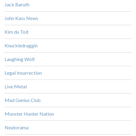
Jack Baruth
John Kass News
Kim du Toit
Knuckledraggin
Laughing Wolf
Legal Insurrection
Live Metal
Mad Genius Club
Monster Hunter Nation
Neatorama