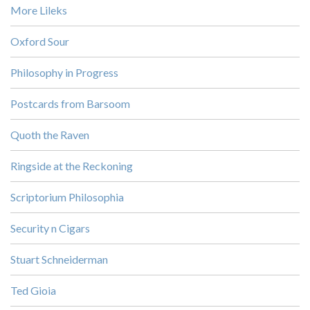
More Lileks
Oxford Sour
Philosophy in Progress
Postcards from Barsoom
Quoth the Raven
Ringside at the Reckoning
Scriptorium Philosophia
Security n Cigars
Stuart Schneiderman
Ted Gioia