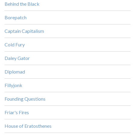
Behind the Black
Borepatch
Captain Capitalism
Cold Fury
Daley Gator
Diplomad
Fillyjonk
Founding Questions
Friar's Fires
House of Eratosthenes