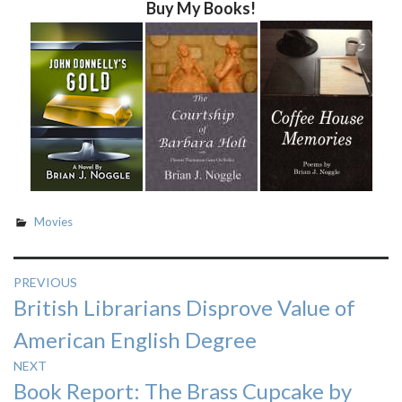
Buy My Books!
Movies
Post
PREVIOUS
Previous
British Librarians Disprove Value of
navigation
post:
American English Degree
NEXT
Next
Book Report: The Brass Cupcake by