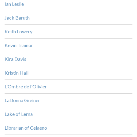
Ian Leslie
Jack Baruth
Keith Lowery
Kevin Trainor
Kira Davis
Kristin Hall
L'Ombre de l'Olivier
LaDonna Greiner
Lake of Lerna
Librarian of Celaeno