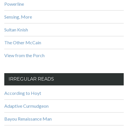
Powerline
Sensing, More
Sultan Knish
The Other McCain
View from the Porch
IRREGULAR READS
According to Hoyt
Adaptive Curmudgeon
Bayou Renaissance Man