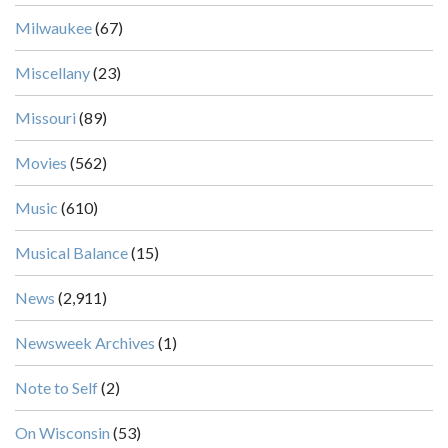
Milwaukee
(67)
Miscellany
(23)
Missouri
(89)
Movies
(562)
Music
(610)
Musical Balance
(15)
News
(2,911)
Newsweek Archives
(1)
Note to Self
(2)
On Wisconsin
(53)