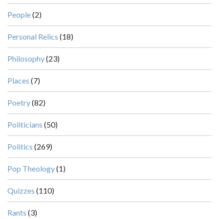
People
(2)
Personal Relics
(18)
Philosophy
(23)
Places
(7)
Poetry
(82)
Politicians
(50)
Politics
(269)
Pop Theology
(1)
Quizzes
(110)
Rants
(3)