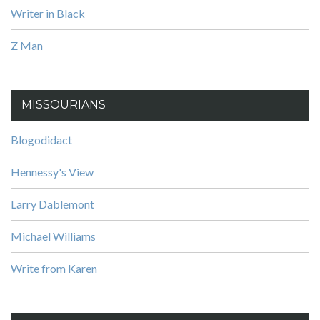
Writer in Black
Z Man
MISSOURIANS
Blogodidact
Hennessy's View
Larry Dablemont
Michael Williams
Write from Karen