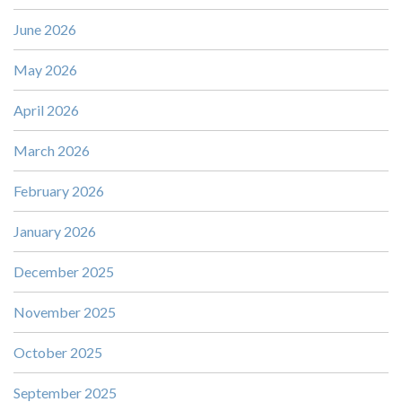
June 2026
May 2026
April 2026
March 2026
February 2026
January 2026
December 2025
November 2025
October 2025
September 2025