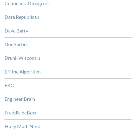
Continental Congress
Data Republican
Dave Barry
Don Surber
Drunk Wisconsin
Eff the Algorithm
EKO
Engineer Brain
Freddie deBoer
Holly Math Nerd