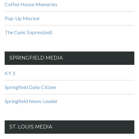
Coffee House Memories
Pop-Up Mocker
The Cynic Express(ed)
SPRINGFIELD MEDIA
KY 3
Springfield Daily Citizen
Springfield News-Leader
ST. LOUIS MEDIA