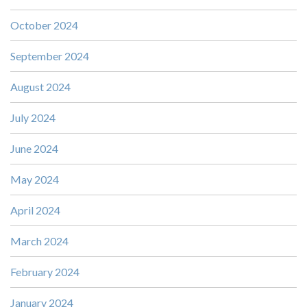
October 2024
September 2024
August 2024
July 2024
June 2024
May 2024
April 2024
March 2024
February 2024
January 2024