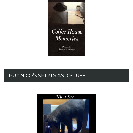
BUY NICO’S SHIRTS AND STUFF