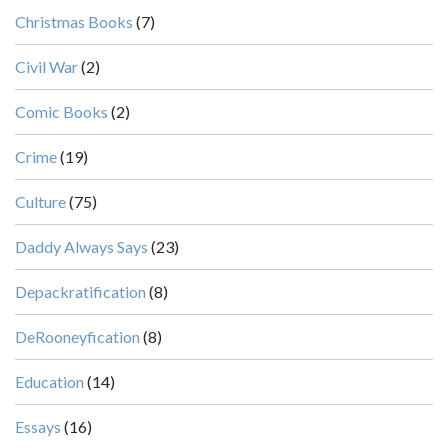
Christmas Books
(7)
Civil War
(2)
Comic Books
(2)
Crime
(19)
Culture
(75)
Daddy Always Says
(23)
Depackratification
(8)
DeRooneyfication
(8)
Education
(14)
Essays
(16)