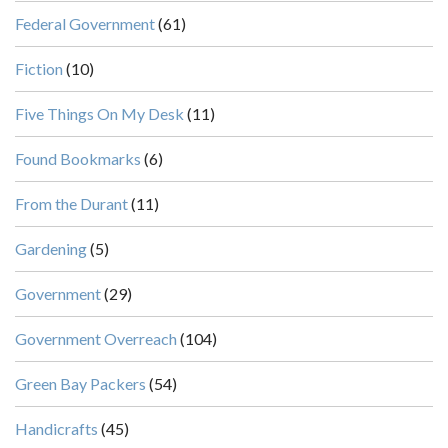
Federal Government
(61)
Fiction
(10)
Five Things On My Desk
(11)
Found Bookmarks
(6)
From the Durant
(11)
Gardening
(5)
Government
(29)
Government Overreach
(104)
Green Bay Packers
(54)
Handicrafts
(45)