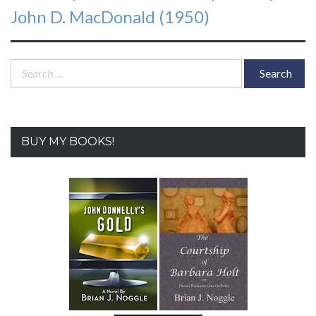
post:
John D. MacDonald (1950)
Search
for:
BUY MY BOOKS!