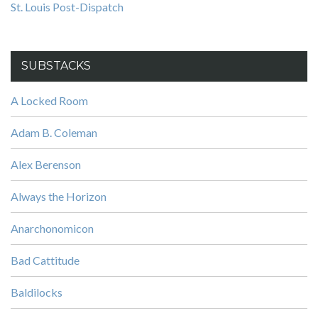
St. Louis Post-Dispatch
SUBSTACKS
A Locked Room
Adam B. Coleman
Alex Berenson
Always the Horizon
Anarchonomicon
Bad Cattitude
Baldilocks