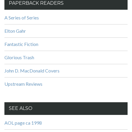
PAPERBACK READERS
A Series of Series
Elton Gahr
Fantastic Fiction
Glorious Trash
John D. MacDonald Covers
Upstream Reviews
SEE ALSO
AOL page ca 1998