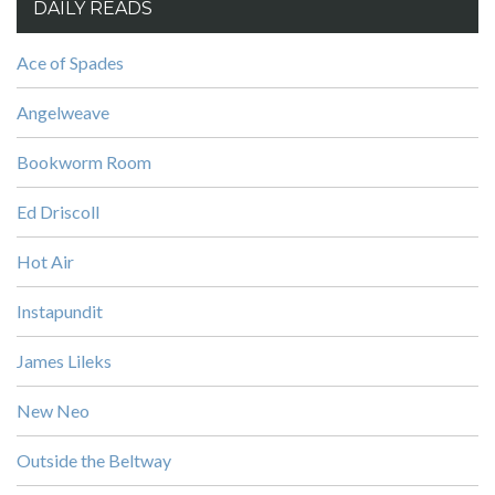
DAILY READS
Ace of Spades
Angelweave
Bookworm Room
Ed Driscoll
Hot Air
Instapundit
James Lileks
New Neo
Outside the Beltway