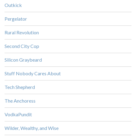
Outkick
Pergelator
Rural Revolution
Second City Cop
Silicon Graybeard
Stuff Nobody Cares About
Tech Shepherd
The Anchoress
VodkaPundit
Wilder, Wealthy, and Wise