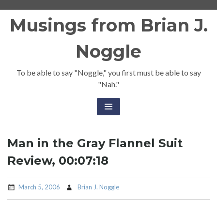
Skip
Musings from Brian J.
to
content
Noggle
To be able to say "Noggle," you first must be able to say
"Nah."
Man in the Gray Flannel Suit
Review, 00:07:18
March 5, 2006
Brian J. Noggle