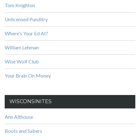
Tom Knighton
Unlicensed Punditry
Where's Your Ed At?
William Lehman
Wise Wolf Club
Your Brain On Money
WISCONSINITES
Ann Althouse
Boots and Sabers