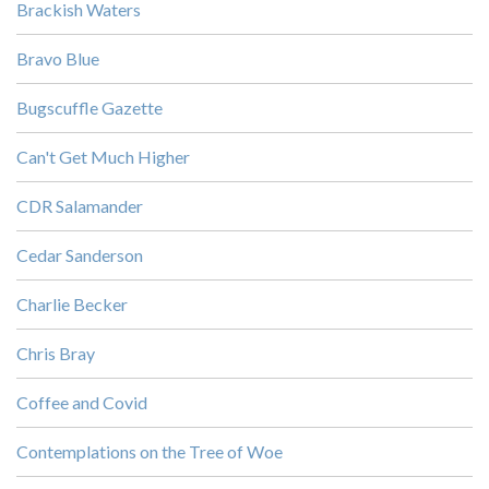
Brackish Waters
Bravo Blue
Bugscuffle Gazette
Can't Get Much Higher
CDR Salamander
Cedar Sanderson
Charlie Becker
Chris Bray
Coffee and Covid
Contemplations on the Tree of Woe