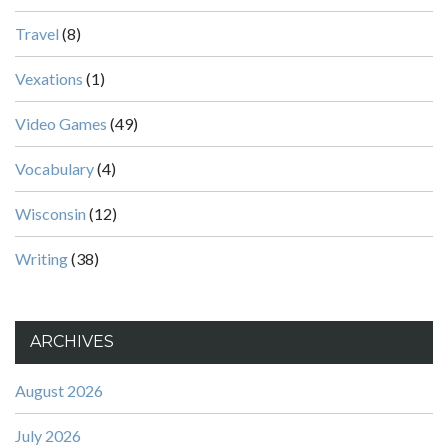
Travel
(8)
Vexations
(1)
Video Games
(49)
Vocabulary
(4)
Wisconsin
(12)
Writing
(38)
ARCHIVES
August 2026
July 2026