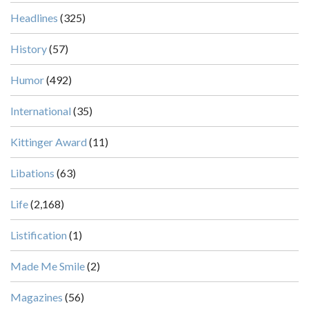
Headlines
(325)
History
(57)
Humor
(492)
International
(35)
Kittinger Award
(11)
Libations
(63)
Life
(2,168)
Listification
(1)
Made Me Smile
(2)
Magazines
(56)