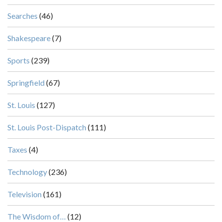
Searches
(46)
Shakespeare
(7)
Sports
(239)
Springfield
(67)
St. Louis
(127)
St. Louis Post-Dispatch
(111)
Taxes
(4)
Technology
(236)
Television
(161)
The Wisdom of…
(12)