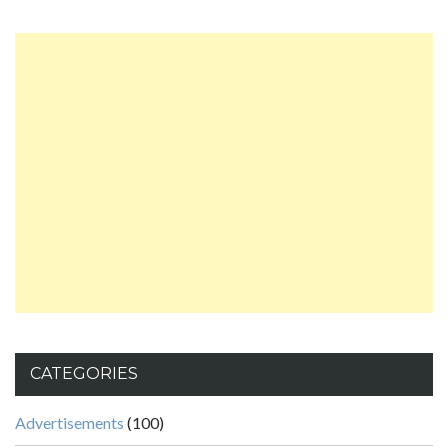
CATEGORIES
Advertisements
(100)