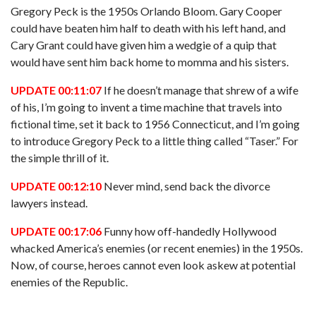
Gregory Peck is the 1950s Orlando Bloom. Gary Cooper
could have beaten him half to death with his left hand, and
Cary Grant could have given him a wedgie of a quip that
would have sent him back home to momma and his sisters.
UPDATE 00:11:07
If he doesn’t manage that shrew of a wife
of his, I’m going to invent a time machine that travels into
fictional time, set it back to 1956 Connecticut, and I’m going
to introduce Gregory Peck to a little thing called “Taser.” For
the simple thrill of it.
UPDATE 00:12:10
Never mind, send back the divorce
lawyers instead.
UPDATE 00:17:06
Funny how off-handedly Hollywood
whacked America’s enemies (or recent enemies) in the 1950s.
Now, of course, heroes cannot even look askew at potential
enemies of the Republic.