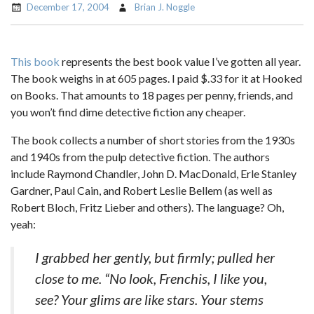
December 17, 2004
Brian J. Noggle
This book
represents the best book value I’ve gotten all year.
The book weighs in at 605 pages. I paid $.33 for it at Hooked
on Books. That amounts to 18 pages per penny, friends, and
you won’t find dime detective fiction any cheaper.
The book collects a number of short stories from the 1930s
and 1940s from the pulp detective fiction. The authors
include Raymond Chandler, John D. MacDonald, Erle Stanley
Gardner, Paul Cain, and Robert Leslie Bellem (as well as
Robert Bloch, Fritz Lieber and others). The language? Oh,
yeah:
I grabbed her gently, but firmly; pulled her
close to me. “No look, Frenchis, I like you,
see? Your glims are like stars. Your stems