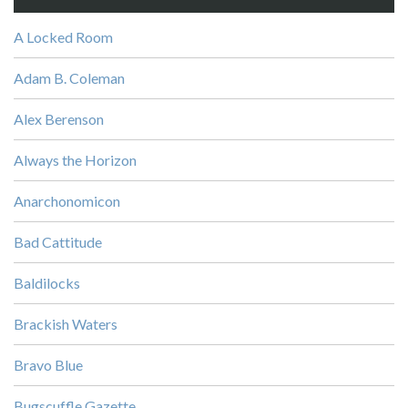
A Locked Room
Adam B. Coleman
Alex Berenson
Always the Horizon
Anarchonomicon
Bad Cattitude
Baldilocks
Brackish Waters
Bravo Blue
Bugscuffle Gazette