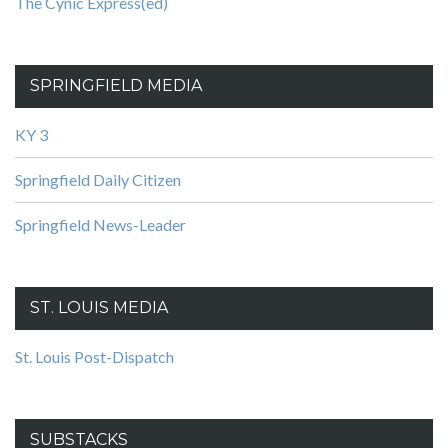
The Cynic Express(ed)
SPRINGFIELD MEDIA
KY 3
Springfield Daily Citizen
Springfield News-Leader
ST. LOUIS MEDIA
St. Louis Post-Dispatch
SUBSTACKS