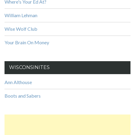
Where's Your Ed At?
William Lehman
Wise Wolf Club
Your Brain On Money
WISCONSINITES
Ann Althouse
Boots and Sabers