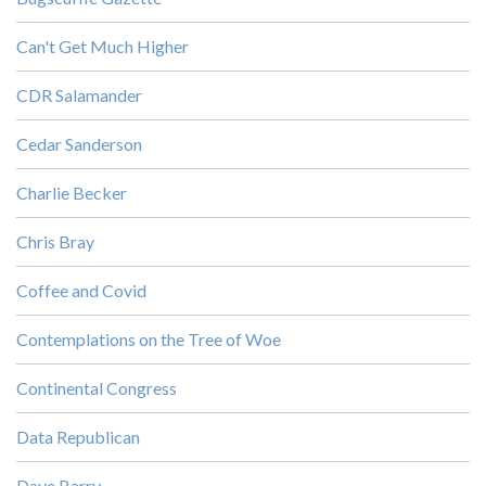
Can't Get Much Higher
CDR Salamander
Cedar Sanderson
Charlie Becker
Chris Bray
Coffee and Covid
Contemplations on the Tree of Woe
Continental Congress
Data Republican
Dave Barry