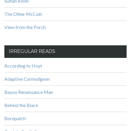
Sultan Knish
The Other McCain
View from the Porch
IRREGULAR READS
According to Hoyt
Adaptive Curmudgeon
Bayou Renaissance Man
Behind the Black
Borepatch