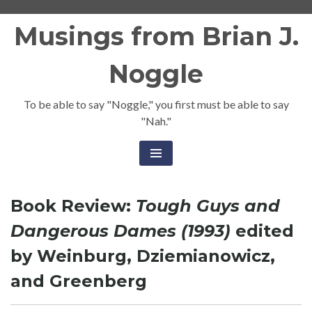
Skip
Musings from Brian J.
to
content
Noggle
To be able to say "Noggle," you first must be able to say
"Nah."
Book Review:
Tough Guys and
Dangerous Dames (1993)
edited
by Weinburg, Dziemianowicz,
and Greenberg