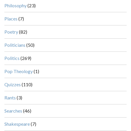
Philosophy
(23)
Places
(7)
Poetry
(82)
Politicians
(50)
Politics
(269)
Pop Theology
(1)
Quizzes
(110)
Rants
(3)
Searches
(46)
Shakespeare
(7)