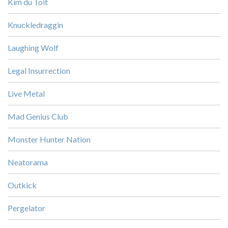
Kim du Toit
Knuckledraggin
Laughing Wolf
Legal Insurrection
Live Metal
Mad Genius Club
Monster Hunter Nation
Neatorama
Outkick
Pergelator