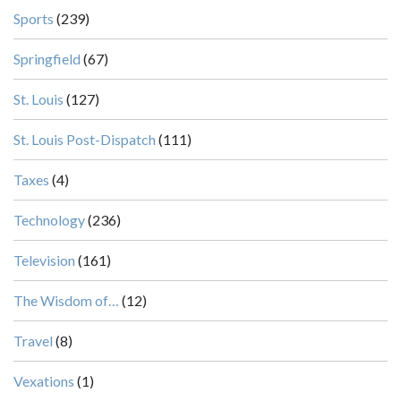
Sports
(239)
Springfield
(67)
St. Louis
(127)
St. Louis Post-Dispatch
(111)
Taxes
(4)
Technology
(236)
Television
(161)
The Wisdom of…
(12)
Travel
(8)
Vexations
(1)