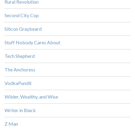
Rural Revolution
Second City Cop
Silicon Graybeard
Stuff Nobody Cares About
Tech Shepherd
The Anchoress
VodkaPundit
Wilder, Wealthy, and Wise
Writer in Black
Z Man