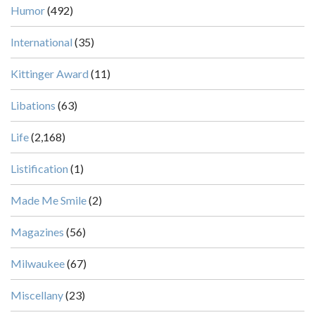
Humor
(492)
International
(35)
Kittinger Award
(11)
Libations
(63)
Life
(2,168)
Listification
(1)
Made Me Smile
(2)
Magazines
(56)
Milwaukee
(67)
Miscellany
(23)