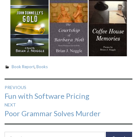
Book Report
,
Books
Post
PREVIOUS
Previous
Fun with Software Pricing
navigation
post:
NEXT
Next
Poor Grammar Solves Murder
post:
Search