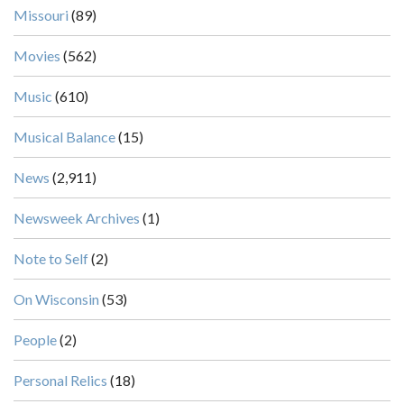
Missouri
(89)
Movies
(562)
Music
(610)
Musical Balance
(15)
News
(2,911)
Newsweek Archives
(1)
Note to Self
(2)
On Wisconsin
(53)
People
(2)
Personal Relics
(18)