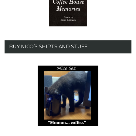
BUY NICO’S SHIRTS AND STUFF