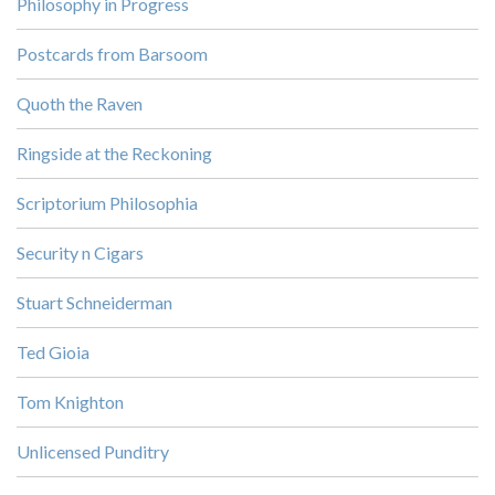
Philosophy in Progress
Postcards from Barsoom
Quoth the Raven
Ringside at the Reckoning
Scriptorium Philosophia
Security n Cigars
Stuart Schneiderman
Ted Gioia
Tom Knighton
Unlicensed Punditry