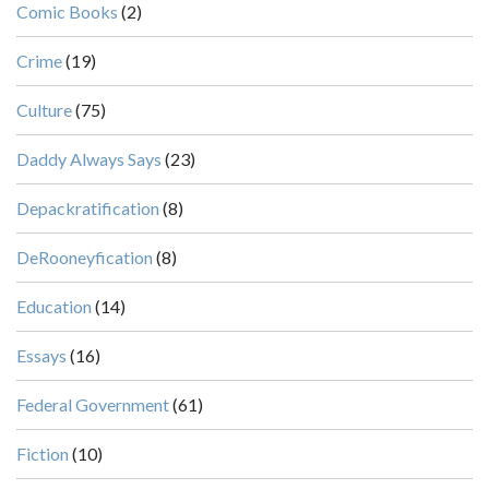
Comic Books
(2)
Crime
(19)
Culture
(75)
Daddy Always Says
(23)
Depackratification
(8)
DeRooneyfication
(8)
Education
(14)
Essays
(16)
Federal Government
(61)
Fiction
(10)