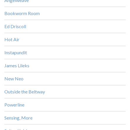
Angelweave
Bookworm Room
Ed Driscoll
Hot Air
Instapundit
James Lileks
New Neo
Outside the Beltway
Powerline
Sensing, More