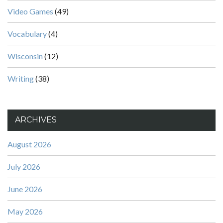
Video Games
(49)
Vocabulary
(4)
Wisconsin
(12)
Writing
(38)
ARCHIVES
August 2026
July 2026
June 2026
May 2026