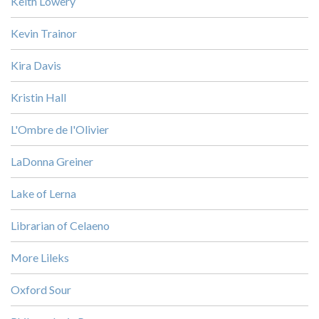
Keith Lowery
Kevin Trainor
Kira Davis
Kristin Hall
L'Ombre de l'Olivier
LaDonna Greiner
Lake of Lerna
Librarian of Celaeno
More Lileks
Oxford Sour