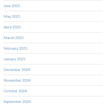
June 2025
May 2025
April 2025
March 2025
February 2025
January 2025
December 2024
November 2024
October 2024
September 2024