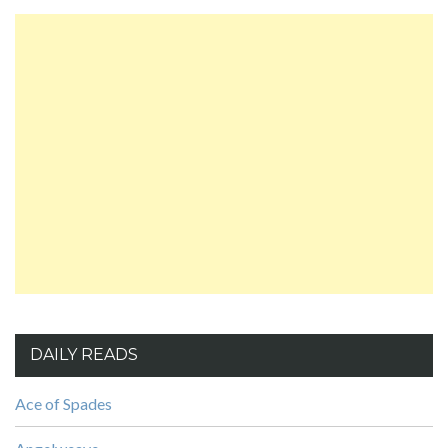
DAILY READS
Ace of Spades