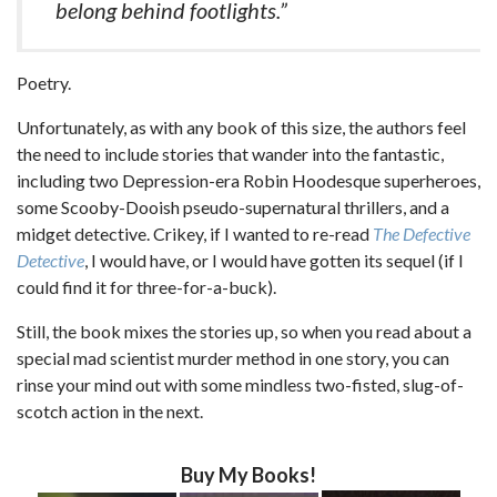
belong behind footlights.”
Poetry.
Unfortunately, as with any book of this size, the authors feel
the need to include stories that wander into the fantastic,
including two Depression-era Robin Hoodesque superheroes,
some Scooby-Dooish pseudo-supernatural thrillers, and a
midget detective. Crikey, if I wanted to re-read
The Defective
Detective
, I would have, or I would have gotten its sequel (if I
could find it for three-for-a-buck).
Still, the book mixes the stories up, so when you read about a
special mad scientist murder method in one story, you can
rinse your mind out with some mindless two-fisted, slug-of-
scotch action in the next.
Buy My Books!