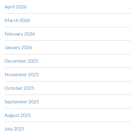
April 2026
March 2026
February 2026
January 2026
December 2025
November 2025
October 2025
September 2025
August 2025
July 2025