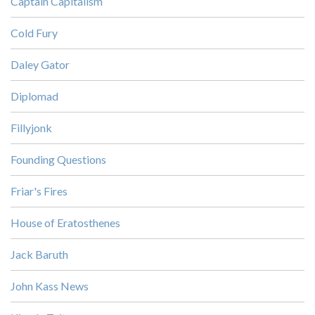
Captain Capitalism
Cold Fury
Daley Gator
Diplomad
Fillyjonk
Founding Questions
Friar's Fires
House of Eratosthenes
Jack Baruth
John Kass News