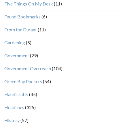
Five Things On My Desk
(11)
Found Bookmarks
(6)
From the Durant
(11)
Gardening
(5)
Government
(29)
Government Overreach
(104)
Green Bay Packers
(54)
Handicrafts
(45)
Headlines
(325)
History
(57)