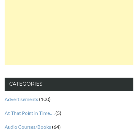
CATEGORIES
Advertisements
(100)
At That Point in Time….
(5)
Audio Courses/Books
(64)