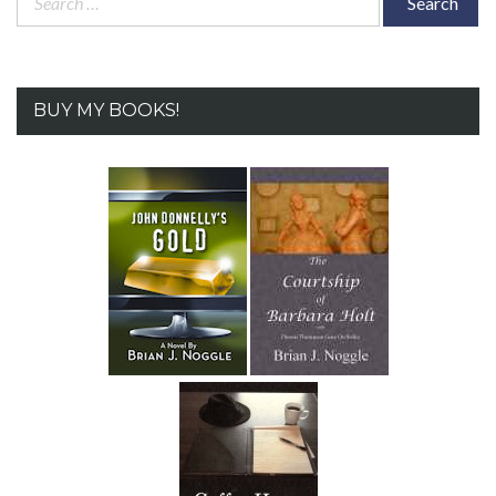
for:
BUY MY BOOKS!