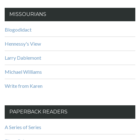
MISSOURIANS
Blogodidact
Hennessy's View
Larry Dablemont
Michael Williams
Write from Karen
PAPERBACK READERS
A Series of Series