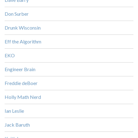
Don Surber
Drunk Wisconsin
Eff the Algorithm
EKO
Engineer Brain
Freddie deBoer
Holly Math Nerd
Ian Leslie
Jack Baruth