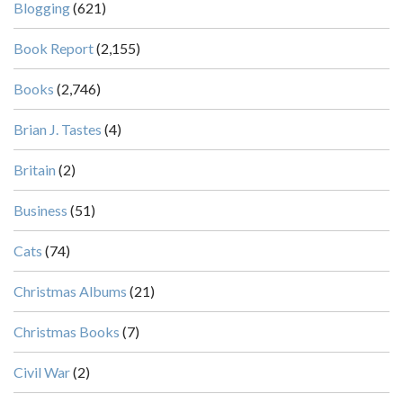
Blogging
(621)
Book Report
(2,155)
Books
(2,746)
Brian J. Tastes
(4)
Britain
(2)
Business
(51)
Cats
(74)
Christmas Albums
(21)
Christmas Books
(7)
Civil War
(2)