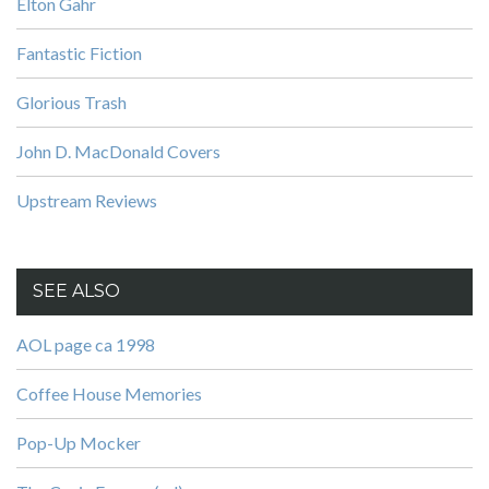
Elton Gahr
Fantastic Fiction
Glorious Trash
John D. MacDonald Covers
Upstream Reviews
SEE ALSO
AOL page ca 1998
Coffee House Memories
Pop-Up Mocker